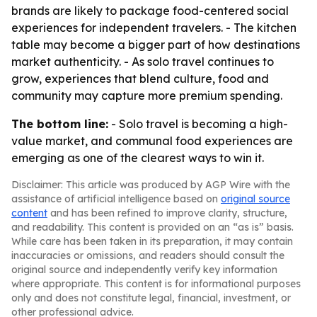
brands are likely to package food-centered social
experiences for independent travelers. - The kitchen
table may become a bigger part of how destinations
market authenticity. - As solo travel continues to
grow, experiences that blend culture, food and
community may capture more premium spending.
The bottom line:
- Solo travel is becoming a high-
value market, and communal food experiences are
emerging as one of the clearest ways to win it.
Disclaimer: This article was produced by AGP Wire with the
assistance of artificial intelligence based on
original source
content
and has been refined to improve clarity, structure,
and readability. This content is provided on an “as is” basis.
While care has been taken in its preparation, it may contain
inaccuracies or omissions, and readers should consult the
original source and independently verify key information
where appropriate. This content is for informational purposes
only and does not constitute legal, financial, investment, or
other professional advice.