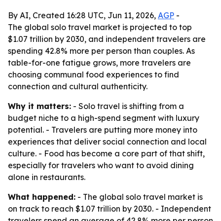
By AI, Created 16:28 UTC, Jun 11, 2026,
AGP
-
The global solo travel market is projected to top
$1.07 trillion by 2030, and independent travelers are
spending 42.8% more per person than couples. As
table-for-one fatigue grows, more travelers are
choosing communal food experiences to find
connection and cultural authenticity.
Why it matters:
- Solo travel is shifting from a
budget niche to a high-spend segment with luxury
potential. - Travelers are putting more money into
experiences that deliver social connection and local
culture. - Food has become a core part of that shift,
especially for travelers who want to avoid dining
alone in restaurants.
What happened:
- The global solo travel market is
on track to reach $1.07 trillion by 2030. - Independent
travelers spend an average of 42.8% more per person