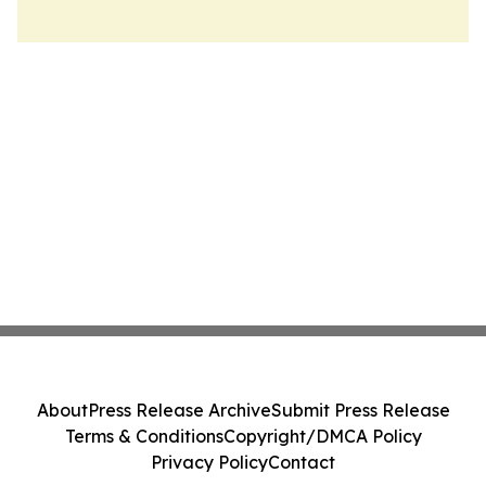
About
Press Release Archive
Submit Press Release
Terms & Conditions
Copyright/DMCA Policy
Privacy Policy
Contact