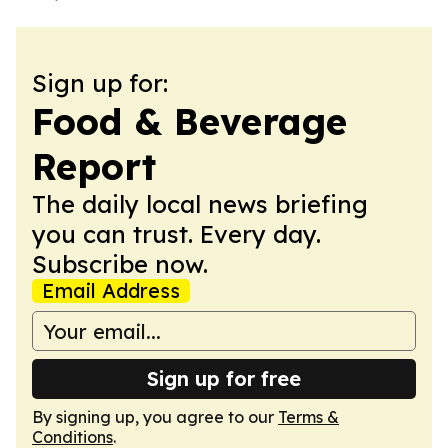
Sign up for:
Food & Beverage
Report
The daily local news briefing
you can trust. Every day.
Subscribe now.
Email Address
Sign up for free
By signing up, you agree to our
Terms &
Conditions
.