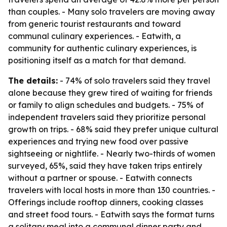
than couples. - Many solo travelers are moving away
from generic tourist restaurants and toward
communal culinary experiences. - Eatwith, a
community for authentic culinary experiences, is
positioning itself as a match for that demand.
The details:
- 74% of solo travelers said they travel
alone because they grew tired of waiting for friends
or family to align schedules and budgets. - 75% of
independent travelers said they prioritize personal
growth on trips. - 68% said they prefer unique cultural
experiences and trying new food over passive
sightseeing or nightlife. - Nearly two-thirds of women
surveyed, 65%, said they have taken trips entirely
without a partner or spouse. - Eatwith connects
travelers with local hosts in more than 130 countries. -
Offerings include rooftop dinners, cooking classes
and street food tours. - Eatwith says the format turns
a solitary meal into a communal dinner party and