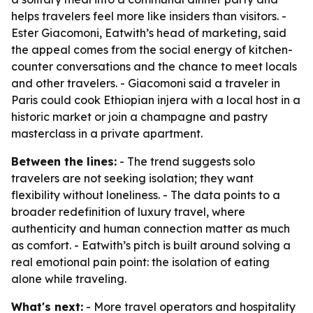
helps travelers feel more like insiders than visitors. -
Ester Giacomoni, Eatwith’s head of marketing, said
the appeal comes from the social energy of kitchen-
counter conversations and the chance to meet locals
and other travelers. - Giacomoni said a traveler in
Paris could cook Ethiopian injera with a local host in a
historic market or join a champagne and pastry
masterclass in a private apartment.
Between the lines:
- The trend suggests solo
travelers are not seeking isolation; they want
flexibility without loneliness. - The data points to a
broader redefinition of luxury travel, where
authenticity and human connection matter as much
as comfort. - Eatwith’s pitch is built around solving a
real emotional pain point: the isolation of eating
alone while traveling.
What's next:
- More travel operators and hospitality