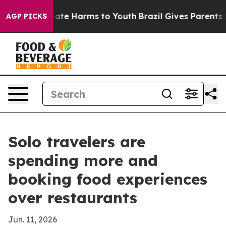
 Fund to Abate Harms to Youth
Brazil Gives Parents Soc
AGP PICKS
Solo travelers are
spending more and
booking food experiences
over restaurants
Jun. 11, 2026