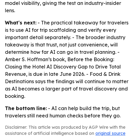
model visibility, giving the test an industry-insider
lens.
What's next:
- The practical takeaway for travelers
is to use AI for trip scaffolding and verify every
important detail separately. - The broader industry
takeaway is that trust, not just convenience, will
determine how far AI can go in travel planning. -
Amber S. Hoffman’s book, Before the Booking:
Closing the Hotel AI Discovery Gap to Drive Total
Revenue, is due in late June 2026. - Food & Drink
Destinations says the findings will continue to matter
as AI becomes a larger part of travel discovery and
booking.
The bottom line:
- AI can help build the trip, but
travelers still need human checks before they go.
Disclaimer: This article was produced by AGP Wire with the
assistance of artificial intelligence based on
original source