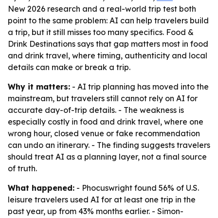
New 2026 research and a real-world trip test both
point to the same problem: AI can help travelers build
a trip, but it still misses too many specifics. Food &
Drink Destinations says that gap matters most in food
and drink travel, where timing, authenticity and local
details can make or break a trip.
Why it matters:
- AI trip planning has moved into the
mainstream, but travelers still cannot rely on AI for
accurate day-of-trip details. - The weakness is
especially costly in food and drink travel, where one
wrong hour, closed venue or fake recommendation
can undo an itinerary. - The finding suggests travelers
should treat AI as a planning layer, not a final source
of truth.
What happened:
- Phocuswright found 56% of U.S.
leisure travelers used AI for at least one trip in the
past year, up from 43% months earlier. - Simon-