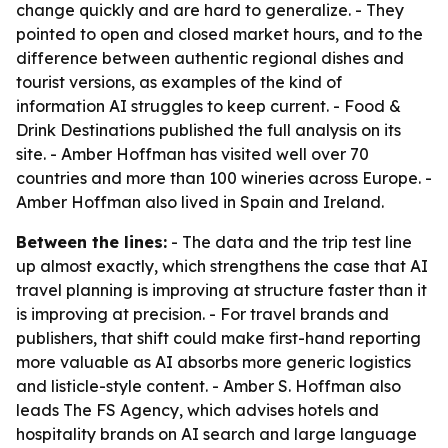
change quickly and are hard to generalize. - They
pointed to open and closed market hours, and to the
difference between authentic regional dishes and
tourist versions, as examples of the kind of
information AI struggles to keep current. - Food &
Drink Destinations published the full analysis on its
site. - Amber Hoffman has visited well over 70
countries and more than 100 wineries across Europe. -
Amber Hoffman also lived in Spain and Ireland.
Between the lines:
- The data and the trip test line
up almost exactly, which strengthens the case that AI
travel planning is improving at structure faster than it
is improving at precision. - For travel brands and
publishers, that shift could make first-hand reporting
more valuable as AI absorbs more generic logistics
and listicle-style content. - Amber S. Hoffman also
leads The FS Agency, which advises hotels and
hospitality brands on AI search and large language