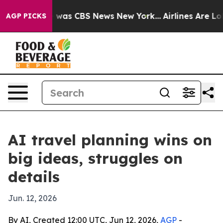
 Narrative was CBS News New York...
Airlines Are Lobb
AGP PICKS
AI travel planning wins on
big ideas, struggles on
details
Jun. 12, 2026
By AI, Created 12:00 UTC, Jun 12, 2026,
AGP
-