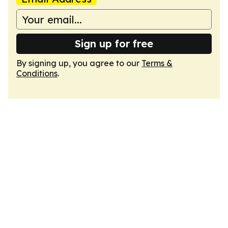
Sign up for free
By signing up, you agree to our
Terms &
Conditions
.