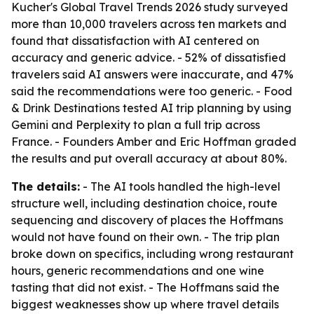
Kucher's Global Travel Trends 2026 study surveyed
more than 10,000 travelers across ten markets and
found that dissatisfaction with AI centered on
accuracy and generic advice. - 52% of dissatisfied
travelers said AI answers were inaccurate, and 47%
said the recommendations were too generic. - Food
& Drink Destinations tested AI trip planning by using
Gemini and Perplexity to plan a full trip across
France. - Founders Amber and Eric Hoffman graded
the results and put overall accuracy at about 80%.
The details:
- The AI tools handled the high-level
structure well, including destination choice, route
sequencing and discovery of places the Hoffmans
would not have found on their own. - The trip plan
broke down on specifics, including wrong restaurant
hours, generic recommendations and one wine
tasting that did not exist. - The Hoffmans said the
biggest weaknesses show up where travel details