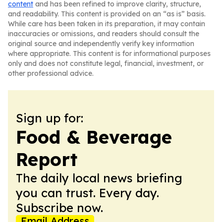
content
and has been refined to improve clarity, structure,
and readability. This content is provided on an “as is” basis.
While care has been taken in its preparation, it may contain
inaccuracies or omissions, and readers should consult the
original source and independently verify key information
where appropriate. This content is for informational purposes
only and does not constitute legal, financial, investment, or
other professional advice.
Sign up for:
Food & Beverage
Report
The daily local news briefing
you can trust. Every day.
Subscribe now.
Email Address