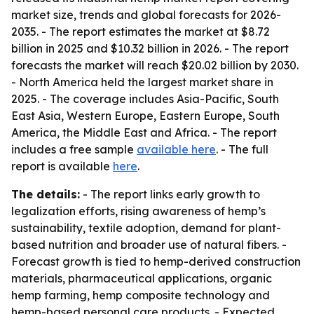
market size, trends and global forecasts for 2026-
2035. - The report estimates the market at $8.72
billion in 2025 and $10.32 billion in 2026. - The report
forecasts the market will reach $20.02 billion by 2030.
- North America held the largest market share in
2025. - The coverage includes Asia-Pacific, South
East Asia, Western Europe, Eastern Europe, South
America, the Middle East and Africa. - The report
includes a free sample
available here
. - The full
report is available
here
.
The details:
- The report links early growth to
legalization efforts, rising awareness of hemp’s
sustainability, textile adoption, demand for plant-
based nutrition and broader use of natural fibers. -
Forecast growth is tied to hemp-derived construction
materials, pharmaceutical applications, organic
hemp farming, hemp composite technology and
hemp-based personal care products. - Expected