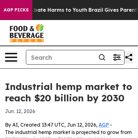
n Fund to Abate Harms to Youth
Brazil Gives Parents So
AGP PICKS
Industrial hemp market to
reach $20 billion by 2030
Jun. 12, 2026
By AI, Created 13:47 UTC, Jun 12, 2026,
AGP
-
The industrial hemp market is projected to grow from