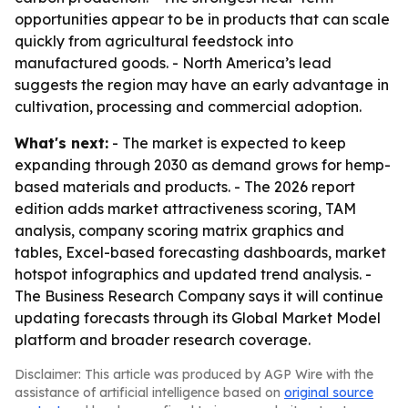
opportunities appear to be in products that can scale
quickly from agricultural feedstock into
manufactured goods. - North America’s lead
suggests the region may have an early advantage in
cultivation, processing and commercial adoption.
What's next:
- The market is expected to keep
expanding through 2030 as demand grows for hemp-
based materials and products. - The 2026 report
edition adds market attractiveness scoring, TAM
analysis, company scoring matrix graphics and
tables, Excel-based forecasting dashboards, market
hotspot infographics and updated trend analysis. -
The Business Research Company says it will continue
updating forecasts through its Global Market Model
platform and broader research coverage.
Disclaimer: This article was produced by AGP Wire with the
assistance of artificial intelligence based on
original source