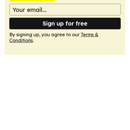
Sign up for free
By signing up, you agree to our
Terms &
Conditions
.