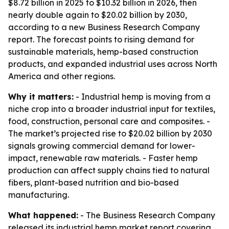
$8.72 billion in 2025 to $10.32 billion in 2026, then
nearly double again to $20.02 billion by 2030,
according to a new Business Research Company
report. The forecast points to rising demand for
sustainable materials, hemp-based construction
products, and expanded industrial uses across North
America and other regions.
Why it matters:
- Industrial hemp is moving from a
niche crop into a broader industrial input for textiles,
food, construction, personal care and composites. -
The market’s projected rise to $20.02 billion by 2030
signals growing commercial demand for lower-
impact, renewable raw materials. - Faster hemp
production can affect supply chains tied to natural
fibers, plant-based nutrition and bio-based
manufacturing.
What happened:
- The Business Research Company
released its industrial hemp market report covering