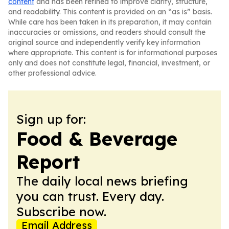
content
and has been refined to improve clarity, structure,
and readability. This content is provided on an “as is” basis.
While care has been taken in its preparation, it may contain
inaccuracies or omissions, and readers should consult the
original source and independently verify key information
where appropriate. This content is for informational purposes
only and does not constitute legal, financial, investment, or
other professional advice.
Sign up for:
Food & Beverage
Report
The daily local news briefing
you can trust. Every day.
Subscribe now.
Email Address