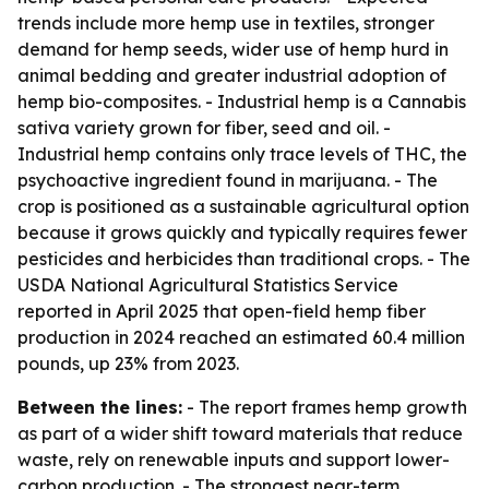
trends include more hemp use in textiles, stronger
demand for hemp seeds, wider use of hemp hurd in
animal bedding and greater industrial adoption of
hemp bio-composites. - Industrial hemp is a Cannabis
sativa variety grown for fiber, seed and oil. -
Industrial hemp contains only trace levels of THC, the
psychoactive ingredient found in marijuana. - The
crop is positioned as a sustainable agricultural option
because it grows quickly and typically requires fewer
pesticides and herbicides than traditional crops. - The
USDA National Agricultural Statistics Service
reported in April 2025 that open-field hemp fiber
production in 2024 reached an estimated 60.4 million
pounds, up 23% from 2023.
Between the lines:
- The report frames hemp growth
as part of a wider shift toward materials that reduce
waste, rely on renewable inputs and support lower-
carbon production. - The strongest near-term