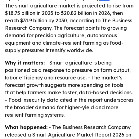
The smart agriculture market is projected to rise from
$18.75 billion in 2025 to $20.82 billion in 2026, then
reach $31.9 billion by 2030, according to The Business
Research Company. The forecast points to growing
demand for precision agriculture, autonomous
equipment and climate-resilient farming as food-
supply pressures intensify worldwide.
Why it matters:
- Smart agriculture is being
positioned as a response to pressure on farm output,
labor efficiency and resource use. - The market’s
forecast growth suggests more spending on tools
that help farmers make faster, data-based decisions.
- Food insecurity data cited in the report underscores
the broader demand for higher-yield and more
resilient farming systems.
What happened:
- The Business Research Company
released a Smart Agriculture Market Report 2026 on