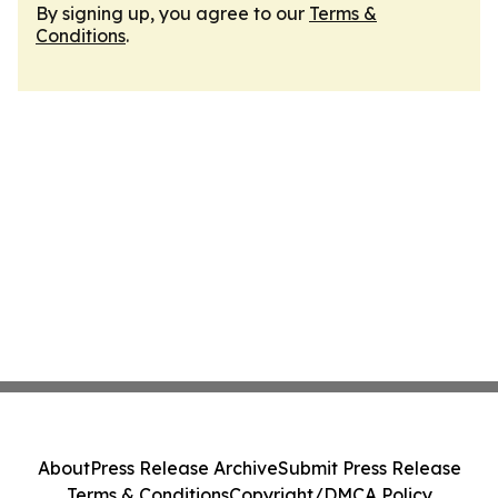
By signing up, you agree to our
Terms &
Conditions
.
About
Press Release Archive
Submit Press Release
Terms & Conditions
Copyright/DMCA Policy