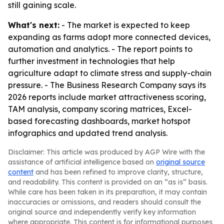
still gaining scale.
What's next:
- The market is expected to keep
expanding as farms adopt more connected devices,
automation and analytics. - The report points to
further investment in technologies that help
agriculture adapt to climate stress and supply-chain
pressure. - The Business Research Company says its
2026 reports include market attractiveness scoring,
TAM analysis, company scoring matrices, Excel-
based forecasting dashboards, market hotspot
infographics and updated trend analysis.
Disclaimer: This article was produced by AGP Wire with the
assistance of artificial intelligence based on
original source
content
and has been refined to improve clarity, structure,
and readability. This content is provided on an “as is” basis.
While care has been taken in its preparation, it may contain
inaccuracies or omissions, and readers should consult the
original source and independently verify key information
where appropriate. This content is for informational purposes