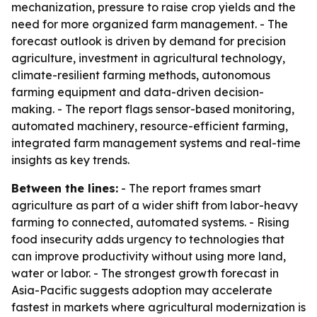
mechanization, pressure to raise crop yields and the
need for more organized farm management. - The
forecast outlook is driven by demand for precision
agriculture, investment in agricultural technology,
climate-resilient farming methods, autonomous
farming equipment and data-driven decision-
making. - The report flags sensor-based monitoring,
automated machinery, resource-efficient farming,
integrated farm management systems and real-time
insights as key trends.
Between the lines:
- The report frames smart
agriculture as part of a wider shift from labor-heavy
farming to connected, automated systems. - Rising
food insecurity adds urgency to technologies that
can improve productivity without using more land,
water or labor. - The strongest growth forecast in
Asia-Pacific suggests adoption may accelerate
fastest in markets where agricultural modernization is