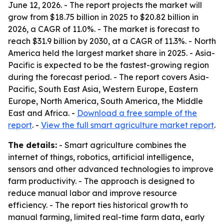
June 12, 2026. - The report projects the market will
grow from $18.75 billion in 2025 to $20.82 billion in
2026, a CAGR of 11.0%. - The market is forecast to
reach $31.9 billion by 2030, at a CAGR of 11.3%. - North
America held the largest market share in 2025. - Asia-
Pacific is expected to be the fastest-growing region
during the forecast period. - The report covers Asia-
Pacific, South East Asia, Western Europe, Eastern
Europe, North America, South America, the Middle
East and Africa. -
Download a free sample of the
report
. -
View the full smart agriculture market report
.
The details:
- Smart agriculture combines the
internet of things, robotics, artificial intelligence,
sensors and other advanced technologies to improve
farm productivity. - The approach is designed to
reduce manual labor and improve resource
efficiency. - The report ties historical growth to
manual farming, limited real-time farm data, early