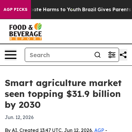
 Fund to Abate Harms to Youth
Brazil Gives Parents Soc
AGP PICKS
Smart agriculture market
seen topping $31.9 billion
by 2030
Jun. 12, 2026
By AI, Created 13:47 UTC, Jun 12, 2026,
AGP
-