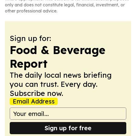
only and does not constitute legal, financial, investment, or
other professional advice.
Sign up for:
Food & Beverage
Report
The daily local news briefing
you can trust. Every day.
Subscribe now.
Email Address
Sign up for free