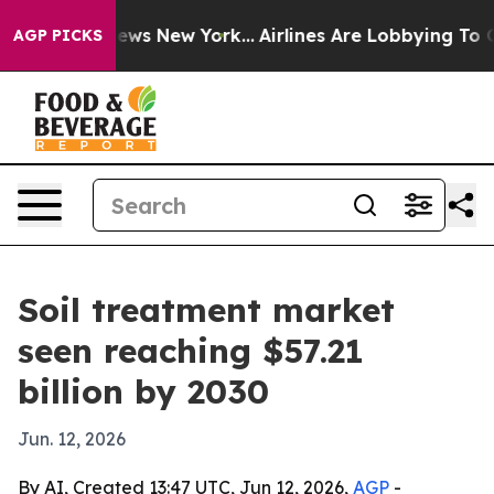
was CBS News New York...
Airlines Are Lobbying To Chan
AGP PICKS
Soil treatment market
seen reaching $57.21
billion by 2030
Jun. 12, 2026
By AI, Created 13:47 UTC, Jun 12, 2026,
AGP
-