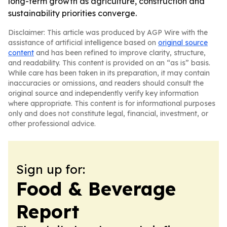
long-term growth as agriculture, construction and
sustainability priorities converge.
Disclaimer: This article was produced by AGP Wire with the
assistance of artificial intelligence based on
original source
content
and has been refined to improve clarity, structure,
and readability. This content is provided on an “as is” basis.
While care has been taken in its preparation, it may contain
inaccuracies or omissions, and readers should consult the
original source and independently verify key information
where appropriate. This content is for informational purposes
only and does not constitute legal, financial, investment, or
other professional advice.
Sign up for:
Food & Beverage
Report