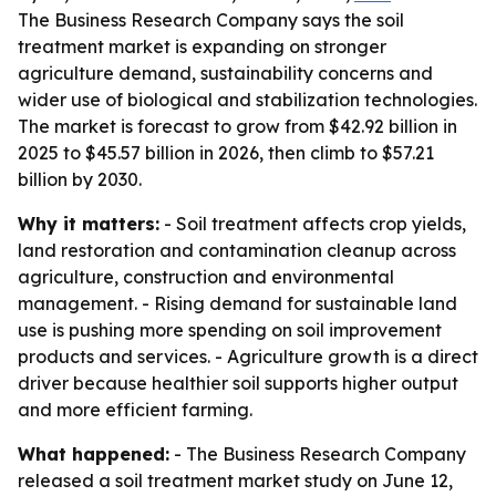
The Business Research Company says the soil
treatment market is expanding on stronger
agriculture demand, sustainability concerns and
wider use of biological and stabilization technologies.
The market is forecast to grow from $42.92 billion in
2025 to $45.57 billion in 2026, then climb to $57.21
billion by 2030.
Why it matters:
- Soil treatment affects crop yields,
land restoration and contamination cleanup across
agriculture, construction and environmental
management. - Rising demand for sustainable land
use is pushing more spending on soil improvement
products and services. - Agriculture growth is a direct
driver because healthier soil supports higher output
and more efficient farming.
What happened:
- The Business Research Company
released a soil treatment market study on June 12,