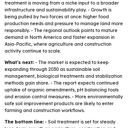
treatment is moving from a niche input to a broader
infrastructure and sustainability play. - Growth is
being pulled by two forces at once: higher food
production needs and pressure to manage land more
responsibly. - The regional outlook points to mature
demand in North America and faster expansion in
Asia-Pacific, where agriculture and construction
activity continue to scale.
What's next:
- The market is expected to keep
expanding through 2030 as sustainable soil
management, biological treatments and stabilization
methods gain share. - The report expects continued
uptake of organic amendments, pH balancing tools
and erosion control measures. - More environmentally
safe soil improvement products are likely to enter
farming and construction workflows.
The bottom line:
- Soil treatment is set for steady