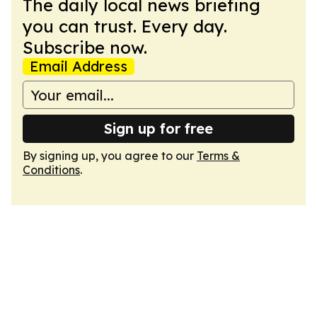
The daily local news briefing
you can trust. Every day.
Subscribe now.
Email Address
Sign up for free
By signing up, you agree to our
Terms &
Conditions
.