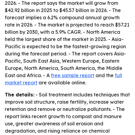
2026. - The report says the market will grow from
$42.92 billion in 2025 to $45.57 billion in 2026. - The
forecast implies a 6.2% compound annual growth
rate in 2026. - The market is projected to reach $57.21
billion by 2030, with a 5.9% CAGR. - North America
held the largest share of the market in 2025. - Asia-
Pacific is expected to be the fastest-growing region
during the forecast period. - The report covers Asia-
Pacific, South East Asia, Western Europe, Eastern
Europe, North America, South America, the Middle
East and Africa. - A
free sample report
and the
full
market report
are available online.
The details:
- Soil treatment includes techniques that
improve soil structure, raise fertility, increase water
retention and remove or neutralize pollutants. - The
report links recent growth to compost and manure
use, greater awareness of soil erosion and
degradation, and rising reliance on chemical