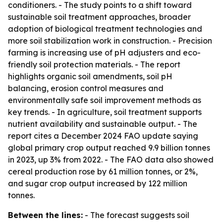
conditioners. - The study points to a shift toward
sustainable soil treatment approaches, broader
adoption of biological treatment technologies and
more soil stabilization work in construction. - Precision
farming is increasing use of pH adjusters and eco-
friendly soil protection materials. - The report
highlights organic soil amendments, soil pH
balancing, erosion control measures and
environmentally safe soil improvement methods as
key trends. - In agriculture, soil treatment supports
nutrient availability and sustainable output. - The
report cites a December 2024 FAO update saying
global primary crop output reached 9.9 billion tonnes
in 2023, up 3% from 2022. - The FAO data also showed
cereal production rose by 61 million tonnes, or 2%,
and sugar crop output increased by 122 million
tonnes.
Between the lines:
- The forecast suggests soil