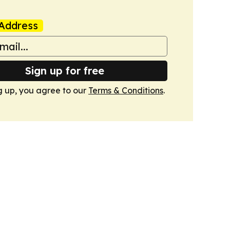
Address
Sign up for free
g up, you agree to our
Terms & Conditions
.