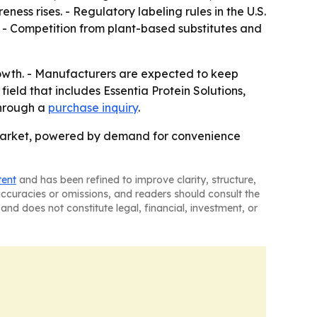
ess rises. - Regulatory labeling rules in the U.S.
 - Competition from plant-based substitutes and
rowth. - Manufacturers are expected to keep
ield that includes Essentia Protein Solutions,
through a
purchase inquiry
.
 market, powered by demand for convenience
tent
and has been refined to improve clarity, structure,
naccuracies or omissions, and readers should consult the
and does not constitute legal, financial, investment, or