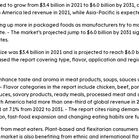
 to grow from $3.4 billion in 2021 to $6.0 billion by 2031,
 America led revenue in 2021, while Asia-Pacific is expect
ng up more in packaged foods as manufacturers try to m
e. - The market’s projected jump to $6.0 billion by 2031 sig
tes.
e was $3.4 billion in 2021 and is projected to reach $6.0 b
sed the report covering type, flavor, application and regi
nhance taste and aroma in meat products, soups, sauces a
 Flavor categories in the report include chicken, beef, por
uces, savory products, ready meals, processed meat and o
h America held more than one-third of global revenue in 2
R at 7.1% from 2022 to 2031. - The report cites rising dem
ion, fast-food expansion and changing eating habits are fu
from meat eaters. Plant-based and flexitarian consumers ar
 market is also benefiting from ethnic and international f