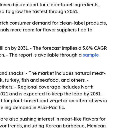
 driven by demand for clean-label ingredients,
ed to grow the fastest through 2031.
atch consumer demand for clean-label products,
nals more room for flavor suppliers tied to
illion by 2031. - The forecast implies a 5.8% CAGR
on. - The report is available through a
sample
nd snacks. - The market includes natural meat-
k, turkey, fish and seafood, and others. -
thers. - Regional coverage includes North
021 and is expected to keep the lead by 2031. -
and for plant-based and vegetarian alternatives in
eling demand in Asia-Pacific.
e also pushing interest in meat-like flavors for
lavor trends, including Korean barbecue, Mexican