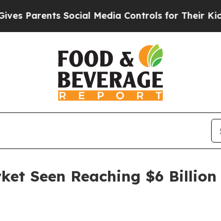
Parents Social Media Controls for Their Kids. Sh
et Seen Reaching $6 Billion