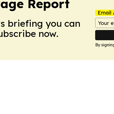
rage Report
Email 
ws briefing you can
Subscribe now.
By signin