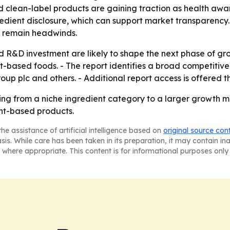
clean-label products are gaining traction as health awaren
edient disclosure, which can support market transparency.
 remain headwinds.
 R&D investment are likely to shape the next phase of g
-based foods. - The report identifies a broad competitive f
up plc and others. - Additional report access is offered 
ng from a niche ingredient category to a larger growth
ant-based products.
he assistance of artificial intelligence based on
original source con
asis. While care has been taken in its preparation, it may contain i
 where appropriate. This content is for informational purposes only 