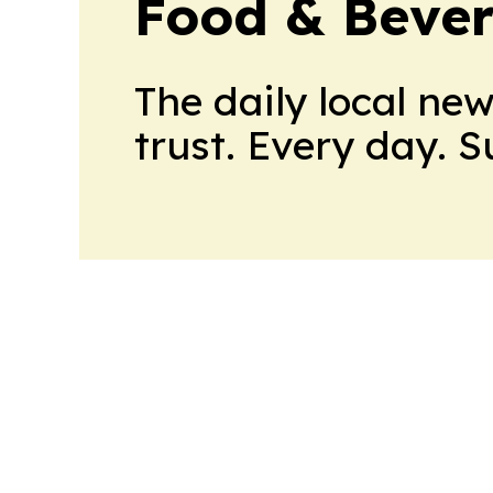
Food & Beve
The daily local ne
trust. Every day. 