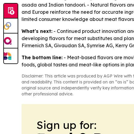
asada and Indian tandoori. - Natural flavors and 
and Europe reinforce the need for accurate ingr
limited consumer knowledge about meat flavors
What's next:
- Continued product innovation and
developing flavors for meat substitutes and plant
Firmenich SA, Givaudan SA, Symrise AG, Kerry Gro
The bottom line:
- Meat-based flavors are movi
foods, global tastes and meat-like options in pl
Disclaimer: This article was produced by AGP Wire with t
and readability. This content is provided on an “as is” b
original source and independently verify key information
other professional advice.
Sign up for: