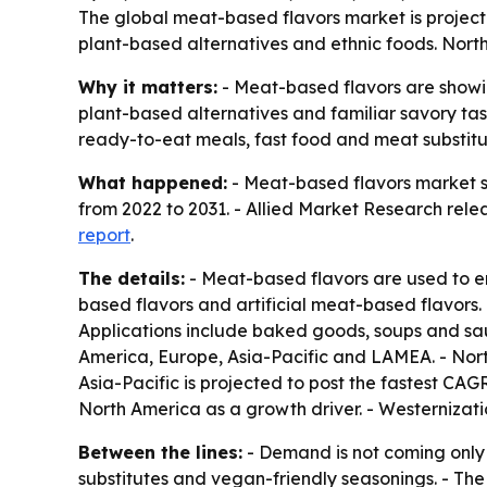
The global meat-based flavors market is projected
plant-based alternatives and ethnic foods. North
Why it matters:
- Meat-based flavors are showi
plant-based alternatives and familiar savory tast
ready-to-eat meals, fast food and meat substitu
What happened:
- Meat-based flavors market siz
from 2022 to 2031. - Allied Market Research relea
report
.
The details:
- Meat-based flavors are used to e
based flavors and artificial meat-based flavors. -
Applications include baked goods, soups and sa
America, Europe, Asia-Pacific and LAMEA. - Nort
Asia-Pacific is projected to post the fastest CAG
North America as a growth driver. - Westernizat
Between the lines:
- Demand is not coming only 
substitutes and vegan-friendly seasonings. - The