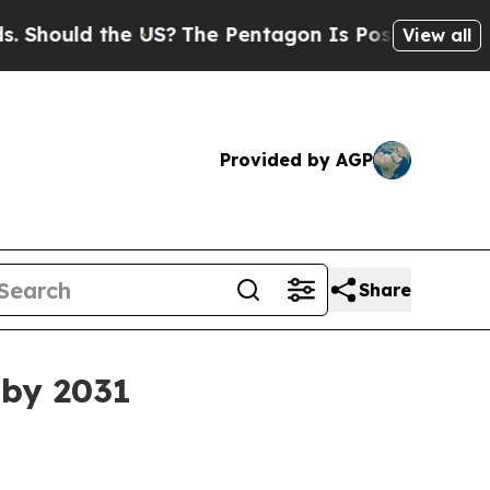
ould the US?
The Pentagon Is Posting Cryptic Bib
View all
Provided by AGP
Share
 by 2031