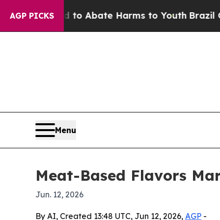
llion Fund to Abate Harms to Youth
Brazil Gives 
AGP PICKS
Menu
Meat-Based Flavors Mark
Jun. 12, 2026
By AI, Created 13:48 UTC, Jun 12, 2026,
AGP
-