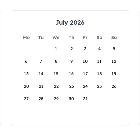
July 2026
Mo
Tu
We
Th
Fr
Sa
Su
1
2
3
4
5
6
7
8
9
10
11
12
13
14
15
16
17
18
19
20
21
22
23
24
25
26
27
28
29
30
31