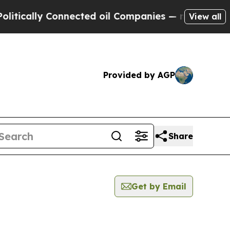
ically Connected oil Companies — not Taxpayers 
View all
Provided by AGP
Share
Get by Email