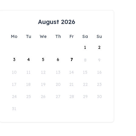
August 2026
Mo
Tu
We
Th
Fr
Sa
Su
1
2
3
4
5
6
7
8
9
10
11
12
13
14
15
16
17
18
19
20
21
22
23
24
25
26
27
28
29
30
31