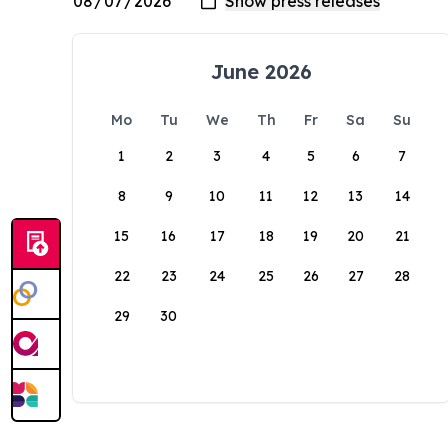
June 2026
Mo
Tu
We
Th
Fr
Sa
Su
1
2
3
4
5
6
7
8
9
10
11
12
13
14
15
16
17
18
19
20
21
22
23
24
25
26
27
28
29
30