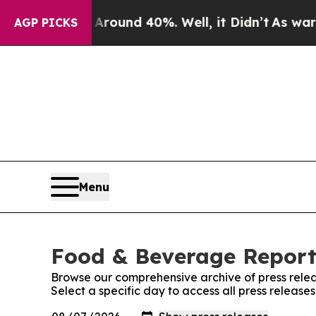
 Floor Around 40%. Well, it Didn’t
As war With
AGP PICKS
Menu
Food & Beverage Report:
Browse our comprehensive archive of press relea
Select a specific day to access all press releas