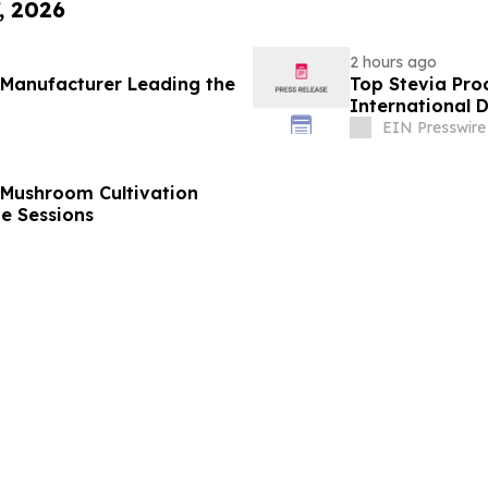
, 2026
2 hours ago
 Manufacturer Leading the
Top Stevia Pro
International 
EIN Presswire
 Mushroom Cultivation
ne Sessions