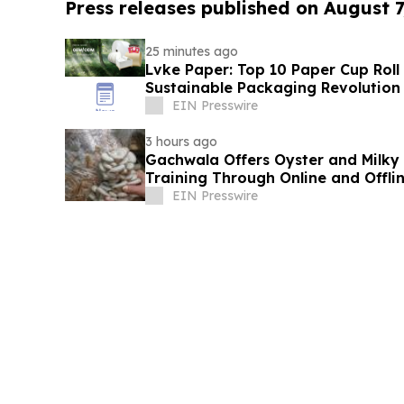
Press releases published on August 7
25 minutes ago
Lvke Paper: Top 10 Paper Cup Roll
Sustainable Packaging Revolution
EIN Presswire
3 hours ago
Gachwala Offers Oyster and Milky
Training Through Online and Offli
EIN Presswire