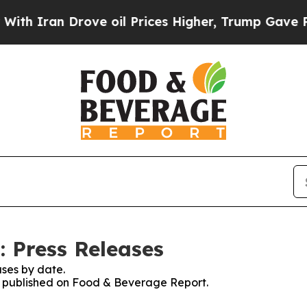
 Iran Drove oil Prices Higher, Trump Gave Polit
 Press Releases
ses by date.
es published on Food & Beverage Report.