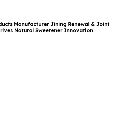
ducts Manufacturer Jining Renewal & Joint
Drives Natural Sweetener Innovation