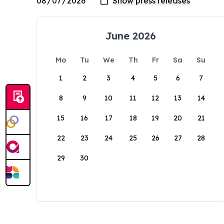
June 2026
Mo
Tu
We
Th
Fr
Sa
Su
1
2
3
4
5
6
7
8
9
10
11
12
13
14
15
16
17
18
19
20
21
22
23
24
25
26
27
28
29
30