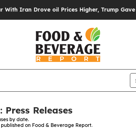
h Iran Drove oil Prices Higher, Trump Gave Poli
 Press Releases
ses by date.
es published on Food & Beverage Report.