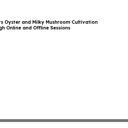
s Oyster and Milky Mushroom Cultivation
h Online and Offline Sessions