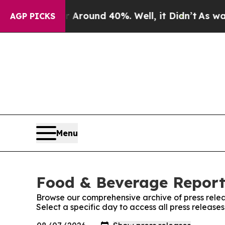
a Floor Around 40%. Well, it Didn’t
As war Wit
AGP PICKS
Menu
Food & Beverage Report:
Browse our comprehensive archive of press relea
Select a specific day to access all press releas