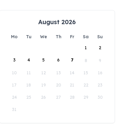
August 2026
Mo
Tu
We
Th
Fr
Sa
Su
1
2
3
4
5
6
7
8
9
10
11
12
13
14
15
16
17
18
19
20
21
22
23
24
25
26
27
28
29
30
31