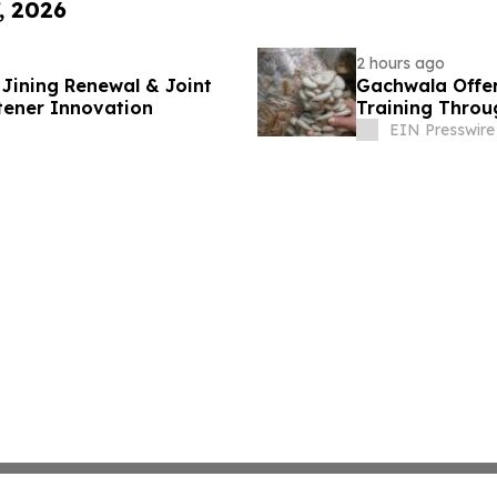
, 2026
2 hours ago
Jining Renewal & Joint
Gachwala Offer
tener Innovation
Training Throug
EIN Presswire