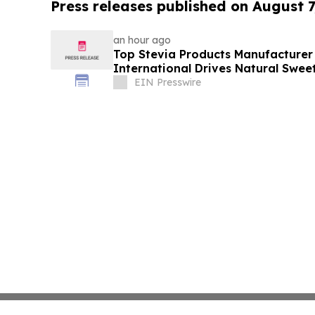
Press releases published on August 7
an hour ago
Top Stevia Products Manufacturer 
International Drives Natural Swee
EIN Presswire