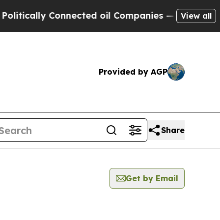
tically Connected oil Companies — not Taxpayers
View all
Provided by AGP
Share
Get by Email