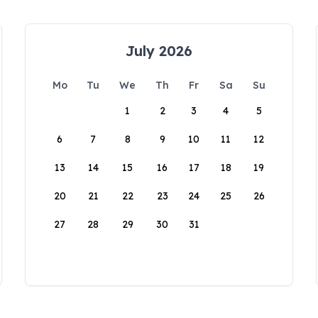
July 2026
Mo
Tu
We
Th
Fr
Sa
Su
1
2
3
4
5
6
7
8
9
10
11
12
13
14
15
16
17
18
19
20
21
22
23
24
25
26
27
28
29
30
31