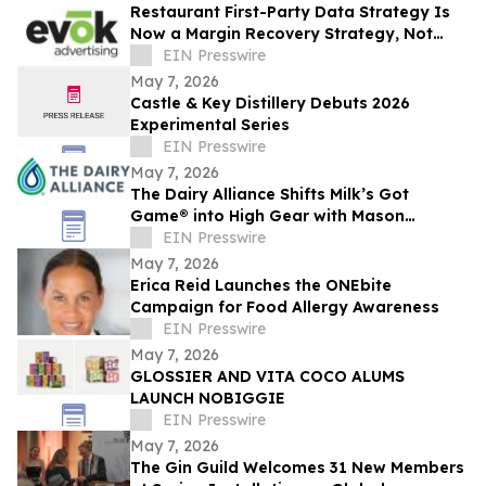
Restaurant First-Party Data Strategy Is
Now a Margin Recovery Strategy, Not
Just a Marketing One
EIN Presswire
May 7, 2026
Castle & Key Distillery Debuts 2026
Experimental Series
EIN Presswire
May 7, 2026
The Dairy Alliance Shifts Milk’s Got
Game® into High Gear with Mason
Walters
EIN Presswire
May 7, 2026
Erica Reid Launches the ONEbite
Campaign for Food Allergy Awareness
EIN Presswire
May 7, 2026
GLOSSIER AND VITA COCO ALUMS
LAUNCH NOBIGGIE
EIN Presswire
May 7, 2026
The Gin Guild Welcomes 31 New Members