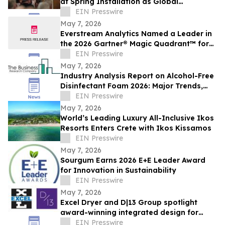
at Spring Installation as Global
Membership Reaches 642
EIN Presswire
May 7, 2026
Everstream Analytics Named a Leader in
the 2026 Gartner® Magic Quadrant™ for
Supplier Risk Management Solutions
EIN Presswire
May 7, 2026
Industry Analysis Report on Alcohol-Free
Disinfectant Foam 2026: Major Trends,
Growth Factors, and Forecast Overview
EIN Presswire
May 7, 2026
World’s Leading Luxury All-Inclusive Ikos
Resorts Enters Crete with Ikos Kissamos
EIN Presswire
May 7, 2026
Sourgum Earns 2026 E+E Leader Award
for Innovation in Sustainability
EIN Presswire
May 7, 2026
Excel Dryer and D|13 Group spotlight
award-winning integrated design for
cleaner restrooms
EIN Presswire