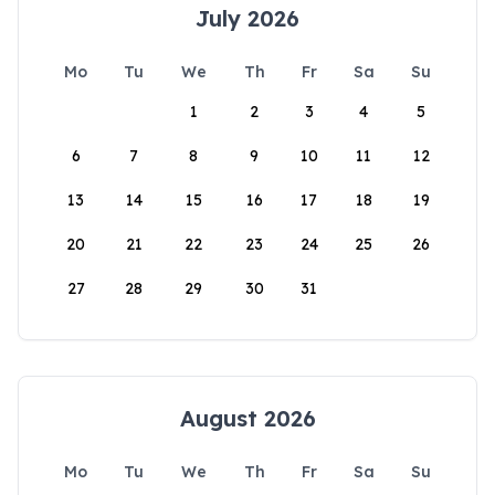
July 2026
Mo
Tu
We
Th
Fr
Sa
Su
1
2
3
4
5
6
7
8
9
10
11
12
13
14
15
16
17
18
19
20
21
22
23
24
25
26
27
28
29
30
31
August 2026
Mo
Tu
We
Th
Fr
Sa
Su