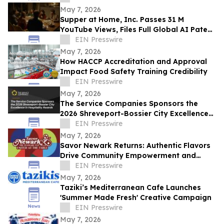
May 7, 2026
Supper at Home, Inc. Passes 31 M
YouTube Views, Files Full Global AI Patent
Portfolio, Accelerates Worldwide
EIN Presswire
Expansion
May 7, 2026
How HACCP Accreditation and Approval
Impact Food Safety Training Credibility
EIN Presswire
May 7, 2026
The Service Companies Sponsors the
2026 Shreveport-Bossier City Excellence
in Hospitality Awards
EIN Presswire
May 7, 2026
Savor Newark Returns: Authentic Flavors
Drive Community Empowerment and
Global Connection
EIN Presswire
May 7, 2026
Taziki’s Mediterranean Cafe Launches
'Summer Made Fresh' Creative Campaign
EIN Presswire
May 7, 2026