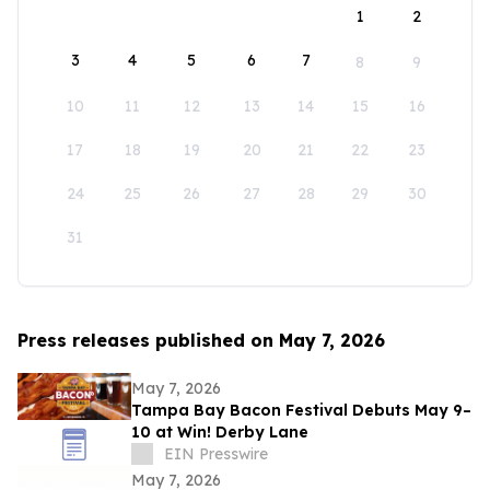
1
2
3
4
5
6
7
8
9
10
11
12
13
14
15
16
17
18
19
20
21
22
23
24
25
26
27
28
29
30
31
Press releases published on May 7, 2026
May 7, 2026
Tampa Bay Bacon Festival Debuts May 9–
10 at Win! Derby Lane
EIN Presswire
May 7, 2026