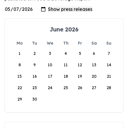
June 2026
Mo
Tu
We
Th
Fr
Sa
Su
1
2
3
4
5
6
7
8
9
10
11
12
13
14
15
16
17
18
19
20
21
22
23
24
25
26
27
28
29
30