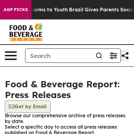
o Abate Harms to Youth
Brazil Gives Parents Social Med
AGP PICKS
Food & Beverage Report:
Press Releases
Get by Email
Browse our comprehensive archive of press releases
by date.
Select a specific day to access all press releases
published on Food & Beverage Report.