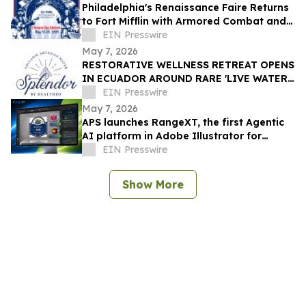
Philadelphia's Renaissance Faire Returns
to Fort Mifflin with Armored Combat and
Daily Costume Contest
EIN Presswire
May 7, 2026
RESTORATIVE WELLNESS RETREAT OPENS
IN ECUADOR AROUND RARE 'LIVE WATER'
SOURCE
EIN Presswire
May 7, 2026
APS launches RangeXT, the first Agentic
AI platform in Adobe Illustrator for
adaptive artwork automation.
EIN Presswire
Show More