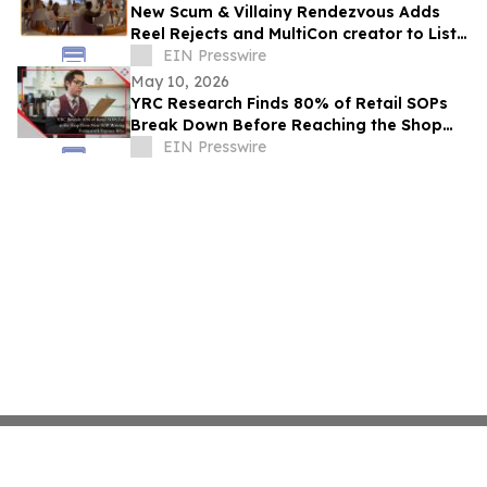
New Scum & Villainy Rendezvous Adds
Reel Rejects and MultiCon creator to List
of Investors
EIN Presswire
May 10, 2026
YRC Research Finds 80% of Retail SOPs
Break Down Before Reaching the Shop
Floor
EIN Presswire