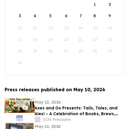
1
2
3
4
5
6
7
8
9
10
11
12
13
14
15
16
17
18
19
20
21
22
23
24
25
26
27
28
29
30
31
Press releases published on May 10, 2026
May 10, 2026
Axes and Os Presents: Tails, Tales, and
Ales! – A Celebration of Books, Brews,
and Community
EIN Presswire
May 10, 2026