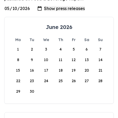
June 2026
Mo
Tu
We
Th
Fr
Sa
Su
1
2
3
4
5
6
7
8
9
10
11
12
13
14
15
16
17
18
19
20
21
22
23
24
25
26
27
28
29
30