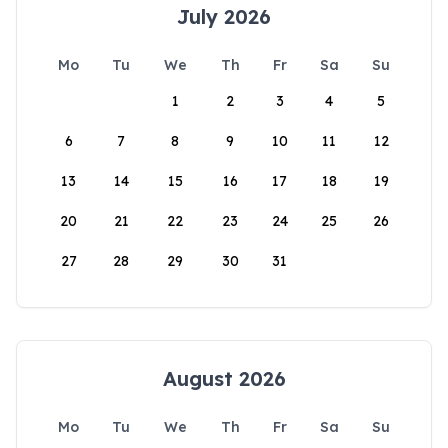
July 2026
Mo
Tu
We
Th
Fr
Sa
Su
1
2
3
4
5
6
7
8
9
10
11
12
13
14
15
16
17
18
19
20
21
22
23
24
25
26
27
28
29
30
31
August 2026
Mo
Tu
We
Th
Fr
Sa
Su