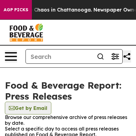
al Collapse
Chaos in Chattanooga. Newspaper Owner Ca
AGP PICKS
Food & Beverage Report:
Press Releases
Get by Email
Browse our comprehensive archive of press releases
by date.
Select a specific day to access all press releases
published on Food & Beverage Report.