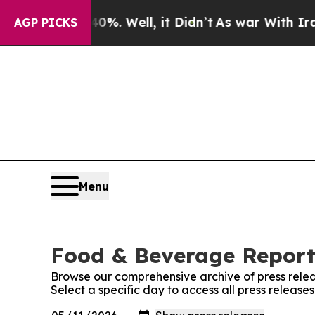
ound 40%. Well, it Didn’t
As war With Iran Drov
AGP PICKS
Menu
Food & Beverage Report:
Browse our comprehensive archive of press relea
Select a specific day to access all press releas