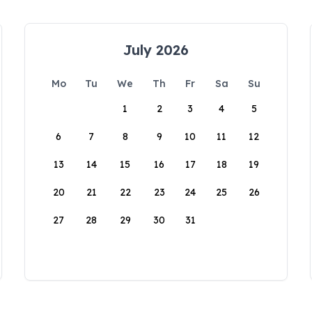
July 2026
Mo
Tu
We
Th
Fr
Sa
Su
1
2
3
4
5
6
7
8
9
10
11
12
13
14
15
16
17
18
19
20
21
22
23
24
25
26
27
28
29
30
31