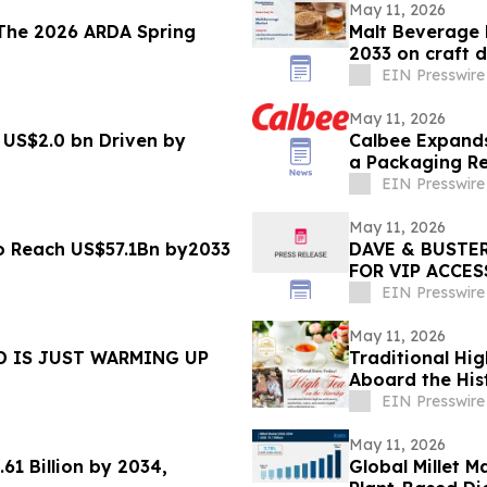
May 11, 2026
The 2026 ARDA Spring
Malt Beverage 
2033 on craft
EIN Presswire
May 11, 2026
 US$2.0 bn Driven by
Calbee Expands
a Packaging Re
EIN Presswire
May 11, 2026
to Reach US$57.1Bn by2033
DAVE & BUSTER
FOR VIP ACCES
EIN Presswire
May 11, 2026
D IS JUST WARMING UP
Traditional Hi
Aboard the Hist
May
EIN Presswire
May 11, 2026
61 Billion by 2034,
Global Millet M