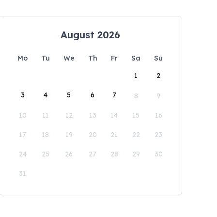
August 2026
Mo
Tu
We
Th
Fr
Sa
Su
1
2
3
4
5
6
7
8
9
10
11
12
13
14
15
16
17
18
19
20
21
22
23
24
25
26
27
28
29
30
31