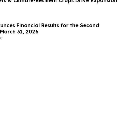
ets & Climate-Resilient Crops Drive Expansion
ounces Financial Results for the Second
March 31, 2026
e