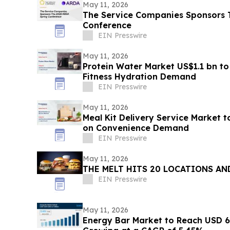
May 11, 2026
The Service Companies Sponsors 
Conference
EIN Presswire
May 11, 2026
Protein Water Market US$1.1 bn to
Fitness Hydration Demand
EIN Presswire
May 11, 2026
Meal Kit Delivery Service Market 
on Convenience Demand
EIN Presswire
May 11, 2026
THE MELT HITS 20 LOCATIONS AN
EIN Presswire
May 11, 2026
Energy Bar Market to Reach USD 6.