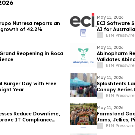
 2026
May 11, 2026
Grupo Nutresa reports an
ECI Software S
a growth of 42.2%
AI for Austral
EIN Presswire
May 11, 2026
s Grand Reopening in Boca
Abinopharm Repo
rience
Validates Abin
Recovery
EIN Presswire
May 11, 2026
al Burger Day with Free
SplashTents L
aight Year
Canopy Series 
Brand Promoti
EIN Presswire
May 11, 2026
nesses Reduce Downtime,
Farmstand Goo
mprove IT Compliance
Jams, Jellies,
EIN Presswire