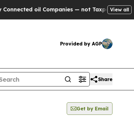
nected oil Companies — not Taxpayers — the Chan
View all
Provided by AGP
Share
Get by Email