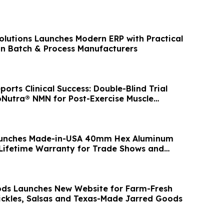
olutions Launches Modern ERP with Practical
ian Batch & Process Manufacturers
rts Clinical Success: Double-Blind Trial
oNutra® NMN for Post-Exercise Muscle
aunches Made-in-USA 40mm Hex Aluminum
Lifetime Warranty for Trade Shows and
ons
ds Launches New Website for Farm-Fresh
 Pickles, Salsas and Texas-Made Jarred Goods