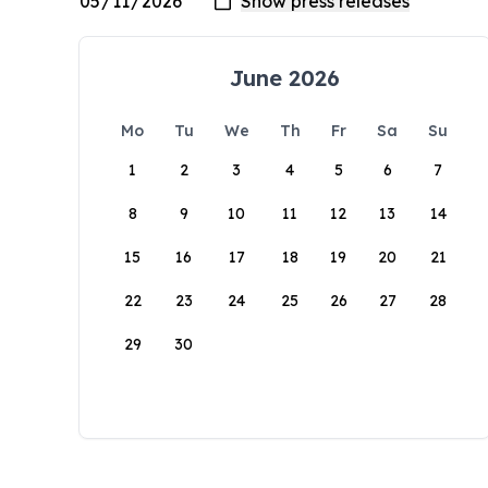
June 2026
Mo
Tu
We
Th
Fr
Sa
Su
1
2
3
4
5
6
7
8
9
10
11
12
13
14
15
16
17
18
19
20
21
22
23
24
25
26
27
28
29
30