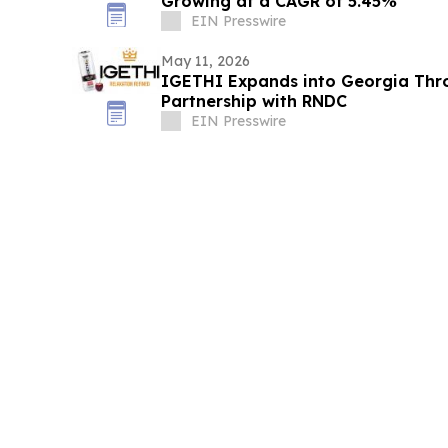
Growing at a CAGR of 5.45%
EIN Presswire
May 11, 2026
IGETHI Expands into Georgia Thr
Partnership with RNDC
EIN Presswire