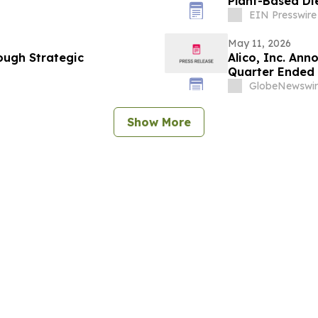
Plant-Based Di
EIN Presswire
May 11, 2026
ough Strategic
Alico, Inc. Ann
Quarter Ended 
GlobeNewswir
Show More