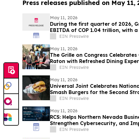
Press releases published on May 11,
May 11, 2026
During the first quarter of 2026, 
EBITDA of COP 1.04 trillion, with 
EIN Presswire
May 11, 2026
The Grille on Congress Celebrate
Raton with Refreshed Dining Expe
EIN Presswire
May 11, 2026
Universal Joint Celebrates Nation
Smash Burgers for the Second Str
EIN Presswire
May 11, 2026
RCS: Helps Northern Nevada Busi
Strengthen Cybersecurity, and I
Readiness
EIN Presswire