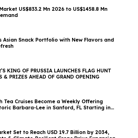
Market US$833.2 Mn 2026 to US$1458.8 Mn
 demand
 Asian Snack Portfolio with New Flavors and
fresh
’S KING OF PRUSSIA LAUNCHES FLAG HUNT
S & PRIZES AHEAD OF GRAND OPENING
gh Tea Cruises Become a Weekly Offering
oric Barbara-Lee in Sanford, FL Starting in
arket Set to Reach USD 19.7 Billion by 2034,