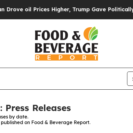
e oil Prices Higher, Trump Gave Politically Con
 Press Releases
ses by date.
es published on Food & Beverage Report.