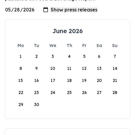
June 2026
Mo
Tu
We
Th
Fr
Sa
Su
1
2
3
4
5
6
7
8
9
10
11
12
13
14
15
16
17
18
19
20
21
22
23
24
25
26
27
28
29
30