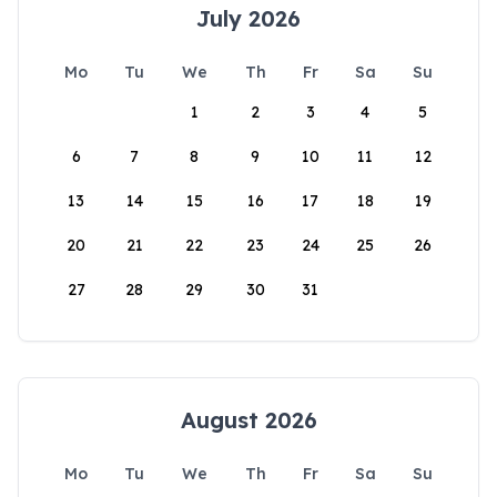
July 2026
Mo
Tu
We
Th
Fr
Sa
Su
1
2
3
4
5
6
7
8
9
10
11
12
13
14
15
16
17
18
19
20
21
22
23
24
25
26
27
28
29
30
31
August 2026
Mo
Tu
We
Th
Fr
Sa
Su