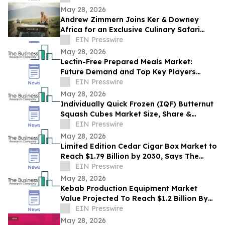
May 28, 2026
Andrew Zimmern Joins Ker & Downey
Africa for an Exclusive Culinary Safari
Through South Africa
EIN Presswire
May 28, 2026
Lectin-Free Prepared Meals Market:
Future Demand and Top Key Players
Analysis | 2030
EIN Presswire
May 28, 2026
Individually Quick Frozen (IQF) Butternut
Squash Cubes Market Size, Share &
Trends Analysis Report By Product
EIN Presswire
May 28, 2026
Limited Edition Cedar Cigar Box Market to
Reach $1.79 Billion by 2030, Says The
Business Research Company
EIN Presswire
May 28, 2026
Kebab Production Equipment Market
Value Projected To Reach $1.2 Billion By
2030
EIN Presswire
May 28, 2026