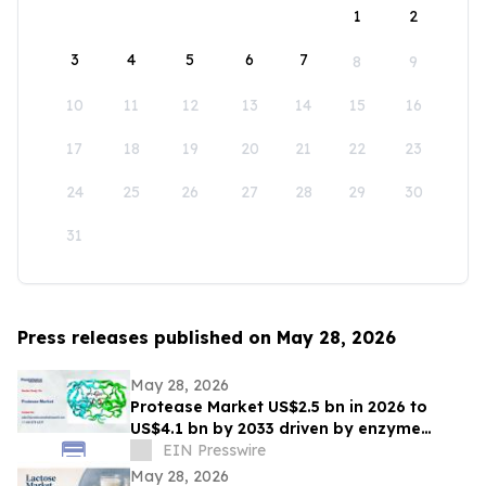
1
2
3
4
5
6
7
8
9
10
11
12
13
14
15
16
17
18
19
20
21
22
23
24
25
26
27
28
29
30
31
Press releases published on May 28, 2026
May 28, 2026
Protease Market US$2.5 bn in 2026 to
US$4.1 bn by 2033 driven by enzyme
growth
EIN Presswire
May 28, 2026