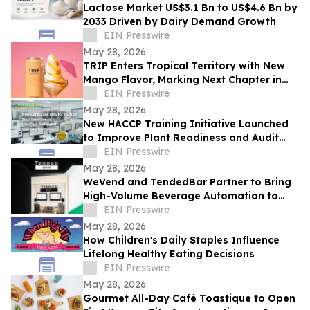
Lactose Market US$3.1 Bn to US$4.6 Bn by
2033 Driven by Dairy Demand Growth
EIN Presswire
May 28, 2026
TRIP Enters Tropical Territory with New
Mango Flavor, Marking Next Chapter in
Rapid US Expansion
EIN Presswire
May 28, 2026
New HACCP Training Initiative Launched
to Improve Plant Readiness and Audit
Outcomes
EIN Presswire
May 28, 2026
WeVend and TendedBar Partner to Bring
High-Volume Beverage Automation to
Everyday Venues From Stadiums to
EIN Presswire
Countertops
May 28, 2026
How Children's Daily Staples Influence
Lifelong Healthy Eating Decisions
EIN Presswire
May 28, 2026
Gourmet All-Day Café Toastique to Open