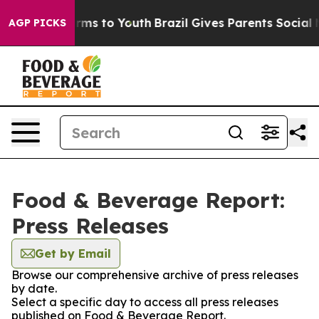
 Abate Harms to Youth
Brazil Gives Parents Social Medi
AGP PICKS
Food & Beverage Report:
Press Releases
Get by Email
Browse our comprehensive archive of press releases
by date.
Select a specific day to access all press releases
published on Food & Beverage Report.