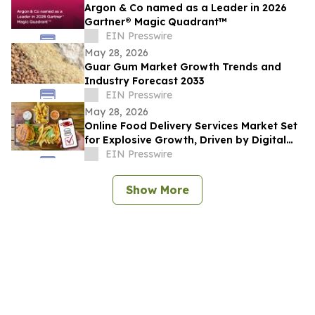
Argon & Co named as a Leader in 2026
Gartner® Magic Quadrant™
EIN Presswire
May 28, 2026
Guar Gum Market Growth Trends and
Industry Forecast 2033
EIN Presswire
May 28, 2026
Online Food Delivery Services Market Set
for Explosive Growth, Driven by Digital
Adoption
EIN Presswire
Show More