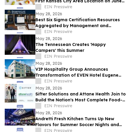
First Kansas City Area Location on June
13
EIN Presswire
May 28, 2026
Best Six Sigma Certification Resources
Aggregated by Management and
Strategy Institute - Now Available Free on
EIN Presswire
Reddit
May 28, 2026
The Tennessean Creates 'Happy
Campers' this Summer
EIN Presswire
May 28, 2026
VIP Hospitality Group Announces
Transformation of EVEN Hotel Eugene
into Courtyard by Marriott Eugene
EIN Presswire
Downtown
May 28, 2026
Sifter Solutions and Attane Health Join to
Build the Nation's Most Complete Food-
is-Medicine Platform
EIN Presswire
May 28, 2026
Andretti Fresh Kitchen Turns Up New
Flavors for Summer Soccer Nights and
Social Gatherings
EIN Presswire