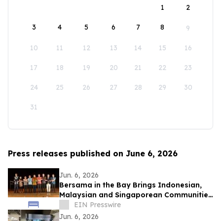
1
2
3
4
5
6
7
8
9
10
11
12
13
14
15
16
17
18
19
20
21
22
23
24
25
26
27
28
29
30
31
Press releases published on June 6, 2026
Jun. 6, 2026
Bersama in the Bay Brings Indonesian,
Malaysian and Singaporean Communities
Together in San Leandro
EIN Presswire
Jun. 6, 2026