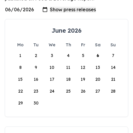
June 2026
Mo
Tu
We
Th
Fr
Sa
Su
1
2
3
4
5
6
7
8
9
10
11
12
13
14
15
16
17
18
19
20
21
22
23
24
25
26
27
28
29
30