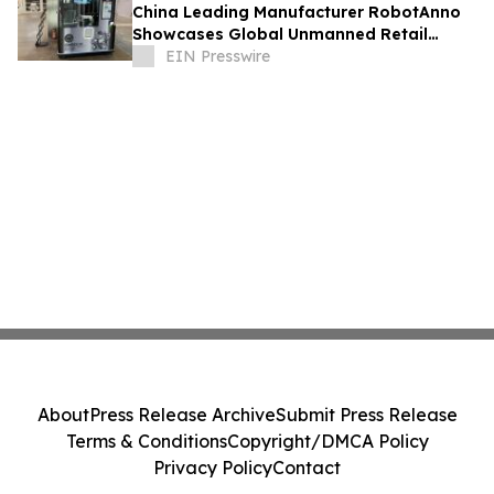
China Leading Manufacturer RobotAnno
Showcases Global Unmanned Retail
Growth at FAIR plus 2026
EIN Presswire
About
Press Release Archive
Submit Press Release
Terms & Conditions
Copyright/DMCA Policy
Privacy Policy
Contact