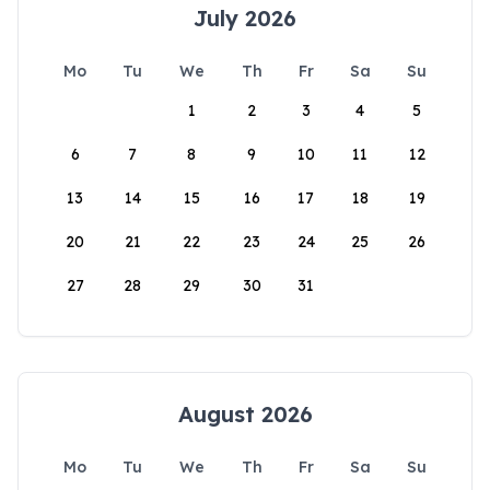
July 2026
Mo
Tu
We
Th
Fr
Sa
Su
1
2
3
4
5
6
7
8
9
10
11
12
13
14
15
16
17
18
19
20
21
22
23
24
25
26
27
28
29
30
31
August 2026
Mo
Tu
We
Th
Fr
Sa
Su