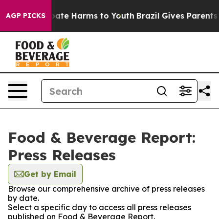
on Fund to Abate Harms to Youth
Brazil Gives Parents S
AGP PICKS
Food & Beverage Report:
Press Releases
Get by Email
Browse our comprehensive archive of press releases
by date.
Select a specific day to access all press releases
published on Food & Beverage Report.