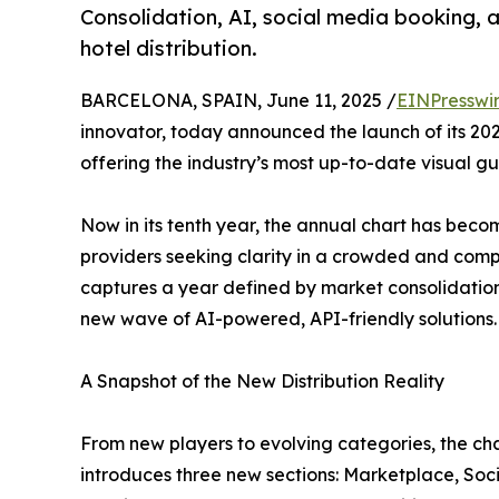
Consolidation, AI, social media booking, 
hotel distribution.
BARCELONA, SPAIN, June 11, 2025 /
EINPresswi
innovator, today announced the launch of its 2
offering the industry’s most up-to-date visual gu
Now in its tenth year, the annual chart has becom
providers seeking clarity in a crowded and com
captures a year defined by market consolidation,
new wave of AI-powered, API-friendly solutions.
A Snapshot of the New Distribution Reality
From new players to evolving categories, the cha
introduces three new sections: Marketplace, Soci