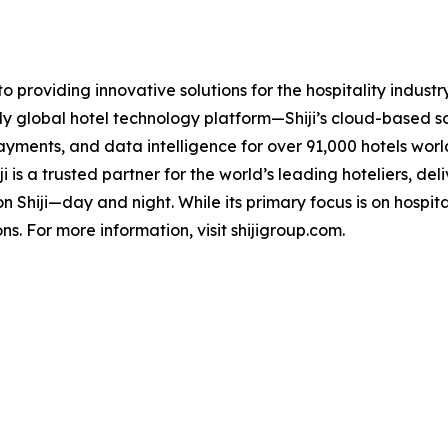
 providing innovative solutions for the hospitality industr
truly global hotel technology platform—Shiji’s cloud-based
yments, and data intelligence for over 91,000 hotels world
 is a trusted partner for the world’s leading hoteliers, de
 on Shiji—day and night. While its primary focus is on hospita
ns. For more information, visit shijigroup.com.