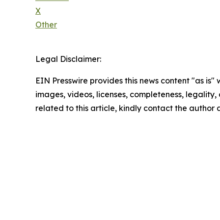
X
Other
Legal Disclaimer:
EIN Presswire provides this news content "as is" 
images, videos, licenses, completeness, legality, o
related to this article, kindly contact the author