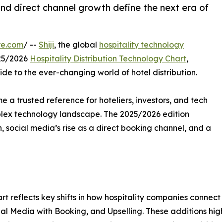
and direct channel growth define the next era of
re.com
/ --
Shiji
, the global
hospitality technology
025/2026
Hospitality Distribution Technology Chart
,
ide to the ever-changing world of hotel distribution.
e a trusted reference for hoteliers, investors, and tech
plex technology landscape. The 2025/2026 edition
 social media’s rise as a direct booking channel, and a
rt reflects key shifts in how hospitality companies connec
al Media with Booking, and Upselling. These additions high