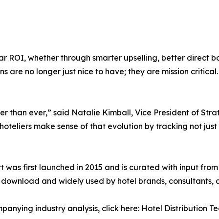
clear ROI, whether through smarter upselling, better direc
s are no longer just nice to have; they are mission critical.
ter than ever,” said Natalie Kimball, Vice President of St
hoteliers make sense of that evolution by tracking not jus
rt was first launched in 2015 and is curated with input fro
or download and widely used by hotel brands, consultants,
anying industry analysis, click here: Hotel Distribution 