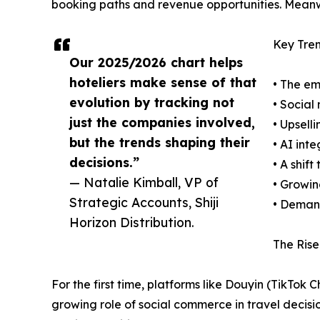
booking paths and revenue opportunities. Meanwh
Key Tren
Our 2025/2026 chart helps
hoteliers make sense of that
• The em
evolution by tracking not
• Social
just the companies involved,
• Upsell
but the trends shaping their
• AI int
decisions.”
• A shif
— Natalie Kimball, VP of
• Growin
Strategic Accounts, Shiji
• Demand
Horizon Distribution.
The Rise
For the first time, platforms like Douyin (TikT
growing role of social commerce in travel decisio