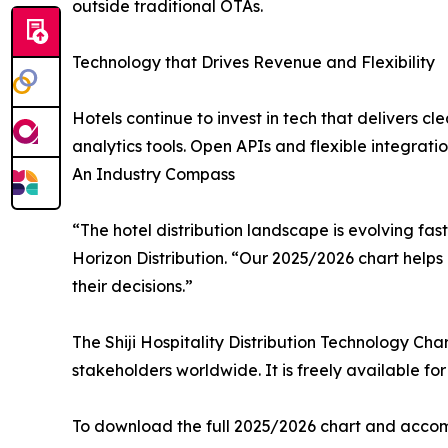
outside traditional OTAs.
Technology that Drives Revenue and Flexibility
Hotels continue to invest in tech that delivers 
analytics tools. Open APIs and flexible integration
An Industry Compass
“The hotel distribution landscape is evolving fas
Horizon Distribution. “Our 2025/2026 chart helps 
their decisions.”
The Shiji Hospitality Distribution Technology Cha
stakeholders worldwide. It is freely available f
To download the full 2025/2026 chart and accomp