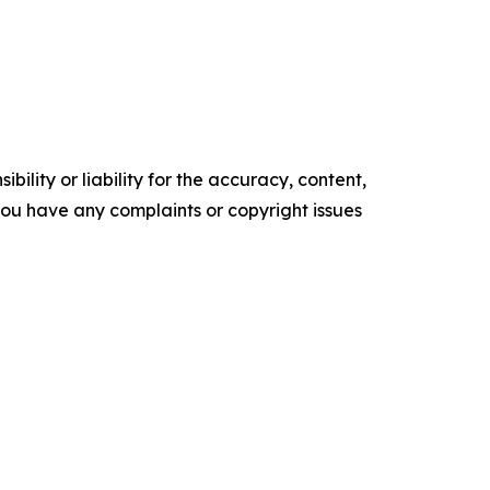
ility or liability for the accuracy, content,
f you have any complaints or copyright issues