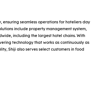
y, ensuring seamless operations for hoteliers day
 solutions include property management system,
wide, including the largest hotel chains. With
livering technology that works as continuously as
lity, Shiji also serves select customers in food