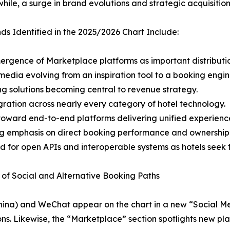
ile, a surge in brand evolutions and strategic acquisitio
ds Identified in the 2025/2026 Chart Include:
ergence of Marketplace platforms as important distributi
 media evolving from an inspiration tool to a booking engin
ing solutions becoming central to revenue strategy.
egration across nearly every category of hotel technology.
t toward end-to-end platforms delivering unified experienc
g emphasis on direct booking performance and ownership
 for open APIs and interoperable systems as hotels seek fle
 of Social and Alternative Booking Paths
ok China) and WeChat appear on the chart in a new “Social
ns. Likewise, the “Marketplace” section spotlights new pla