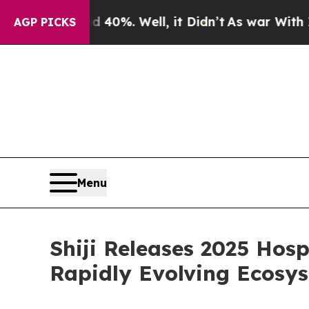
und 40%. Well, it Didn’t
As war With Iran Drove
AGP PICKS
Menu
Shiji Releases 2025 Hosp
Rapidly Evolving Ecosy