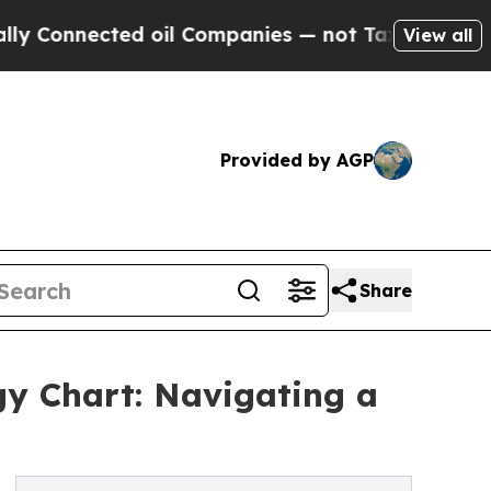
ected oil Companies — not Taxpayers — the Chanc
View all
Provided by AGP
Share
ogy Chart: Navigating a