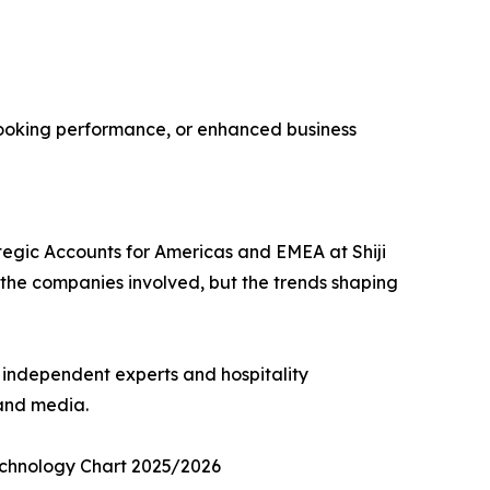
t booking performance, or enhanced business
rategic Accounts for Americas and EMEA at Shiji
t the companies involved, but the trends shaping
m independent experts and hospitality
 and media.
Technology Chart 2025/2026