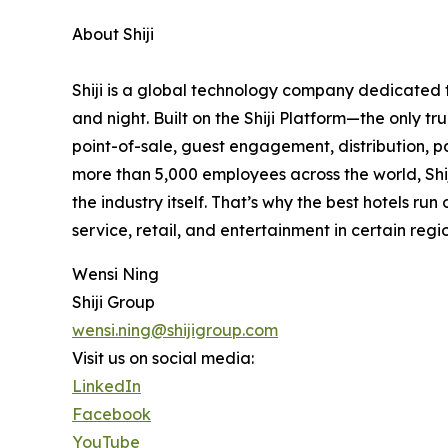
About Shiji
Shiji is a global technology company dedicated to
and night. Built on the Shiji Platform—the only 
point-of-sale, guest engagement, distribution, pa
more than 5,000 employees across the world, Shiji
the industry itself. That’s why the best hotels run
service, retail, and entertainment in certain regio
Wensi Ning
Shiji Group
wensi.ning@shijigroup.com
Visit us on social media:
LinkedIn
Facebook
YouTube