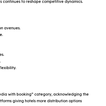
ns continues to reshape competitive dynamics.
on avenues.
e.
es.
.
xibility.
 Media with booking” category, acknowledging the
tforms giving hotels more distribution options