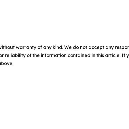
without warranty of any kind. We do not accept any responsib
r reliability of the information contained in this article. I
 above.