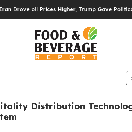
 oil Prices Higher, Trump Gave Politically Conn
itality Distribution Technol
stem