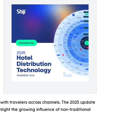
t with travelers across channels. The 2025 update
light the growing influence of non-traditional