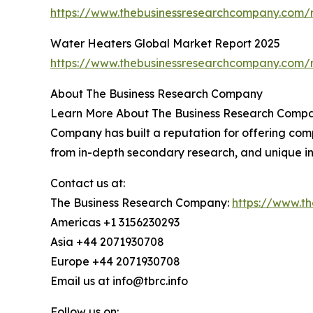
https://www.thebusinessresearchcompany.com/r
Water Heaters Global Market Report 2025
https://www.thebusinessresearchcompany.com/r
About The Business Research Company
Learn More About The Business Research Company
Company has built a reputation for offering comp
from in-depth secondary research, and unique in
Contact us at:
The Business Research Company:
https://www.t
Americas +1 3156230293
Asia +44 2071930708
Europe +44 2071930708
Email us at info@tbrc.info
Follow us on: