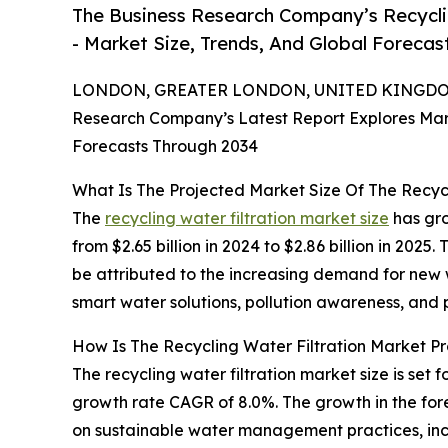
The Business Research Company’s Recycli
- Market Size, Trends, And Global Forecas
LONDON, GREATER LONDON, UNITED KINGDOM,
Research Company’s Latest Report Explores Marke
Forecasts Through 2034
What Is The Projected Market Size Of The Recyc
The
recycling water filtration market size
has gro
from $2.65 billion in 2024 to $2.86 billion in 20
be attributed to the increasing demand for new 
smart water solutions, pollution awareness, and
How Is The Recycling Water Filtration Market P
The recycling water filtration market size is set
growth rate CAGR of 8.0%. The growth in the fore
on sustainable water management practices, inc