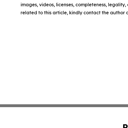
images, videos, licenses, completeness, legality, o
related to this article, kindly contact the author
P