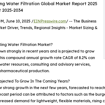
ng Water Filtration Global Market Report 2025
t 2025-2034
 June 10, 2025 /
EINPresswire.com
/ -- The Business
t Driver, Trends, Regional Insights - Market Sizing &
ling Water Filtration Market?
wn strongly in recent years and is projected to grow
25. This compound annual growth rate CAGR of 8.2% can
water resources, consulting and advisory services,
 pharmaceutical production.
rojected To Grow In The Coming Years?
 for strong growth in the next few years, forecasted to rea
cast period can be attributed to factors such as the burg
reased demand for lightweight, flexible materials, risin