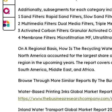
Additionally, subsegments for each category inc
1 Sand Filters: Rapid Sand Filters, Slow Sand Filt
2 Multimedia Filters: Dual Media Filters, Triple M
3 Activated Carbon Filters: Granular Activated C
4 Membrane Filters: Microfiltration MF, Ultrafilt
On A Regional Basis, How Is The Recycling Water
North America accounted for the largest share of 
region in the upcoming years. The report covers
South America, Middle East, and Africa.
Browse Through More Similar Reports By The Bu
Water-Based Printing Inks Global Market Repor
https://www.thebusinessresearchcompany.com/r
Inland Water Transport Global Market Report 2