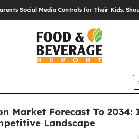
ial Media Controls for Their Kids. Should the US?
on Market Forecast To 2034: 
mpetitive Landscape