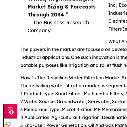
Inc., Ec
Market Sizing & Forecasts
Industri
Through 2034 ”
Cleantec
— The Business Research
Filters In
Company
What Are
The players in the market are focused on develop
industrial applications. One such innovation is t
potable purposes like irrigation and toilet flushin
How Is The Recycling Water Filtration Market 
The recycling water filtration market is segment
1 Product Type: Sand Filters, Multimedia Filters,
2 Water Source: Groundwater, Seawater, Surfa
3 Membrane Type: Microfiltration MF Membranes
4 Application: Agricultural Irrigation, Desalina
5 End-User: Power Generation, Oil And Gas Plan