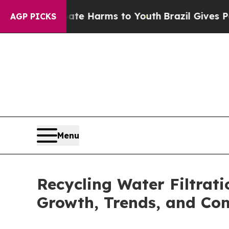
o Abate Harms to Youth
Brazil Gives Parents Soc
AGP PICKS
Menu
Recycling Water Filtrati
Growth, Trends, and Co