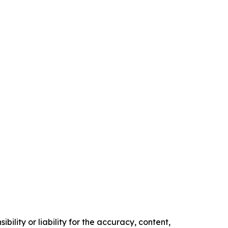
ility or liability for the accuracy, content,