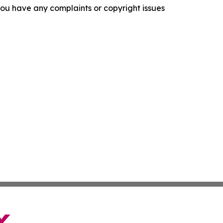
f you have any complaints or copyright issues