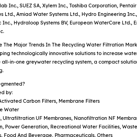
olab Inc., SUEZ SA, Xylem Inc., Toshiba Corporation, Pentai
es Ltd., Amiad Water Systems Ltd., Hydro Engineering I
 Inc., Hydraloop Systems BV, European WaterCare Ltd., 
c.
 The Major Trends In The Recycling Water Filtration Mar
ing technologically innovative solutions to increase water
he all-in-one greywater recycling system, a compact solutio
g.
Segmented?
ed by:
 Activated Carbon Filters, Membrane Filters
ce Water
, Ultrafiltration UF Membranes, Nanofiltration NF Memb
tion, Power Generation, Recreational Water Facilities, Was
ts, Food And Beverage, Pharmaceuticals, Others