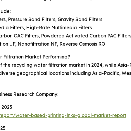
lude:
ers, Pressure Sand Filters, Gravity Sand Filters
edia Filters, High-Rate Multimedia Filters
arbon GAC Filters, Powdered Activated Carbon PAC Filters,
ration UF, Nanofiltration NF, Reverse Osmosis RO
 Filtration Market Performing?
the recycling water filtration market in 2024, while Asia-
 diverse geographical locations including Asia-Pacific, We
siness Research Company:
t 2025
eport/water-based-printing-inks-global-market-report
025