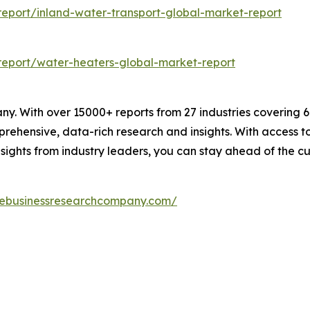
eport/inland-water-transport-global-market-report
eport/water-heaters-global-market-report
. With over 15000+ reports from 27 industries covering 
rehensive, data-rich research and insights. With access to 
sights from industry leaders, you can stay ahead of the cu
hebusinessresearchcompany.com/