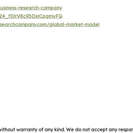
-business-research-company
UC24_fI0rV8cR5DxlCpgmyFQ
researchcompany.com/global-market-model
without warranty of any kind. We do not accept any responsib