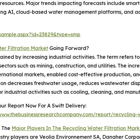
resources. Major trends impacting forecasts include smar
using AI, cloud-based water management platforms, and a
/sample.aspx?id=23829&type=smp
er Filtration Market
Going Forward?
ed by increasing industrial activities. The term refers to
ors such as mining, construction, and utilities. The increa
ernational markets, enabled cost-effective production, and
ation decreases freshwater usage, reduces wastewater disp
or industrial activities such as cooling, cleaning, and manu
ur Report Now For A Swift Delivery:
/www.thebusinessresearchcompany.com/report/recycling-wa
 The
Major Players In The Recycling Water Filtration Mark
stry players are Veolia Environnement SA, Danaher Corpo