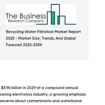
Recycling Water Filtration Market Report
2025 - Market Size, Trends, And Global
Forecast 2025-2034
ch $3.90 billion in 2029 at a compound annual
eoning electronics industry, a growing emphasis
g concerns about contaminants and waterborne