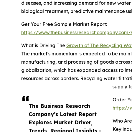
diseases, and increasing demand for new water 
biological treatment, predictive maintenance 
Get Your Free Sample Market Report:
https://www.thebusinessresearchcompany.com
What is Driving The
Growth of The Recycling Wat
The market's momentum is expected to be maintain
manufacturing, and processing of goods across sect
globalization, which has expanded access to int
resources across borders. Recycling water filtr
supply f
Order Yo
The Business Research
https:/
Company’s Latest Report
Who Are
Explores Market Driver,
Key indu
Trends, Regional Insights -