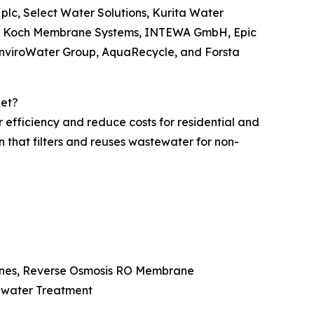
r plc, Select Water Solutions, Kurita Water
nc., Koch Membrane Systems, INTEWA GmbH, Epic
EnviroWater Group, AquaRecycle, and Forsta
ket?
 efficiency and reduce costs for residential and
n that filters and reuses wastewater for non-
ranes, Reverse Osmosis RO Membrane
tewater Treatment