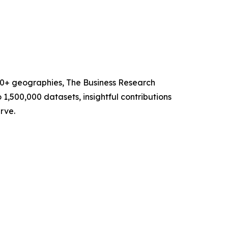
60+ geographies, The Business Research
1,500,000 datasets, insightful contributions
rve.