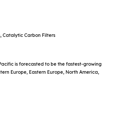
 Catalytic Carbon Filters
Pacific is forecasted to be the fastest-growing
stern Europe, Eastern Europe, North America,