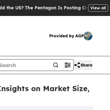
The Pentagon Is Posting Cryptic Biblical Messag
View all
Provided by AGP
Share
Insights on Market Size,