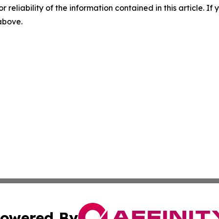
r reliability of the information contained in this article. I
 above.
owered By