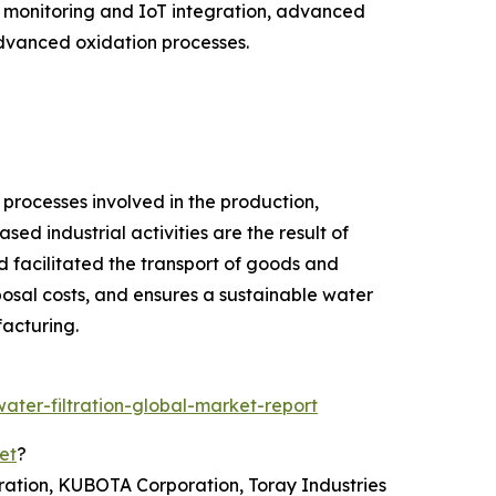
t monitoring and IoT integration, advanced
dvanced oxidation processes.
 processes involved in the production,
sed industrial activities are the result of
 facilitated the transport of goods and
osal costs, and ensures a sustainable water
facturing.
ter-filtration-global-market-report
et
?
ration, KUBOTA Corporation, Toray Industries