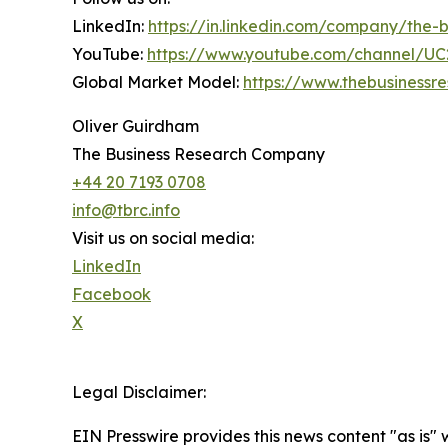
LinkedIn:
https://in.linkedin.com/company/the
YouTube:
https://www.youtube.com/channel/
Global Market Model:
https://www.thebusiness
Oliver Guirdham
The Business Research Company
+44 20 7193 0708
info@tbrc.info
Visit us on social media:
LinkedIn
Facebook
X
Legal Disclaimer:
EIN Presswire provides this news content "as is" 