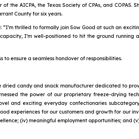
of the AICPA, the Texas Society of CPAs, and COPAS. She 
rant County for six years.
“I’m thrilled to formally join Sow Good at such an exciti
capacity, I’m well-positioned to hit the ground running 
ess to ensure a seamless handover of responsibilities.
eze dried candy and snack manufacturer dedicated to prov
arnessed the power of our proprietary freeze-drying te
 novel and exciting everyday confectionaries subcatego
od experiences for our customers and growth for our inves
excellence; (iv) meaningful employment opportunities; and (