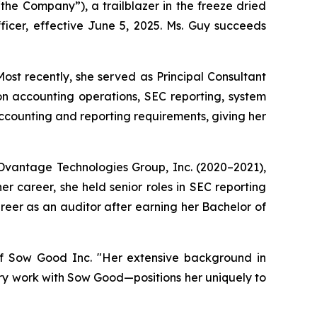
 Company”), a trailblazer in the freeze dried
icer, effective June 5, 2025. Ms. Guy succeeds
ost recently, she served as Principal Consultant
n accounting operations, SEC reporting, system
ccounting and reporting requirements, giving her
ADDvantage Technologies Group, Inc. (2020–2021),
er career, she held senior roles in SEC reporting
eer as an auditor after earning her Bachelor of
f Sow Good Inc. "Her extensive background in
ry work with Sow Good—positions her uniquely to