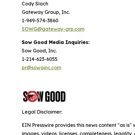
Cody Slach
Gateway Group, Inc.
1-949-574-3860
SOWG@gateway-grp.com
Sow Good Media Inquiries:
Sow Good, Inc.
1-214-623-6055
pr@sowginc.com
Legal Disclaimer:
EIN Presswire provides this news content "as is" 
images, videos, licenses, completeness, legality, o