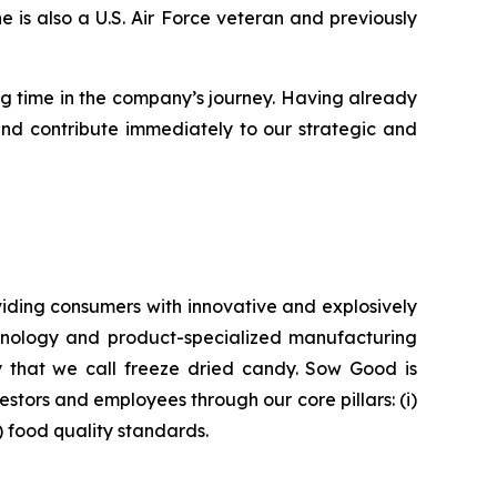
is also a U.S. Air Force veteran and previously
ng time in the company’s journey. Having already
and contribute immediately to our strategic and
iding consumers with innovative and explosively
chnology and product-specialized manufacturing
ry that we call freeze dried candy. Sow Good is
tors and employees through our core pillars: (i)
v) food quality standards.