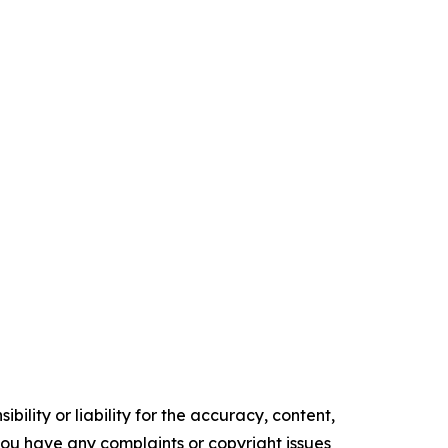
ility or liability for the accuracy, content,
f you have any complaints or copyright issues