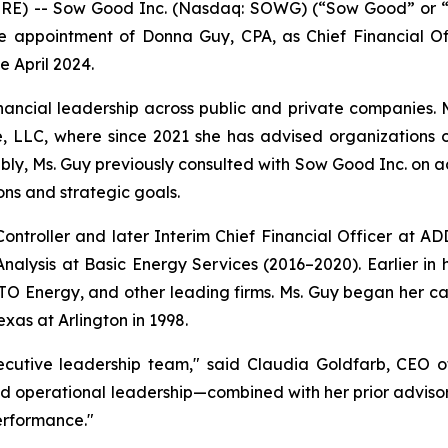
) -- Sow Good Inc. (Nasdaq: SOWG) (“Sow Good” or “the
 appointment of Donna Guy, CPA, as Chief Financial Off
 April 2024.
inancial leadership across public and private companies. M
, LLC, where since 2021 she has advised organizations o
bly, Ms. Guy previously consulted with Sow Good Inc. on a
ns and strategic goals.
Controller and later Interim Chief Financial Officer at 
nalysis at Basic Energy Services (2016–2020). Earlier in h
O Energy, and other leading firms. Ms. Guy began her car
xas at Arlington in 1998.
cutive leadership team," said Claudia Goldfarb, CEO o
nd operational leadership—combined with her prior adviso
erformance."