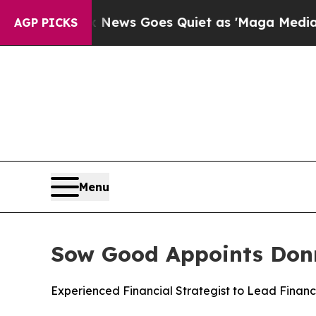
ist
Fox News Goes Quiet as 'Maga Media Pipeline
AGP PICKS
Menu
Sow Good Appoints Donna
Experienced Financial Strategist to Lead Finan