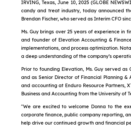
IRVING, Texas, June 10, 2025 (GLOBE NEWSWIRE
candy and treat industry, today announced the
Brendan Fischer, who served as Interim CFO since
Ms. Guy brings over 25 years of experience in f
and founder of Elevation Accounting & Finance
implementations, and process optimization. Nota
a deep understanding of the company’s operatio
Prior to founding Elevation, Ms. Guy served as 
and as Senior Director of Financial Planning & A
and accounting at Enduro Resource Partners, XT
Business and Accounting from the University of Te
"We are excited to welcome Donna to the exe
corporate finance, public company reporting, a
help drive our continued growth and financial p