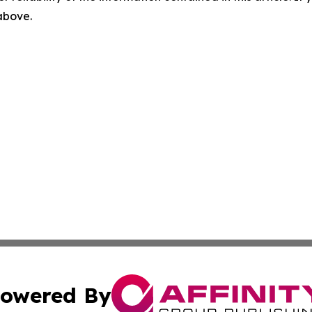
 above.
owered By