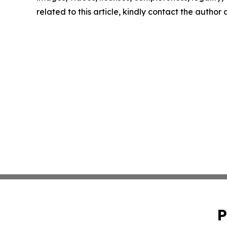
related to this article, kindly contact the author
P