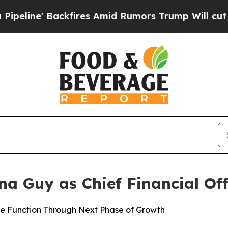
' Backfires Amid Rumors Trump Will cut Pirro
De
 Guy as Chief Financial Off
ce Function Through Next Phase of Growth