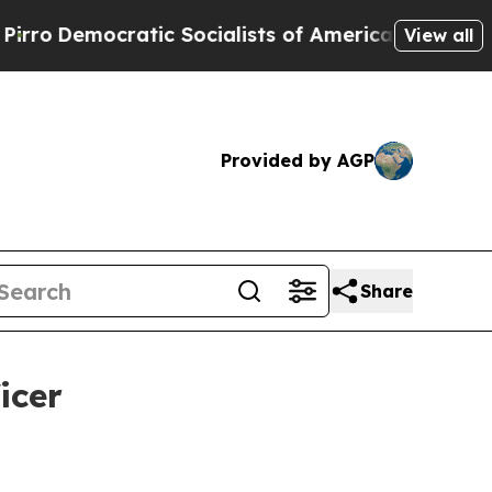
mocratic Socialists of America Propose Radical
View all
Provided by AGP
Share
icer