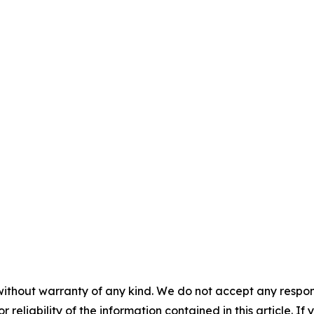
without warranty of any kind. We do not accept any responsib
r reliability of the information contained in this article. I