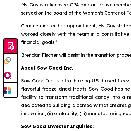
Ms. Guy is a licensed CPA and an active member 
served on the board of the Women’s Center of Tar
Commenting on her appointment, Ms. Guy stated: 
worked closely with the team in a consultative 
financial goals.”
Brendan Fischer will assist in the transition proc
About Sow Good Inc.
Sow Good Inc. is a trailblazing U.S.-based fre
flavorful freeze dried treats. Sow Good has h
facility to transform traditional candy into a
dedicated to building a company that creates go
innovation; (ii) scalability; (iii) manufacturing 
Sow Good Investor Inquiries: