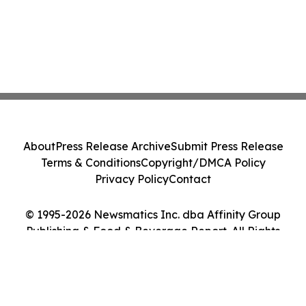
About
Press Release Archive
Submit Press Release
Terms & Conditions
Copyright/DMCA Policy
Privacy Policy
Contact
© 1995-2026 Newsmatics Inc. dba Affinity Group
Publishing & Food & Beverage Report. All Rights
Reserved.
Cookie Settings / Your Privacy Choices