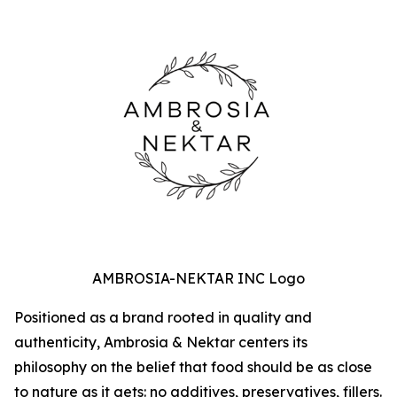
AMBROSIA-NEKTAR INC Logo
Positioned as a brand rooted in quality and
authenticity, Ambrosia & Nektar centers its
philosophy on the belief that food should be as close
to nature as it gets: no additives, preservatives, fillers.