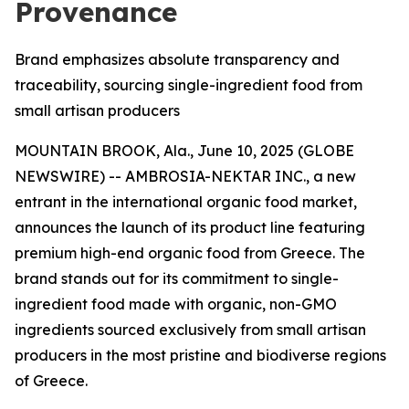
Provenance
Brand emphasizes absolute transparency and
traceability, sourcing single-ingredient food from
small artisan producers
MOUNTAIN BROOK, Ala., June 10, 2025 (GLOBE
NEWSWIRE) -- AMBROSIA-NEKTAR INC., a new
entrant in the international organic food market,
announces the launch of its product line featuring
premium high-end organic food from Greece. The
brand stands out for its commitment to single-
ingredient food made with organic, non-GMO
ingredients sourced exclusively from small artisan
producers in the most pristine and biodiverse regions
of Greece.