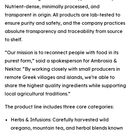
Nutrient-dense, minimally processed, and
transparent in origin. All products are lab-tested to
ensure purity and safety, and the company practices
absolute transparency and traceability from source
to shelf.
“Our mission is to reconnect people with food in its
purest form,” said a spokesperson for Ambrosia &
Nektar. “By working closely with small producers in
remote Greek villages and islands, we’re able to
share the highest quality ingredients while supporting
local agricultural traditions.”
The product line includes three core categories:
Herbs & Infusions: Carefully harvested wild
oregano, mountain tea, and herbal blends known