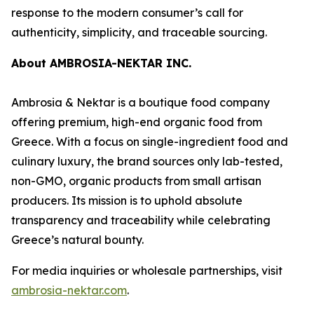
response to the modern consumer’s call for
authenticity, simplicity, and traceable sourcing.
About AMBROSIA-NEKTAR INC.
Ambrosia & Nektar is a boutique food company
offering premium, high-end organic food from
Greece. With a focus on single-ingredient food and
culinary luxury, the brand sources only lab-tested,
non-GMO, organic products from small artisan
producers. Its mission is to uphold absolute
transparency and traceability while celebrating
Greece’s natural bounty.
For media inquiries or wholesale partnerships, visit
ambrosia-nektar.com
.