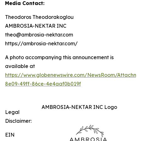
Media Contact:
Theodoros Theodorakoglou
AMBROSIA-NEKTAR INC
theo@ambrosia-nektar.com
https://ambrosia-nektar.com/
A photo accompanying this announcement is
available at
https://www.globenewswire.com/NewsRoom/Attachme
8e09-49ff-86ce-4e4aaf0b019f
AMBROSIA-NEKTAR INC Logo
Legal
Disclaimer:
EIN