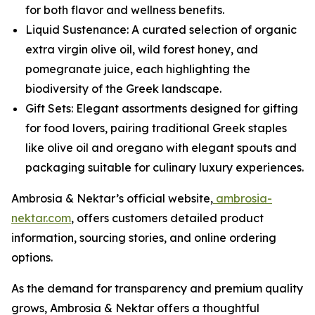
for both flavor and wellness benefits.
Liquid Sustenance: A curated selection of organic
extra virgin olive oil, wild forest honey, and
pomegranate juice, each highlighting the
biodiversity of the Greek landscape.
Gift Sets: Elegant assortments designed for gifting
for food lovers, pairing traditional Greek staples
like olive oil and oregano with elegant spouts and
packaging suitable for culinary luxury experiences.
Ambrosia & Nektar’s official website,
ambrosia-
nektar.com
, offers customers detailed product
information, sourcing stories, and online ordering
options.
As the demand for transparency and premium quality
grows, Ambrosia & Nektar offers a thoughtful