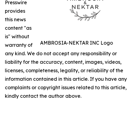
Presswire
provides
this news
content "as
is" without
AMBROSIA-NEKTAR INC Logo
warranty of
any kind. We do not accept any responsibility or
liability for the accuracy, content, images, videos,
licenses, completeness, legality, or reliability of the
information contained in this article. If you have any
complaints or copyright issues related to this article,
kindly contact the author above.