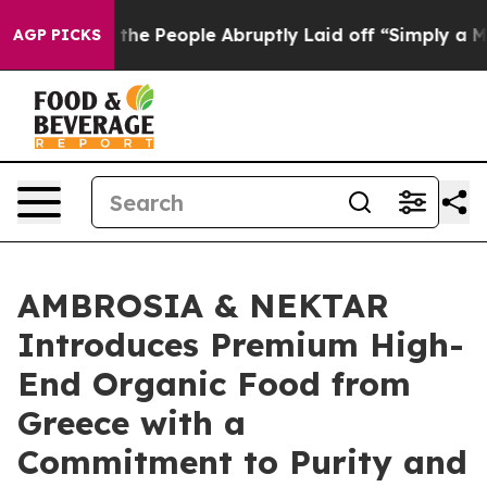
r Calls the People Abruptly Laid off “Simply a Math
AGP PICKS
AMBROSIA & NEKTAR
Introduces Premium High-
End Organic Food from
Greece with a
Commitment to Purity and