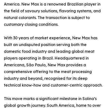
America. New Max is a renowned Brazilian player in
the field of savoury solutions, flavoring systems, and
natural colorants. The transaction is subject to
customary closing conditions.
With 30 years of market experience, New Max has
built an undisputed position serving both the
domestic food industry and leading global meat
players operating in Brazil. Headquartered in
Americana, São Paulo, New Max provides a
comprehensive offering to the meat processing
industry and beyond, recognised for its deep
technical know-how and customer-centric approach.
This move marks a significant milestone in Solina’s
global growth journey. South America, home to over