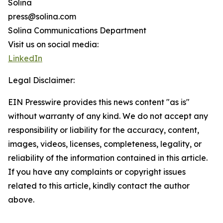
Solina
press@solina.com
Solina Communications Department
Visit us on social media:
LinkedIn
Legal Disclaimer:
EIN Presswire provides this news content "as is"
without warranty of any kind. We do not accept any
responsibility or liability for the accuracy, content,
images, videos, licenses, completeness, legality, or
reliability of the information contained in this article.
If you have any complaints or copyright issues
related to this article, kindly contact the author
above.