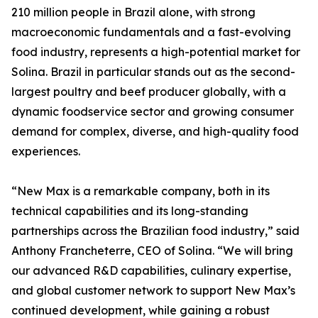
210 million people in Brazil alone, with strong
macroeconomic fundamentals and a fast-evolving
food industry, represents a high-potential market for
Solina. Brazil in particular stands out as the second-
largest poultry and beef producer globally, with a
dynamic foodservice sector and growing consumer
demand for complex, diverse, and high-quality food
experiences.
“New Max is a remarkable company, both in its
technical capabilities and its long-standing
partnerships across the Brazilian food industry,” said
Anthony Francheterre, CEO of Solina. “We will bring
our advanced R&D capabilities, culinary expertise,
and global customer network to support New Max’s
continued development, while gaining a robust