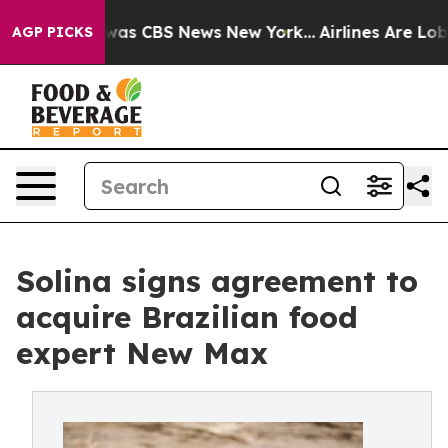
Narrative was CBS News New York...
Airlines Are Lobbyi
AGP PICKS
Solina signs agreement to
acquire Brazilian food
expert New Max