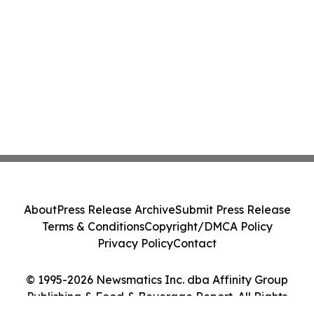
About
Press Release Archive
Submit Press Release
Terms & Conditions
Copyright/DMCA Policy
Privacy Policy
Contact
© 1995-2026 Newsmatics Inc. dba Affinity Group
Publishing & Food & Beverage Report. All Rights
Reserved.