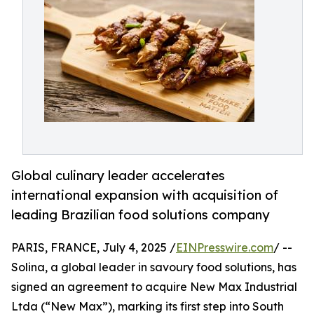
Global culinary leader accelerates
international expansion with acquisition of
leading Brazilian food solutions company
PARIS, FRANCE, July 4, 2025 /
EINPresswire.com
/ --
Solina, a global leader in savoury food solutions, has
signed an agreement to acquire New Max Industrial
Ltda (“New Max”), marking its first step into South