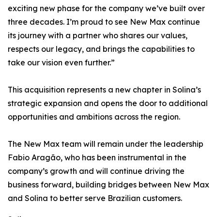
exciting new phase for the company we’ve built over
three decades. I’m proud to see New Max continue
its journey with a partner who shares our values,
respects our legacy, and brings the capabilities to
take our vision even further.”
This acquisition represents a new chapter in Solina’s
strategic expansion and opens the door to additional
opportunities and ambitions across the region.
The New Max team will remain under the leadership
Fabio Aragão, who has been instrumental in the
company’s growth and will continue driving the
business forward, building bridges between New Max
and Solina to better serve Brazilian customers.