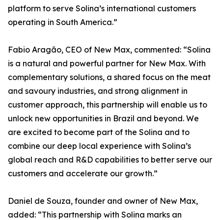
platform to serve Solina’s international customers
operating in South America.”
Fabio Aragão, CEO of New Max, commented: “Solina
is a natural and powerful partner for New Max. With
complementary solutions, a shared focus on the meat
and savoury industries, and strong alignment in
customer approach, this partnership will enable us to
unlock new opportunities in Brazil and beyond. We
are excited to become part of the Solina and to
combine our deep local experience with Solina’s
global reach and R&D capabilities to better serve our
customers and accelerate our growth.”
Daniel de Souza, founder and owner of New Max,
added: “This partnership with Solina marks an