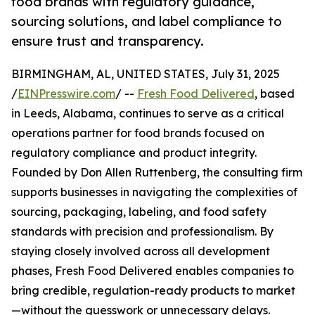
food brands with regulatory guidance,
sourcing solutions, and label compliance to
ensure trust and transparency.
BIRMINGHAM, AL, UNITED STATES, July 31, 2025
/
EINPresswire.com
/ --
Fresh Food Delivered
, based
in Leeds, Alabama, continues to serve as a critical
operations partner for food brands focused on
regulatory compliance and product integrity.
Founded by Don Allen Ruttenberg, the consulting firm
supports businesses in navigating the complexities of
sourcing, packaging, labeling, and food safety
standards with precision and professionalism. By
staying closely involved across all development
phases, Fresh Food Delivered enables companies to
bring credible, regulation-ready products to market
—without the guesswork or unnecessary delays.