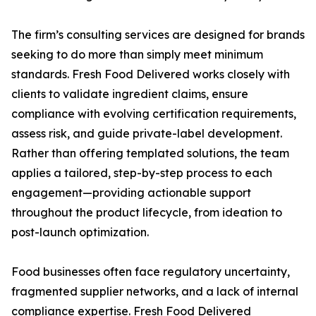
The firm’s consulting services are designed for brands
seeking to do more than simply meet minimum
standards. Fresh Food Delivered works closely with
clients to validate ingredient claims, ensure
compliance with evolving certification requirements,
assess risk, and guide private-label development.
Rather than offering templated solutions, the team
applies a tailored, step-by-step process to each
engagement—providing actionable support
throughout the product lifecycle, from ideation to
post-launch optimization.
Food businesses often face regulatory uncertainty,
fragmented supplier networks, and a lack of internal
compliance expertise. Fresh Food Delivered