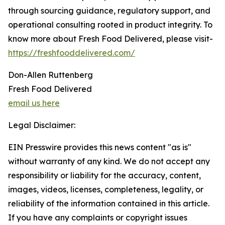
through sourcing guidance, regulatory support, and
operational consulting rooted in product integrity. To
know more about Fresh Food Delivered, please visit-
https://freshfooddelivered.com/
Don-Allen Ruttenberg
Fresh Food Delivered
email us here
Legal Disclaimer:
EIN Presswire provides this news content "as is"
without warranty of any kind. We do not accept any
responsibility or liability for the accuracy, content,
images, videos, licenses, completeness, legality, or
reliability of the information contained in this article.
If you have any complaints or copyright issues