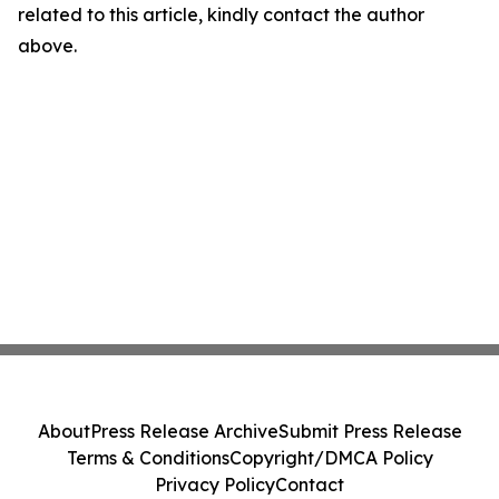
related to this article, kindly contact the author
above.
About
Press Release Archive
Submit Press Release
Terms & Conditions
Copyright/DMCA Policy
Privacy Policy
Contact