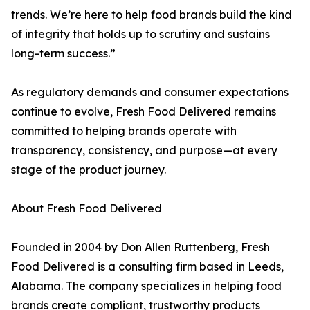
trends. We’re here to help food brands build the kind
of integrity that holds up to scrutiny and sustains
long-term success.”
As regulatory demands and consumer expectations
continue to evolve, Fresh Food Delivered remains
committed to helping brands operate with
transparency, consistency, and purpose—at every
stage of the product journey.
About Fresh Food Delivered
Founded in 2004 by Don Allen Ruttenberg, Fresh
Food Delivered is a consulting firm based in Leeds,
Alabama. The company specializes in helping food
brands create compliant, trustworthy products