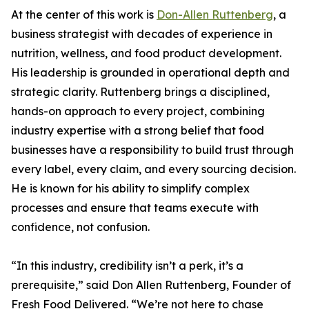
At the center of this work is
Don-Allen Ruttenberg
, a
business strategist with decades of experience in
nutrition, wellness, and food product development.
His leadership is grounded in operational depth and
strategic clarity. Ruttenberg brings a disciplined,
hands-on approach to every project, combining
industry expertise with a strong belief that food
businesses have a responsibility to build trust through
every label, every claim, and every sourcing decision.
He is known for his ability to simplify complex
processes and ensure that teams execute with
confidence, not confusion.
“In this industry, credibility isn’t a perk, it’s a
prerequisite,” said Don Allen Ruttenberg, Founder of
Fresh Food Delivered. “We’re not here to chase