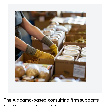
The Alabama-based consulting firm supports