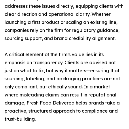
addresses these issues directly, equipping clients with
clear direction and operational clarity. Whether
launching a first product or scaling an existing line,
companies rely on the firm for regulatory guidance,
sourcing support, and brand credibility alignment.
A critical element of the firm’s value lies in its
emphasis on transparency. Clients are advised not
just on what to fix, but why it matters—ensuring that
sourcing, labeling, and packaging practices are not
only compliant, but ethically sound. In a market
where misleading claims can result in reputational
damage, Fresh Food Delivered helps brands take a
proactive, structured approach to compliance and
trust-building.