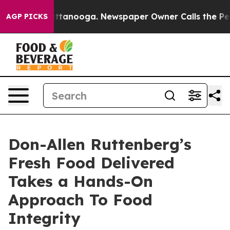
s in Chattanooga. Newspaper Owner Calls the People 
AGP PICKS
Don-Allen Ruttenberg’s
Fresh Food Delivered
Takes a Hands-On
Approach To Food
Integrity