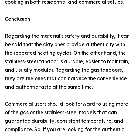
cooking in both residential and commercial setups.
Conclusion
Regarding the material's safety and durability, it can
be said that the clay ones provide authenticity with
the repeated heating cycles. On the other hand, the
stainless-steel tandoor is durable, easier to maintain,
and usually modular. Regarding the gas tandoors,
they are the ones that can balance the convenience
and authentic taste at the same time.
Commercial users should look forward to using more
of the gas or the stainless-steel models that can
guarantee durability, consistent temperature, and
compliance. So, if you are looking for the authentic