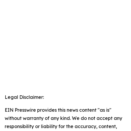
Legal Disclaimer:
EIN Presswire provides this news content "as is"
without warranty of any kind. We do not accept any
responsibility or liability for the accuracy, content,