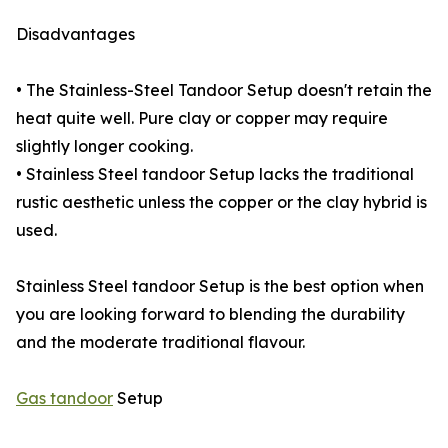
Disadvantages
• The Stainless-Steel Tandoor Setup doesn't retain the
heat quite well. Pure clay or copper may require
slightly longer cooking.
• Stainless Steel tandoor Setup lacks the traditional
rustic aesthetic unless the copper or the clay hybrid is
used.
Stainless Steel tandoor Setup is the best option when
you are looking forward to blending the durability
and the moderate traditional flavour.
Gas tandoor
Setup