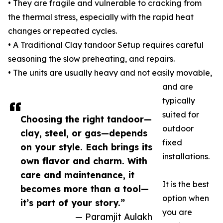
• They are fragile and vulnerable to cracking from
the thermal stress, especially with the rapid heat
changes or repeated cycles.
• A Traditional Clay tandoor Setup requires careful
seasoning the slow preheating, and repairs.
• The units are usually heavy and not easily movable,
and are
typically
suited for
Choosing the right tandoor—
outdoor
clay, steel, or gas—depends
fixed
on your style. Each brings its
installations.
own flavor and charm. With
care and maintenance, it
It is the best
becomes more than a tool—
option when
it’s part of your story.”
you are
— Paramjit Aulakh