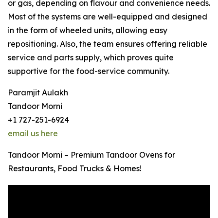
or gas, depending on flavour and convenience needs.
Most of the systems are well-equipped and designed
in the form of wheeled units, allowing easy
repositioning. Also, the team ensures offering reliable
service and parts supply, which proves quite
supportive for the food-service community.
Paramjit Aulakh
Tandoor Morni
+1 727-251-6924
email us here
Tandoor Morni – Premium Tandoor Ovens for
Restaurants, Food Trucks & Homes!