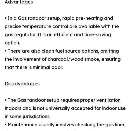
Advantages
• In a Gas tandoor setup, rapid pre-heating and
precise temperature control are available with the
gas regulator. It is an efficient and time-saving
option.
• There are also clean fuel source options, omitting
the involvement of charcoal/wood smoke, ensuring
that there is minimal odor.
Disadvantages
• The Gas tandoor setup requires proper ventilation
indoors and is not universally accepted for indoor use
in some jurisdictions.
• Maintenance usually involves checking the gas liner,