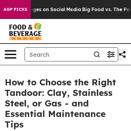
ssages on Social Media
Big Food vs. The People. Big Fo
AGP PICKS
How to Choose the Right
Tandoor: Clay, Stainless
Steel, or Gas - and
Essential Maintenance
Tips