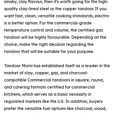
smoky, clay flavour, then it's worth going for the high-
quality clay-lined steel or the copper tandoor. If you
want fast, clean, versatile cooking standards, electric
is a better option. For the commercial-grade
temperature control and volume, the certified gas
tandoor will be highly favourable. Depending on the
choice, make the right decision regarding the
tandoor that will be suitable for your purpose.
Tandoor Morni has established itself as a leader in the
market of clay, copper, gas, and charcoal-
compatible Commercial tandoors in square, round,
and catering formats certified for commercial
kitchens, which serves as a basic necessity in
regulated markets like the U.S. In addition, buyers
prefer the versatile fuel options like charcoal, wood,