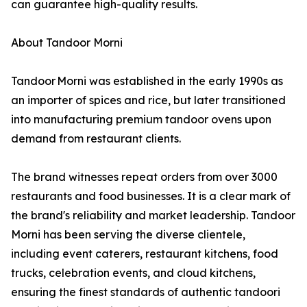
can guarantee high-quality results.
About Tandoor Morni
Tandoor Morni was established in the early 1990s as
an importer of spices and rice, but later transitioned
into manufacturing premium tandoor ovens upon
demand from restaurant clients.
The brand witnesses repeat orders from over 3000
restaurants and food businesses. It is a clear mark of
the brand's reliability and market leadership. Tandoor
Morni has been serving the diverse clientele,
including event caterers, restaurant kitchens, food
trucks, celebration events, and cloud kitchens,
ensuring the finest standards of authentic tandoori