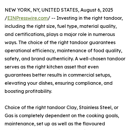
NEW YORK, NY, UNITED STATES, August 6, 2025
/
EINPresswire.com
/ -- Investing in the right tandoor,
including the right size, fuel type, material quality,
and certifications, plays a major role in numerous
ways. The choice of the right tandoor guarantees
operational efficiency, maintenance of food quality,
safety, and brand authenticity. A well-chosen tandoor
serves as the right kitchen asset that even
guarantees better results in commercial setups,
elevating your dishes, ensuring compliance, and
boosting profitability.
Choice of the right tandoor Clay, Stainless Steel, or
Gas is completely dependent on the cooking goals,
maintenance, set up as well as the flavoured