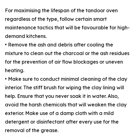
For maximising the lifespan of the tandoor oven
regardless of the type, follow certain smart
maintenance tactics that will be favourable for high-
demand kitchens.
• Remove the ash and debris after cooling the
mixture to clean out the charcoal or the ash residues
for the prevention of air flow blockages or uneven
heating.
• Make sure to conduct minimal cleaning of the clay
interior. The stiff brush for wiping the clay lining will
help. Ensure that you never soak it in water. Also,
avoid the harsh chemicals that will weaken the clay
exterior. Make use of a damp cloth with a mild
detergent or disinfectant after every use for the
removal of the grease.