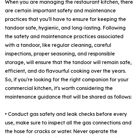
When you are managing the restaurant kitchen, there
are certain important safety and maintenance
practices that you'll have to ensure for keeping the
tandoor safe, hygienic, and long-lasting. Following
the safety and maintenance practices associated
with a tandoor, like regular cleaning, careful
inspections, proper seasoning, and responsible
storage, will ensure that the tandoor will remain safe,
efficient, and do flavourful cooking over the years.
So, if you're looking for the right companion for your
commercial kitchen, it's worth considering the
maintenance guidance that will be shared as follows:
• Conduct gas safety and leak checks before every
use, make sure to inspect all the gas connections and
the hose for cracks or water. Never operate the