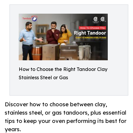
How to Choose the Right Tandoor Clay
Stainless Steel or Gas
Discover how to choose between clay,
stainless steel, or gas tandoors, plus essential
tips to keep your oven performing its best for
years.