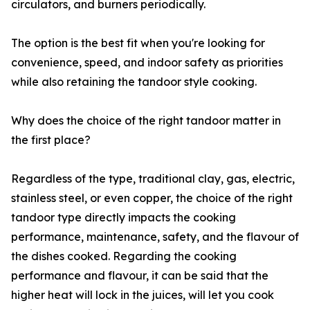
circulators, and burners periodically.
The option is the best fit when you're looking for
convenience, speed, and indoor safety as priorities
while also retaining the tandoor style cooking.
Why does the choice of the right tandoor matter in
the first place?
Regardless of the type, traditional clay, gas, electric,
stainless steel, or even copper, the choice of the right
tandoor type directly impacts the cooking
performance, maintenance, safety, and the flavour of
the dishes cooked. Regarding the cooking
performance and flavour, it can be said that the
higher heat will lock in the juices, will let you cook