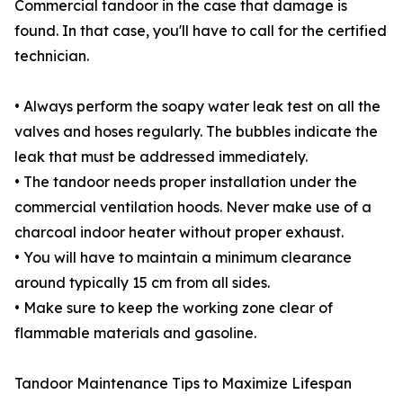
Commercial tandoor in the case that damage is
found. In that case, you'll have to call for the certified
technician.
• Always perform the soapy water leak test on all the
valves and hoses regularly. The bubbles indicate the
leak that must be addressed immediately.
• The tandoor needs proper installation under the
commercial ventilation hoods. Never make use of a
charcoal indoor heater without proper exhaust.
• You will have to maintain a minimum clearance
around typically 15 cm from all sides.
• Make sure to keep the working zone clear of
flammable materials and gasoline.
Tandoor Maintenance Tips to Maximize Lifespan