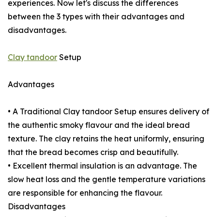
experiences. Now let's discuss the differences
between the 3 types with their advantages and
disadvantages.
Clay tandoor
Setup
Advantages
• A Traditional Clay tandoor Setup ensures delivery of
the authentic smoky flavour and the ideal bread
texture. The clay retains the heat uniformly, ensuring
that the bread becomes crisp and beautifully.
• Excellent thermal insulation is an advantage. The
slow heat loss and the gentle temperature variations
are responsible for enhancing the flavour.
Disadvantages