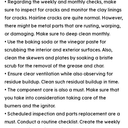
• Regarding the weekly and monthly checks, make
sure to inspect for cracks and monitor the clay linings
for cracks. Hairline cracks are quite normal. However,
there might be metal parts that are rusting, warping,
or damaging. Make sure to deep clean monthly.
• Use the baking soda or the vinegar paste for
scrubbing the interior and exterior surfaces. Also,
clean the skewers and plates by soaking a bristle
scrub for the removal of the grease and char.
• Ensure clear ventilation while also observing for
residue buildup. Clean such residual buildup in time.
• The component care is also a must. Make sure that
you take into consideration taking care of the
burners and the ignitor.
• Scheduled inspection and parts replacement are a
must. Conduct a routine checklist. Create the weekly