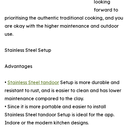
looking
forward to
prioritising the authentic traditional cooking, and you
are okay with the higher maintenance and outdoor
use.
Stainless Steel Setup
Advantages
•
Stainless Steel tandoor
Setup is more durable and
resistant to rust, and is easier to clean and has lower
maintenance compared to the clay.
• Since it is more portable and easier to install
Stainless Steel tandoor Setup is ideal for the app.
Indore or the modern kitchen designs.