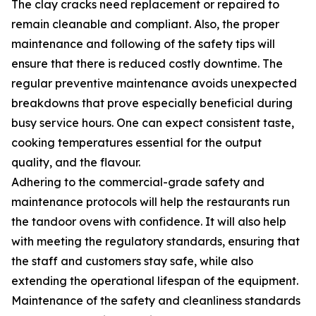
The clay cracks need replacement or repaired to
remain cleanable and compliant. Also, the proper
maintenance and following of the safety tips will
ensure that there is reduced costly downtime. The
regular preventive maintenance avoids unexpected
breakdowns that prove especially beneficial during
busy service hours. One can expect consistent taste,
cooking temperatures essential for the output
quality, and the flavour.
Adhering to the commercial-grade safety and
maintenance protocols will help the restaurants run
the tandoor ovens with confidence. It will also help
with meeting the regulatory standards, ensuring that
the staff and customers stay safe, while also
extending the operational lifespan of the equipment.
Maintenance of the safety and cleanliness standards