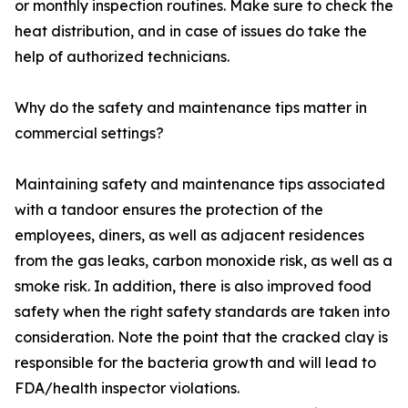
or monthly inspection routines. Make sure to check the
heat distribution, and in case of issues do take the
help of authorized technicians.
Why do the safety and maintenance tips matter in
commercial settings?
Maintaining safety and maintenance tips associated
with a tandoor ensures the protection of the
employees, diners, as well as adjacent residences
from the gas leaks, carbon monoxide risk, as well as a
smoke risk. In addition, there is also improved food
safety when the right safety standards are taken into
consideration. Note the point that the cracked clay is
responsible for the bacteria growth and will lead to
FDA/health inspector violations.