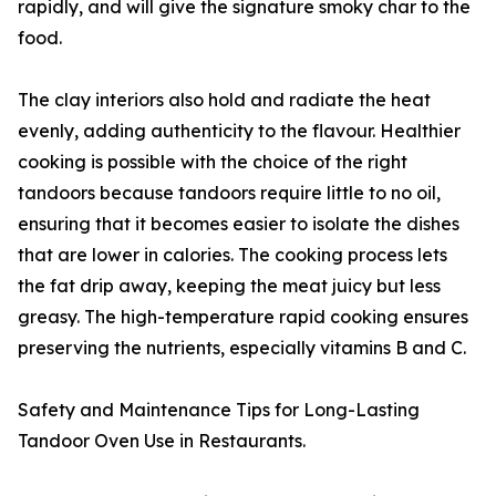
rapidly, and will give the signature smoky char to the
food.
The clay interiors also hold and radiate the heat
evenly, adding authenticity to the flavour. Healthier
cooking is possible with the choice of the right
tandoors because tandoors require little to no oil,
ensuring that it becomes easier to isolate the dishes
that are lower in calories. The cooking process lets
the fat drip away, keeping the meat juicy but less
greasy. The high-temperature rapid cooking ensures
preserving the nutrients, especially vitamins B and C.
Safety and Maintenance Tips for Long-Lasting
Tandoor Oven Use in Restaurants.