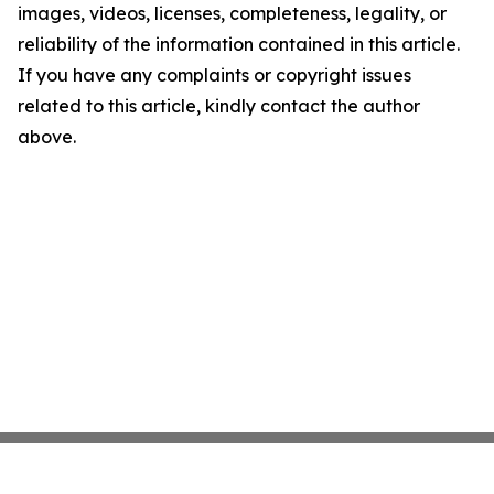
images, videos, licenses, completeness, legality, or
reliability of the information contained in this article.
If you have any complaints or copyright issues
related to this article, kindly contact the author
above.