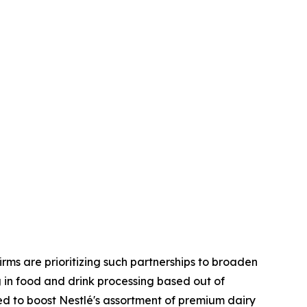
rms are prioritizing such partnerships to broaden
g in food and drink processing based out of
ed to boost Nestlé's assortment of premium dairy