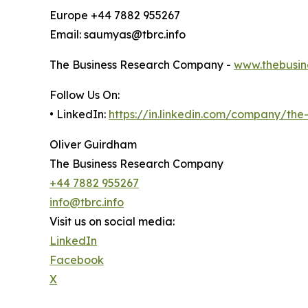
Europe +44 7882 955267
Email: saumyas@tbrc.info
The Business Research Company -
www.thebusin
Follow Us On:
• LinkedIn:
https://in.linkedin.com/company/th
Oliver Guirdham
The Business Research Company
+44 7882 955267
info@tbrc.info
Visit us on social media:
LinkedIn
Facebook
X