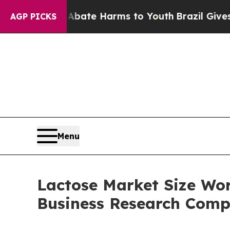
d to Abate Harms to Youth
Brazil Gives Parents S
AGP PICKS
Menu
Lactose Market Size Wort
Business Research Com