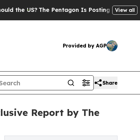
S?
The Pentagon Is Posting Cryptic Biblical Mes
View all
Provided by AGP
Share
clusive Report by The