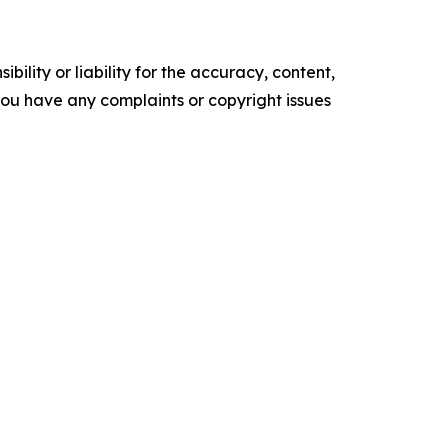
ility or liability for the accuracy, content,
f you have any complaints or copyright issues