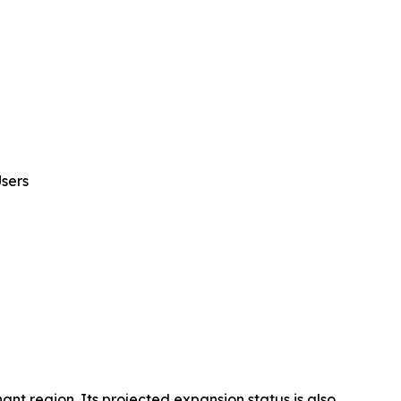
sers
t region. Its projected expansion status is also