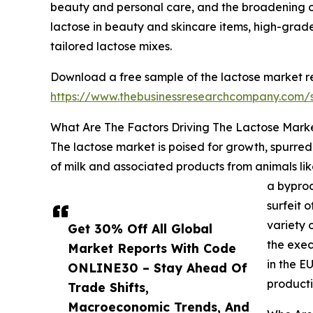
beauty and personal care, and the broadening o
lactose in beauty and skincare items, high-grade
tailored lactose mixes.
Download a free sample of the lactose market re
https://www.thebusinessresearchcompany.com
What Are The Factors Driving The Lactose Mark
The lactose market is poised for growth, spurred
of milk and associated products from animals like
a byprod
surfeit 
variety 
Get 30% Off All Global
the exec
Market Reports With Code
in the E
ONLINE30 – Stay Ahead Of
producti
Trade Shifts,
Macroeconomic Trends, And