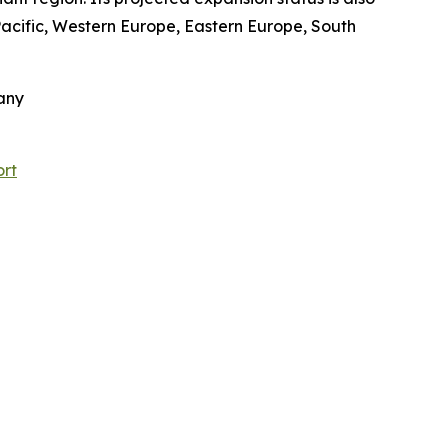
-Pacific, Western Europe, Eastern Europe, South
any
ort