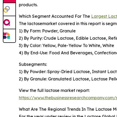
products.
Which Segment Accounted For The
Largest Lac
The lactosemarket covered in this report is seg
1) By Form: Powder, Granule
2) By Purity: Crude Lactose, Edible Lactose, Re
3) By Color: Yellow, Pale-Yellow To White, White
4) By End-Use: Food And Beverages, Confectione
Subsegments:
1) By Powder: Spray-Dried Lactose, Instant La
2) By Granule: Granulated Lactose, Lactose Pell
View the full lactose market report:
https://www.thebusinessresearchcompany.com/r
What Are The Regional Trends In The Lactose M
For the year under review in the Lactose Global