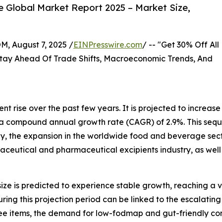
 Global Market Report 2025 – Market Size,
August 7, 2025 /
EINPresswire.com
/ -- "Get 30% Off All
tay Ahead Of Trade Shifts, Macroeconomic Trends, And
nt rise over the past few years. It is projected to increase
 at a compound annual growth rate (CAGR) of 2.9%. This seque
ly, the expansion in the worldwide food and beverage sec
aceutical and pharmaceutical excipients industry, as well
ize is predicted to experience stable growth, reaching a v
ng this projection period can be linked to the escalating u
ee items, the demand for low-fodmap and gut-friendly comp