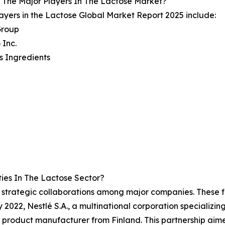
 The Major Players In The Lactose Market?
ayers in the Lactose Global Market Report 2025 include:
Group
 Inc.
is Ingredients
ies In The Lactose Sector?
of strategic collaborations among major companies. These fi
 2022, Nestlé S.A., a multinational corporation specializin
ry product manufacturer from Finland. This partnership aim