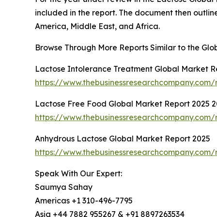
included in the report. The document then outline
America, Middle East, and Africa.
Browse Through More Reports Similar to the Gl
Lactose Intolerance Treatment Global Market R
https://www.thebusinessresearchcompany.com/r
Lactose Free Food Global Market Report 2025 
https://www.thebusinessresearchcompany.com/r
Anhydrous Lactose Global Market Report 2025
https://www.thebusinessresearchcompany.com/r
Speak With Our Expert:
Saumya Sahay
Americas +1 310-496-7795
Asia +44 7882 955267 & +91 8897263534