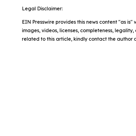
Legal Disclaimer:
EIN Presswire provides this news content "as is" 
images, videos, licenses, completeness, legality, o
related to this article, kindly contact the author