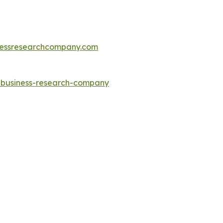
essresearchcompany.com
e-business-research-company