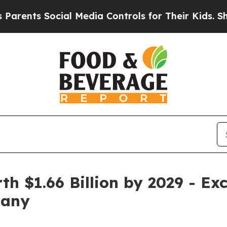
ocial Media Controls for Their Kids. Should the U
h $1.66 Billion by 2029 - Ex
pany