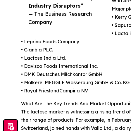
Who Are
Industry Disruptors”
Major pl
— The Business Research
• Kerry 
Company
• Saputo
• Lactal
• Leprino Foods Company
• Glanbia PLC.
• Lactose India Ltd.
• Davisco Foods International Inc.
• DMK Deutsches Milchkontor GmbH
• Molkerei MEGGLE Wasserburg GmbH & Co. KG
• Royal FrieslandCampina NV
What Are The Key Trends And Market Opportunit
The lactose market is witnessing a rising trend 
their range of products. For example, in February
Switzerland, joined hands with Valio Ltd., a dai