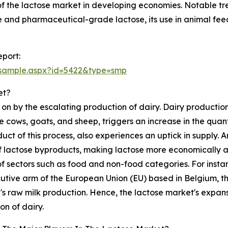
f the lactose market in developing economies. Notable tr
 and pharmaceutical-grade lactose, its use in animal feed,
port:
/sample.aspx?id=5422&type=smp
et?
 on by the escalating production of dairy. Dairy producti
 cows, goats, and sheep, triggers an increase in the quant
uct of this process, also experiences an uptick in supply. A
of lactose byproducts, making lactose more economically ac
of sectors such as food and non-food categories. For inst
utive arm of the European Union (EU) based in Belgium, ther
U's raw milk production. Hence, the lactose market's expan
on of dairy.