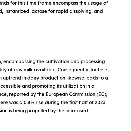
ends for this time frame encompass the usage of
 instantized lactose for rapid dissolving, and
on, encompassing the cultivation and processing
ity of raw milk available. Consequently, lactose,
n uptrend in dairy production likewise leads to a
cessible and promoting its utilization in a
ance, reported by the European Commission (EC),
e was a 0.8% rise during the first half of 2023
sion is being propelled by the increased