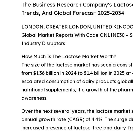
The Business Research Company's Lactose
Trends, And Global Forecast 2025-2034
LONDON, GREATER LONDON, UNITED KINGDOM, 
Global Market Reports With Code ONLINE30 – S
Industry Disruptors
How Much Is The Lactose Market Worth?
The size of the lactose market has seen a consiste
from $1.36 billion in 2024 to $1.4 billion in 2025
escalated consumption of dairy products global
nutritional supplements, the growth of the pharm
awareness.
Over the next several years, the lactose market s
annual growth rate (CAGR) of 4.4%. The surge duri
increased presence of lactose-free and dairy-fr