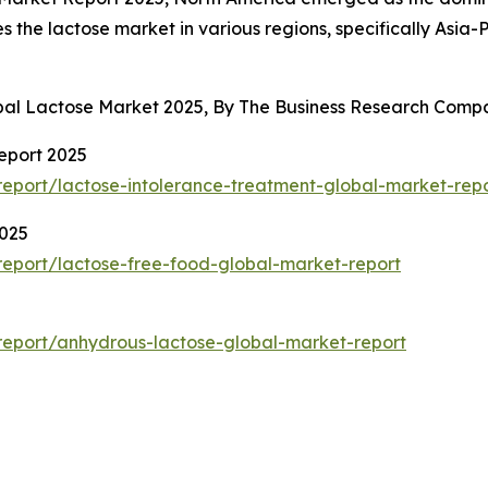
s the lactose market in various regions, specifically Asia
obal Lactose Market 2025, By The Business Research Comp
eport 2025
eport/lactose-intolerance-treatment-global-market-rep
2025
eport/lactose-free-food-global-market-report
eport/anhydrous-lactose-global-market-report