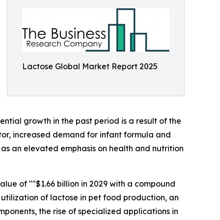
Lactose Global Market Report 2025
ntial growth in the past period is a result of the
tor, increased demand for infant formula and
 as an elevated emphasis on health and nutrition
alue of ""$1.66 billion in 2029 with a compound
tilization of lactose in pet food production, an
onents, the rise of specialized applications in