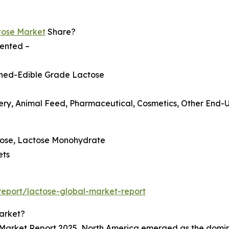
tose Market
Share?
mented –
fined-Edible Grade Lactose
ry, Animal Feed, Pharmaceutical, Cosmetics, Other End-U
ctose, Lactose Monohydrate
ets
eport/lactose-global-market-report
arket?
 Market Report 2025, North America emerged as the dominan