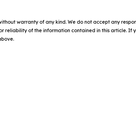
without warranty of any kind. We do not accept any responsib
r reliability of the information contained in this article. I
 above.