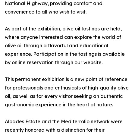
National Highway, providing comfort and
convenience to all who wish to visit.
As part of the exhibition, olive oil tastings are held,
where anyone interested can explore the world of
olive oil through a flavorful and educational
experience. Participation in the tastings is available
by online reservation through our website.
This permanent exhibition is a new point of reference
for professionals and enthusiasts of high-quality olive
oil, as well as for every visitor seeking an authentic
gastronomic experience in the heart of nature.
Aloades Estate and the Mediterrolio network were
recently honored with a distinction for their