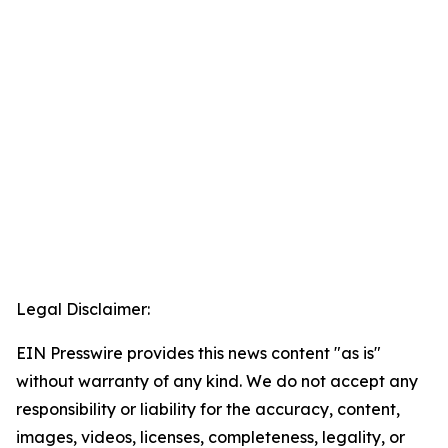
Legal Disclaimer:
EIN Presswire provides this news content "as is"
without warranty of any kind. We do not accept any
responsibility or liability for the accuracy, content,
images, videos, licenses, completeness, legality, or