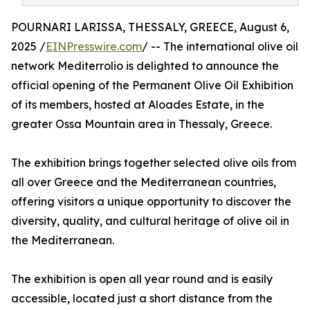
POURNARI LARISSA, THESSALY, GREECE, August 6,
2025 /
EINPresswire.com
/ -- The international olive oil
network Mediterrolio is delighted to announce the
official opening of the Permanent Olive Oil Exhibition
of its members, hosted at Aloades Estate, in the
greater Ossa Mountain area in Thessaly, Greece.
The exhibition brings together selected olive oils from
all over Greece and the Mediterranean countries,
offering visitors a unique opportunity to discover the
diversity, quality, and cultural heritage of olive oil in
the Mediterranean.
The exhibition is open all year round and is easily
accessible, located just a short distance from the