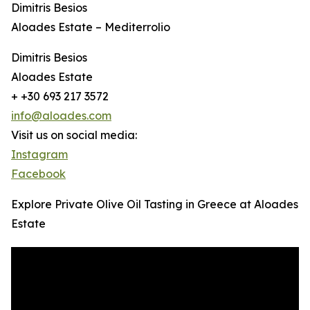
Dimitris Besios
Aloades Estate – Mediterrolio
Dimitris Besios
Aloades Estate
+ +30 693 217 3572
info@aloades.com
Visit us on social media:
Instagram
Facebook
Explore Private Olive Oil Tasting in Greece at Aloades
Estate