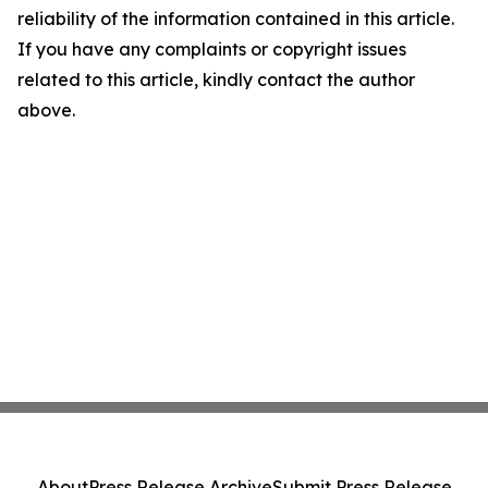
reliability of the information contained in this article.
If you have any complaints or copyright issues
related to this article, kindly contact the author
above.
About
Press Release Archive
Submit Press Release