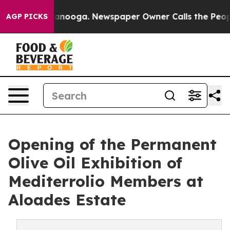
n Chattanooga. Newspaper Owner Calls the People Abr
AGP PICKS
Opening of the Permanent
Olive Oil Exhibition of
Mediterrolio Members at
Aloades Estate