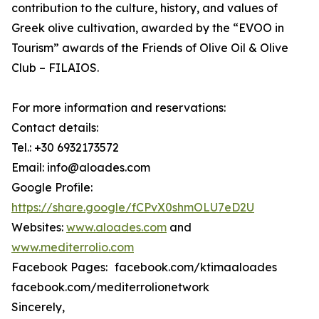
contribution to the culture, history, and values of
Greek olive cultivation, awarded by the “EVOO in
Tourism” awards of the Friends of Olive Oil & Olive
Club – FILAIOS.
For more information and reservations:
Contact details:
Tel.: +30 6932173572
Email: info@aloades.com
Google Profile:
https://share.google/fCPvX0shmOLU7eD2U
Websites:
www.aloades.com
and
www.mediterrolio.com
Facebook Pages: facebook.com/ktimaaloades
facebook.com/mediterrolionetwork
Sincerely,