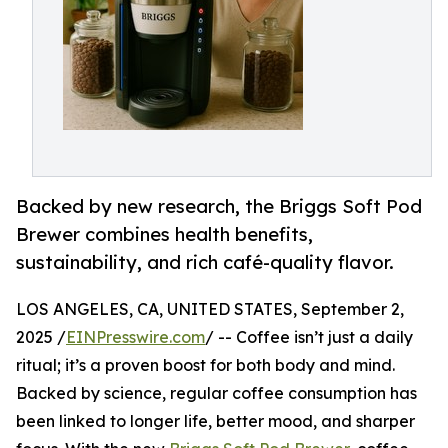
Backed by new research, the Briggs Soft Pod
Brewer combines health benefits,
sustainability, and rich café-quality flavor.
LOS ANGELES, CA, UNITED STATES, September 2,
2025 /
EINPresswire.com
/ -- Coffee isn’t just a daily
ritual; it’s a proven boost for both body and mind.
Backed by science, regular coffee consumption has
been linked to longer life, better mood, and sharper