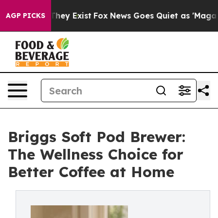
 Proof They Exist
Fox News Goes Quiet as 'Maga Media 
AGP PICKS
Briggs Soft Pod Brewer:
The Wellness Choice for
Better Coffee at Home