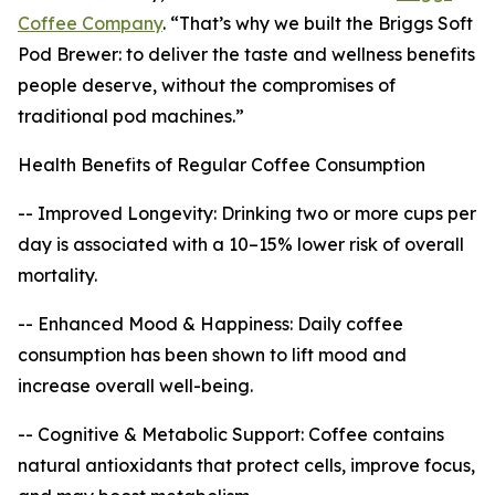
Coffee Company
. “That’s why we built the Briggs Soft
Pod Brewer: to deliver the taste and wellness benefits
people deserve, without the compromises of
traditional pod machines.”
Health Benefits of Regular Coffee Consumption
-- Improved Longevity: Drinking two or more cups per
day is associated with a 10–15% lower risk of overall
mortality.
-- Enhanced Mood & Happiness: Daily coffee
consumption has been shown to lift mood and
increase overall well-being.
-- Cognitive & Metabolic Support: Coffee contains
natural antioxidants that protect cells, improve focus,