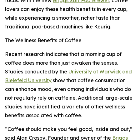
focus. With the new
Briggs Soft Pod Brewer
, coffee
lovers can enjoy these health benefits in every cup,
while experiencing a smoother, richer taste than
traditional pod-based machines like Keurig.
The Wellness Benefits of Coffee
Recent research indicates that a morning cup of
coffee does more than just awaken the senses.
Studies conducted by the
University of Warwick and
Bielefeld University
show that coffee consumption
can enhance mood, even among individuals who do
not regularly rely on caffeine. Additional large-scale
studies have identified a variety of other wellness
benefits associated with coffee.
“Coffee should make you feel good, inside and out,”
said Alan Crosby, Founder and owner of the
Briggs