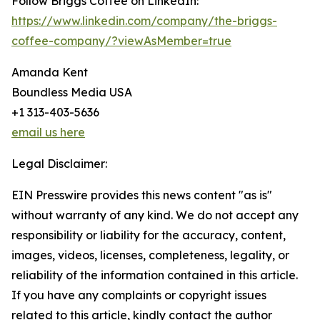
Follow Briggs Coffee on LinkedIn:
https://www.linkedin.com/company/the-briggs-
coffee-company/?viewAsMember=true
Amanda Kent
Boundless Media USA
+1 313-403-5636
email us here
Legal Disclaimer:
EIN Presswire provides this news content "as is"
without warranty of any kind. We do not accept any
responsibility or liability for the accuracy, content,
images, videos, licenses, completeness, legality, or
reliability of the information contained in this article.
If you have any complaints or copyright issues
related to this article, kindly contact the author