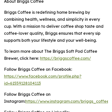
About Briggs Coffee
Briggs Coffee is redefining home brewing by
combining health, wellness, and simplicity in every
cup. With a mission to deliver coffee shop taste and
coffee-lover quality, Briggs ensures that every sip
supports both your lifestyle and your well-being.
To learn more about The Briggs Soft Pod Coffee
Brewer, click here:
https://briggscoffee.com/
Follow Briggs Coffee on Facebook:
https://www.facebook.com/profile.php?
id=61559128104113
Follow Briggs Coffee on
Instagram:
https://www.instagram.com/briggs_coffee/