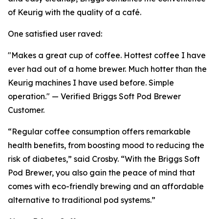
of Keurig with the quality of a café.
One satisfied user raved:
"Makes a great cup of coffee. Hottest coffee I have
ever had out of a home brewer. Much hotter than the
Keurig machines I have used before. Simple
operation." — Verified Briggs Soft Pod Brewer
Customer.
“Regular coffee consumption offers remarkable
health benefits, from boosting mood to reducing the
risk of diabetes,” said Crosby. “With the Briggs Soft
Pod Brewer, you also gain the peace of mind that
comes with eco-friendly brewing and an affordable
alternative to traditional pod systems.”