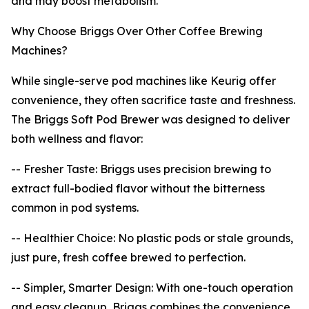
and may boost metabolism.
Why Choose Briggs Over Other Coffee Brewing
Machines?
While single-serve pod machines like Keurig offer
convenience, they often sacrifice taste and freshness.
The Briggs Soft Pod Brewer was designed to deliver
both wellness and flavor:
-- Fresher Taste: Briggs uses precision brewing to
extract full-bodied flavor without the bitterness
common in pod systems.
-- Healthier Choice: No plastic pods or stale grounds,
just pure, fresh coffee brewed to perfection.
-- Simpler, Smarter Design: With one-touch operation
and easy cleanup, Briggs combines the convenience