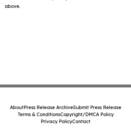
above.
About
Press Release Archive
Submit Press Release
Terms & Conditions
Copyright/DMCA Policy
Privacy Policy
Contact