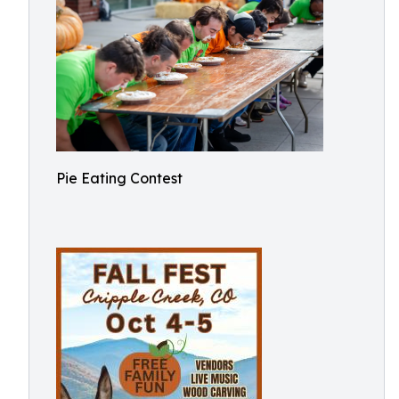
Pie Eating Contest