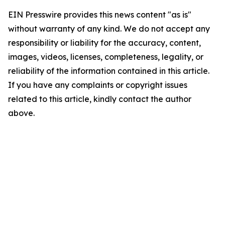
EIN Presswire provides this news content "as is"
without warranty of any kind. We do not accept any
responsibility or liability for the accuracy, content,
images, videos, licenses, completeness, legality, or
reliability of the information contained in this article.
If you have any complaints or copyright issues
related to this article, kindly contact the author
above.