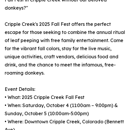
donkeys?"
Cripple Creek's 2025 Fall Fest offers the perfect
escape for those seeking to combine the annual ritual
of leaf peeping with free family entertainment. Come
for the vibrant fall colors, stay for the live music,
unique activities, craft vendors, delicious food and
drink, and the chance to meet the infamous, free-
roaming donkeys.
Event Details:
• What: 2025 Cripple Creek Fall Fest
• When: Saturday, October 4 (11:00am – 9:00pm) &
Sunday, October 5 (10:00am-5:00pm)
• Where: Downtown Cripple Creek, Colorado (Bennett
Ave)