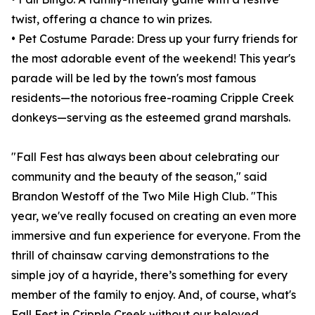
twist, offering a chance to win prizes.
• Pet Costume Parade: Dress up your furry friends for
the most adorable event of the weekend! This year's
parade will be led by the town's most famous
residents—the notorious free-roaming Cripple Creek
donkeys—serving as the esteemed grand marshals.
"Fall Fest has always been about celebrating our
community and the beauty of the season," said
Brandon Westoff of the Two Mile High Club. "This
year, we've really focused on creating an even more
immersive and fun experience for everyone. From the
thrill of chainsaw carving demonstrations to the
simple joy of a hayride, there’s something for every
member of the family to enjoy. And, of course, what's
Fall Fest in Cripple Creek without our beloved