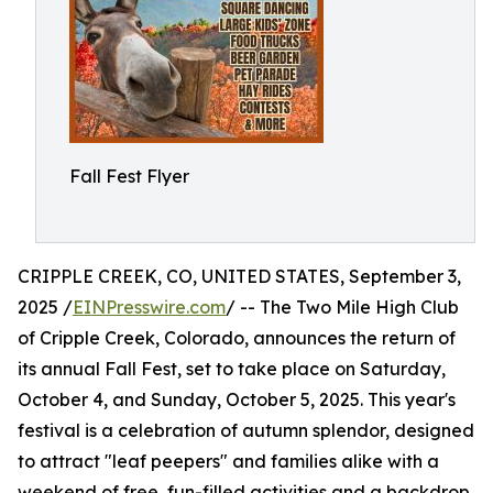
Fall Fest Flyer
CRIPPLE CREEK, CO, UNITED STATES, September 3,
2025 /
EINPresswire.com
/ -- The Two Mile High Club
of Cripple Creek, Colorado, announces the return of
its annual Fall Fest, set to take place on Saturday,
October 4, and Sunday, October 5, 2025. This year's
festival is a celebration of autumn splendor, designed
to attract "leaf peepers" and families alike with a
weekend of free, fun-filled activities and a backdrop