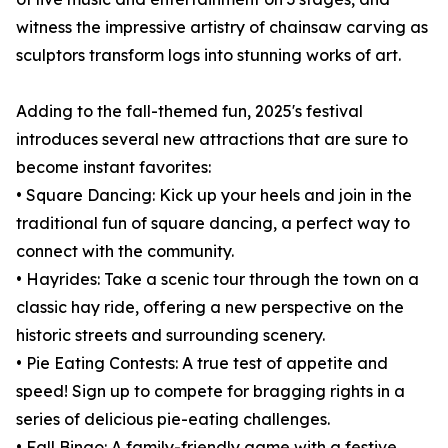
witness the impressive artistry of chainsaw carving as
sculptors transform logs into stunning works of art.
Adding to the fall-themed fun, 2025's festival
introduces several new attractions that are sure to
become instant favorites:
• Square Dancing: Kick up your heels and join in the
traditional fun of square dancing, a perfect way to
connect with the community.
• Hayrides: Take a scenic tour through the town on a
classic hay ride, offering a new perspective on the
historic streets and surrounding scenery.
• Pie Eating Contests: A true test of appetite and
speed! Sign up to compete for bragging rights in a
series of delicious pie-eating challenges.
• Fall Bingo: A family-friendly game with a festive