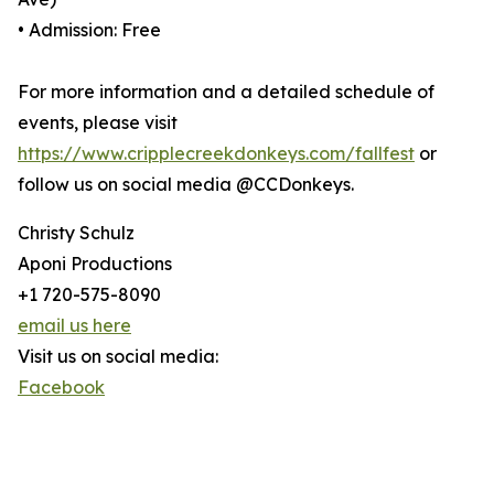
• Admission: Free
For more information and a detailed schedule of
events, please visit
https://www.cripplecreekdonkeys.com/fallfest
or
follow us on social media @CCDonkeys.
Christy Schulz
Aponi Productions
+1 720-575-8090
email us here
Visit us on social media:
Facebook