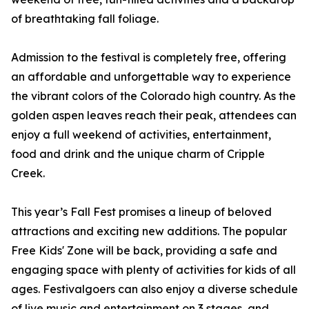
of breathtaking fall foliage.
Admission to the festival is completely free, offering
an affordable and unforgettable way to experience
the vibrant colors of the Colorado high country. As the
golden aspen leaves reach their peak, attendees can
enjoy a full weekend of activities, entertainment,
food and drink and the unique charm of Cripple
Creek.
This year’s Fall Fest promises a lineup of beloved
attractions and exciting new additions. The popular
Free Kids' Zone will be back, providing a safe and
engaging space with plenty of activities for kids of all
ages. Festivalgoers can also enjoy a diverse schedule
of live music and entertainment on 3 stages, and