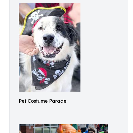
Pet Costume Parade