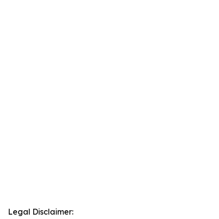
Legal Disclaimer: