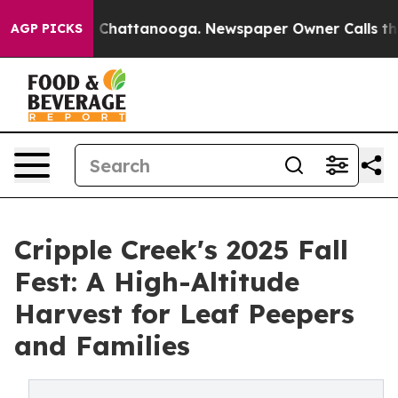
aos in Chattanooga. Newspaper Owner Calls the Peopl
AGP PICKS
Cripple Creek's 2025 Fall
Fest: A High-Altitude
Harvest for Leaf Peepers
and Families