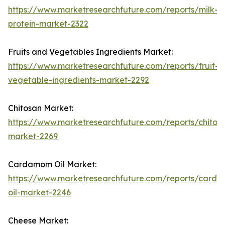
https://www.marketresearchfuture.com/reports/milk-
protein-market-2322
Fruits and Vegetables Ingredients Market:
https://www.marketresearchfuture.com/reports/fruit-
vegetable-ingredients-market-2292
Chitosan Market:
https://www.marketresearchfuture.com/reports/chitos
market-2269
Cardamom Oil Market:
https://www.marketresearchfuture.com/reports/card
oil-market-2246
Cheese Market: