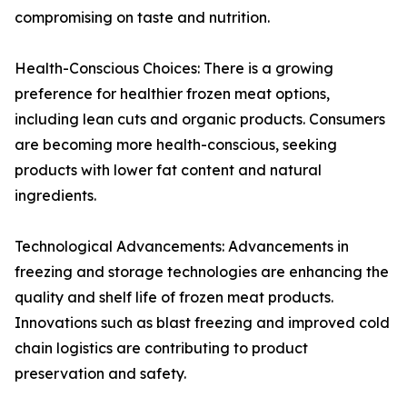
compromising on taste and nutrition.
Health-Conscious Choices: There is a growing
preference for healthier frozen meat options,
including lean cuts and organic products. Consumers
are becoming more health-conscious, seeking
products with lower fat content and natural
ingredients.
Technological Advancements: Advancements in
freezing and storage technologies are enhancing the
quality and shelf life of frozen meat products.
Innovations such as blast freezing and improved cold
chain logistics are contributing to product
preservation and safety.