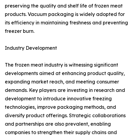
preserving the quality and shelf life of frozen meat
products. Vacuum packaging is widely adopted for
its efficiency in maintaining freshness and preventing
freezer burn.
Industry Development
The frozen meat industry is witnessing significant
developments aimed at enhancing product quality,
expanding market reach, and meeting consumer
demands. Key players are investing in research and
development to introduce innovative freezing
technologies, improve packaging methods, and
diversify product offerings. Strategic collaborations
and partnerships are also prevalent, enabling
companies to strengthen their supply chains and