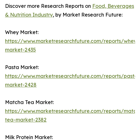
Discover more Research Reports on
Food, Beverages
& Nutrition Industry
, by Market Research Future:
Whey Market:
https://www.marketresearchfuture.com/reports/whey-
market-2435
Pasta Market:
https://www.marketresearchfuture.com/reports/pasta-
market-2428
Matcha Tea Market:
https://www.marketresearchfuture.com/reports/match
tea-market-2382
Milk Protein Market: