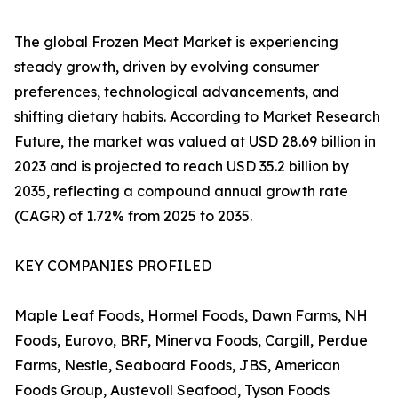
The global Frozen Meat Market is experiencing
steady growth, driven by evolving consumer
preferences, technological advancements, and
shifting dietary habits. According to Market Research
Future, the market was valued at USD 28.69 billion in
2023 and is projected to reach USD 35.2 billion by
2035, reflecting a compound annual growth rate
(CAGR) of 1.72% from 2025 to 2035.
KEY COMPANIES PROFILED
Maple Leaf Foods, Hormel Foods, Dawn Farms, NH
Foods, Eurovo, BRF, Minerva Foods, Cargill, Perdue
Farms, Nestle, Seaboard Foods, JBS, American
Foods Group, Austevoll Seafood, Tyson Foods