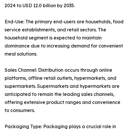
2024 to USD 12.0 billion by 2035.
End-Use: The primary end-users are households, food
service establishments, and retail sectors. The
household segment is expected to maintain
dominance due to increasing demand for convenient
meal solutions.
Sales Channel: Distribution occurs through online
platforms, offline retail outlets, hypermarkets, and
supermarkets. Supermarkets and hypermarkets are
anticipated to remain the leading sales channels,
offering extensive product ranges and convenience
to consumers.
Packaging Type: Packaging plays a crucial role in