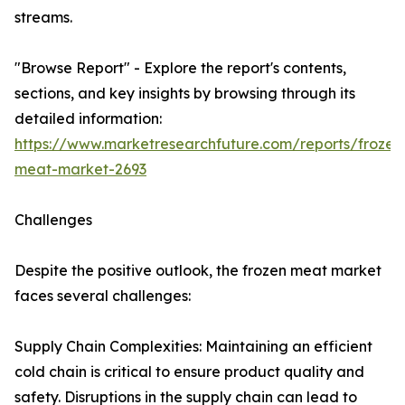
streams.
"Browse Report" - Explore the report's contents,
sections, and key insights by browsing through its
detailed information:
https://www.marketresearchfuture.com/reports/frozen
meat-market-2693
Challenges
Despite the positive outlook, the frozen meat market
faces several challenges:
Supply Chain Complexities: Maintaining an efficient
cold chain is critical to ensure product quality and
safety. Disruptions in the supply chain can lead to