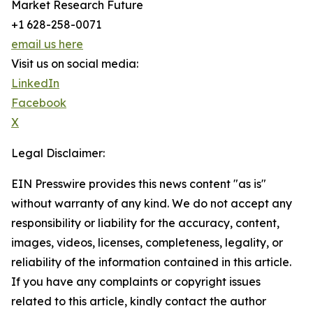
Market Research Future
+1 628-258-0071
email us here
Visit us on social media:
LinkedIn
Facebook
X
Legal Disclaimer:
EIN Presswire provides this news content "as is"
without warranty of any kind. We do not accept any
responsibility or liability for the accuracy, content,
images, videos, licenses, completeness, legality, or
reliability of the information contained in this article.
If you have any complaints or copyright issues
related to this article, kindly contact the author