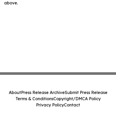
above.
About
Press Release Archive
Submit Press Release
Terms & Conditions
Copyright/DMCA Policy
Privacy Policy
Contact