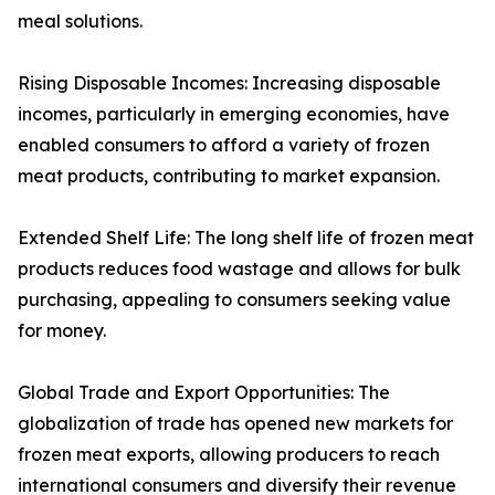
meal solutions.
Rising Disposable Incomes: Increasing disposable
incomes, particularly in emerging economies, have
enabled consumers to afford a variety of frozen
meat products, contributing to market expansion.
Extended Shelf Life: The long shelf life of frozen meat
products reduces food wastage and allows for bulk
purchasing, appealing to consumers seeking value
for money.
Global Trade and Export Opportunities: The
globalization of trade has opened new markets for
frozen meat exports, allowing producers to reach
international consumers and diversify their revenue