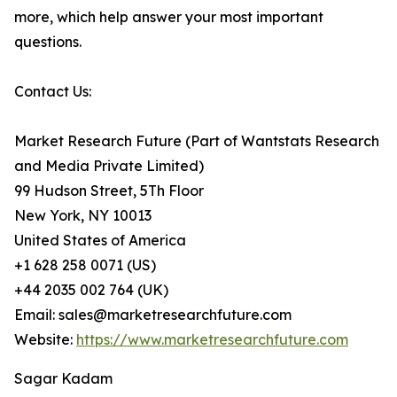
more, which help answer your most important
questions.
Contact Us:
Market Research Future (Part of Wantstats Research
and Media Private Limited)
99 Hudson Street, 5Th Floor
New York, NY 10013
United States of America
+1 628 258 0071 (US)
+44 2035 002 764 (UK)
Email: sales@marketresearchfuture.com
Website:
https://www.marketresearchfuture.com
Sagar Kadam