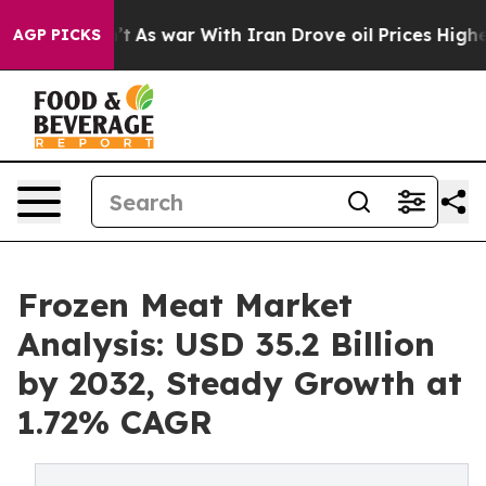
dn’t
As war With Iran Drove oil Prices Higher, Trump 
AGP PICKS
Frozen Meat Market
Analysis: USD 35.2 Billion
by 2032, Steady Growth at
1.72% CAGR