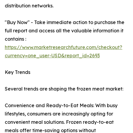
distribution networks.
"Buy Now" - Take immediate action to purchase the
full report and access all the valuable information it
contains :
https://www.marketresearchfuture.com/checkout?
currency=one_user-USD&report_id=2693
Key Trends
Several trends are shaping the frozen meat market:
Convenience and Ready-to-Eat Meals: With busy
lifestyles, consumers are increasingly opting for
convenient meal solutions. Frozen ready-to-eat
meals offer time-saving options without