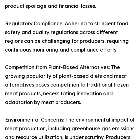
product spoilage and financial losses.
Regulatory Compliance: Adhering to stringent food
safety and quality regulations across different
regions can be challenging for producers, requiring
continuous monitoring and compliance efforts.
Competition from Plant-Based Alternatives: The
growing popularity of plant-based diets and meat
alternatives poses competition to traditional frozen
meat products, necessitating innovation and
adaptation by meat producers.
Environmental Concerns: The environmental impact of
meat production, including greenhouse gas emissions
and resource utilization, is under scrutiny. Producers