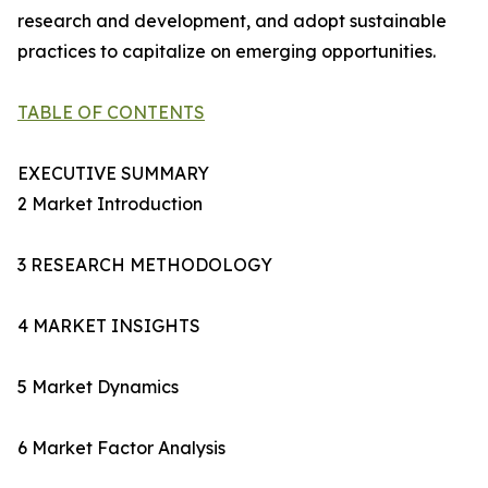
research and development, and adopt sustainable
practices to capitalize on emerging opportunities.
TABLE OF CONTENTS
EXECUTIVE SUMMARY
2 Market Introduction
3 RESEARCH METHODOLOGY
4 MARKET INSIGHTS
5 Market Dynamics
6 Market Factor Analysis