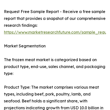
Request Free Sample Report - Receive a free sample
report that provides a snapshot of our comprehensive
research findings:
https://www.marketresearchfuture.com/sample_reque
Market Segmentation
The frozen meat market is categorized based on
product type, end-use, sales channel, and packaging
type:
Product Type: The market comprises various meat
types, including beef, pork, poultry, lamb, and
seafood. Beef holds a significant share, with
projections indicating growth from USD 10.0 billion in