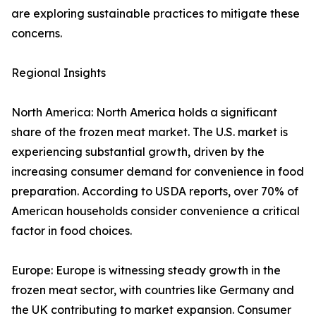
are exploring sustainable practices to mitigate these
concerns.
Regional Insights
North America: North America holds a significant
share of the frozen meat market. The U.S. market is
experiencing substantial growth, driven by the
increasing consumer demand for convenience in food
preparation. According to USDA reports, over 70% of
American households consider convenience a critical
factor in food choices.
Europe: Europe is witnessing steady growth in the
frozen meat sector, with countries like Germany and
the UK contributing to market expansion. Consumer