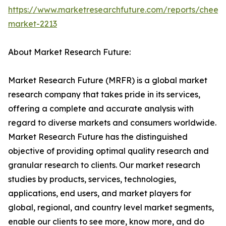
https://www.marketresearchfuture.com/reports/chees
market-2213
About Market Research Future:
Market Research Future (MRFR) is a global market
research company that takes pride in its services,
offering a complete and accurate analysis with
regard to diverse markets and consumers worldwide.
Market Research Future has the distinguished
objective of providing optimal quality research and
granular research to clients. Our market research
studies by products, services, technologies,
applications, end users, and market players for
global, regional, and country level market segments,
enable our clients to see more, know more, and do