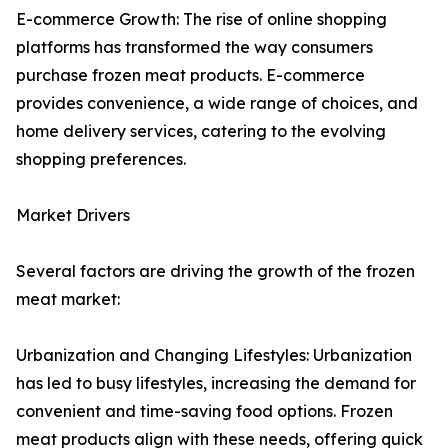
E-commerce Growth: The rise of online shopping
platforms has transformed the way consumers
purchase frozen meat products. E-commerce
provides convenience, a wide range of choices, and
home delivery services, catering to the evolving
shopping preferences.
Market Drivers
Several factors are driving the growth of the frozen
meat market:
Urbanization and Changing Lifestyles: Urbanization
has led to busy lifestyles, increasing the demand for
convenient and time-saving food options. Frozen
meat products align with these needs, offering quick