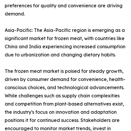
preferences for quality and convenience are driving
demand.
Asia-Pacific: The Asia-Pacific region is emerging as a
significant market for frozen meat, with countries like
China and India experiencing increased consumption
due to urbanization and changing dietary habits.
The frozen meat market is poised for steady growth,
driven by consumer demand for convenience, health-
conscious choices, and technological advancements.
While challenges such as supply chain complexities
and competition from plant-based alternatives exist,
the industry's focus on innovation and adaptation
positions it for continued success. Stakeholders are
encouraged to monitor market trends, invest in