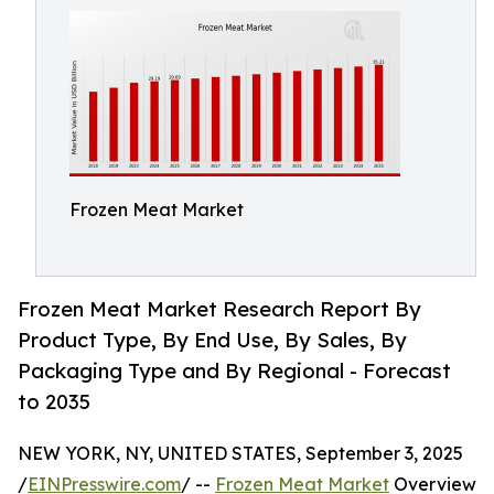
Frozen Meat Market
Frozen Meat Market Research Report By
Product Type, By End Use, By Sales, By
Packaging Type and By Regional - Forecast
to 2035
NEW YORK, NY, UNITED STATES, September 3, 2025
/
EINPresswire.com
/ --
Frozen Meat Market
Overview