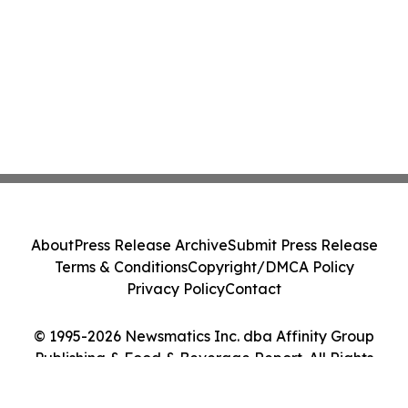
About
Press Release Archive
Submit Press Release
Terms & Conditions
Copyright/DMCA Policy
Privacy Policy
Contact
© 1995-2026 Newsmatics Inc. dba Affinity Group
Publishing & Food & Beverage Report. All Rights
Reserved.