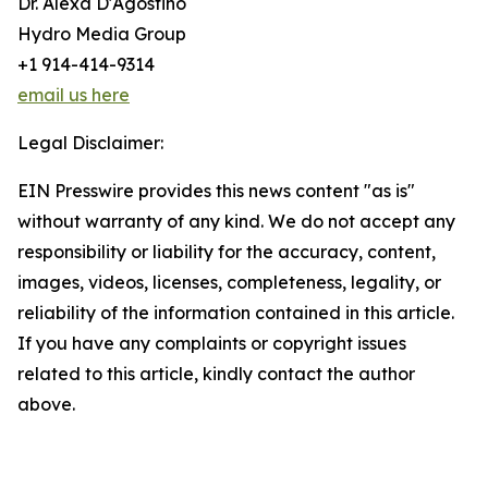
Dr. Alexa D'Agostino
Hydro Media Group
+1 914-414-9314
email us here
Legal Disclaimer:
EIN Presswire provides this news content "as is"
without warranty of any kind. We do not accept any
responsibility or liability for the accuracy, content,
images, videos, licenses, completeness, legality, or
reliability of the information contained in this article.
If you have any complaints or copyright issues
related to this article, kindly contact the author
above.