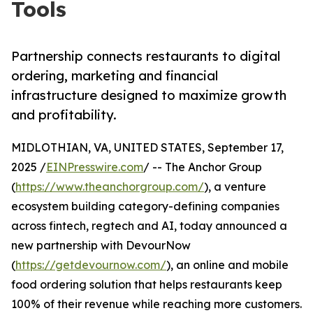
Tools
Partnership connects restaurants to digital
ordering, marketing and financial
infrastructure designed to maximize growth
and profitability.
MIDLOTHIAN, VA, UNITED STATES, September 17,
2025 /
EINPresswire.com
/ -- The Anchor Group
(
https://www.theanchorgroup.com/
), a venture
ecosystem building category-defining companies
across fintech, regtech and AI, today announced a
new partnership with DevourNow
(
https://getdevournow.com/
), an online and mobile
food ordering solution that helps restaurants keep
100% of their revenue while reaching more customers.