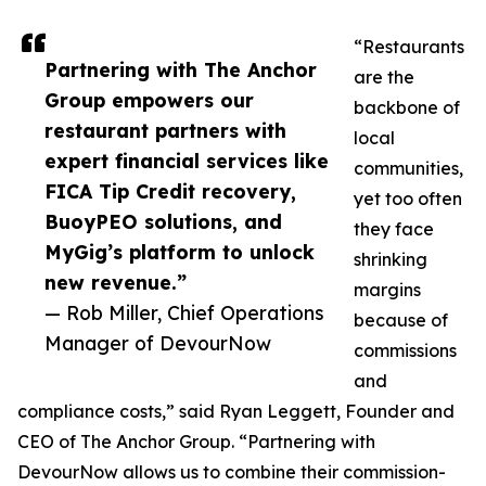
“Restaurants
Partnering with The Anchor
are the
Group empowers our
backbone of
restaurant partners with
local
expert financial services like
communities,
FICA Tip Credit recovery,
yet too often
BuoyPEO solutions, and
they face
MyGig’s platform to unlock
shrinking
new revenue.”
margins
— Rob Miller, Chief Operations
because of
Manager of DevourNow
commissions
and
compliance costs,” said Ryan Leggett, Founder and
CEO of The Anchor Group. “Partnering with
DevourNow allows us to combine their commission-