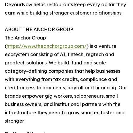
DevourNow helps restaurants keep every dollar they
earn while building stronger customer relationships.
ABOUT THE ANCHOR GROUP
The Anchor Group
(
https://www.theanchorgroup.com/
) is a venture
ecosystem consisting of AI, fintech, regtech and
proptech solutions. We build, fund and scale
category-defining companies that help businesses
with everything from tax credits, compliance and
credit access to payments, payroll and financing. Our
brands empower gig workers, solopreneurs, small
business owners, and institutional partners with the
infrastructure they need to grow smarter, faster and
stronger.