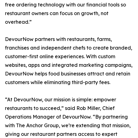
free ordering technology with our financial tools so
restaurant owners can focus on growth, not
overhead.”
DevourNow partners with restaurants, farms,
franchises and independent chefs to create branded,
customer-first online experiences. With custom
websites, apps and integrated marketing campaigns,
DevourNow helps food businesses attract and retain
customers while eliminating third-party fees.
“At DevourNow, our mission is simple: empower
restaurants to succeed,” said Rob Miller, Chief
Operations Manager of DevourNow. “By partnering
with The Anchor Group, we’re extending that mission,
giving our restaurant partners access to expert