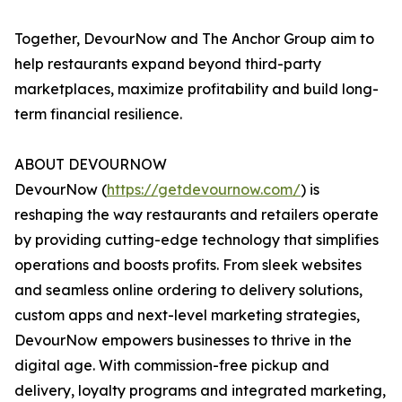
Together, DevourNow and The Anchor Group aim to
help restaurants expand beyond third-party
marketplaces, maximize profitability and build long-
term financial resilience.
ABOUT DEVOURNOW
DevourNow (
https://getdevournow.com/
) is
reshaping the way restaurants and retailers operate
by providing cutting-edge technology that simplifies
operations and boosts profits. From sleek websites
and seamless online ordering to delivery solutions,
custom apps and next-level marketing strategies,
DevourNow empowers businesses to thrive in the
digital age. With commission-free pickup and
delivery, loyalty programs and integrated marketing,