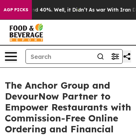
r Around 40%. Well, it Didn’t
As war With Iran Drove
AGP PICKS
The Anchor Group and
DevourNow Partner to
Empower Restaurants with
Commission-Free Online
Ordering and Financial