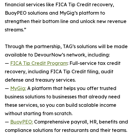
financial services like FICA Tip Credit recovery,
BuoyPEO solutions and MyGig’s platform to
strengthen their bottom line and unlock new revenue
streams.”
Through the partnership, TAG’s solutions will be made
available to DevourNow’s network, including:
—
FICA Tip Credit Program
: Full-service tax credit
recovery, including FICA Tip Credit filing, audit
defense and treasury services.
—
MyGig:
A platform that helps you offer trusted
business solutions to businesses that already need
these services, so you can build scalable income
without starting from scratch.
—
BuoyPEO:
Comprehensive payroll, HR, benefits and
compliance solutions for restaurants and their teams.