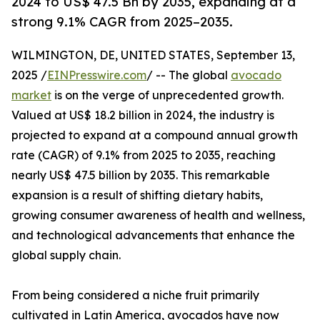
2024 to US$ 47.5 Bn by 2035, expanding at a
strong 9.1% CAGR from 2025–2035.
WILMINGTON, DE, UNITED STATES, September 13,
2025 /
EINPresswire.com
/ -- The global
avocado
market
is on the verge of unprecedented growth.
Valued at US$ 18.2 billion in 2024, the industry is
projected to expand at a compound annual growth
rate (CAGR) of 9.1% from 2025 to 2035, reaching
nearly US$ 47.5 billion by 2035. This remarkable
expansion is a result of shifting dietary habits,
growing consumer awareness of health and wellness,
and technological advancements that enhance the
global supply chain.
From being considered a niche fruit primarily
cultivated in Latin America, avocados have now