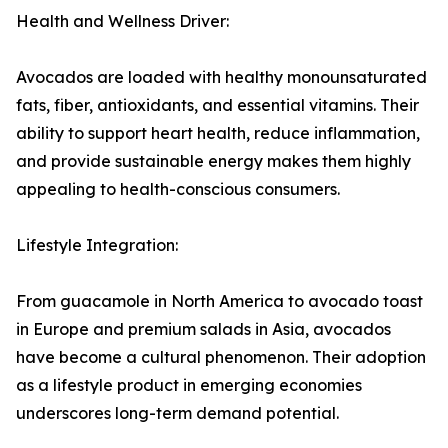
Health and Wellness Driver:
Avocados are loaded with healthy monounsaturated
fats, fiber, antioxidants, and essential vitamins. Their
ability to support heart health, reduce inflammation,
and provide sustainable energy makes them highly
appealing to health-conscious consumers.
Lifestyle Integration:
From guacamole in North America to avocado toast
in Europe and premium salads in Asia, avocados
have become a cultural phenomenon. Their adoption
as a lifestyle product in emerging economies
underscores long-term demand potential.