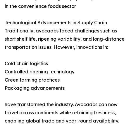
in the convenience foods sector.
Technological Advancements in Supply Chain
Traditionally, avocados faced challenges such as
short shelf life, ripening variability, and long-distance
transportation issues. However, innovations in:
Cold chain logistics
Controlled ripening technology
Green farming practices
Packaging advancements
have transformed the industry. Avocados can now
travel across continents while retaining freshness,
enabling global trade and year-round availability.