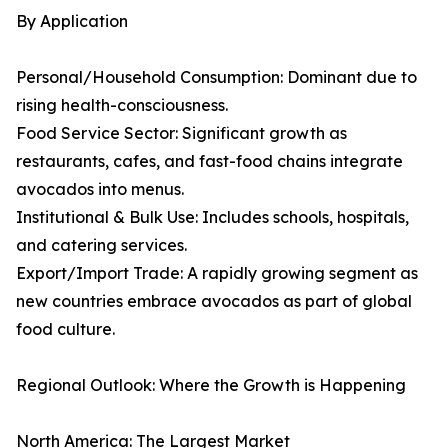
By Application
Personal/Household Consumption: Dominant due to
rising health-consciousness.
Food Service Sector: Significant growth as
restaurants, cafes, and fast-food chains integrate
avocados into menus.
Institutional & Bulk Use: Includes schools, hospitals,
and catering services.
Export/Import Trade: A rapidly growing segment as
new countries embrace avocados as part of global
food culture.
Regional Outlook: Where the Growth is Happening
North America: The Largest Market