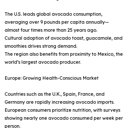
The U.S. leads global avocado consumption,
averaging over 9 pounds per capita annually—
almost four times more than 25 years ago.
Cultural adoption of avocado toast, guacamole, and
smoothies drives strong demand.
The region also benefits from proximity to Mexico, the
world’s largest avocado producer.
Europe: Growing Health-Conscious Market
Countries such as the U.K., Spain, France, and
Germany are rapidly increasing avocado imports.
European consumers prioritize nutrition, with surveys
showing nearly one avocado consumed per week per
person.