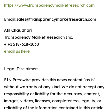
https://www.transparencymarketresearch.com
Email: sales@transparencymarketresearch.com
Atil Chaudhari
Transparency Market Research Inc.
+ +1 518-618-1030
email us here
Legal Disclaimer:
EIN Presswire provides this news content "as is"
without warranty of any kind. We do not accept any
responsibility or liability for the accuracy, content,
images, videos, licenses, completeness, legality, or
reliability of the information contained in this article.