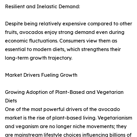
Resilient and Inelastic Demand:
Despite being relatively expensive compared to other
fruits, avocados enjoy strong demand even during
economic fluctuations. Consumers view them as
essential to modern diets, which strengthens their
long-term growth trajectory.
Market Drivers Fueling Growth
Growing Adoption of Plant-Based and Vegetarian
Diets
One of the most powerful drivers of the avocado
market is the rise of plant-based living. Vegetarianism
and veganism are no longer niche movements; they
are mainstream lifestyle choices influencing billions of