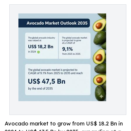
Avocado market to grow from US$ 18.2 Bn in