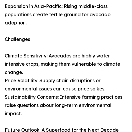
Expansion in Asia-Pacific: Rising middle-class
populations create fertile ground for avocado
adoption.
Challenges
Climate Sensitivity: Avocados are highly water-
intensive crops, making them vulnerable to climate
change.
Price Volatility: Supply chain disruptions or
environmental issues can cause price spikes.
Sustainability Concerns: Intensive farming practices
raise questions about long-term environmental
impact.
Future Outlook: A Superfood for the Next Decade