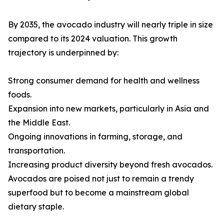
By 2035, the avocado industry will nearly triple in size
compared to its 2024 valuation. This growth
trajectory is underpinned by:
Strong consumer demand for health and wellness
foods.
Expansion into new markets, particularly in Asia and
the Middle East.
Ongoing innovations in farming, storage, and
transportation.
Increasing product diversity beyond fresh avocados.
Avocados are poised not just to remain a trendy
superfood but to become a mainstream global
dietary staple.