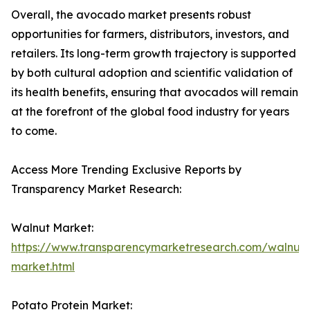
Overall, the avocado market presents robust
opportunities for farmers, distributors, investors, and
retailers. Its long-term growth trajectory is supported
by both cultural adoption and scientific validation of
its health benefits, ensuring that avocados will remain
at the forefront of the global food industry for years
to come.
Access More Trending Exclusive Reports by
Transparency Market Research:
Walnut Market:
https://www.transparencymarketresearch.com/walnut-
market.html
Potato Protein Market: