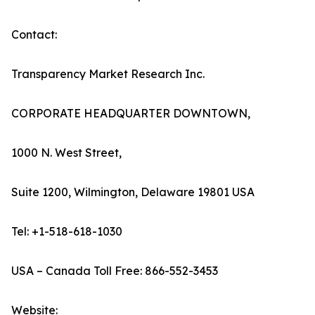
Contact:
Transparency Market Research Inc.
CORPORATE HEADQUARTER DOWNTOWN,
1000 N. West Street,
Suite 1200, Wilmington, Delaware 19801 USA
Tel: +1-518-618-1030
USA – Canada Toll Free: 866-552-3453
Website: