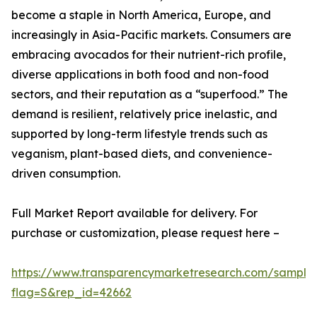
become a staple in North America, Europe, and
increasingly in Asia-Pacific markets. Consumers are
embracing avocados for their nutrient-rich profile,
diverse applications in both food and non-food
sectors, and their reputation as a “superfood.” The
demand is resilient, relatively price inelastic, and
supported by long-term lifestyle trends such as
veganism, plant-based diets, and convenience-
driven consumption.
Full Market Report available for delivery. For
purchase or customization, please request here –
https://www.transparencymarketresearch.com/sample
flag=S&rep_id=42662