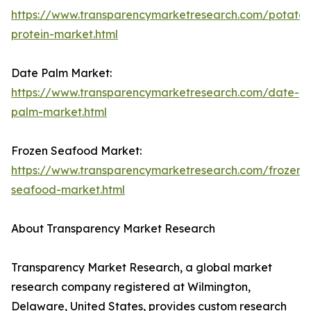
https://www.transparencymarketresearch.com/potato-
protein-market.html
Date Palm Market:
https://www.transparencymarketresearch.com/date-
palm-market.html
Frozen Seafood Market:
https://www.transparencymarketresearch.com/frozen-
seafood-market.html
About Transparency Market Research
Transparency Market Research, a global market
research company registered at Wilmington,
Delaware, United States, provides custom research