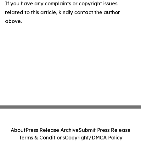
If you have any complaints or copyright issues
related to this article, kindly contact the author
above.
About
Press Release Archive
Submit Press Release
Terms & Conditions
Copyright/DMCA Policy