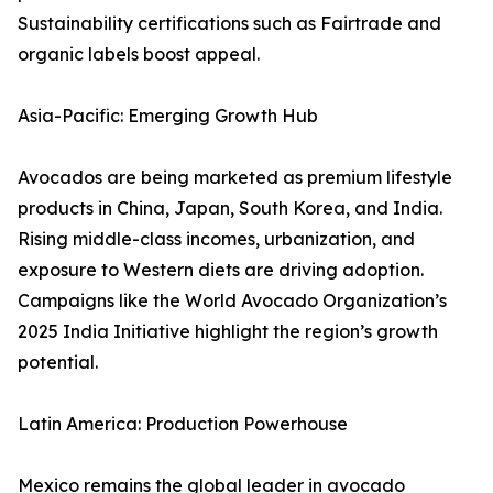
Sustainability certifications such as Fairtrade and
organic labels boost appeal.
Asia-Pacific: Emerging Growth Hub
Avocados are being marketed as premium lifestyle
products in China, Japan, South Korea, and India.
Rising middle-class incomes, urbanization, and
exposure to Western diets are driving adoption.
Campaigns like the World Avocado Organization’s
2025 India Initiative highlight the region’s growth
potential.
Latin America: Production Powerhouse
Mexico remains the global leader in avocado