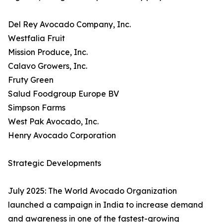
Del Rey Avocado Company, Inc.
Westfalia Fruit
Mission Produce, Inc.
Calavo Growers, Inc.
Fruty Green
Salud Foodgroup Europe BV
Simpson Farms
West Pak Avocado, Inc.
Henry Avocado Corporation
Strategic Developments
July 2025: The World Avocado Organization
launched a campaign in India to increase demand
and awareness in one of the fastest-growing