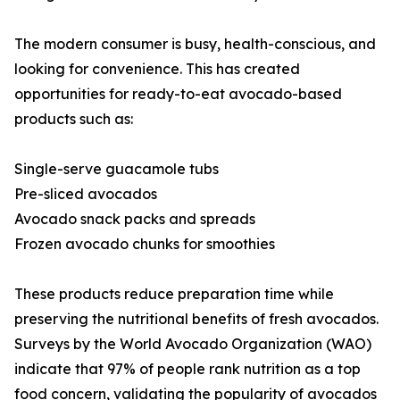
The modern consumer is busy, health-conscious, and
looking for convenience. This has created
opportunities for ready-to-eat avocado-based
products such as:
Single-serve guacamole tubs
Pre-sliced avocados
Avocado snack packs and spreads
Frozen avocado chunks for smoothies
These products reduce preparation time while
preserving the nutritional benefits of fresh avocados.
Surveys by the World Avocado Organization (WAO)
indicate that 97% of people rank nutrition as a top
food concern, validating the popularity of avocados