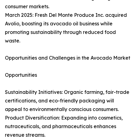
consumer markets.
March 2025: Fresh Del Monte Produce Inc. acquired
Avolio, boosting its avocado oil business while
promoting sustainability through reduced food
waste.
Opportunities and Challenges in the Avocado Market
Opportunities
Sustainability Initiatives: Organic farming, fair-trade
certifications, and eco-friendly packaging will
appeal to environmentally conscious consumers.
Product Diversification: Expanding into cosmetics,
nutraceuticals, and pharmaceuticals enhances
revenue streams.