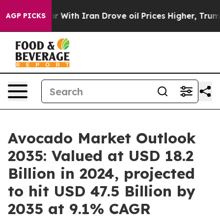
 With Iran Drove oil Prices Higher, Trump Gave Polit
AGP PICKS
Avocado Market Outlook
2035: Valued at USD 18.2
Billion in 2024, projected
to hit USD 47.5 Billion by
2035 at 9.1% CAGR