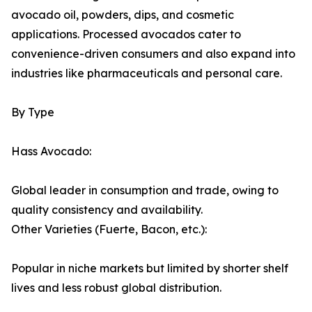
avocado oil, powders, dips, and cosmetic
applications. Processed avocados cater to
convenience-driven consumers and also expand into
industries like pharmaceuticals and personal care.
By Type
Hass Avocado:
Global leader in consumption and trade, owing to
quality consistency and availability.
Other Varieties (Fuerte, Bacon, etc.):
Popular in niche markets but limited by shorter shelf
lives and less robust global distribution.