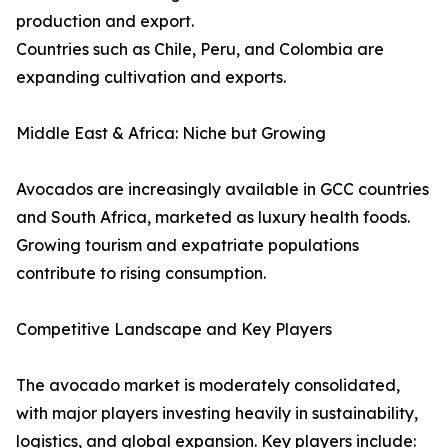
production and export.
Countries such as Chile, Peru, and Colombia are
expanding cultivation and exports.
Middle East & Africa: Niche but Growing
Avocados are increasingly available in GCC countries
and South Africa, marketed as luxury health foods.
Growing tourism and expatriate populations
contribute to rising consumption.
Competitive Landscape and Key Players
The avocado market is moderately consolidated,
with major players investing heavily in sustainability,
logistics, and global expansion. Key players include: