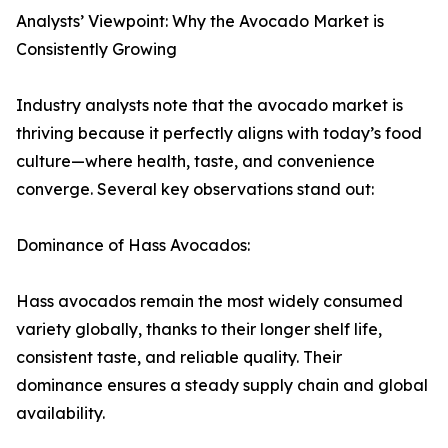
Analysts’ Viewpoint: Why the Avocado Market is
Consistently Growing
Industry analysts note that the avocado market is
thriving because it perfectly aligns with today’s food
culture—where health, taste, and convenience
converge. Several key observations stand out:
Dominance of Hass Avocados:
Hass avocados remain the most widely consumed
variety globally, thanks to their longer shelf life,
consistent taste, and reliable quality. Their
dominance ensures a steady supply chain and global
availability.