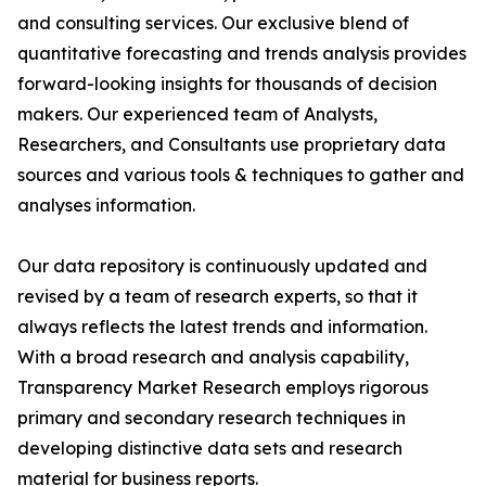
and consulting services. Our exclusive blend of
quantitative forecasting and trends analysis provides
forward-looking insights for thousands of decision
makers. Our experienced team of Analysts,
Researchers, and Consultants use proprietary data
sources and various tools & techniques to gather and
analyses information.
Our data repository is continuously updated and
revised by a team of research experts, so that it
always reflects the latest trends and information.
With a broad research and analysis capability,
Transparency Market Research employs rigorous
primary and secondary research techniques in
developing distinctive data sets and research
material for business reports.