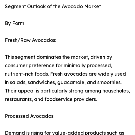
Segment Outlook of the Avocado Market
By Form
Fresh/Raw Avocados:
This segment dominates the market, driven by
consumer preference for minimally processed,
nutrient-rich foods. Fresh avocados are widely used
in salads, sandwiches, guacamole, and smoothies.
Their appeal is particularly strong among households,
restaurants, and foodservice providers.
Processed Avocados:
Demand is rising for value-added products such as