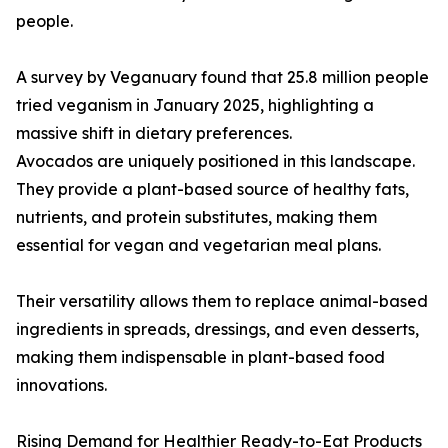
people.
A survey by Veganuary found that 25.8 million people
tried veganism in January 2025, highlighting a
massive shift in dietary preferences.
Avocados are uniquely positioned in this landscape.
They provide a plant-based source of healthy fats,
nutrients, and protein substitutes, making them
essential for vegan and vegetarian meal plans.
Their versatility allows them to replace animal-based
ingredients in spreads, dressings, and even desserts,
making them indispensable in plant-based food
innovations.
Rising Demand for Healthier Ready-to-Eat Products