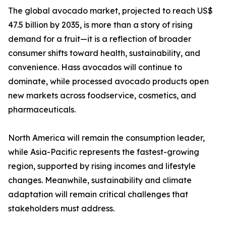
The global avocado market, projected to reach US$
47.5 billion by 2035, is more than a story of rising
demand for a fruit—it is a reflection of broader
consumer shifts toward health, sustainability, and
convenience. Hass avocados will continue to
dominate, while processed avocado products open
new markets across foodservice, cosmetics, and
pharmaceuticals.
North America will remain the consumption leader,
while Asia-Pacific represents the fastest-growing
region, supported by rising incomes and lifestyle
changes. Meanwhile, sustainability and climate
adaptation will remain critical challenges that
stakeholders must address.