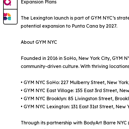
Expansion Plans
The Lexington launch is part of GYM NYC’s strat
potential expansion to Punta Cana by 2027.
About GYM NYC
Founded in 2016 in SoHo, New York City, GYM NY
community-driven culture. With thriving locations 
• GYM NYC SoHo: 227 Mulberry Street, New York
• GYM NYC East Village: 155 East 3rd Street, Ne
• GYM NYC Brooklyn: 85 Livingston Street, Brookl
• GYM NYC Lexington: 131 East 31st Street, New Yo
Through its partnership with BodyArt Barre NYC