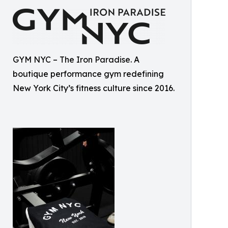
GYM NYC – The Iron Paradise. A
boutique performance gym redefining
New York City’s fitness culture since 2016.