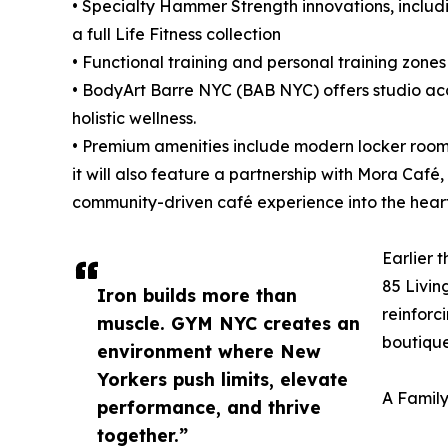
• Specialty Hammer Strength innovations, includi
a full Life Fitness collection
• Functional training and personal training zon
• BodyArt Barre NYC (BAB NYC) offers studio acce
holistic wellness.
• Premium amenities include modern locker room
it will also feature a partnership with Mora Café,
community-driven café experience into the hear
Earlier 
85 Living
Iron builds more than
reinforc
muscle. GYM NYC creates an
boutiqu
environment where New
Yorkers push limits, elevate
A Famil
performance, and thrive
together.”