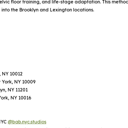
vic floor training, and life-stage adaptation. This meth
into the Brooklyn and Lexington locations.
, NY 10012
w York, NY 10009
lyn, NY 11201
York, NY 10016
NYC
@bab.nyc.studios