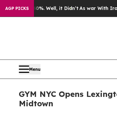
%. Well, it Didn’t
As war With Iran Drove oil P
AGP PICKS
Menu
GYM NYC Opens Lexingto
Midtown