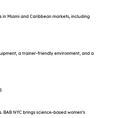
es in Miami and Caribbean markets, including
ipment, a trainer-friendly environment, and a
5
ss. BAB NYC brings science-based women’s