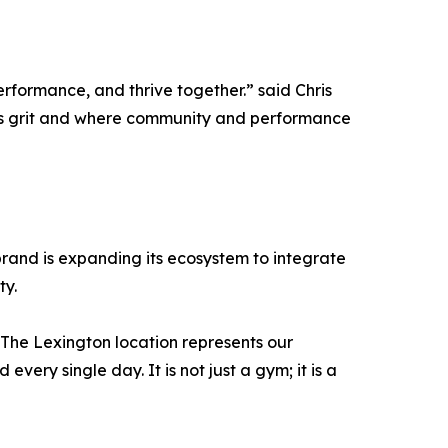
formance, and thrive together.” said Chris
ts grit and where community and performance
e brand is expanding its ecosystem to integrate
ty.
“The Lexington location represents our
ery single day. It is not just a gym; it is a