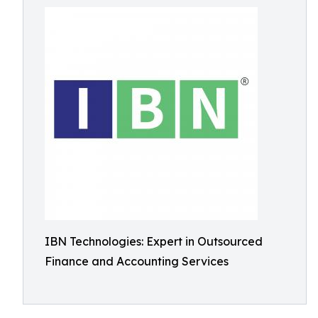
IBN Technologies: Expert in Outsourced
Finance and Accounting Services