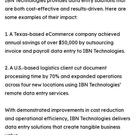
IBN Technologies provides data entry solutions that
are both cost-effective and results-driven. Here are
some examples of their impact:
1. A Texas-based eCommerce company achieved
annual savings of over $50,000 by outsourcing
invoice and payroll data entry to IBN Technologies.
2. A U.S.-based logistics client cut document
processing time by 70% and expanded operations
across four new locations using IBN Technologies’
remote data entry services.
With demonstrated improvements in cost reduction
and operational efficiency, IBN Technologies delivers
data entry solutions that create tangible business