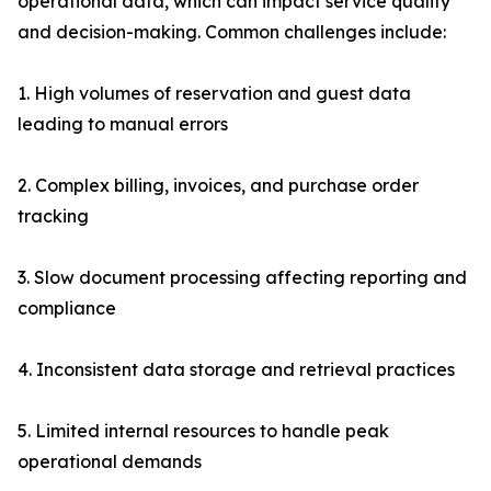
operational data, which can impact service quality
and decision-making. Common challenges include:
1. High volumes of reservation and guest data
leading to manual errors
2. Complex billing, invoices, and purchase order
tracking
3. Slow document processing affecting reporting and
compliance
4. Inconsistent data storage and retrieval practices
5. Limited internal resources to handle peak
operational demands