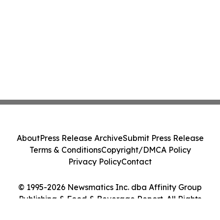
About
Press Release Archive
Submit Press Release
Terms & Conditions
Copyright/DMCA Policy
Privacy Policy
Contact
© 1995-2026 Newsmatics Inc. dba Affinity Group
Publishing & Food & Beverage Report. All Rights
Reserved.