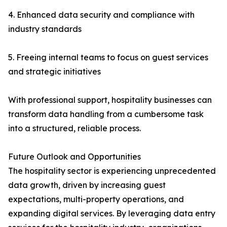
4. Enhanced data security and compliance with
industry standards
5. Freeing internal teams to focus on guest services
and strategic initiatives
With professional support, hospitality businesses can
transform data handling from a cumbersome task
into a structured, reliable process.
Future Outlook and Opportunities
The hospitality sector is experiencing unprecedented
data growth, driven by increasing guest
expectations, multi-property operations, and
expanding digital services. By leveraging data entry