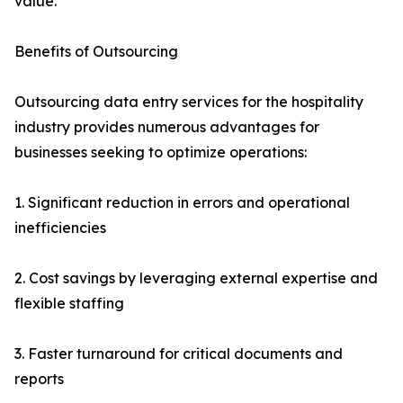
value.
Benefits of Outsourcing
Outsourcing data entry services for the hospitality
industry provides numerous advantages for
businesses seeking to optimize operations:
1. Significant reduction in errors and operational
inefficiencies
2. Cost savings by leveraging external expertise and
flexible staffing
3. Faster turnaround for critical documents and
reports