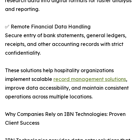
research data into digital formats for faster analysis
and reporting.
✅ Remote Financial Data Handling
Secure entry of bank statements, general ledgers,
receipts, and other accounting records with strict
confidentiality.
These solutions help hospitality organizations
implement scalable
record management solutions
,
improve data accessibility, and maintain consistent
operations across multiple locations.
Why Companies Rely on IBN Technologies: Proven
Client Success