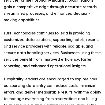
services for the hospitality industry, organizations
gain a competitive edge through accurate records,
streamlined processes, and enhanced decision-
making capabilities.
IBN Technologies continues to lead in providing
customized data solutions, supporting hotels, resorts,
and service providers with reliable, scalable, and
secure data handling services. Businesses using these
services benefit from improved efficiency, faster
reporting, and enhanced operational insights.
Hospitality leaders are encouraged to explore how
outsourcing data entry can reduce costs, minimize
errors, and deliver measurable results. With the ability
to manage everything from reservations and billing