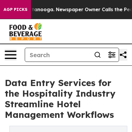
n Chattanooga. Newspaper Owner Calls the People Abr
AGP PICKS
Data Entry Services for
the Hospitality Industry
Streamline Hotel
Management Workflows