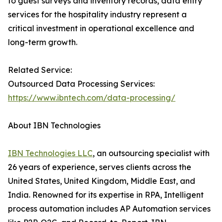
to guest surveys and inventory records, data entry
services for the hospitality industry represent a
critical investment in operational excellence and
long-term growth.
Related Service:
Outsourced Data Processing Services:
https://www.ibntech.com/data-processing/
About IBN Technologies
IBN Technologies LLC
, an outsourcing specialist with
26 years of experience, serves clients across the
United States, United Kingdom, Middle East, and
India. Renowned for its expertise in RPA, Intelligent
process automation includes AP Automation services