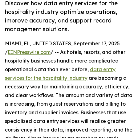
Discover how data entry services for the
hospitality industry optimize operations,
improve accuracy, and support record
management solutions.
MIAMI, FL, UNITED STATES, September 17, 2025
/
EINPresswire.com
/ -- As hotels, resorts, and other
hospitality businesses handle more complicated
operational data than ever before,
data entry
services for the hospitality industry
are becoming a
necessary way for maintaining accuracy, efficiency,
and clear workflows. The amount and variety of data
is increasing, from guest reservations and billing to
inventory and supplier invoices. Businesses that use
specialized data entry services will realize greater
consistency in their data, improved reporting, and the