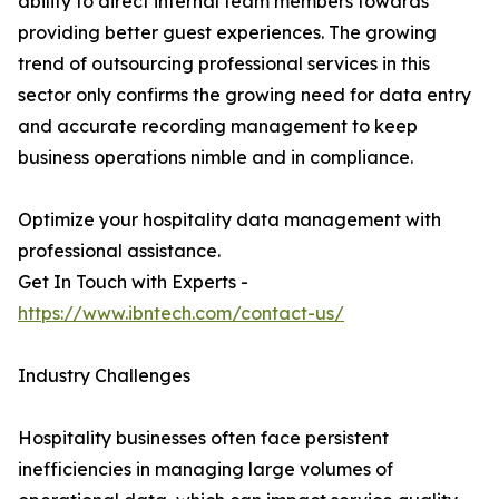
ability to direct internal team members towards
providing better guest experiences. The growing
trend of outsourcing professional services in this
sector only confirms the growing need for data entry
and accurate recording management to keep
business operations nimble and in compliance.
Optimize your hospitality data management with
professional assistance.
Get In Touch with Experts -
https://www.ibntech.com/contact-us/
Industry Challenges
Hospitality businesses often face persistent
inefficiencies in managing large volumes of