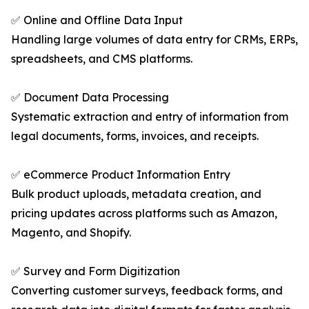
✅ Online and Offline Data Input
Handling large volumes of data entry for CRMs, ERPs,
spreadsheets, and CMS platforms.
✅ Document Data Processing
Systematic extraction and entry of information from
legal documents, forms, invoices, and receipts.
✅ eCommerce Product Information Entry
Bulk product uploads, metadata creation, and
pricing updates across platforms such as Amazon,
Magento, and Shopify.
✅ Survey and Form Digitization
Converting customer surveys, feedback forms, and