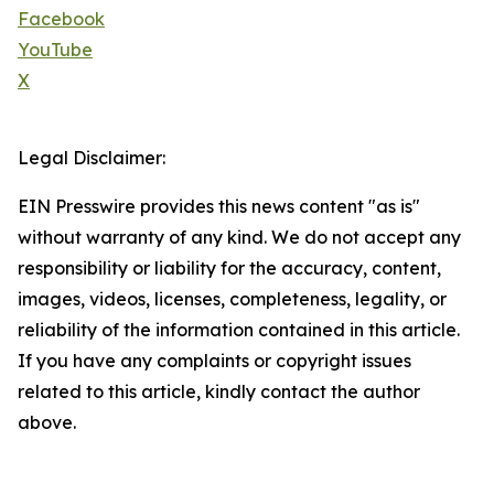
Facebook
YouTube
X
Legal Disclaimer:
EIN Presswire provides this news content "as is"
without warranty of any kind. We do not accept any
responsibility or liability for the accuracy, content,
images, videos, licenses, completeness, legality, or
reliability of the information contained in this article.
If you have any complaints or copyright issues
related to this article, kindly contact the author
above.