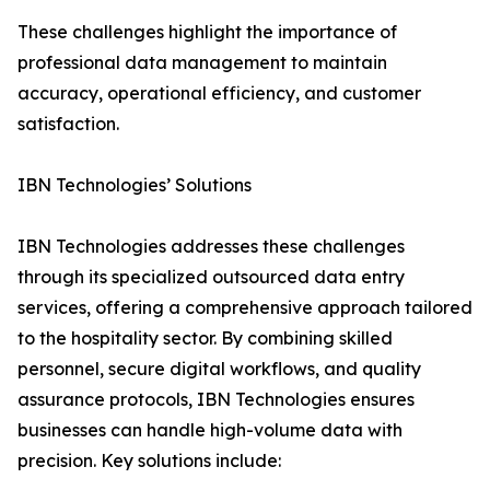
These challenges highlight the importance of
professional data management to maintain
accuracy, operational efficiency, and customer
satisfaction.
IBN Technologies’ Solutions
IBN Technologies addresses these challenges
through its specialized outsourced data entry
services, offering a comprehensive approach tailored
to the hospitality sector. By combining skilled
personnel, secure digital workflows, and quality
assurance protocols, IBN Technologies ensures
businesses can handle high-volume data with
precision. Key solutions include: