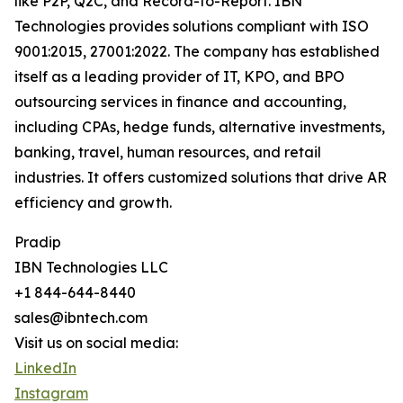
like P2P, Q2C, and Record-to-Report. IBN
Technologies provides solutions compliant with ISO
9001:2015, 27001:2022. The company has established
itself as a leading provider of IT, KPO, and BPO
outsourcing services in finance and accounting,
including CPAs, hedge funds, alternative investments,
banking, travel, human resources, and retail
industries. It offers customized solutions that drive AR
efficiency and growth.
Pradip
IBN Technologies LLC
+1 844-644-8440
sales@ibntech.com
Visit us on social media:
LinkedIn
Instagram