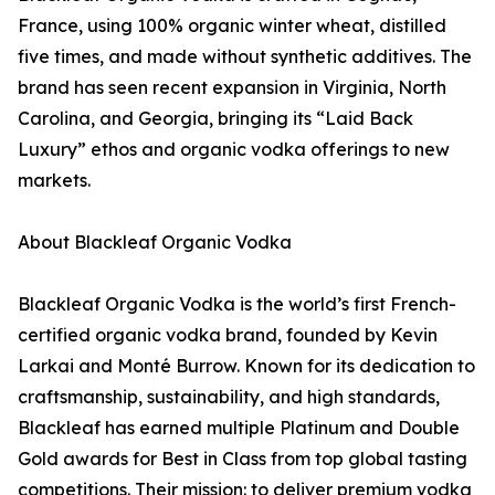
France, using 100% organic winter wheat, distilled
five times, and made without synthetic additives. The
brand has seen recent expansion in Virginia, North
Carolina, and Georgia, bringing its “Laid Back
Luxury” ethos and organic vodka offerings to new
markets.
About Blackleaf Organic Vodka
Blackleaf Organic Vodka is the world’s first French-
certified organic vodka brand, founded by Kevin
Larkai and Monté Burrow. Known for its dedication to
craftsmanship, sustainability, and high standards,
Blackleaf has earned multiple Platinum and Double
Gold awards for Best in Class from top global tasting
competitions. Their mission: to deliver premium vodka