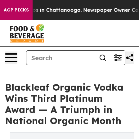
lapse
Chaos in Chattanooga. Newspaper Owner Calls th
AGP PICKS
Blackleaf Organic Vodka
Wins Third Platinum
Award — A Triumph in
National Organic Month