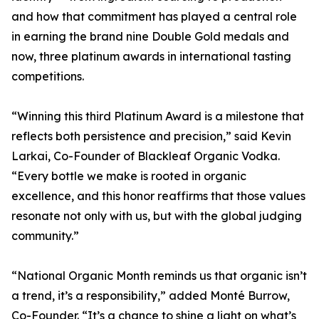
and how that commitment has played a central role
in earning the brand nine Double Gold medals and
now, three platinum awards in international tasting
competitions.
“Winning this third Platinum Award is a milestone that
reflects both persistence and precision,” said Kevin
Larkai, Co-Founder of Blackleaf Organic Vodka.
“Every bottle we make is rooted in organic
excellence, and this honor reaffirms that those values
resonate not only with us, but with the global judging
community.”
“National Organic Month reminds us that organic isn’t
a trend, it’s a responsibility,” added Monté Burrow,
Co-Founder. “It’s a chance to shine a light on what’s