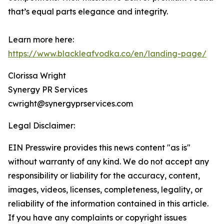
that’s equal parts elegance and integrity.
Learn more here:
https://www.blackleafvodka.co/en/landing-page/
Clorissa Wright
Synergy PR Services
cwright@synergyprservices.com
Legal Disclaimer:
EIN Presswire provides this news content "as is"
without warranty of any kind. We do not accept any
responsibility or liability for the accuracy, content,
images, videos, licenses, completeness, legality, or
reliability of the information contained in this article.
If you have any complaints or copyright issues