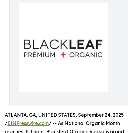
ATLANTA, GA, UNITED STATES, September 24, 2025
/
EINPresswire.com
/ -- As National Organic Month
reaches its finale, Blackleaf Organic Vodka is proud