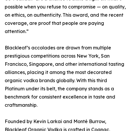
possible when you refuse to compromise — on quality,
on ethics, on authenticity. This award, and the recent
coverage, are proof that people are paying
attention.”
Blackleaf’s accolades are drawn from multiple
prestigious competitions across New York, San
Francisco, Singapore, and other international tasting
alliances, placing it among the most decorated
organic vodka brands globally. With this third
Platinum under its belt, the company stands as a
benchmark for consistent excellence in taste and
craftsmanship.
Founded by Kevin Larkai and Monté Burrow,
Blackleaf Organic Vodka is crafted in Cognac,