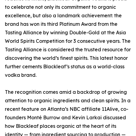
to celebrate not only its commitment to organic
excellence, but also a landmark achievement: the
brand has won its third Platinum Award from the
Tasting Alliance by winning Double-Gold at the Asia
World Spirits Competition for 3 consecutive years. The
Tasting Alliance is considered the trusted resource for
discovering the world’s finest spirits. This latest honor
further cements Blackleaf’s status as a world-class
vodka brand.
The recognition comes amid a backdrop of growing
attention to organic ingredients and clean spirits. In a
recent feature on Atlanta’s NBC affiliate 11Alive, co-
founders Monté Burrow and Kevin Larkai discussed
how Blackleaf places organic at the heart of its
identity — from ingredient sourcing to production —