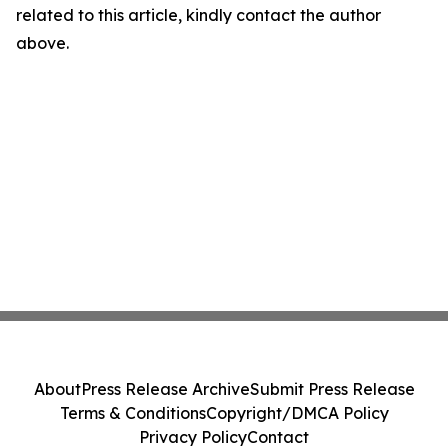
related to this article, kindly contact the author
above.
About
Press Release Archive
Submit Press Release
Terms & Conditions
Copyright/DMCA Policy
Privacy Policy
Contact