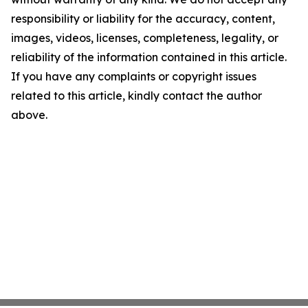
responsibility or liability for the accuracy, content,
images, videos, licenses, completeness, legality, or
reliability of the information contained in this article.
If you have any complaints or copyright issues
related to this article, kindly contact the author
above.