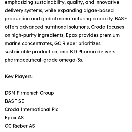
emphasizing sustainability, quality, and innovative
delivery systems, while expanding algae-based
production and global manufacturing capacity. BASF
offers advanced nutritional solutions, Croda focuses
on high-purity ingredients, Epax provides premium
marine concentrates, GC Rieber prioritizes
sustainable production, and KD Pharma delivers
pharmaceutical-grade omega-3s.
Key Players:
DSM Firmenich Group
BASF SE
Croda International Plc
Epax AS
GC Rieber AS