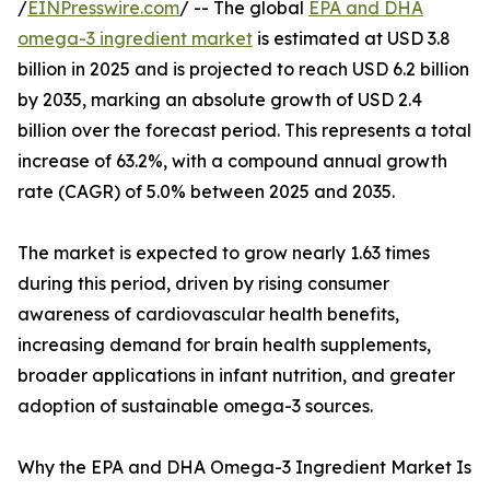
/
EINPresswire.com
/ -- The global
EPA and DHA
omega-3 ingredient market
is estimated at USD 3.8
billion in 2025 and is projected to reach USD 6.2 billion
by 2035, marking an absolute growth of USD 2.4
billion over the forecast period. This represents a total
increase of 63.2%, with a compound annual growth
rate (CAGR) of 5.0% between 2025 and 2035.
The market is expected to grow nearly 1.63 times
during this period, driven by rising consumer
awareness of cardiovascular health benefits,
increasing demand for brain health supplements,
broader applications in infant nutrition, and greater
adoption of sustainable omega-3 sources.
Why the EPA and DHA Omega-3 Ingredient Market Is