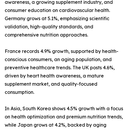
awareness, a growing supplement industry, and
consumer education on cardiovascular health.
Germany grows at 5.1%, emphasizing scientific
validation, high-quality standards, and
comprehensive nutrition approaches.
France records 4.9% growth, supported by health-
conscious consumers, an aging population, and
preventive healthcare trends. The UK posts 4.6%,
driven by heart health awareness, a mature
supplement market, and quality-focused
consumption.
In Asia, South Korea shows 4.5% growth with a focus
on health optimization and premium nutrition trends,
while Japan grows at 4.2%, backed by aging