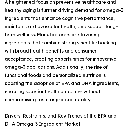
A heightened focus on preventive healthcare and
healthy aging is further driving demand for omega-3
ingredients that enhance cognitive performance,
maintain cardiovascular health, and support long-
term wellness. Manufacturers are favoring
ingredients that combine strong scientific backing
with broad health benefits and consumer
acceptance, creating opportunities for innovative
omega-3 applications. Additionally, the rise of
functional foods and personalized nutrition is
boosting the adoption of EPA and DHA ingredients,
enabling superior health outcomes without
compromising taste or product quality.
Drivers, Restraints, and Key Trends of the EPA and
DHA Omega-3 Ingredient Market