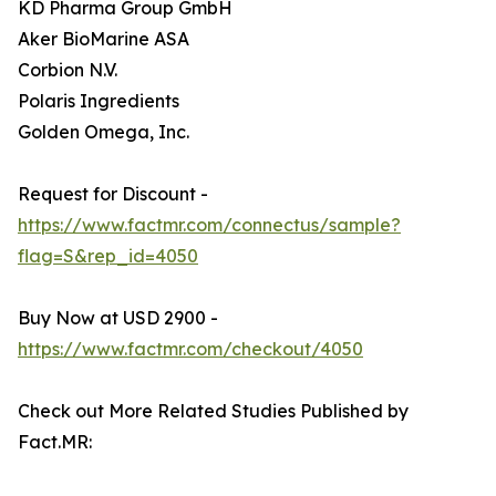
KD Pharma Group GmbH
Aker BioMarine ASA
Corbion N.V.
Polaris Ingredients
Golden Omega, Inc.
Request for Discount -
https://www.factmr.com/connectus/sample?
flag=S&rep_id=4050
Buy Now at USD 2900 -
https://www.factmr.com/checkout/4050
Check out More Related Studies Published by
Fact.MR: