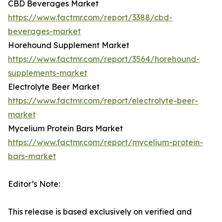
CBD Beverages Market
https://www.factmr.com/report/3388/cbd-
beverages-market
Horehound Supplement Market
https://www.factmr.com/report/3564/horehound-
supplements-market
Electrolyte Beer Market
https://www.factmr.com/report/electrolyte-beer-
market
Mycelium Protein Bars Market
https://www.factmr.com/report/mycelium-protein-
bars-market
Editor’s Note:
This release is based exclusively on verified and