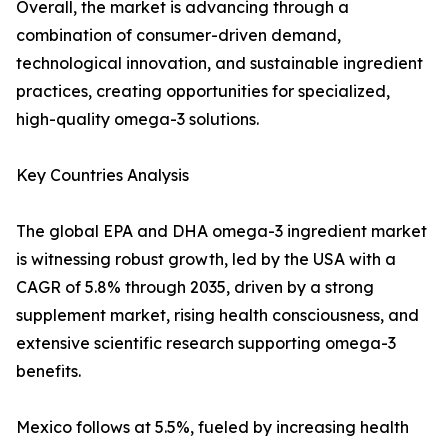
Overall, the market is advancing through a
combination of consumer-driven demand,
technological innovation, and sustainable ingredient
practices, creating opportunities for specialized,
high-quality omega-3 solutions.
Key Countries Analysis
The global EPA and DHA omega-3 ingredient market
is witnessing robust growth, led by the USA with a
CAGR of 5.8% through 2035, driven by a strong
supplement market, rising health consciousness, and
extensive scientific research supporting omega-3
benefits.
Mexico follows at 5.5%, fueled by increasing health