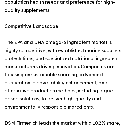
population health needs and preference for high-
quality supplements.
Competitive Landscape
The EPA and DHA omega-3 ingredient market is
highly competitive, with established marine suppliers,
biotech firms, and specialized nutritional ingredient
manufacturers driving innovation. Companies are
focusing on sustainable sourcing, advanced
purification, bioavailability enhancement, and
alternative production methods, including algae-
based solutions, to deliver high-quality and
environmentally responsible ingredients.
DSM Firmenich leads the market with a 10.2% share,