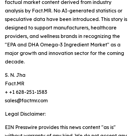
factual market content derived from industry
analysis by Fact.MR. No AI-generated statistics or
speculative data have been introduced. This story is
designed to support manufacturers, healthcare
providers, and wellness brands in recognizing the
"EPA and DHA Omega-3 Ingredient Market" as a
major growth and innovation sector for the coming
decade.
S. N. Jha
Fact.MR
+ +1 628-251-1583
sales@factmr.com
Legal Disclaimer:
EIN Presswire provides this news content "as is"
without warranty of any kind. We do not accept any