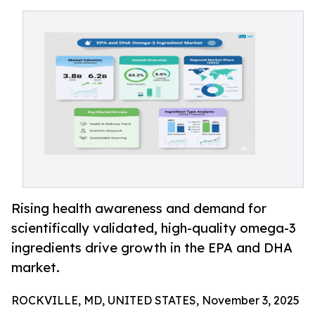
Rising health awareness and demand for
scientifically validated, high-quality omega-3
ingredients drive growth in the EPA and DHA
market.
ROCKVILLE, MD, UNITED STATES, November 3, 2025