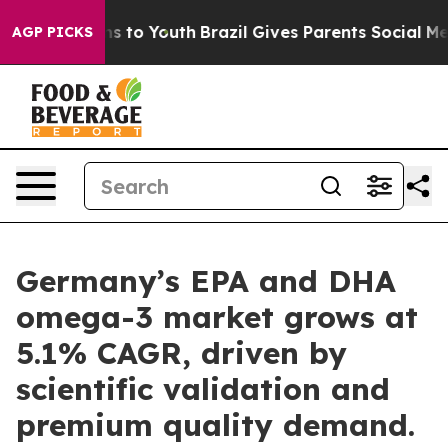
e Harms to Youth
Brazil Gives Parents Social Media Con
AGP PICKS
Germany’s EPA and DHA
omega-3 market grows at
5.1% CAGR, driven by
scientific validation and
premium quality demand.