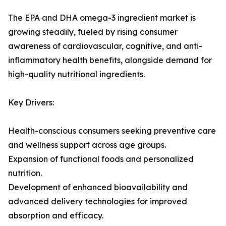
The EPA and DHA omega-3 ingredient market is
growing steadily, fueled by rising consumer
awareness of cardiovascular, cognitive, and anti-
inflammatory health benefits, alongside demand for
high-quality nutritional ingredients.
Key Drivers:
Health-conscious consumers seeking preventive care
and wellness support across age groups.
Expansion of functional foods and personalized
nutrition.
Development of enhanced bioavailability and
advanced delivery technologies for improved
absorption and efficacy.