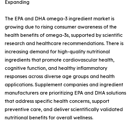
Expanding
The EPA and DHA omega-3 ingredient market is
growing due to rising consumer awareness of the
health benefits of omega-3s, supported by scientific
research and healthcare recommendations. There is
increasing demand for high-quality nutritional
ingredients that promote cardiovascular health,
cognitive function, and healthy inflammatory
responses across diverse age groups and health
applications. Supplement companies and ingredient
manufacturers are prioritizing EPA and DHA solutions
that address specific health concerns, support
preventive care, and deliver scientifically validated
nutritional benefits for overall wellness.