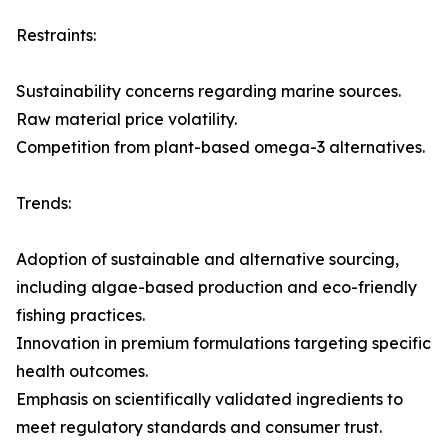
Restraints:
Sustainability concerns regarding marine sources.
Raw material price volatility.
Competition from plant-based omega-3 alternatives.
Trends:
Adoption of sustainable and alternative sourcing,
including algae-based production and eco-friendly
fishing practices.
Innovation in premium formulations targeting specific
health outcomes.
Emphasis on scientifically validated ingredients to
meet regulatory standards and consumer trust.