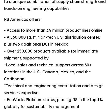
to a unique combination of supply chain strength and
hands-on engineering capabilities.
RS Americas offers:
- Access to more than 3.9 million product lines online
- A 560,000 sq. ft. high-tech U.S. distribution center,
plus two additional DCs in Mexico
- Over 250,000 products available for immediate
shipment, supported by:
*Local sales and technical support across 60+
locations in the U.S., Canada, Mexico, and the
Caribbean
*Technical and engineering consultation and design
services expertise
- EcoVadis Platinum status, placing RS in the top 1%
globally for sustainability management