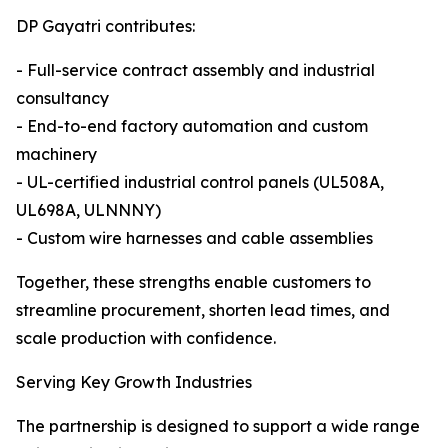
DP Gayatri contributes:
- Full-service contract assembly and industrial
consultancy
- End-to-end factory automation and custom
machinery
- UL-certified industrial control panels (UL508A,
UL698A, ULNNNY)
- Custom wire harnesses and cable assemblies
Together, these strengths enable customers to
streamline procurement, shorten lead times, and
scale production with confidence.
Serving Key Growth Industries
The partnership is designed to support a wide range