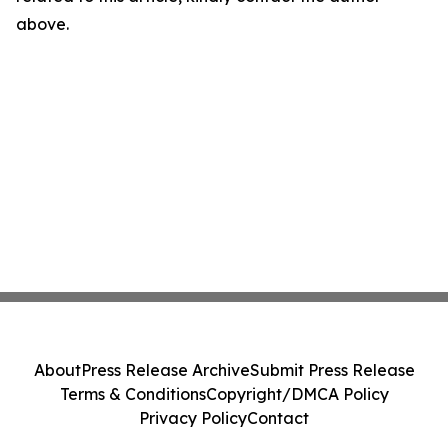
above.
About
Press Release Archive
Submit Press Release
Terms & Conditions
Copyright/DMCA Policy
Privacy Policy
Contact