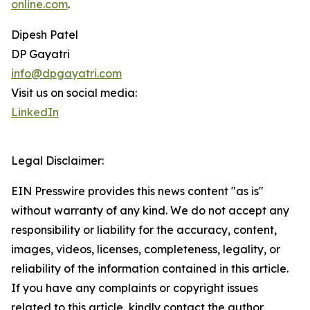
online.com
.
Dipesh Patel
DP Gayatri
info@dpgayatri.com
Visit us on social media:
LinkedIn
Legal Disclaimer:
EIN Presswire provides this news content "as is"
without warranty of any kind. We do not accept any
responsibility or liability for the accuracy, content,
images, videos, licenses, completeness, legality, or
reliability of the information contained in this article.
If you have any complaints or copyright issues
related to this article, kindly contact the author