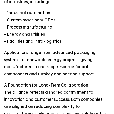
of industries, including:
- Industrial automation
- Custom machinery OEMs
- Process manufacturing
- Energy and utilities
- Facilities and intra-logistics
Applications range from advanced packaging
systems to renewable energy projects, giving
manufacturers a one-stop resource for both
components and turnkey engineering support.
A Foundation for Long-Term Collaboration
The alliance reflects a shared commitment to
innovation and customer success. Both companies
are aligned on reducing complexity for
manufacturers while providing resilient solutions that