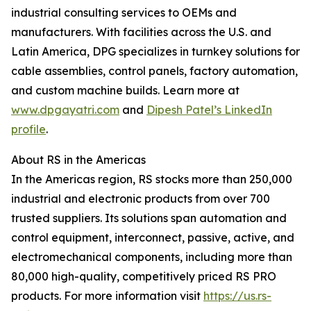
industrial consulting services to OEMs and
manufacturers. With facilities across the U.S. and
Latin America, DPG specializes in turnkey solutions for
cable assemblies, control panels, factory automation,
and custom machine builds. Learn more at
www.dpgayatri.com
and
Dipesh Patel’s LinkedIn
profile
.
About RS in the Americas
In the Americas region, RS stocks more than 250,000
industrial and electronic products from over 700
trusted suppliers. Its solutions span automation and
control equipment, interconnect, passive, active, and
electromechanical components, including more than
80,000 high-quality, competitively priced RS PRO
products. For more information visit
https://us.rs-