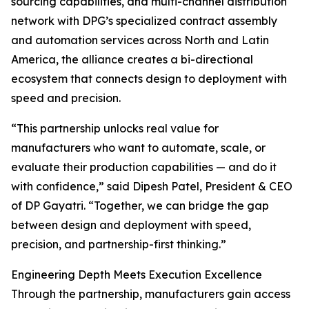
sourcing capabilities, and multi-channel distribution
network with DPG’s specialized contract assembly
and automation services across North and Latin
America, the alliance creates a bi-directional
ecosystem that connects design to deployment with
speed and precision.
“This partnership unlocks real value for
manufacturers who want to automate, scale, or
evaluate their production capabilities — and do it
with confidence,” said Dipesh Patel, President & CEO
of DP Gayatri. “Together, we can bridge the gap
between design and deployment with speed,
precision, and partnership-first thinking.”
Engineering Depth Meets Execution Excellence
Through the partnership, manufacturers gain access