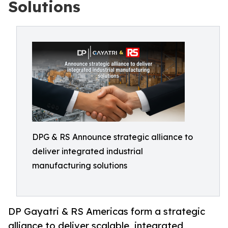
Solutions
DPG & RS Announce strategic alliance to
deliver integrated industrial
manufacturing solutions
DP Gayatri & RS Americas form a strategic
alliance to deliver scalable, integrated