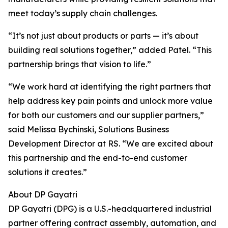
meet today’s supply chain challenges.
“It’s not just about products or parts — it’s about
building real solutions together,” added Patel. “This
partnership brings that vision to life.”
“We work hard at identifying the right partners that
help address key pain points and unlock more value
for both our customers and our supplier partners,”
said Melissa Bychinski, Solutions Business
Development Director at RS. “We are excited about
this partnership and the end-to-end customer
solutions it creates.”
About DP Gayatri
DP Gayatri (DPG) is a U.S.-headquartered industrial
partner offering contract assembly, automation, and