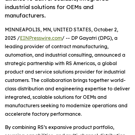
industrial solutions for OEMs and
manufacturers.
MINNEAPOLIS, MN, UNITED STATES, October 2,
2025 /
EINPresswire.com
/ -- DP Gayatri (DPG), a
leading provider of contract manufacturing,
automation, and industrial consulting, announced a
strategic partnership with RS Americas, a global
product and service solutions provider for industrial
customers. The collaboration brings together world-
class distribution and engineering expertise to deliver
integrated, scalable solutions for OEMs and
manufacturers seeking to modernize operations and
accelerate factory performance.
By combining RS’s expansive product portfolio,