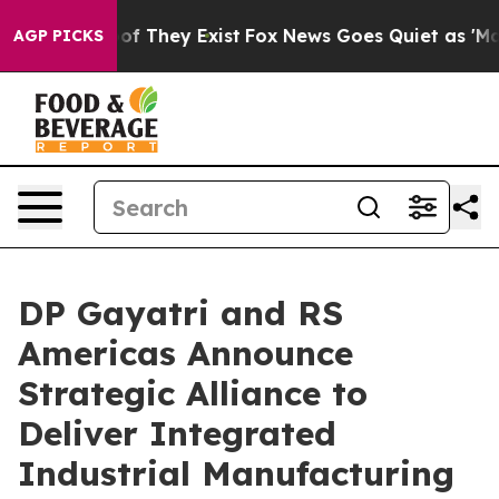
 no Proof They Exist
Fox News Goes Quiet as 'Maga Med
AGP PICKS
DP Gayatri and RS
Americas Announce
Strategic Alliance to
Deliver Integrated
Industrial Manufacturing