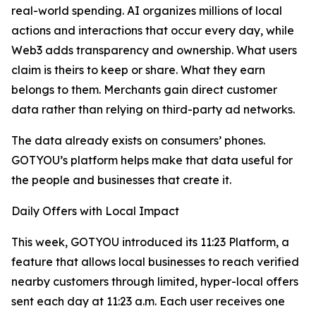
real-world spending. AI organizes millions of local
actions and interactions that occur every day, while
Web3 adds transparency and ownership. What users
claim is theirs to keep or share. What they earn
belongs to them. Merchants gain direct customer
data rather than relying on third-party ad networks.
The data already exists on consumers’ phones.
GOTYOU’s platform helps make that data useful for
the people and businesses that create it.
Daily Offers with Local Impact
This week, GOTYOU introduced its 11:23 Platform, a
feature that allows local businesses to reach verified
nearby customers through limited, hyper-local offers
sent each day at 11:23 a.m. Each user receives one