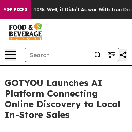
round 40%. Well, it Didn’t
As war With Iran Drove oi
AGP PICKS
GOTYOU Launches AI
Platform Connecting
Online Discovery to Local
In-Store Sales