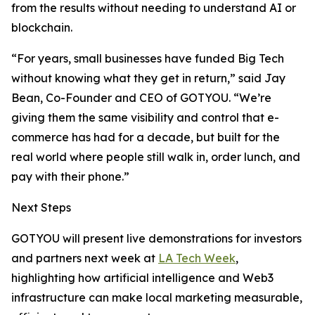
from the results without needing to understand AI or
blockchain.
“For years, small businesses have funded Big Tech
without knowing what they get in return,” said Jay
Bean, Co-Founder and CEO of GOTYOU. “We’re
giving them the same visibility and control that e-
commerce has had for a decade, but built for the
real world where people still walk in, order lunch, and
pay with their phone.”
Next Steps
GOTYOU will present live demonstrations for investors
and partners next week at
LA Tech Week
,
highlighting how artificial intelligence and Web3
infrastructure can make local marketing measurable,