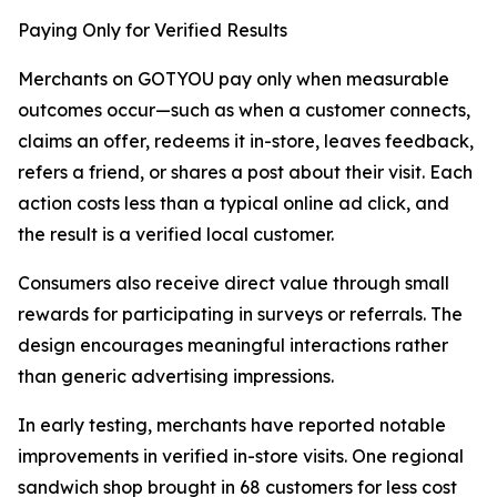
Paying Only for Verified Results
Merchants on GOTYOU pay only when measurable
outcomes occur—such as when a customer connects,
claims an offer, redeems it in-store, leaves feedback,
refers a friend, or shares a post about their visit. Each
action costs less than a typical online ad click, and
the result is a verified local customer.
Consumers also receive direct value through small
rewards for participating in surveys or referrals. The
design encourages meaningful interactions rather
than generic advertising impressions.
In early testing, merchants have reported notable
improvements in verified in-store visits. One regional
sandwich shop brought in 68 customers for less cost