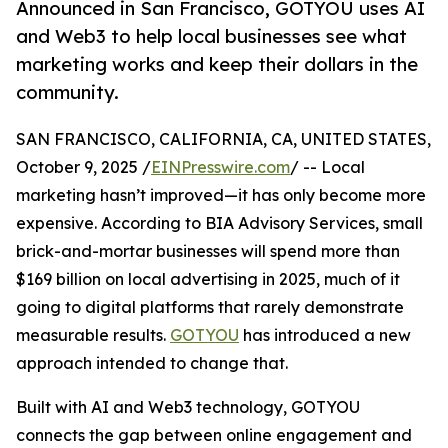
Announced in San Francisco, GOTYOU uses AI
and Web3 to help local businesses see what
marketing works and keep their dollars in the
community.
SAN FRANCISCO, CALIFORNIA, CA, UNITED STATES,
October 9, 2025 /
EINPresswire.com
/ -- Local
marketing hasn’t improved—it has only become more
expensive. According to BIA Advisory Services, small
brick-and-mortar businesses will spend more than
$169 billion on local advertising in 2025, much of it
going to digital platforms that rarely demonstrate
measurable results.
GOTYOU
has introduced a new
approach intended to change that.
Built with AI and Web3 technology, GOTYOU
connects the gap between online engagement and