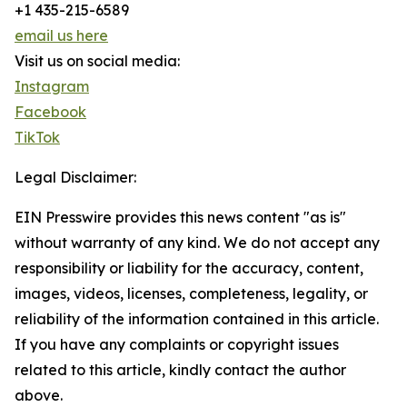
+1 435-215-6589
email us here
Visit us on social media:
Instagram
Facebook
TikTok
Legal Disclaimer:
EIN Presswire provides this news content "as is"
without warranty of any kind. We do not accept any
responsibility or liability for the accuracy, content,
images, videos, licenses, completeness, legality, or
reliability of the information contained in this article.
If you have any complaints or copyright issues
related to this article, kindly contact the author
above.