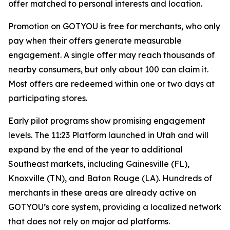
offer matched to personal interests and location.
Promotion on GOTYOU is free for merchants, who only
pay when their offers generate measurable
engagement. A single offer may reach thousands of
nearby consumers, but only about 100 can claim it.
Most offers are redeemed within one or two days at
participating stores.
Early pilot programs show promising engagement
levels. The 11:23 Platform launched in Utah and will
expand by the end of the year to additional
Southeast markets, including Gainesville (FL),
Knoxville (TN), and Baton Rouge (LA). Hundreds of
merchants in these areas are already active on
GOTYOU’s core system, providing a localized network
that does not rely on major ad platforms.