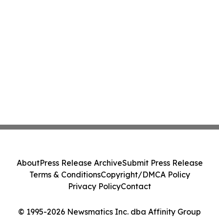
About
Press Release Archive
Submit Press Release
Terms & Conditions
Copyright/DMCA Policy
Privacy Policy
Contact
© 1995-2026 Newsmatics Inc. dba Affinity Group