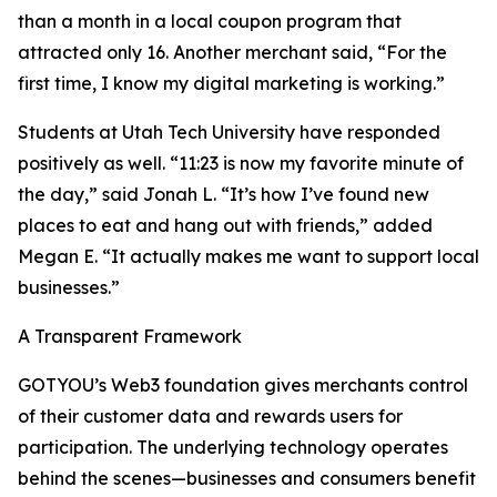
than a month in a local coupon program that
attracted only 16. Another merchant said, “For the
first time, I know my digital marketing is working.”
Students at Utah Tech University have responded
positively as well. “11:23 is now my favorite minute of
the day,” said Jonah L. “It’s how I’ve found new
places to eat and hang out with friends,” added
Megan E. “It actually makes me want to support local
businesses.”
A Transparent Framework
GOTYOU’s Web3 foundation gives merchants control
of their customer data and rewards users for
participation. The underlying technology operates
behind the scenes—businesses and consumers benefit