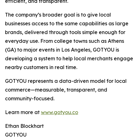
efficient, and transparent.
The company’s broader goal is to give local
businesses access to the same capabilities as large
brands, delivered through tools simple enough for
everyday use. From college towns such as Athens
(GA) to major events in Los Angeles, GOTYOU is
developing a system to help local merchants engage
nearby customers in real time.
GOTYOU represents a data-driven model for local
commerce—measurable, transparent, and
community-focused.
Learn more at
www.gotyou.co
Ethan Blockhart
GOTYOU