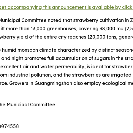
et accompanying this announcement is available by clicking
nicipal Committee noted that strawberry cultivation in Z
lt more than 13,000 greenhouses, covering 38,000
mu
(2,5
wberry yield of the entire city reaches 120,000 tons, genera
humid monsoon climate characterized by distinct seasona
nd night promotes full accumulation of sugars in the straw
s excellent air and water permeability, is ideal for strawbe
om industrial pollution, and the strawberries are irrigated 
ource. Growers in Guangmingshan also employ ecological met
ghe Municipal Committee
3074558