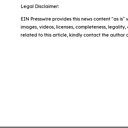
Legal Disclaimer:
EIN Presswire provides this news content "as is" 
images, videos, licenses, completeness, legality, o
related to this article, kindly contact the author