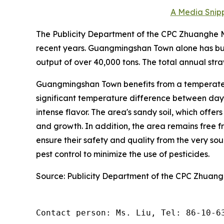
A Media Snipp
The Publicity Department of the CPC Zhuanghe Mu
recent years. Guangmingshan Town alone has bui
output of over 40,000 tons. The total annual stra
Guangmingshan Town benefits from a temperate 
significant temperature difference between day a
intense flavor. The area's sandy soil, which offer
and growth. In addition, the area remains free fr
ensure their safety and quality from the very s
pest control to minimize the use of pesticides.
Source: Publicity Department of the CPC Zhuan
Contact person: Ms. Liu, Tel: 86-10-6