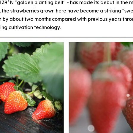
 39°N "golden planting belt" - has made its debut in the m
s, the strawberries grown here have become a striking "swe
by about two months compared with previous years throug
ing cultivation technology.