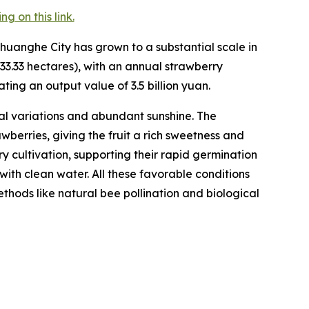
 on this link.
huanghe City has grown to a substantial scale in
33.33 hectares), with an annual strawberry
ting an output value of 3.5 billion yuan.
l variations and abundant sunshine. The
berries, giving the fruit a rich sweetness and
rry cultivation, supporting their rapid germination
with clean water. All these favorable conditions
hods like natural bee pollination and biological