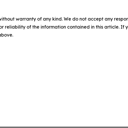
without warranty of any kind. We do not accept any responsib
r reliability of the information contained in this article. I
 above.