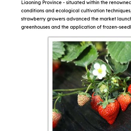
Liaoning Province - situated within the renowned
conditions and ecological cultivation technique
strawberry growers advanced the market launch 
greenhouses and the application of frozen-seedl