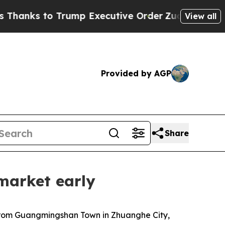
ump Executive Order
Zuck Starts Throwing His W
View all
Provided by AGP
Share
market early
 from Guangmingshan Town in Zhuanghe City,