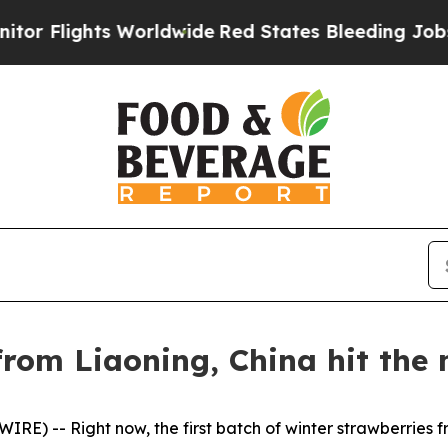
orldwide
Red States Bleeding Jobs Thanks to Tr
rom Liaoning, China hit the 
E) -- Right now, the first batch of winter strawberries