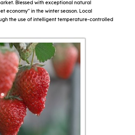
arket. Blessed with exceptional natural
et economy" in the winter season. Local
h the use of intelligent temperature-controlled