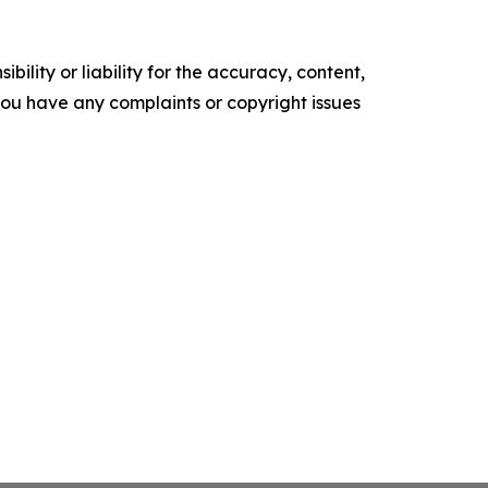
ility or liability for the accuracy, content,
f you have any complaints or copyright issues