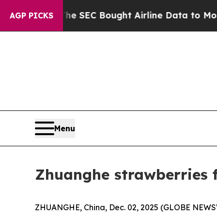
he SEC Bought Airline Data to Monitor Flights W
AGP PICKS
Menu
Zhuanghe strawberries f
ZHUANGHE, China, Dec. 02, 2025 (GLOBE NEWSWIR