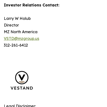
Investor Relations Contact:
Larry W Holub
Director
MZ North America
VSTD@mzgroup.us
312-261-6412
Legal Disclaimer: