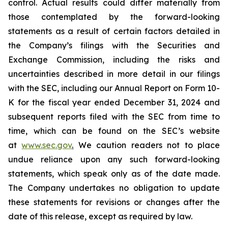
control. Actual results could differ materially from
those contemplated by the forward-looking
statements as a result of certain factors detailed in
the Company’s filings with the Securities and
Exchange Commission, including the risks and
uncertainties described in more detail in our filings
with the SEC, including our Annual Report on Form 10-
K for the fiscal year ended December 31, 2024 and
subsequent reports filed with the SEC from time to
time, which can be found on the SEC’s website
at
www.sec.gov
.
We caution readers not to place
undue reliance upon any such forward-looking
statements, which speak only as of the date made.
The Company undertakes no obligation to update
these statements for revisions or changes after the
date of this release, except as required by law.