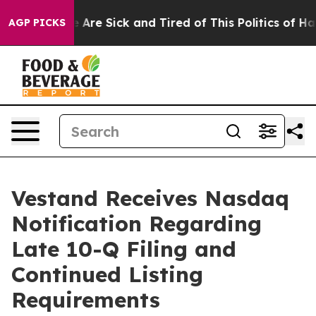
: “People Are Sick and Tired of This Politics of Hatre
AGP PICKS
Vestand Receives Nasdaq
Notification Regarding
Late 10-Q Filing and
Continued Listing
Requirements