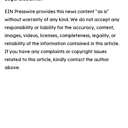
EIN Presswire provides this news content "as is"
without warranty of any kind. We do not accept any
responsibility or liability for the accuracy, content,
images, videos, licenses, completeness, legality, or
reliability of the information contained in this article.
If you have any complaints or copyright issues
related to this article, kindly contact the author
above.