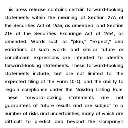
This press release contains certain forward-looking
statements within the meaning of Section 27A of
the Securities Act of 1933, as amended, and Section
21E of the Securities Exchange Act of 1934, as
amended. Words such as “plan,” “expect,” and
variations of such words and similar future or
conditional expressions are intended to identify
forward-looking statements. These forward-looking
statements include, but are not limited to, the
expected filing of the Form 10-Q, and the ability to
regain compliance under the Nasdaq Listing Rule.
These forward-looking statements are not
guarantees of future results and are subject to a
number of risks and uncertainties, many of which are
difficult to predict and beyond the Company’s