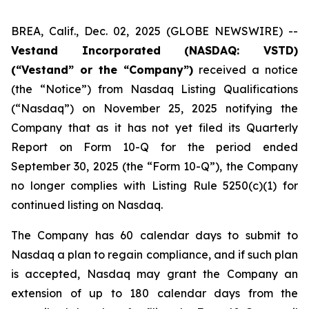
BREA, Calif., Dec. 02, 2025 (GLOBE NEWSWIRE) --
Vestand Incorporated (NASDAQ: VSTD)
(“Vestand” or the “Company”)
received a notice
(the “Notice”) from Nasdaq Listing Qualifications
(“Nasdaq”) on November 25, 2025 notifying the
Company that as it has not yet filed its Quarterly
Report on Form 10-Q for the period ended
September 30, 2025 (the “Form 10-Q”), the Company
no longer complies with Listing Rule 5250(c)(1) for
continued listing on Nasdaq.
The Company has 60 calendar days to submit to
Nasdaq a plan to regain compliance, and if such plan
is accepted, Nasdaq may grant the Company an
extension of up to 180 calendar days from the