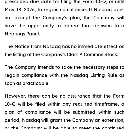
prescribed due date for filing the Form 10-Q, or until
May 18, 2026, to regain compliance. If Nasdaq does
not accept the Company’s plan, the Company will
have the opportunity to appeal that decision to a
Hearings Panel.
The Notice from Nasdaq has no immediate effect on
the listing of the Company’s Class A Common Stock.
The Company intends to take the necessary steps to
regain compliance with the Nasdaq Listing Rule as
soon as practicable.
However, there can be no assurance that the Form
10-Q will be filed within any required timeframe, a
plan of compliance will be submitted within such
period, Nasdaq will grant the Company an extension,
or the Company will be able to meet the continued