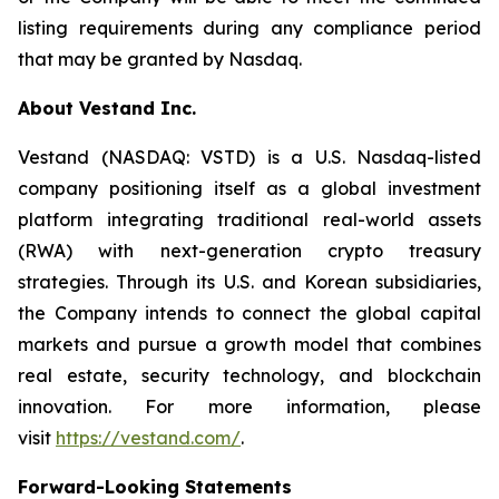
listing requirements during any compliance period
that may be granted by Nasdaq.
About Vestand Inc.
Vestand (NASDAQ: VSTD) is a U.S. Nasdaq-listed
company positioning itself as a global investment
platform integrating traditional real-world assets
(RWA) with next-generation crypto treasury
strategies. Through its U.S. and Korean subsidiaries,
the Company intends to connect the global capital
markets and pursue a growth model that combines
real estate, security technology, and blockchain
innovation. For more information, please
visit
https://vestand.com/
.
Forward-Looking Statements