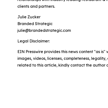
clients and partners.
Julie Zucker
Branded Strategic
julie@brandedstrategic.com
Legal Disclaimer:
EIN Presswire provides this news content "as is" 
images, videos, licenses, completeness, legality, o
related to this article, kindly contact the author