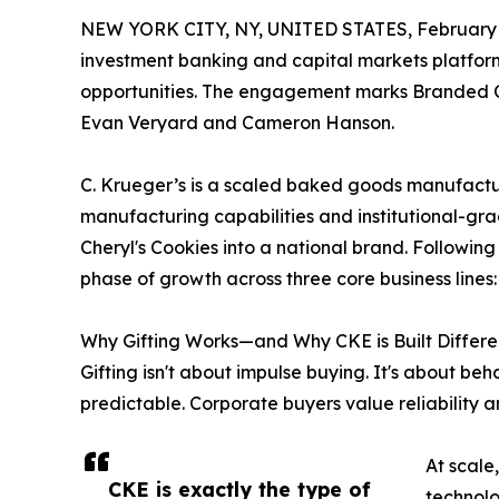
NEW YORK CITY, NY, UNITED STATES, February 
investment banking and capital markets platform,
opportunities. The engagement marks Branded Ca
Evan Veryard and Cameron Hanson.
C. Krueger’s is a scaled baked goods manufacturi
manufacturing capabilities and institutional-gr
Cheryl's Cookies into a national brand. Following
phase of growth across three core business lines
Why Gifting Works—and Why CKE is Built Differe
Gifting isn't about impulse buying. It's about beh
predictable. Corporate buyers value reliability a
At scale
CKE is exactly the type of
technolo