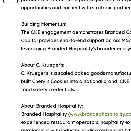
opportunities and connect with strategic partner
Building Momentum
The CKE engagement demonstrates Branded Capita
Capital provides end-to-end support across M&A a
leveraging Branded Hospitality's broader ecosyste
About C. Krueger's:
C. Krueger's is a scaled baked goods manufactu
built Cheryl's Cookies into a national brand, CKE
food safety credentials.
About Branded Hospitality:
Branded Hospitality (
www.brandedhospitality.c
experienced restaurant operators, hospitality ex
relationships with industry leading restaurant &