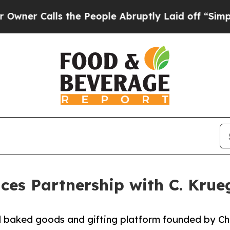
Calls the People Abruptly Laid off “Simply a M
es Partnership with C. Krueg
 baked goods and gifting platform founded by Che