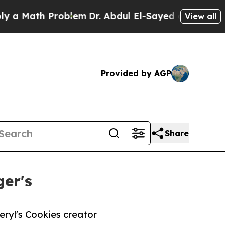
ath Problem
Dr. Abdul El-Sayed on Historic Michig
View all
Provided by AGP
Share
er's
ryl's Cookies creator