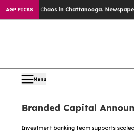
ollapse
Chaos in Chattanooga. Newspaper Owner 
AGP PICKS
Menu
Branded Capital Announc
Investment banking team supports scaled