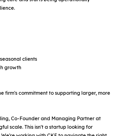
lience.
seasonal clients
igh growth
 firm's commitment to supporting larger, more
chling, Co-Founder and Managing Partner at
l scale. This isn't a startup looking for
. We're working with CKE to navigate the right