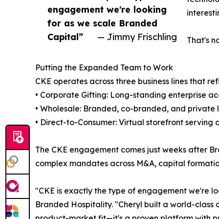
engagement we're looking
interest
for as we scale Branded
Capital”
— Jimmy Frischling
That's no
Putting the Expanded Team to Work
CKE operates across three business lines that ref
• Corporate Gifting: Long-standing enterprise a
• Wholesale: Branded, co-branded, and private la
• Direct-to-Consumer: Virtual storefront serving
The CKE engagement comes just weeks after Bran
complex mandates across M&A, capital formation
"CKE is exactly the type of engagement we're l
Branded Hospitality. "Cheryl built a world-class o
product-market fit—it's a proven platform with p