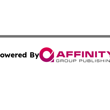
owered By
ubmit Press Release
Terms & Conditions
Copyright/DMCA
nc. dba Affinity Group Publishing & Food & Beverage Repo
Cookie Settings / Your Privacy Choices