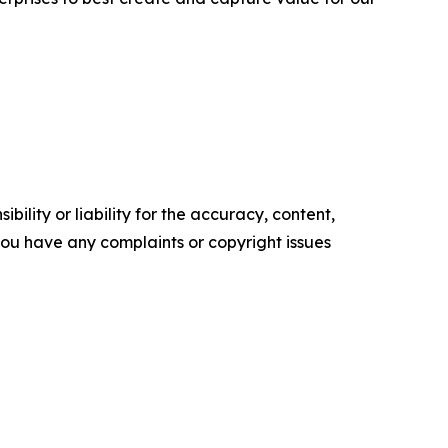
ility or liability for the accuracy, content,
f you have any complaints or copyright issues