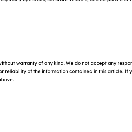
without warranty of any kind. We do not accept any responsib
r reliability of the information contained in this article. I
 above.