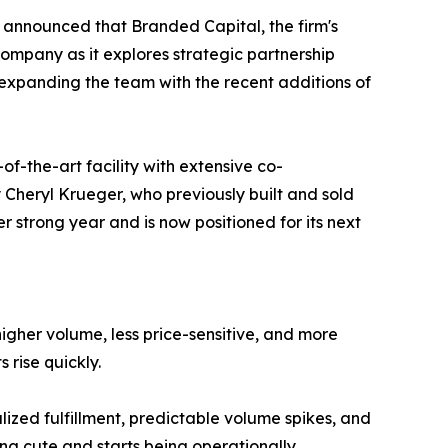
 announced that Branded Capital, the firm's
ompany as it explores strategic partnership
expanding the team with the recent additions of
f-the-art facility with extensive co-
Cheryl Krueger, who previously built and sold
r strong year and is now positioned for its next
 higher volume, less price-sensitive, and more
 rise quickly.
lized fulfillment, predictable volume spikes, and
ing cute and starts being operationally