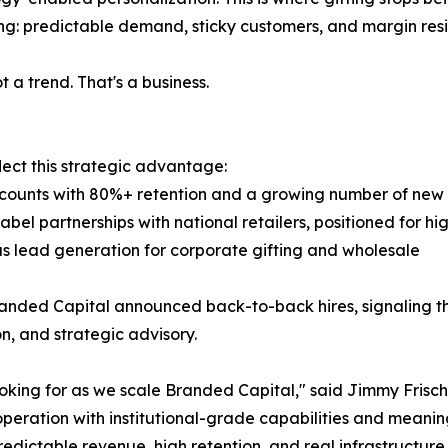
ing: predictable demand, sticky customers, and margin resi
t a trend. That's a business.
lect this strategic advantage:
ccounts with 80%+ retention and a growing number of new 
bel partnerships with national retailers, positioned for h
 as lead generation for corporate gifting and wholesale
ded Capital announced back-to-back hires, signaling the
, and strategic advisory.
ooking for as we scale Branded Capital," said Jimmy Fris
peration with institutional-grade capabilities and meaningfu
redictable revenue, high retention, and real infrastructure