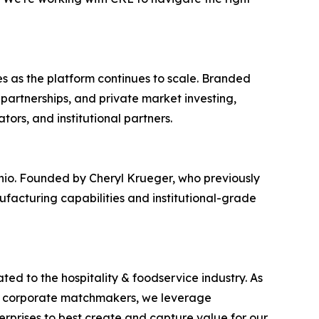
 as the platform continues to scale. Branded
partnerships, and private market investing,
ors, and institutional partners.
hio. Founded by Cheryl Krueger, who previously
nufacturing capabilities and institutional-grade
ted to the hospitality & foodservice industry. As
 and corporate matchmakers, we leverage
erprises to best create and capture value for our