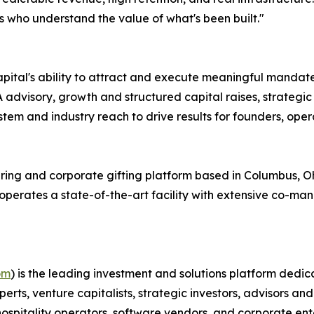
s who understand the value of what's been built."
l's ability to attract and execute meaningful mandates
dvisory, growth and structured capital raises, strategic 
m and industry reach to drive results for founders, operat
ring and corporate gifting platform based in Columbus, O
 operates a state-of-the-art facility with extensive co-ma
om
) is the leading investment and solutions platform dedica
perts, venture capitalists, strategic investors, advisors
 hospitality operators, software vendors, and corporate ent