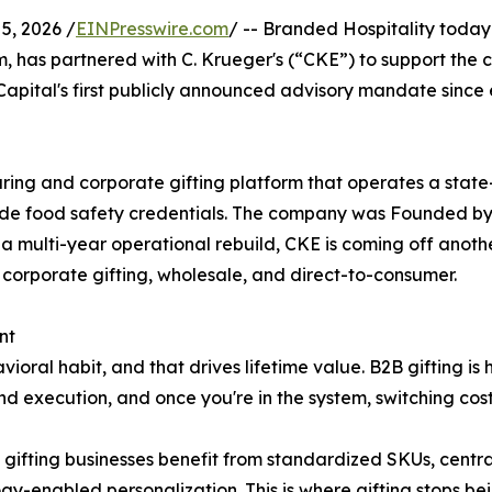
5, 2026 /
EINPresswire.com
/ -- Branded Hospitality today
 has partnered with C. Krueger's (“CKE”) to support the c
pital's first publicly announced advisory mandate since 
ng and corporate gifting platform that operates a state-o
ade food safety credentials. The company was Founded by 
 a multi-year operational rebuild, CKE is coming off anothe
: corporate gifting, wholesale, and direct-to-consumer.
nt
avioral habit, and that drives lifetime value. B2B gifting is
nd execution, and once you're in the system, switching costs
, gifting businesses benefit from standardized SKUs, centra
gy-enabled personalization. This is where gifting stops be