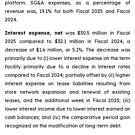
platform. SG&A expenses, as a percentage of
revenue was, 19.1% for both Fiscal 2025 and Fiscal
2024.
Interest expense, net
was $30.5 million in Fiscal
2025 compared to $32.1 million in Fiscal 2024, a
decrease of $1.6 million, or 5.1%. The decrease was
primarily due to (i) lower interest expense on the term
facility primarily due to a decline in interest rates
compared to Fiscal 2024; partially offset by (ii) higher
interest expense on lease liabilities resulting from
store network expansion and renewal of existing
leases, and the additional week in Fiscal 2025; (iii)
lower interest income due to lower interest earned on
cash balances; and (iv) the comparative period gain
recognized on the modification of long-term debt.