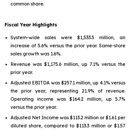
common share.
Fiscal Year Highlights
System-wide sales were $1,533.5 million, an
increase of 5.6% versus the prior year. Same-store
sales growth was 1.6%.
Revenue was $1,175.6 million, up 7.1% versus the
prior year.
Adjusted EBITDA was $257.1 million, up 4.1% versus
the prior year, representing 21.9% of revenue.
Operating income was $164.2 million, up 5.7%
versus the prior year.
Adjusted Net Income was $113.2 million or $1.61 per
diluted share, compared to $113.3 million or $1.57