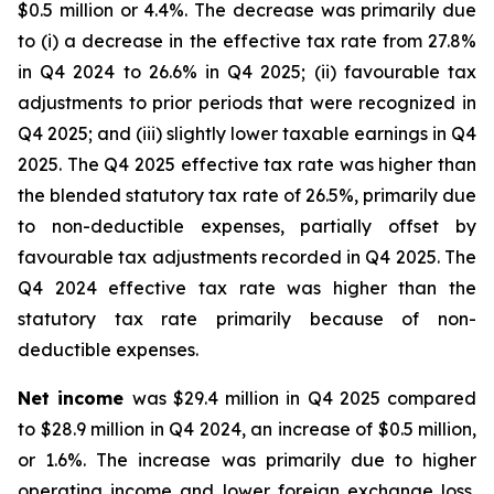
$0.5 million or 4.4%. The decrease was primarily due
to (i) a decrease in the effective tax rate from 27.8%
in Q4 2024 to 26.6% in Q4 2025; (ii) favourable tax
adjustments to prior periods that were recognized in
Q4 2025; and (iii) slightly lower taxable earnings in Q4
2025. The Q4 2025 effective tax rate was higher than
the blended statutory tax rate of 26.5%, primarily due
to non-deductible expenses, partially offset by
favourable tax adjustments recorded in Q4 2025. The
Q4 2024 effective tax rate was higher than the
statutory tax rate primarily because of non-
deductible expenses.
Net income
was $29.4 million in Q4 2025 compared
to $28.9 million in Q4 2024, an increase of $0.5 million,
or 1.6%. The increase was primarily due to higher
operating income and lower foreign exchange loss,