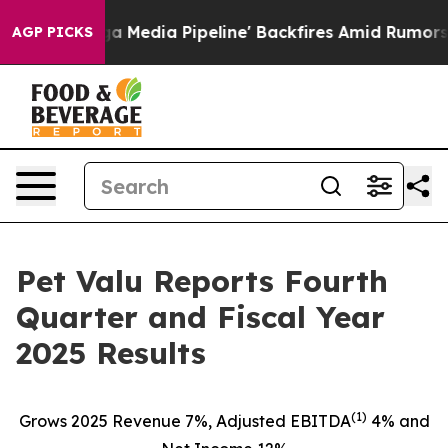
a Pipeline' Backfires Amid Rumors Trump Will cut Pir
AGP PICKS
Pet Valu Reports Fourth
Quarter and Fiscal Year
2025 Results
(1)
Grows 2025 Revenue 7%, Adjusted EBITDA
4% and