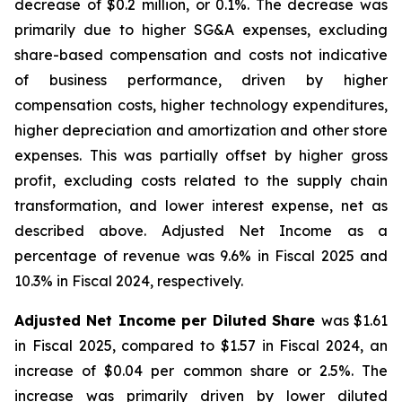
decrease of $0.2 million, or 0.1%. The decrease was
primarily due to higher SG&A expenses, excluding
share-based compensation and costs not indicative
of business performance, driven by higher
compensation costs, higher technology expenditures,
higher depreciation and amortization and other store
expenses. This was partially offset by higher gross
profit, excluding costs related to the supply chain
transformation, and lower interest expense, net as
described above. Adjusted Net Income as a
percentage of revenue was 9.6% in Fiscal 2025 and
10.3% in Fiscal 2024, respectively.
Adjusted Net Income per Diluted Share
was $1.61
in Fiscal 2025, compared to $1.57 in Fiscal 2024, an
increase of $0.04 per common share or 2.5%. The
increase was primarily driven by lower diluted