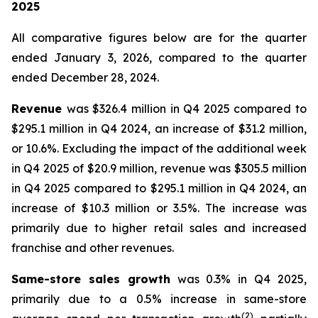
2025
All comparative figures below are for the quarter
ended
January 3, 2026
, compared to the quarter
ended
December 28, 2024
.
Revenue
was $326.4 million in Q4 2025 compared to
$295.1 million in Q4 2024, an increase of $31.2 million,
or 10.6%. Excluding the impact of the additional week
in Q4 2025 of $20.9 million, revenue was $305.5 million
in Q4 2025 compared to $295.1 million in Q4 2024, an
increase of $10.3 million or 3.5%. The increase was
primarily due to higher retail sales and increased
franchise and other revenues.
Same-store sales growth
was 0.3% in Q4 2025,
primarily due to a 0.5% increase in same-store
(
2
)