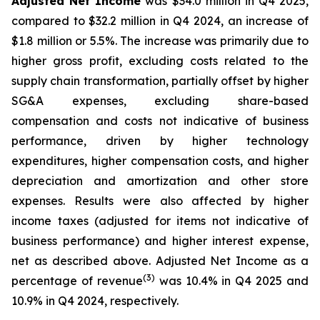
Adjusted Net Income
was $34.0 million in Q4 2025,
compared to $32.2 million in Q4 2024, an increase of
$1.8 million or 5.5%. The increase was primarily due to
higher gross profit, excluding costs related to the
supply chain transformation, partially offset by higher
SG&A expenses, excluding share-based
compensation and costs not indicative of business
performance, driven by higher technology
expenditures, higher compensation costs, and higher
depreciation and amortization and other store
expenses. Results were also affected by higher
income taxes (adjusted for items not indicative of
business performance) and higher interest expense,
net as described above. Adjusted Net Income as a
(3)
percentage of revenue
was 10.4% in Q4 2025 and
10.9% in Q4 2024, respectively.