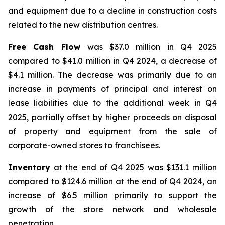
and equipment due to a decline in construction costs
related to the new distribution centres.
Free Cash Flow
was $37.0 million in Q4 2025
compared to $41.0 million in Q4 2024, a decrease of
$4.1 million. The decrease was primarily due to an
increase in payments of principal and interest on
lease liabilities due to the additional week in Q4
2025, partially offset by higher proceeds on disposal
of property and equipment from the sale of
corporate-owned stores to franchisees.
Inventory
at the end of Q4 2025 was $131.1 million
compared to $124.6 million at the end of Q4 2024, an
increase of $6.5 million primarily to support the
growth of the store network and wholesale
penetration.