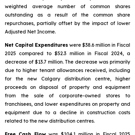
weighted average number of common shares
outstanding as a result of the common share
repurchases, partially offset by the impact of lower
Adjusted Net Income.
Net Capital Expenditures
were $38.6 million in Fiscal
2025 compared to $52.3 million in Fiscal 2024, a
decrease of $13.7 million. The decrease was primarily
due to higher tenant allowances received, including
for the new Calgary distribution centre, higher
proceeds on disposal of property and equipment
from the sale of corporate-owned stores to
franchisees, and lower expenditures on property and
equipment due to a decline in construction costs
related to the new distribution centres.
Free Cash Flow
was $104.1 million in Fiscal 2025