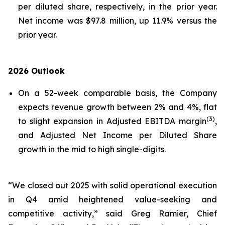
per diluted share, respectively, in the prior year.
Net income was $97.8 million, up 11.9% versus the
prior year.
2026 Outlook
On a 52-week comparable basis, the Company
expects revenue growth between 2% and 4%, flat
(3)
to slight expansion in Adjusted EBITDA margin
,
and Adjusted Net Income per Diluted Share
growth in the mid to high single-digits.
“We closed out 2025 with solid operational execution
in Q4 amid heightened value-seeking and
competitive activity,” said Greg Ramier, Chief