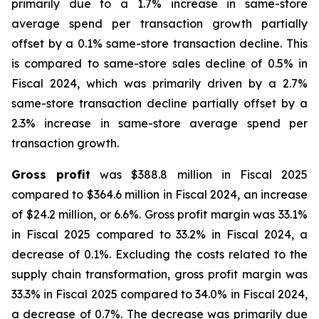
primarily due to a 1.7% increase in same-store
average spend per transaction growth partially
offset by a 0.1% same-store transaction decline. This
is compared to same-store sales decline of 0.5% in
Fiscal 2024, which was primarily driven by a 2.7%
same-store transaction decline partially offset by a
2.3% increase in same-store average spend per
transaction growth.
Gross profit
was $388.8 million in Fiscal 2025
compared to $364.6 million in Fiscal 2024, an increase
of $24.2 million, or 6.6%. Gross profit margin was 33.1%
in Fiscal 2025 compared to 33.2% in Fiscal 2024, a
decrease of 0.1%. Excluding the costs related to the
supply chain transformation, gross profit margin was
33.3% in Fiscal 2025 compared to 34.0% in Fiscal 2024,
a decrease of 0.7%. The decrease was primarily due