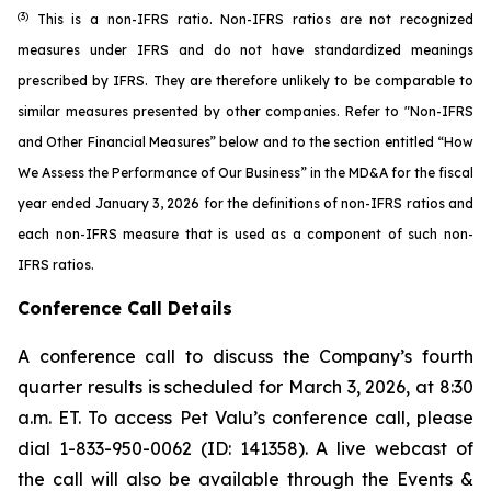
(3)
This is a non-IFRS ratio. Non-IFRS ratios are not recognized
measures under IFRS and do not have standardized meanings
prescribed by IFRS. They are therefore unlikely to be comparable to
similar measures presented by other companies. Refer to "Non-IFRS
and Other Financial Measures” below and to the section entitled “How
We Assess the Performance of Our Business” in the MD&A for the fiscal
year ended January 3, 2026 for the definitions of non-IFRS ratios and
each non-IFRS measure that is used as a component of such non-
IFRS ratios.
Conference Call Details
A conference call to discuss the Company’s fourth
quarter results is scheduled for March 3, 2026, at 8:30
a.m. ET. To access Pet Valu’s conference call, please
dial 1-833-950-0062 (ID: 141358). A live webcast of
the call will also be available through the Events &