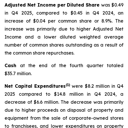
Adjusted Net Income per Diluted Share
was $0.49
in Q4 2025, compared to $0.45 in Q4 2024, an
increase of $0.04 per common share or 8.9%. The
increase was primarily due to higher Adjusted Net
Income and a lower diluted weighted average
number of common shares outstanding as a result of
the common share repurchases.
Cash
at the end of the fourth quarter totaled
$35.7 million.
(1)
Net Capital Expenditures
were $8.2 million in Q4
2025 compared to $14.8 million in Q4 2024, a
decrease of $6.6 million. The decrease was primarily
due to higher proceeds on disposal of property and
equipment from the sale of corporate-owned stores
to franchisees, and lower expenditures on property