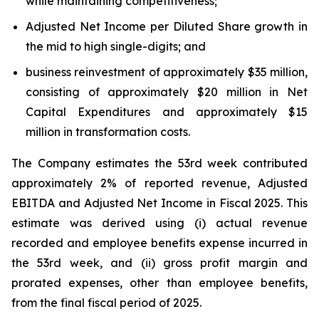
while maintaining competitiveness;
Adjusted Net Income per Diluted Share growth in
the mid to high single-digits; and
business reinvestment of approximately $35 million,
consisting of approximately $20 million in Net
Capital Expenditures and approximately $15
million in transformation costs.
The Company estimates the 53rd week contributed
approximately 2% of reported revenue, Adjusted
EBITDA and Adjusted Net Income in Fiscal 2025. This
estimate was derived using (i) actual revenue
recorded and employee benefits expense incurred in
the 53rd week, and (ii) gross profit margin and
prorated expenses, other than employee benefits,
from the final fiscal period of 2025.