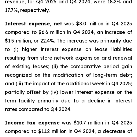
revenue, for Q4 2025 and Q4 2024, were 18.2% and
17.7%, respectively.
Interest expense, net
was $8.0 million in Q4 2025
compared to $6.6 million in Q4 2024, an increase of
$1.5 million, or 22.4%. The increase was primarily due
to (i) higher interest expense on lease liabilities
resulting from store network expansion and renewal
of existing leases; (ii) the comparative period gain
recognized on the modification of long-term debt;
and (iii) the impact of the additional week in Q4 2025;
partially offset by (iv) lower interest expense on the
term facility primarily due to a decline in interest
rates compared to Q4 2024.
Income tax expense
was $10.7 million in Q4 2025
compared to $11.2 million in Q4 2024, a decrease of