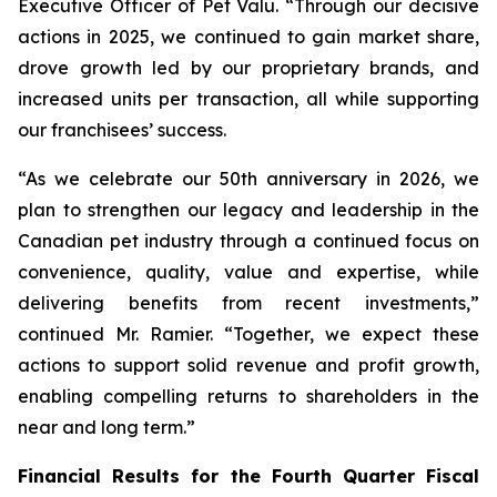
Executive Officer of Pet Valu. “Through our decisive
actions in 2025, we continued to gain market share,
drove growth led by our proprietary brands, and
increased units per transaction, all while supporting
our franchisees’ success.
“As we celebrate our 50th anniversary in 2026, we
plan to strengthen our legacy and leadership in the
Canadian pet industry through a continued focus on
convenience, quality, value and expertise, while
delivering benefits from recent investments,”
continued Mr. Ramier. “Together, we expect these
actions to support solid revenue and profit growth,
enabling compelling returns to shareholders in the
near and long term.”
Financial Results for the Fourth Quarter Fiscal