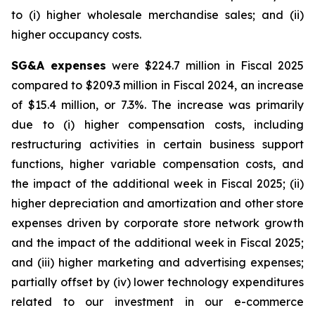
to (i) higher wholesale merchandise sales; and (ii)
higher occupancy costs.
SG&A expenses
were $224.7 million in Fiscal 2025
compared to $209.3 million in Fiscal 2024, an increase
of $15.4 million, or 7.3%. The increase was primarily
due to (i) higher compensation costs, including
restructuring activities in certain business support
functions, higher variable compensation costs, and
the impact of the additional week in Fiscal 2025; (ii)
higher depreciation and amortization and other store
expenses driven by corporate store network growth
and the impact of the additional week in Fiscal 2025;
and (iii) higher marketing and advertising expenses;
partially offset by (iv) lower technology expenditures
related to our investment in our e-commerce