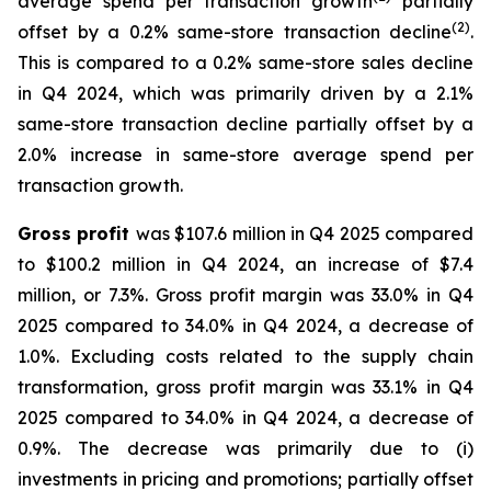
average spend per transaction growth
partially
(
2
)
offset by a 0.2% same-store transaction decline
.
This is compared to a 0.2% same-store sales decline
in Q4 2024, which was primarily driven by a 2.1%
same-store transaction decline partially offset by a
2.0% increase in same-store average spend per
transaction growth.
Gross profit
was $107.6 million in Q4 2025 compared
to $100.2 million in Q4 2024, an increase of $7.4
million, or 7.3%. Gross profit margin was 33.0% in Q4
2025 compared to 34.0% in Q4 2024, a decrease of
1.0%. Excluding costs related to the supply chain
transformation, gross profit margin was 33.1% in Q4
2025 compared to 34.0% in Q4 2024, a decrease of
0.9%. The decrease was primarily due to (i)
investments in pricing and promotions; partially offset