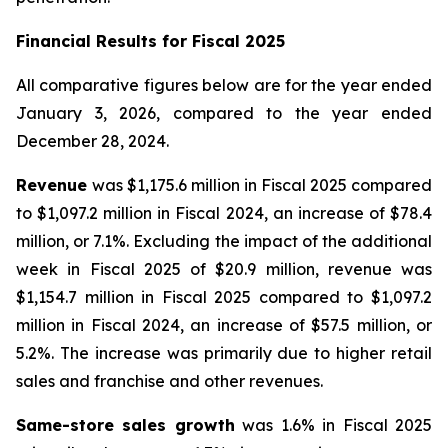
Financial Results for
Fiscal 2025
All comparative figures below are for the year ended
January 3, 2026
, compared to the year ended
December 28, 2024
.
Revenue
was $1,175.6 million in Fiscal 2025 compared
to $1,097.2 million in Fiscal 2024, an increase of $78.4
million, or 7.1%. Excluding the impact of the additional
week in Fiscal 2025 of $20.9 million, revenue was
$1,154.7 million in Fiscal 2025 compared to $1,097.2
million in Fiscal 2024, an increase of $57.5 million, or
5.2%. The increase was primarily due to higher retail
sales and franchise and other revenues.
Same-store sales growth
was 1.6% in Fiscal 2025