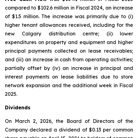
compared to $102.6 million in Fiscal 2024, an increase
of $1.5 million. The increase was primarily due to (i)
higher tenant allowances received, including for the
new Calgary distribution centre; (ii) lower
expenditures on property and equipment and higher
principal payments collected on lease receivables;
and (iii) an increase in cash from operating activities;
partially offset by (iv) an increase in principal and
interest payments on lease liabilities due to store
network expansion and the additional week in Fiscal
2025.
Dividends
On March 2, 2026, the Board of Directors of the
Company declared a dividend of $0.13 per common