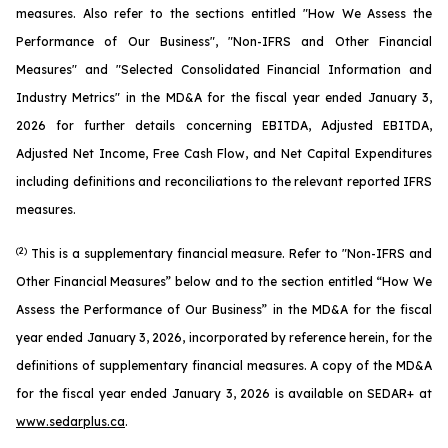
measures. Also refer to the sections entitled "How We Assess the
Performance of Our Business", "Non-IFRS and Other Financial
Measures" and "Selected Consolidated Financial Information and
Industry Metrics" in the MD&A for the fiscal year ended January 3,
2026 for further details concerning EBITDA, Adjusted EBITDA,
Adjusted Net Income, Free Cash Flow, and Net Capital Expenditures
including definitions and reconciliations to the relevant reported IFRS
measures.
(2)
This is a supplementary financial measure. Refer to "Non-IFRS and
Other Financial Measures” below and to the section entitled “How We
Assess the Performance of Our Business” in the MD&A for the fiscal
year ended January 3, 2026, incorporated by reference herein, for the
definitions of supplementary financial measures. A copy of the MD&A
for the fiscal year ended January 3, 2026 is available on SEDAR+ at
www.sedarplus.ca
.