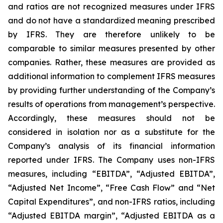
and ratios are not recognized measures under IFRS
and do not have a standardized meaning prescribed
by IFRS. They are therefore unlikely to be
comparable to similar measures presented by other
companies. Rather, these measures are provided as
additional information to complement IFRS measures
by providing further understanding of the Company’s
results of operations from management’s perspective.
Accordingly, these measures should not be
considered in isolation nor as a substitute for the
Company’s analysis of its financial information
reported under IFRS. The Company uses non-IFRS
measures, including “EBITDA”, “Adjusted EBITDA”,
“Adjusted Net Income”, “Free Cash Flow” and “Net
Capital Expenditures”, and non-IFRS ratios, including
“Adjusted EBITDA margin”, “Adjusted EBITDA as a