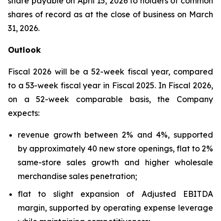
share payable on April 15, 2026 to holders of common
shares of record as at the close of business on March
31, 2026.
Outlook
Fiscal 2026 will be a 52-week fiscal year, compared
to a 53-week fiscal year in Fiscal 2025. In Fiscal 2026,
on a 52-week comparable basis, the Company
expects:
revenue growth between 2% and 4%, supported
by approximately 40 new store openings, flat to 2%
same-store sales growth and higher wholesale
merchandise sales penetration;
flat to slight expansion of Adjusted EBITDA
margin, supported by operating expense leverage