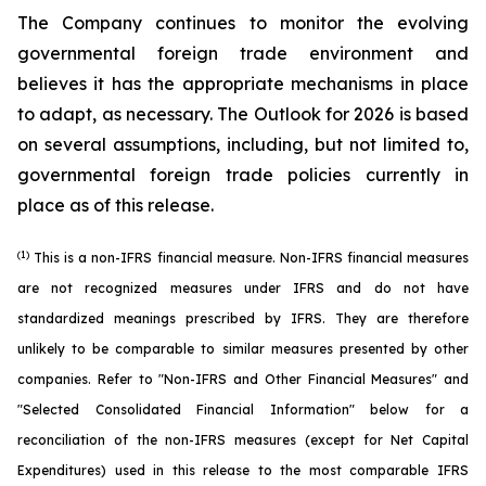
The Company continues to monitor the evolving
governmental foreign trade environment and
believes it has the appropriate mechanisms in place
to adapt, as necessary. The Outlook for 2026 is based
on several assumptions, including, but not limited to,
governmental foreign trade policies currently in
place as of this release.
(1)
This is a non-IFRS financial measure. Non-IFRS financial measures
are not recognized measures under IFRS and do not have
standardized meanings prescribed by IFRS. They are therefore
unlikely to be comparable to similar measures presented by other
companies. Refer to "Non-IFRS and Other Financial Measures" and
"Selected Consolidated Financial Information" below for a
reconciliation of the non-IFRS measures (except for Net Capital
Expenditures) used in this release to the most comparable IFRS