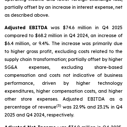
partially offset by an increase in interest expense, net
as described above.
Adjusted EBITDA
was $74.6 million in Q4 2025
compared to $68.2 million in Q4 2024, an increase of
$6.4 million, or 9.4%. The increase was primarily due
to higher gross profit, excluding costs related to the
supply chain transformation; partially offset by higher
SG&A expenses, excluding share-based
compensation and costs not indicative of business
performance, driven by higher technology
expenditures, higher compensation costs, and higher
other store expenses. Adjusted EBITDA as a
(3)
percentage of revenue
was 22.9% and 23.1% in Q4
2025 and Q4 2024, respectively.