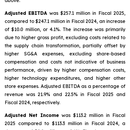
above.
Adjusted EBITDA
was $257.1 million in Fiscal 2025,
compared to $247.1 million in Fiscal 2024, an increase
of $10.0 million, or 4.1%. The increase was primarily
due to higher gross profit, excluding costs related to
the supply chain transformation, partially offset by
higher SG&A expenses, excluding share-based
compensation and costs not indicative of business
performance, driven by higher compensation costs,
higher technology expenditures, and higher other
store expenses. Adjusted EBITDA as a percentage of
revenue was 21.9% and 22.5% in Fiscal 2025 and
Fiscal 2024, respectively.
Adjusted Net Income
was $113.2 million in Fiscal
2025 compared to $113.3 million in Fiscal 2024, a