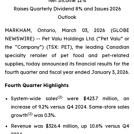
Net Income 12%
Raises Quarterly Dividend 8% and Issues 2026
Outlook
MARKHAM, Ontario, March 03, 2026 (GLOBE
NEWSWIRE) -- Pet Valu Holdings Ltd. (“Pet Valu” or
the “Company”) (TSX: PET), the leading Canadian
specialty retailer of pet food and pet-related
supplies, today announced its financial results for the
fourth quarter and fiscal year ended January 3, 2026.
Fourth Quarter Highlights
(
2
)
System-wide sales
were $423.7 million, an
increase of 9.2% versus Q4 2024. Same-store sales
(2)
growth
was 0.3%.
Revenue was $326.4 million, up 10.6% versus Q4