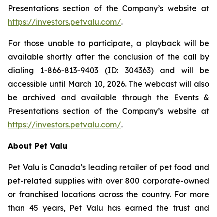
Presentations section of the Company’s website at
https://investors.petvalu.com/
.
For those unable to participate, a playback will be
available shortly after the conclusion of the call by
dialing 1-866-813-9403 (ID: 304363) and will be
accessible until March 10, 2026. The webcast will also
be archived and available through the Events &
Presentations section of the Company’s website at
https://investors.petvalu.com/
.
About Pet Valu
Pet Valu is Canada’s leading retailer of pet food and
pet-related supplies with over 800 corporate-owned
or franchised locations across the country. For more
than 45 years, Pet Valu has earned the trust and