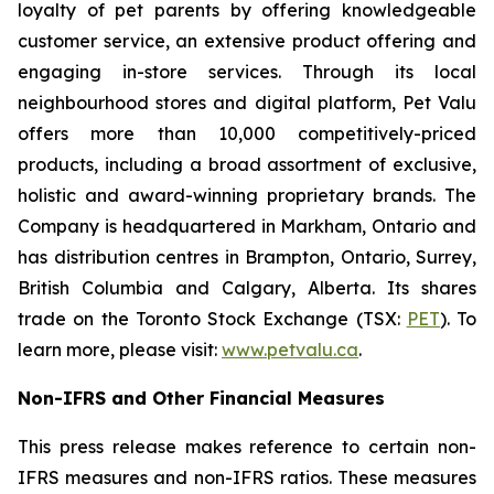
loyalty of pet parents by offering knowledgeable
customer service, an extensive product offering and
engaging in-store services. Through its local
neighbourhood stores and digital platform, Pet Valu
offers more than 10,000 competitively-priced
products, including a broad assortment of exclusive,
holistic and award-winning proprietary brands. The
Company is headquartered in Markham, Ontario and
has distribution centres in Brampton, Ontario, Surrey,
British Columbia and Calgary, Alberta. Its shares
trade on the Toronto Stock Exchange (TSX:
PET
). To
learn more, please visit:
www.petvalu.ca
.
Non-IFRS and Other Financial Measures
This press release makes reference to certain non-
IFRS measures and non-IFRS ratios. These measures