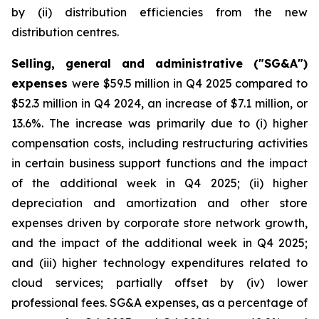
by (ii) distribution efficiencies from the new
distribution centres.
Selling, general and administrative ("SG&A")
expenses
were $59.5 million in Q4 2025 compared to
$52.3 million in Q4 2024, an increase of $7.1 million, or
13.6%. The increase was primarily due to (i) higher
compensation costs, including restructuring activities
in certain business support functions and the impact
of the additional week in Q4 2025; (ii) higher
depreciation and amortization and other store
expenses driven by corporate store network growth,
and the impact of the additional week in Q4 2025;
and (iii) higher technology expenditures related to
cloud services; partially offset by (iv) lower
professional fees. SG&A expenses, as a percentage of