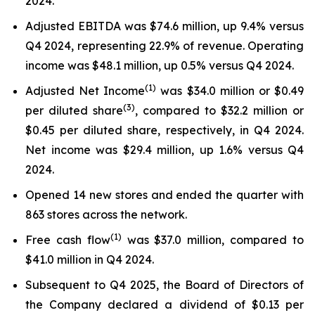
2024.
Adjusted EBITDA was $74.6 million, up 9.4% versus
Q4 2024, representing 22.9% of revenue. Operating
income was $48.1 million, up 0.5% versus Q4 2024.
(
1
)
Adjusted Net Income
was $34.0 million or $0.49
(3)
per diluted share
, compared to $32.2 million or
$0.45 per diluted share, respectively, in Q4 2024.
Net income was $29.4 million, up 1.6% versus Q4
2024.
Opened 14 new stores and ended the quarter with
863 stores across the network.
(
1
)
Free cash flow
was $37.0 million, compared to
$41.0 million in Q4 2024.
Subsequent to Q4 2025, the Board of Directors of
the Company declared a dividend of $0.13 per