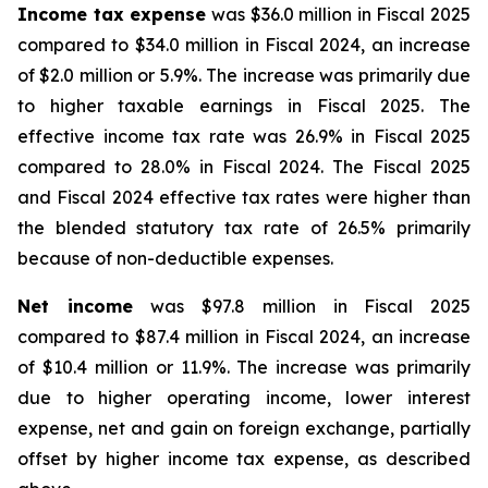
Income tax expense
was $36.0 million in Fiscal 2025
compared to $34.0 million in Fiscal 2024, an increase
of $2.0 million or 5.9%. The increase was primarily due
to higher taxable earnings in Fiscal 2025. The
effective income tax rate was 26.9% in Fiscal 2025
compared to 28.0% in Fiscal 2024. The Fiscal 2025
and Fiscal 2024 effective tax rates were higher than
the blended statutory tax rate of 26.5% primarily
because of non-deductible expenses.
Net income
was $97.8 million in Fiscal 2025
compared to $87.4 million in Fiscal 2024, an increase
of $10.4 million or 11.9%. The increase was primarily
due to higher operating income, lower interest
expense, net and gain on foreign exchange, partially
offset by higher income tax expense, as described