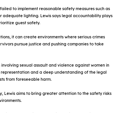
s failed to implement reasonable safety measures such as
or adequate lighting. Lewis says legal accountability plays
ioritize guest safety.
tions, it can create environments where serious crimes
survivors pursue justice and pushing companies to take
 involving sexual assault and violence against women in
ive representation and a deep understanding of the legal
sts from foreseeable harm.
Lewis aims to bring greater attention to the safety risks
vironments.