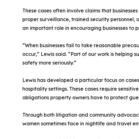
These cases often involve claims that businesse
proper surveillance, trained security personnel, 
an important role in encouraging businesses to pr
“When businesses fail to take reasonable precau
occur,” Lewis said. “Part of our work is helping 
safety more seriously.”
Lewis has developed a particular focus on cases
hospitality settings. These cases require sensit
obligations property owners have to protect gue
Through both litigation and community advocacy, 
women sometimes face in nightlife and travel en