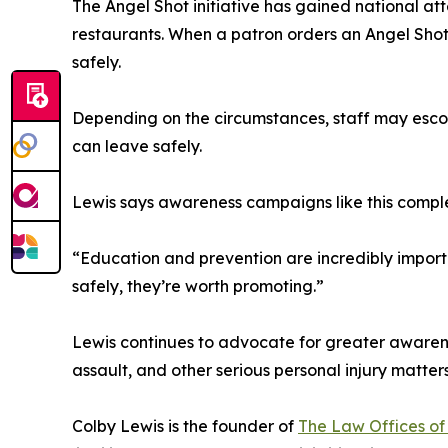
The Angel Shot initiative has gained national att
restaurants. When a patron orders an Angel Shot,
safely.
Depending on the circumstances, staff may escort 
can leave safely.
Lewis says awareness campaigns like this complem
“Education and prevention are incredibly importa
safely, they’re worth promoting.”
Lewis continues to advocate for greater awarenes
assault, and other serious personal injury matters
Colby Lewis is the founder of
The Law Offices of