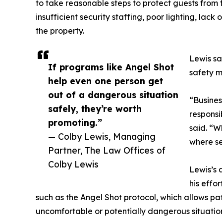
to take reasonable steps to protect guests from 
insufficient security staffing, poor lighting, lack 
the property.
Lewis sa
If programs like Angel Shot
safety m
help even one person get
out of a dangerous situation
“Busines
safely, they’re worth
responsi
promoting.”
said. “Wh
— Colby Lewis, Managing
where se
Partner, The Law Offices of
Colby Lewis
Lewis’s 
his effo
such as the Angel Shot protocol, which allows patr
uncomfortable or potentially dangerous situatio