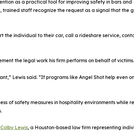
ention as a practical tool for improving safety in bars and
 trained staff recognize the request as a signal that the 
the individual to their car, call a rideshare service, conta
ent the legal work his firm performs on behalf of victims.
nt,” Lewis said. “If programs like Angel Shot help even o
s of safety measures in hospitality environments while rep
.
 Colby Lewis
, a Houston-based law firm representing indivi