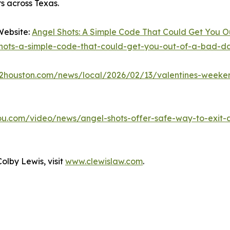
ers across Texas.
Website:
Angel Shots: A Simple Code That Could Get You O
shots-a-simple-code-that-could-get-you-out-of-a-bad-dat
ck2houston.com/news/local/2026/02/13/valentines-weeke
ou.com/video/news/angel-shots-offer-safe-way-to-exi
olby Lewis, visit
www.clewislaw.com
.