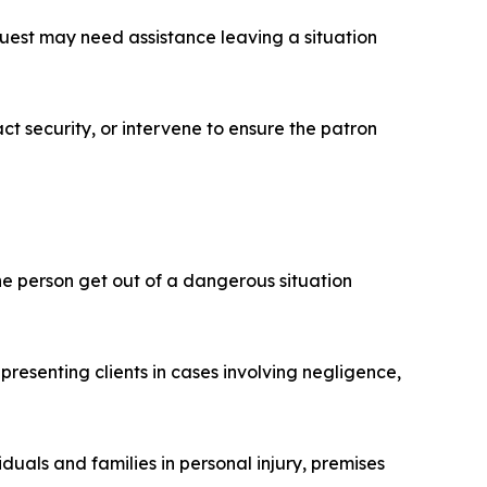
guest may need assistance leaving a situation
ct security, or intervene to ensure the patron
ne person get out of a dangerous situation
resenting clients in cases involving negligence,
duals and families in personal injury, premises