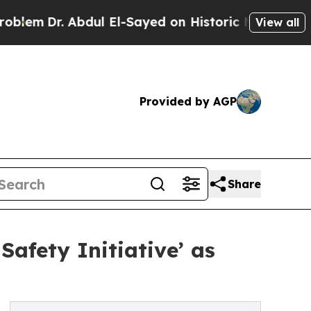
bdul El-Sayed on Historic Michigan Win: “People A
View all
Provided by AGP
Share
afety Initiative’ as