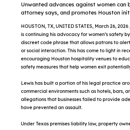
Unwanted advances against women can be
attorney says, and promotes Houston init
HOUSTON, TX, UNITED STATES, March 26, 2026 
is continuing his advocacy for women’s safety b
discreet code phrase that allows patrons to alert
or social interaction. This has come to light in 
encouraging Houston hospitality venues to educ
safety measures that help women exit potentiall
Lewis has built a portion of his legal practice
commercial environments such as hotels, bars, an
allegations that businesses failed to provide ad
have prevented an assault.
Under Texas premises liability law, property own