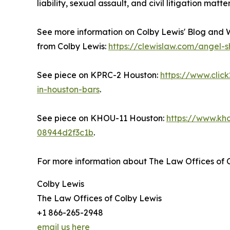
liability, sexual assault, and civil litigation matt
See more information on Colby Lewis' Blog and 
from Colby Lewis:
https://clewislaw.com/angel-
See piece on KPRC-2 Houston:
https://www.cli
in-houston-bars
.
See piece on KHOU-11 Houston:
https://www.kh
08944d2f3c1b
.
For more information about The Law Offices of C
Colby Lewis
The Law Offices of Colby Lewis
+1 866-265-2948
email us here