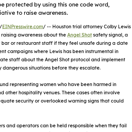
 protected by using this one code word,
iative to raise awareness.
/
EINPresswire.com
/ -- Houston trial attorney Colby Lewis
y raising awareness about the
Angel Shot
safety signal, a
 bar or restaurant staff if they feel unsafe during a date
recent campaigns where Lewis has been instrumental in
ate staff about the Angel Shot protocol and implement
y dangerous situations before they escalate.
 around representing women who have been harmed in
d other hospitality venues. These cases often involve
equate security or overlooked warning signs that could
ers and operators can be held responsible when they fail