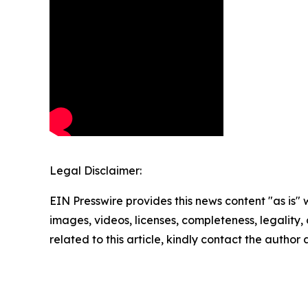
Legal Disclaimer:
EIN Presswire provides this news content "as is" 
images, videos, licenses, completeness, legality, o
related to this article, kindly contact the author