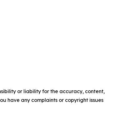
ility or liability for the accuracy, content,
f you have any complaints or copyright issues