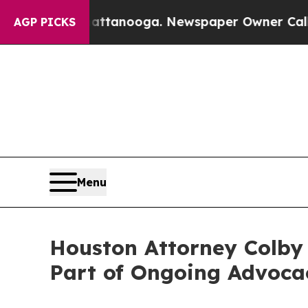
Chattanooga. Newspaper Owner Calls the People
AGP PICKS
Menu
Houston Attorney Colby L
Part of Ongoing Advoca