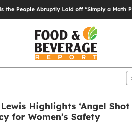
 Abruptly Laid off “Simply a Math Problem
Dr. A
ewis Highlights ‘Angel Shot S
cy for Women’s Safety