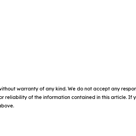
without warranty of any kind. We do not accept any responsib
r reliability of the information contained in this article. I
 above.