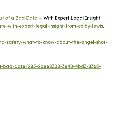
ut of a Bad Date
— With Expert Legal Insight
e-with-expert-legal-insight-from-colby-lewis
.
nd-safety-what-to-know-about-the-angel-shot-
t-a-bad-date/285-2bee8308-3e40-4bd3-8368-