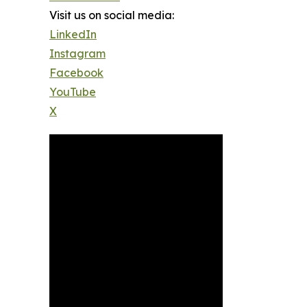
Visit us on social media:
LinkedIn
Instagram
Facebook
YouTube
X