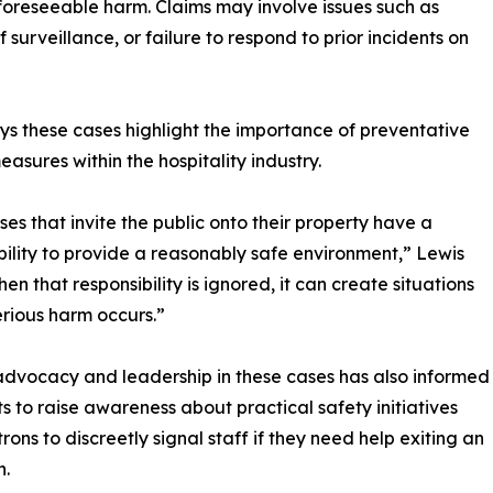
foreseeable harm. Claims may involve issues such as
of surveillance, or failure to respond to prior incidents on
ys these cases highlight the importance of preventative
easures within the hospitality industry.
ses that invite the public onto their property have a
bility to provide a reasonably safe environment,” Lewis
en that responsibility is ignored, it can create situations
rious harm occurs.”
advocacy and leadership in these cases has also informed
rts to raise awareness about practical safety initiatives
ons to discreetly signal staff if they need help exiting an
n.