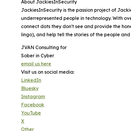
About JackiesInSecurity
JackiesInSecurity is the passion project of Jac
underrepresented people in technology. With over
connect dots they don't see and provide the hon
lingo), and help tell the stories of the people 
JVAN Consulting for
Sober in Cyber
email us here
Visit us on social media:
LinkedIn
Bluesky
Instagram
Facebook
YouTube
X
Other