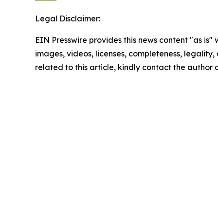
Legal Disclaimer:
EIN Presswire provides this news content "as is" 
images, videos, licenses, completeness, legality, o
related to this article, kindly contact the author