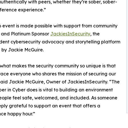
thentically with peers, whether they’re sober, sober-
onference experience.”
 event is made possible with support from community
s and Platinum Sponsor
JackiesInSecurity
, the
ent cybersecurity advocacy and storytelling platform
 by Jackie McGuire.
 what makes the security community so unique is that
ce everyone who shares the mission of securing our
said Jackie McGuire, Owner of JackiesInSecurity. “The
er in Cyber does is vital to building an environment
ople feel safe, welcomed, and included. As someone
eply grateful to support an event that offers a
ence happy hour.”