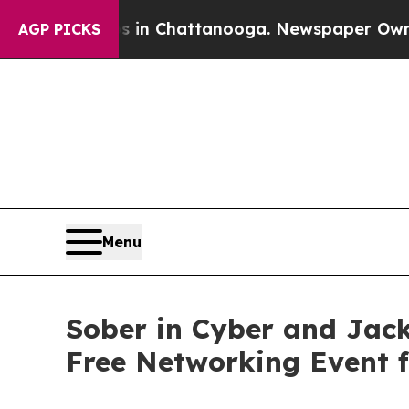
haos in Chattanooga. Newspaper Owner Calls th
AGP PICKS
Menu
Sober in Cyber and Jack
Free Networking Event 