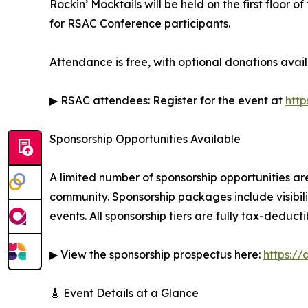
Rockin’ Mocktails will be held on the first floor
for RSAC Conference participants.
Attendance is free, with optional donations availa
▶ RSAC attendees: Register for the event at
http
Sponsorship Opportunities Available
A limited number of sponsorship opportunities are
community. Sponsorship packages include visibili
events. All sponsorship tiers are fully tax-deducti
▶ View the sponsorship prospectus here:
https:/
🎸 Event Details at a Glance