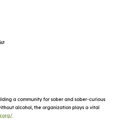
ist
uilding a community for sober and sober-curious
ithout alcohol, the organization plays a vital
r.org/