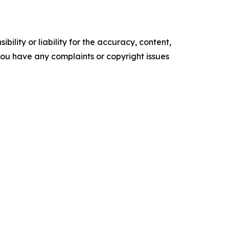
ility or liability for the accuracy, content,
f you have any complaints or copyright issues