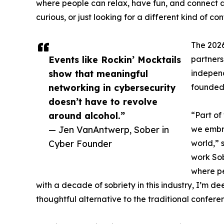
where people can relax, have fun, and connect au
curious, or just looking for a different kind of c
The 2026
Events like Rockin’ Mocktails
partner
show that meaningful
independ
networking in cybersecurity
founded
doesn’t have to revolve
around alcohol.”
“Part of
— Jen VanAntwerp, Sober in
we embra
Cyber Founder
world,” 
work Sob
where pe
with a decade of sobriety in this industry, I’m de
thoughtful alternative to the traditional confer