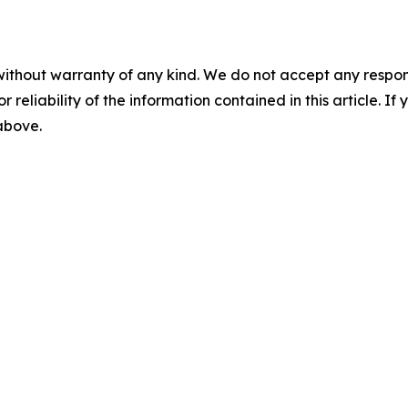
without warranty of any kind. We do not accept any responsib
r reliability of the information contained in this article. I
 above.