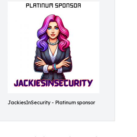
JackiesInSecurity - Platinum sponsor