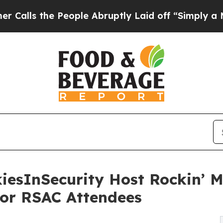
e People Abruptly Laid off “Simply a Math Prob
iesInSecurity Host Rockin’ M
for RSAC Attendees