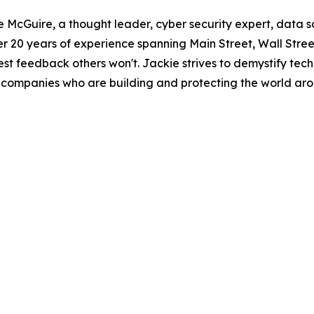
kie McGuire, a thought leader, cyber security expert, data
 20 years of experience spanning Main Street, Wall Street,
est feedback others won't. Jackie strives to demystify te
and companies who are building and protecting the world ar