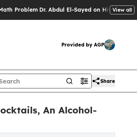
lem
Dr. Abdul El-Sayed on Historic Michigan Win: 
View all
Provided by AGP
Share
ocktails, An Alcohol-