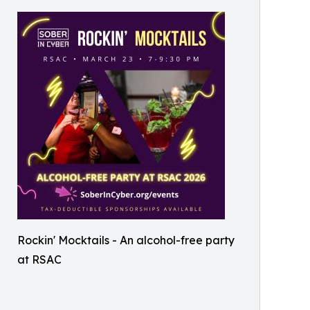
Rockin' Mocktails - An alcohol-free party
at RSAC