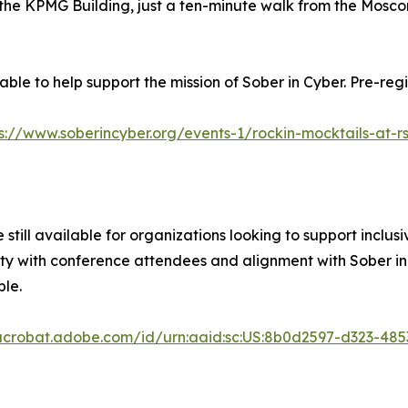
 of the KPMG Building, just a ten-minute walk from the Mos
ble to help support the mission of Sober in Cyber. Pre-regis
s://www.soberincyber.org/events-1/rockin-mocktails-at-r
 still available for organizations looking to support inclus
ty with conference attendees and alignment with Sober in C
ble.
/acrobat.adobe.com/id/urn:aaid:sc:US:8b0d2597-d323-48