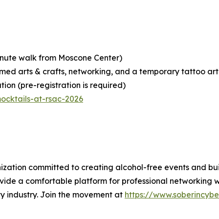
minute walk from Moscone Center)
emed arts & crafts, networking, and a temporary tattoo art
ion (pre-registration is required)
ocktails-at-rsac-2026
anization committed to creating alcohol-free events and b
rovide a comfortable platform for professional networking w
rity industry. Join the movement at
https://www.soberincybe