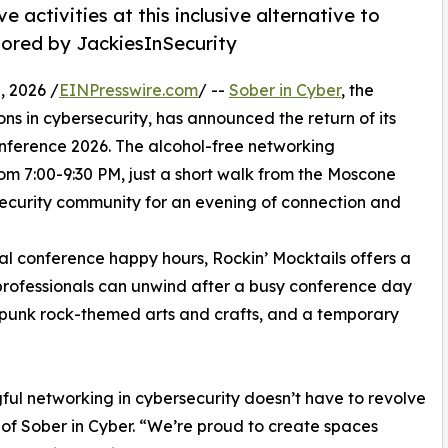
 activities at this inclusive alternative to
sored by JackiesInSecurity
 2026 /
EINPresswire.com
/ --
Sober in Cyber
, the
ons in cybersecurity, has announced the return of its
ference 2026. The alcohol-free networking
om 7:00-9:30 PM, just a short walk from the Moscone
security community for an evening of connection and
nal conference happy hours, Rockin’ Mocktails offers a
professionals can unwind after a busy conference day
, punk rock-themed arts and crafts, and a temporary
ful networking in cybersecurity doesn’t have to revolve
of Sober in Cyber. “We’re proud to create spaces