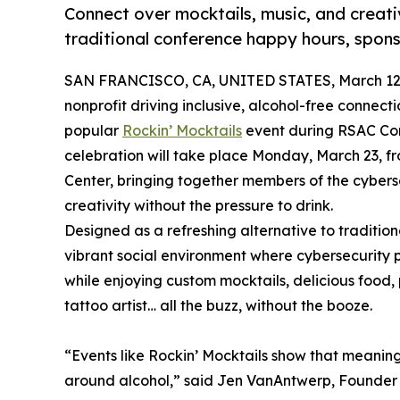
Connect over mocktails, music, and creative
traditional conference happy hours, spon
SAN FRANCISCO, CA, UNITED STATES, March 12,
nonprofit driving inclusive, alcohol-free connecti
popular
Rockin’ Mocktails
event during RSAC Con
celebration will take place Monday, March 23, fr
Center, bringing together members of the cyber
creativity without the pressure to drink.
Designed as a refreshing alternative to traditio
vibrant social environment where cybersecurity 
while enjoying custom mocktails, delicious food
tattoo artist… all the buzz, without the booze.
“Events like Rockin’ Mocktails show that meaning
around alcohol,” said Jen VanAntwerp, Founder 