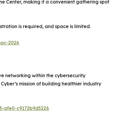
cone Center, making it a convenient gathering spot
tration is required, and space is limited.
sac-2026
ive networking within the cybersecurity
yber’s mission of building healthier industry
53-afe0-c9172b9d5226