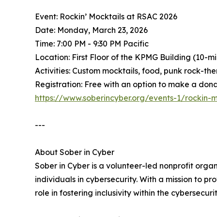
Event: Rockin’ Mocktails at RSAC 2026
Date: Monday, March 23, 2026
Time: 7:00 PM - 9:30 PM Pacific
Location: First Floor of the KPMG Building (10-
Activities: Custom mocktails, food, punk rock-th
Registration: Free with an option to make a donat
https://www.soberincyber.org/events-1/rockin-m
---
About Sober in Cyber
Sober in Cyber is a volunteer-led nonprofit org
individuals in cybersecurity. With a mission to p
role in fostering inclusivity within the cybersecu