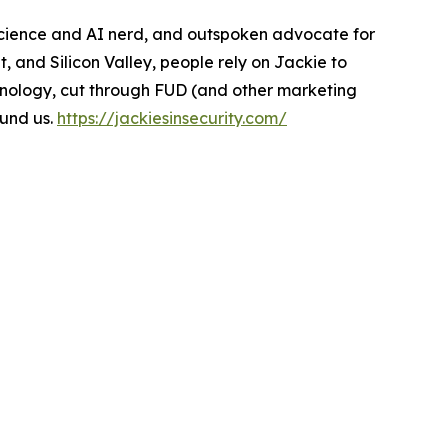
 science and AI nerd, and outspoken advocate for
 and Silicon Valley, people rely on Jackie to
chnology, cut through FUD (and other marketing
ound us.
https://jackiesinsecurity.com/