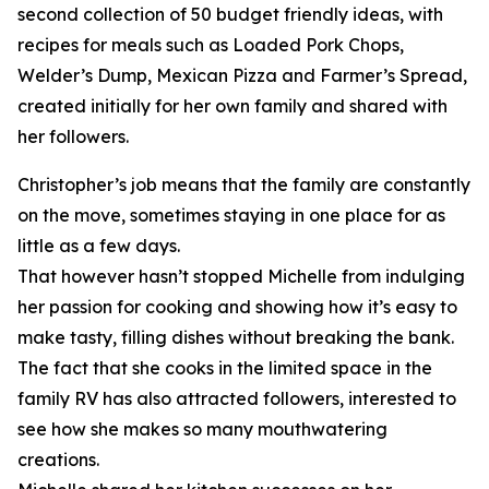
second collection of 50 budget friendly ideas, with
recipes for meals such as Loaded Pork Chops,
Welder’s Dump, Mexican Pizza and Farmer’s Spread,
created initially for her own family and shared with
her followers.
Christopher’s job means that the family are constantly
on the move, sometimes staying in one place for as
little as a few days.
That however hasn’t stopped Michelle from indulging
her passion for cooking and showing how it’s easy to
make tasty, filling dishes without breaking the bank.
The fact that she cooks in the limited space in the
family RV has also attracted followers, interested to
see how she makes so many mouthwatering
creations.