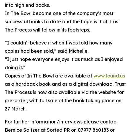
into high end books.
In The Bowl became one of the company’s most
successful books to date and the hope is that Trust
The Process will follow in its footsteps.
“I couldn’t believe it when I was told how many
copies had been sold,” said Michelle.
“I just hope everyone enjoys it as much as I enjoyed
doing it.”
Copies of In The Bowl are available at
www.found.us
as a hardback book and as a digital download. Trust
The Process is now also available via the website for
pre-order, with full sale of the book taking place on
27 March.
For further information/interviews please contact
Bernice Saltzer at Sorted PR on 07977 860183 or