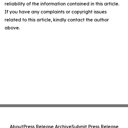
reliability of the information contained in this article.
If you have any complaints or copyright issues
related to this article, kindly contact the author
above.
About
Press Release Archive
Submit Press Release