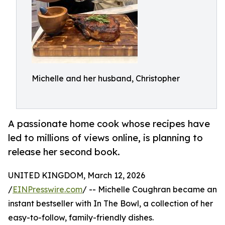
Michelle and her husband, Christopher
A passionate home cook whose recipes have
led to millions of views online, is planning to
release her second book.
UNITED KINGDOM, March 12, 2026
/
EINPresswire.com
/ -- Michelle Coughran became an
instant bestseller with In The Bowl, a collection of her
easy-to-follow, family-friendly dishes.