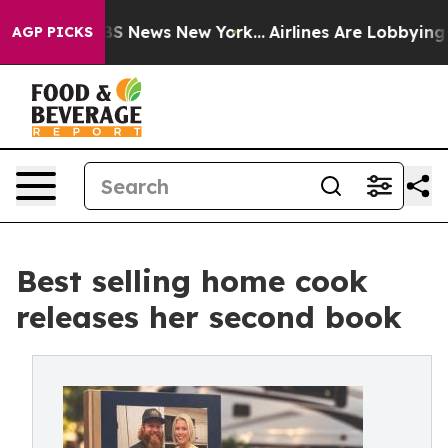
ve was CBS News New York...
Airlines Are Lobbying To C
AGP PICKS
Best selling home cook
releases her second book