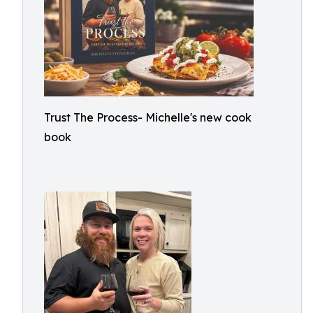
Trust The Process- Michelle's new cook
book