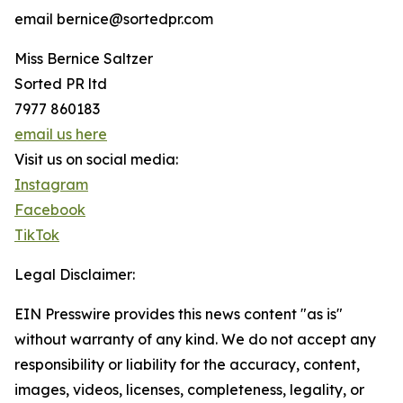
email bernice@sortedpr.com
Miss Bernice Saltzer
Sorted PR ltd
7977 860183
email us here
Visit us on social media:
Instagram
Facebook
TikTok
Legal Disclaimer:
EIN Presswire provides this news content "as is"
without warranty of any kind. We do not accept any
responsibility or liability for the accuracy, content,
images, videos, licenses, completeness, legality, or