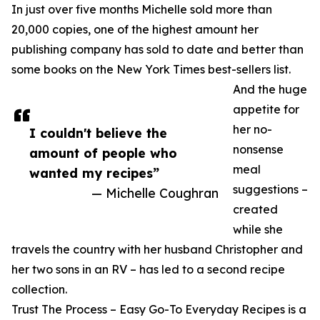
In just over five months Michelle sold more than
20,000 copies, one of the highest amount her
publishing company has sold to date and better than
some books on the New York Times best-sellers list.
And the huge
appetite for
her no-
I couldn't believe the
nonsense
amount of people who
meal
wanted my recipes”
suggestions –
— Michelle Coughran
created
while she
travels the country with her husband Christopher and
her two sons in an RV – has led to a second recipe
collection.
Trust The Process – Easy Go-To Everyday Recipes is a