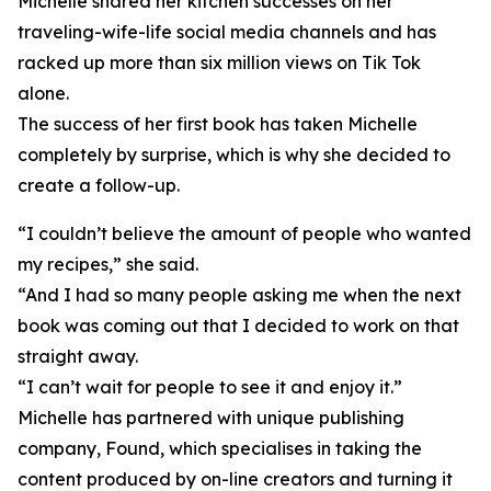
Michelle shared her kitchen successes on her
traveling-wife-life social media channels and has
racked up more than six million views on Tik Tok
alone.
The success of her first book has taken Michelle
completely by surprise, which is why she decided to
create a follow-up.
“I couldn’t believe the amount of people who wanted
my recipes,” she said.
“And I had so many people asking me when the next
book was coming out that I decided to work on that
straight away.
“I can’t wait for people to see it and enjoy it.”
Michelle has partnered with unique publishing
company, Found, which specialises in taking the
content produced by on-line creators and turning it