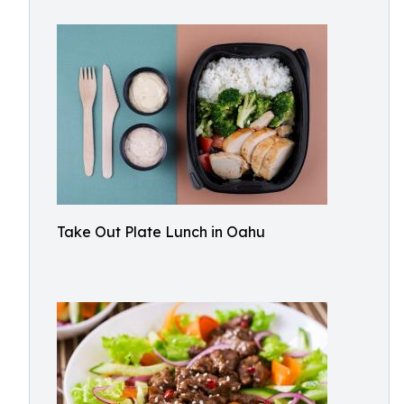
Take Out Plate Lunch in Oahu