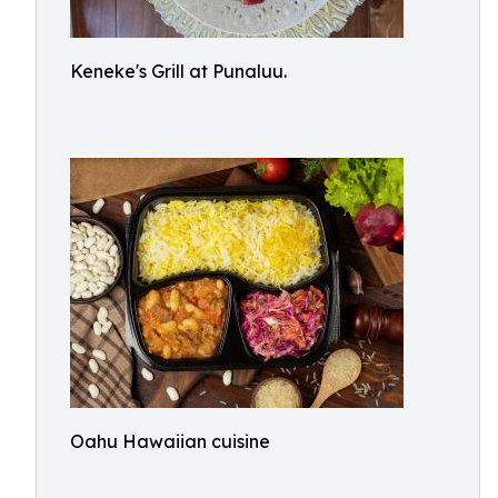
Keneke's Grill at Punaluu.
Oahu Hawaiian cuisine