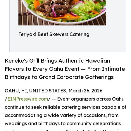
Teriyaki Beef Skewers Catering
Keneke's Grill Brings Authentic Hawaiian
Flavors to Every Oahu Event — From Intimate
Birthdays to Grand Corporate Gatherings
OAHU, HI, UNITED STATES, March 26, 2026
/
EINPresswire.com
/ -- Event organizers across Oahu
continue to seek reliable catering services capable of
accommodating a wide variety of occasions, from
weddings and birthdays to community celebrations