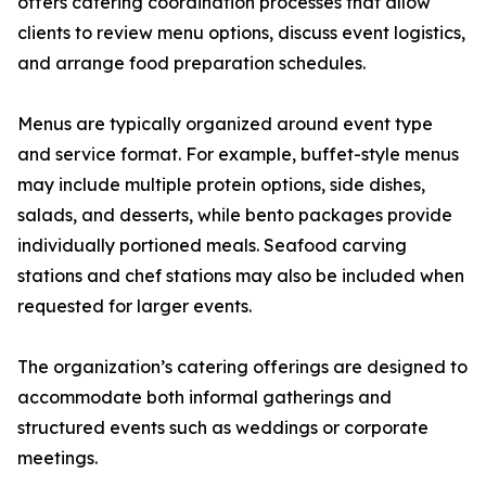
offers catering coordination processes that allow
clients to review menu options, discuss event logistics,
and arrange food preparation schedules.
Menus are typically organized around event type
and service format. For example, buffet-style menus
may include multiple protein options, side dishes,
salads, and desserts, while bento packages provide
individually portioned meals. Seafood carving
stations and chef stations may also be included when
requested for larger events.
The organization’s catering offerings are designed to
accommodate both informal gatherings and
structured events such as weddings or corporate
meetings.