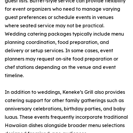
guest lists. Buffet-style service can provide flexibility
for event organizers who need to manage varying
guest preferences or schedule events in venues
where seated service may not be practical.
Wedding catering packages typically include menu
planning coordination, food preparation, and
delivery or setup services. In some cases, event
planners may request on-site food preparation or
chef stations depending on the venue and event
timeline.
In addition to weddings, Keneke’s Grill also provides
catering support for other family gatherings such as
anniversary celebrations, birthday parties, and baby
luaus. These events frequently incorporate traditional
Hawaiian dishes alongside broader menu selections