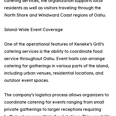
catering services, the organization supports local
residents as well as visitors traveling through the
North Shore and Windward Coast regions of Oahu.
Island-Wide Event Coverage
One of the operational features of Keneke’s Grill’s
catering services is the ability to coordinate food
service throughout Oahu. Event hosts can arrange
catering for gatherings in various parts of the island,
including urban venues, residential locations, and
outdoor event spaces.
The company’s logistics process allows organizers to
coordinate catering for events ranging from small
private gatherings to larger receptions requiring