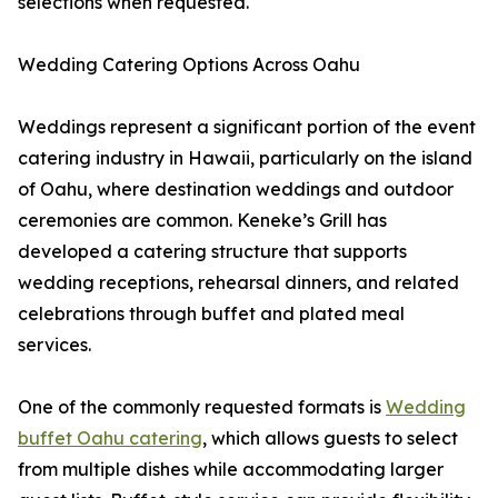
selections when requested.
Wedding Catering Options Across Oahu
Weddings represent a significant portion of the event
catering industry in Hawaii, particularly on the island
of Oahu, where destination weddings and outdoor
ceremonies are common. Keneke’s Grill has
developed a catering structure that supports
wedding receptions, rehearsal dinners, and related
celebrations through buffet and plated meal
services.
One of the commonly requested formats is
Wedding
buffet Oahu catering
, which allows guests to select
from multiple dishes while accommodating larger