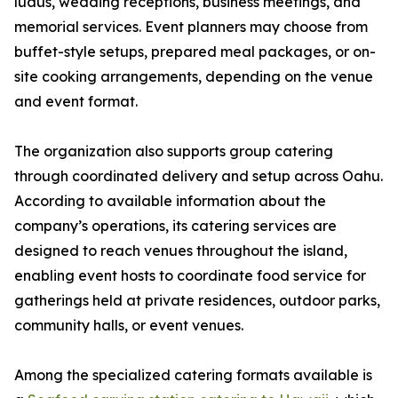
luaus, wedding receptions, business meetings, and
memorial services. Event planners may choose from
buffet-style setups, prepared meal packages, or on-
site cooking arrangements, depending on the venue
and event format.
The organization also supports group catering
through coordinated delivery and setup across Oahu.
According to available information about the
company’s operations, its catering services are
designed to reach venues throughout the island,
enabling event hosts to coordinate food service for
gatherings held at private residences, outdoor parks,
community halls, or event venues.
Among the specialized catering formats available is