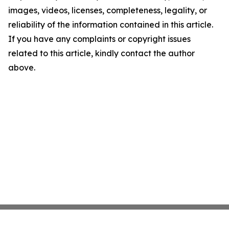
images, videos, licenses, completeness, legality, or
reliability of the information contained in this article.
If you have any complaints or copyright issues
related to this article, kindly contact the author
above.