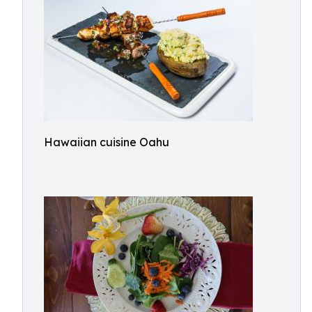
Hawaiian cuisine Oahu