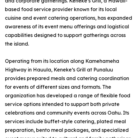
and corporate gatherings. Keneke’s Grill, a Hawaii-
based food service provider known for its local
cuisine and event catering operations, has expanded
awareness of its event menu offerings and logistical
capabilities designed to support gatherings across
the island.
Operating from its location along Kamehameha
Highway in Hauula, Keneke’s Grill at Punaluu
provides prepared meals and catering coordination
for events of different sizes and formats. The
organization has developed a range of flexible food
service options intended to support both private
celebrations and community events across Oahu. Its
services include buffet-style catering, plated meal
preparation, bento meal packages, and specialized