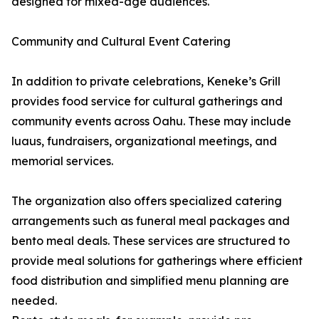
designed for mixed-age audiences.
Community and Cultural Event Catering
In addition to private celebrations, Keneke’s Grill
provides food service for cultural gatherings and
community events across Oahu. These may include
luaus, fundraisers, organizational meetings, and
memorial services.
The organization also offers specialized catering
arrangements such as funeral meal packages and
bento meal deals. These services are structured to
provide meal solutions for gatherings where efficient
food distribution and simplified menu planning are
needed.