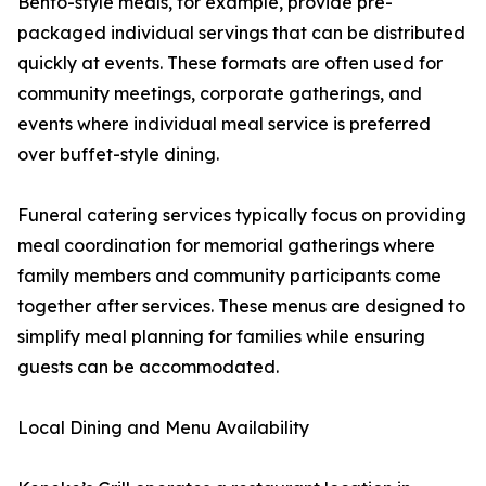
Bento-style meals, for example, provide pre-
packaged individual servings that can be distributed
quickly at events. These formats are often used for
community meetings, corporate gatherings, and
events where individual meal service is preferred
over buffet-style dining.
Funeral catering services typically focus on providing
meal coordination for memorial gatherings where
family members and community participants come
together after services. These menus are designed to
simplify meal planning for families while ensuring
guests can be accommodated.
Local Dining and Menu Availability