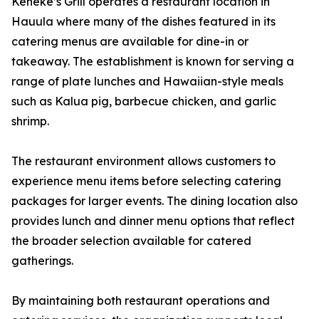
Keneke’s Grill operates a restaurant location in
Hauula where many of the dishes featured in its
catering menus are available for dine-in or
takeaway. The establishment is known for serving a
range of plate lunches and Hawaiian-style meals
such as Kalua pig, barbecue chicken, and garlic
shrimp.
The restaurant environment allows customers to
experience menu items before selecting catering
packages for larger events. The dining location also
provides lunch and dinner menu options that reflect
the broader selection available for catered
gatherings.
By maintaining both restaurant operations and