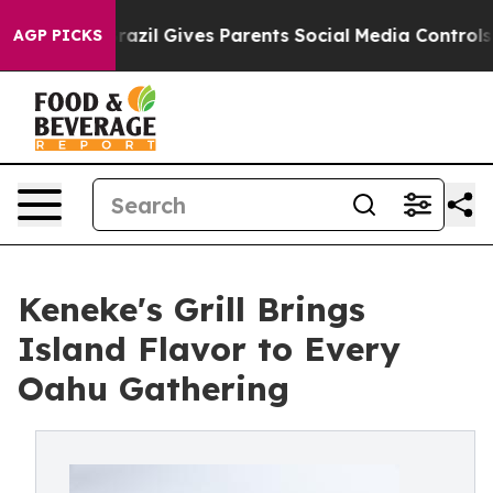
Brazil Gives Parents Social Media Controls for Their K
AGP PICKS
Keneke's Grill Brings
Island Flavor to Every
Oahu Gathering