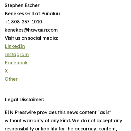
Stephen Escher
Kenekes Grill at Punaluu
+1 808-237-1010
kenekes@hawaii.rr.com
Visit us on social media:
LinkedIn
Instagram
Facebook
X
Other
Legal Disclaimer:
EIN Presswire provides this news content "as is"
without warranty of any kind. We do not accept any
responsibility or liability for the accuracy, content,