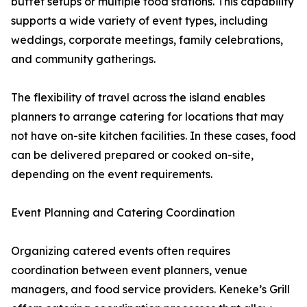
buffet setups or multiple food stations. This capability
supports a wide variety of event types, including
weddings, corporate meetings, family celebrations,
and community gatherings.
The flexibility of travel across the island enables
planners to arrange catering for locations that may
not have on-site kitchen facilities. In these cases, food
can be delivered prepared or cooked on-site,
depending on the event requirements.
Event Planning and Catering Coordination
Organizing catered events often requires
coordination between event planners, venue
managers, and food service providers. Keneke’s Grill