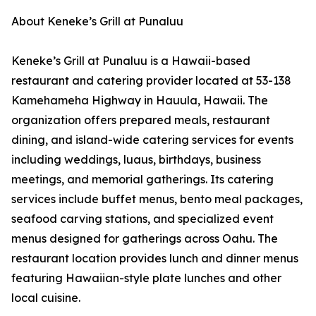
About Keneke’s Grill at Punaluu
Keneke’s Grill at Punaluu is a Hawaii-based
restaurant and catering provider located at 53-138
Kamehameha Highway in Hauula, Hawaii. The
organization offers prepared meals, restaurant
dining, and island-wide catering services for events
including weddings, luaus, birthdays, business
meetings, and memorial gatherings. Its catering
services include buffet menus, bento meal packages,
seafood carving stations, and specialized event
menus designed for gatherings across Oahu. The
restaurant location provides lunch and dinner menus
featuring Hawaiian-style plate lunches and other
local cuisine.