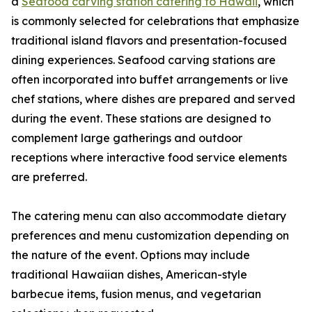
a
Seafood carving station catering to Hawaii
, which
is commonly selected for celebrations that emphasize
traditional island flavors and presentation-focused
dining experiences. Seafood carving stations are
often incorporated into buffet arrangements or live
chef stations, where dishes are prepared and served
during the event. These stations are designed to
complement large gatherings and outdoor
receptions where interactive food service elements
are preferred.
The catering menu can also accommodate dietary
preferences and menu customization depending on
the nature of the event. Options may include
traditional Hawaiian dishes, American-style
barbecue items, fusion menus, and vegetarian