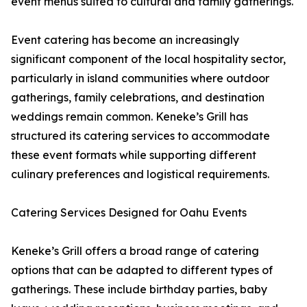
event menus suited to cultural and family gatherings.
Event catering has become an increasingly
significant component of the local hospitality sector,
particularly in island communities where outdoor
gatherings, family celebrations, and destination
weddings remain common. Keneke’s Grill has
structured its catering services to accommodate
these event formats while supporting different
culinary preferences and logistical requirements.
Catering Services Designed for Oahu Events
Keneke’s Grill offers a broad range of catering
options that can be adapted to different types of
gatherings. These include birthday parties, baby