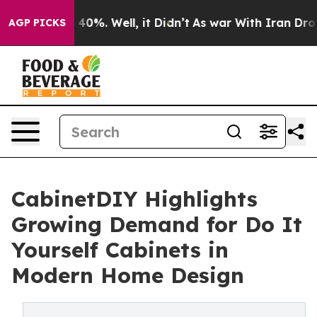
round 40%. Well, it Didn’t
As war With Iran Drove oi
AGP PICKS
CabinetDIY Highlights
Growing Demand for Do It
Yourself Cabinets in
Modern Home Design