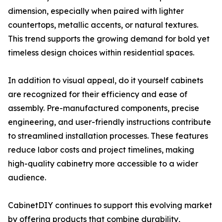
dimension, especially when paired with lighter
countertops, metallic accents, or natural textures.
This trend supports the growing demand for bold yet
timeless design choices within residential spaces.
In addition to visual appeal, do it yourself cabinets
are recognized for their efficiency and ease of
assembly. Pre-manufactured components, precise
engineering, and user-friendly instructions contribute
to streamlined installation processes. These features
reduce labor costs and project timelines, making
high-quality cabinetry more accessible to a wider
audience.
CabinetDIY continues to support this evolving market
by offering products that combine durability,