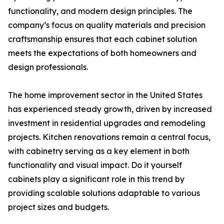
functionality, and modern design principles. The
company’s focus on quality materials and precision
craftsmanship ensures that each cabinet solution
meets the expectations of both homeowners and
design professionals.
The home improvement sector in the United States
has experienced steady growth, driven by increased
investment in residential upgrades and remodeling
projects. Kitchen renovations remain a central focus,
with cabinetry serving as a key element in both
functionality and visual impact. Do it yourself
cabinets play a significant role in this trend by
providing scalable solutions adaptable to various
project sizes and budgets.