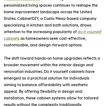
personalized living spaces continues to reshape the
home improvement landscape across the United
States. CabinetDIY, a Costa Mesa-based company
specializing in kitchen and bath solutions, draws
attention to the increasing popularity of
do it yourself
cabinets
as homeowners seek cost-effective,
customizable, and design-forward options.
The shift toward hands-on home upgrades reflects a
broader movement within the interior design and
renovation industries. Do it yourself cabinets have
emerged as a practical solution for individuals
aiming to balance affordability with aesthetic
appeal. By offering flexibility in design and
installation, these cabinet systems allow for tailored
results without the complexity traditionally