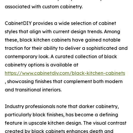
associated with custom cabinetry.
CabinetDIY provides a wide selection of cabinet
styles that align with current design trends. Among
these, black kitchen cabinets have gained notable
traction for their ability to deliver a sophisticated and
contemporary look. A curated collection of black
cabinetry options is available at
https://www.cabinetdiy.com/black-kitchen-cabinets
, showcasing finishes that complement both modern
and transitional interiors.
Industry professionals note that darker cabinetry,
particularly black finishes, has become a defining
feature in upscale kitchen design. The visual contrast
created by black cabinets enhances depth and