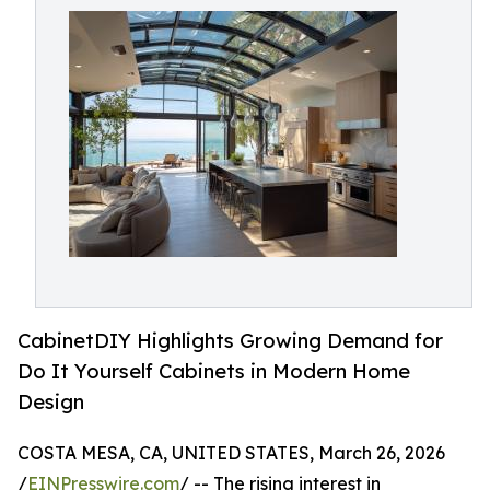
CabinetDIY Highlights Growing Demand for
Do It Yourself Cabinets in Modern Home
Design
COSTA MESA, CA, UNITED STATES, March 26, 2026
/
EINPresswire.com
/ -- The rising interest in