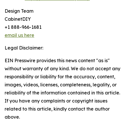
Design Team
CabinetDIY
+1 888-966-1681
email us here
Legal Disclaimer:
EIN Presswire provides this news content "as is"
without warranty of any kind. We do not accept any
responsibility or liability for the accuracy, content,
images, videos, licenses, completeness, legality, or
reliability of the information contained in this article.
If you have any complaints or copyright issues
related to this article, kindly contact the author
above.