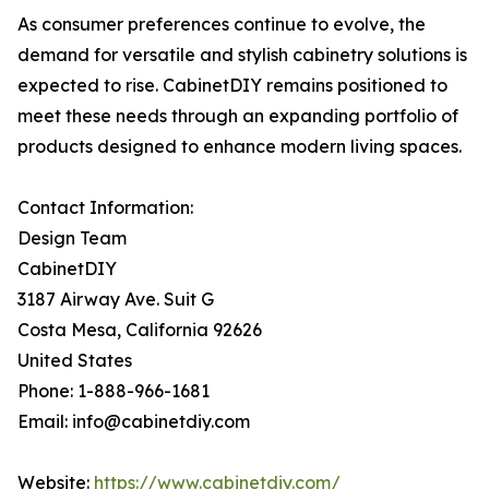
As consumer preferences continue to evolve, the
demand for versatile and stylish cabinetry solutions is
expected to rise. CabinetDIY remains positioned to
meet these needs through an expanding portfolio of
products designed to enhance modern living spaces.
Contact Information:
Design Team
CabinetDIY
3187 Airway Ave. Suit G
Costa Mesa, California 92626
United States
Phone: 1-888-966-1681
Email: info@cabinetdiy.com
Website:
https://www.cabinetdiy.com/