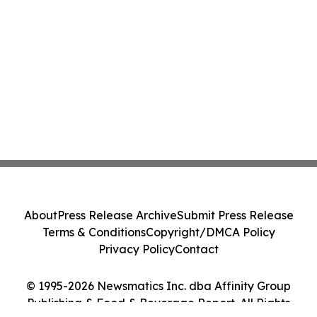
About
Press Release Archive
Submit Press Release
Terms & Conditions
Copyright/DMCA Policy
Privacy Policy
Contact
© 1995-2026 Newsmatics Inc. dba Affinity Group
Publishing & Food & Beverage Report. All Rights