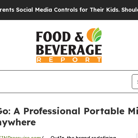
al Media Controls for Their Kids. Should the US?
o: A Professional Portable Mi
Anywhere