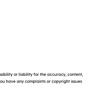
ility or liability for the accuracy, content,
f you have any complaints or copyright issues