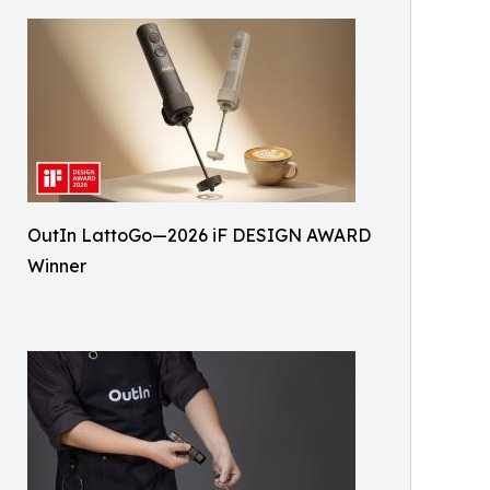
OutIn LattoGo—2026 iF DESIGN AWARD
Winner