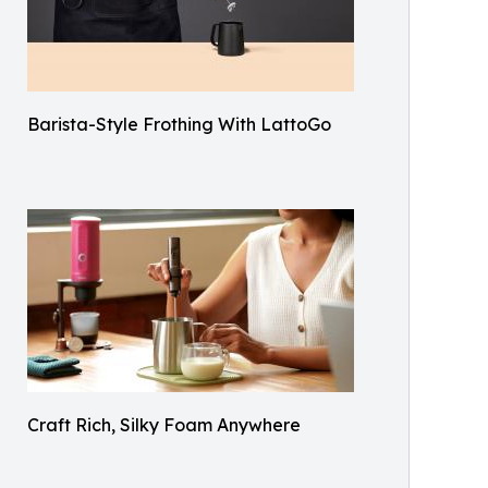
Barista-Style Frothing With LattoGo
Craft Rich, Silky Foam Anywhere