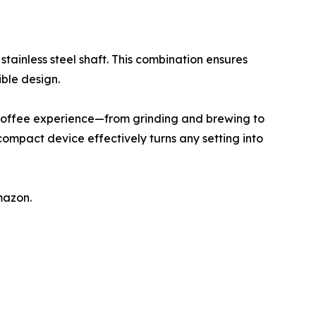
tainless steel shaft. This combination ensures
ible design.
coffee experience—from grinding and brewing to
compact device effectively turns any setting into
mazon.