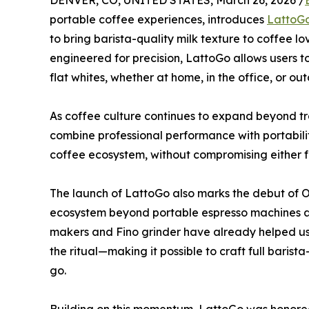
DENVER, CO, UNITED STATES, March 26, 2026 /
portable coffee experiences, introduces
LattoG
to bring barista-quality milk texture to coffee 
engineered for precision, LattoGo allows users t
flat whites, whether at home, in the office, or out
As coffee culture continues to expand beyond tra
combine professional performance with portabili
coffee ecosystem, without compromising either foa
The launch of LattoGo also marks the debut of O
ecosystem beyond portable espresso machines a
makers and Fino grinder have already helped u
the ritual—making it possible to craft full baris
go.