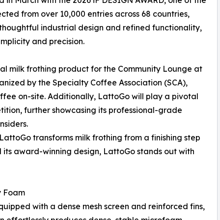
d in March with the 2026 iF DESIGN AWARD, one of the
cted from over 10,000 entries across 68 countries,
thoughtful industrial design and refined functionality,
mplicity and precision.
ial milk frothing product for the Community Lounge at
anized by the Specialty Coffee Association (SCA),
ffee on-site. Additionally, LattoGo will play a pivotal
ition, further showcasing its professional-grade
nsiders.
LattoGo transforms milk frothing from a finishing step
nd its award-winning design, LattoGo stands out with
ty Foam
equipped with a dense mesh screen and reinforced fins,