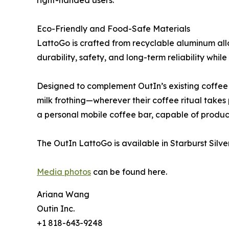
right-handed users.
Eco-Friendly and Food-Safe Materials
LattoGo is crafted from recyclable aluminum allo
durability, safety, and long-term reliability whi
Designed to complement OutIn’s existing coffee
milk frothing—wherever their coffee ritual takes
a personal mobile coffee bar, capable of producing
The OutIn LattoGo is available in Starburst Silv
Media photos
can be found here.
Ariana Wang
Outin Inc.
+1 818-643-9248