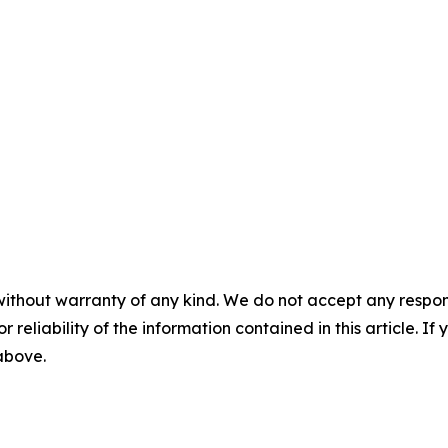
without warranty of any kind. We do not accept any responsib
r reliability of the information contained in this article. I
 above.