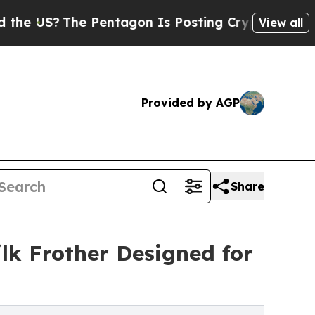
The Pentagon Is Posting Cryptic Biblical Messag
View all
Provided by AGP
Share
lk Frother Designed for