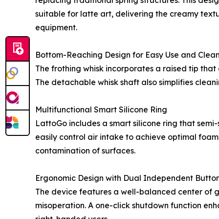
replacing traditional spring structures. This des
suitable for latte art, delivering the creamy te
equipment.
Bottom-Reaching Design for Easy Use and Clea
The frothing whisk incorporates a raised tip tha
The detachable whisk shaft also simplifies clean
Multifunctional Smart Silicone Ring
LattoGo includes a smart silicone ring that semi-
easily control air intake to achieve optimal foam
contamination of surfaces.
Ergonomic Design with Dual Independent Butto
The device features a well-balanced center of 
misoperation. A one-click shutdown function enhan