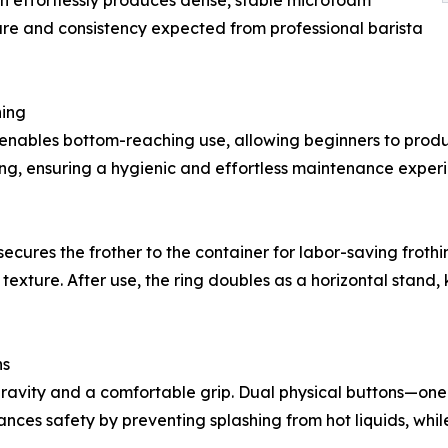
ign effortlessly produces dense, stable microfoam
xture and consistency expected from professional barista
ning
t enables bottom-reaching use, allowing beginners to prod
ing, ensuring a hygienic and effortless maintenance exper
secures the frother to the container for labor-saving frothi
 texture. After use, the ring doubles as a horizontal stand
ns
gravity and a comfortable grip. Dual physical buttons—on
ces safety by preventing splashing from hot liquids, while 