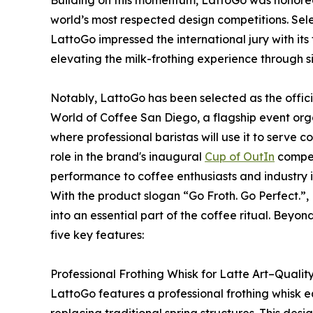
Building on this momentum, LattoGo was honore
world’s most respected design competitions. Sele
LattoGo impressed the international jury with its 
elevating the milk-frothing experience through si
Notably, LattoGo has been selected as the offic
World of Coffee San Diego, a flagship event org
where professional baristas will use it to serve co
role in the brand's inaugural
Cup of OutIn
compet
performance to coffee enthusiasts and industry i
With the product slogan “Go Froth. Go Perfect.”, 
into an essential part of the coffee ritual. Beyo
five key features:
Professional Frothing Whisk for Latte Art–Quali
LattoGo features a professional frothing whisk 