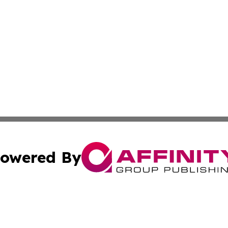
owered By
ubmit Press Release
Terms & Conditions
Copyright/DMCA
nc. dba Affinity Group Publishing & Food & Beverage Repo