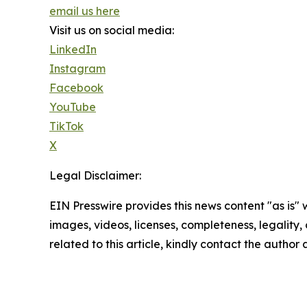
email us here
Visit us on social media:
LinkedIn
Instagram
Facebook
YouTube
TikTok
X
Legal Disclaimer:
EIN Presswire provides this news content "as is" 
images, videos, licenses, completeness, legality, o
related to this article, kindly contact the author