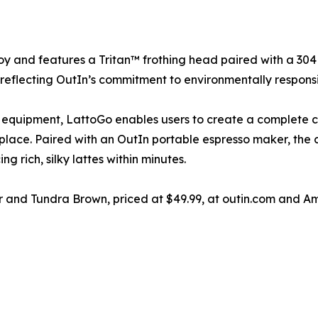
y and features a Tritan™ frothing head paired with a 304 s
le reflecting OutIn’s commitment to environmentally respons
 equipment, LattoGo enables users to create a complete 
 place. Paired with an OutIn portable espresso maker, the 
 rich, silky lattes within minutes.
er and Tundra Brown, priced at $49.99, at outin.com and A