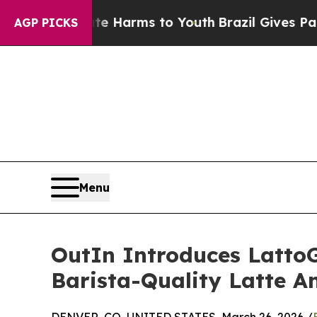
o Abate Harms to Youth
Brazil Gives Parents Soci
AGP PICKS
Menu
OutIn Introduces LattoG
Barista-Quality Latte 