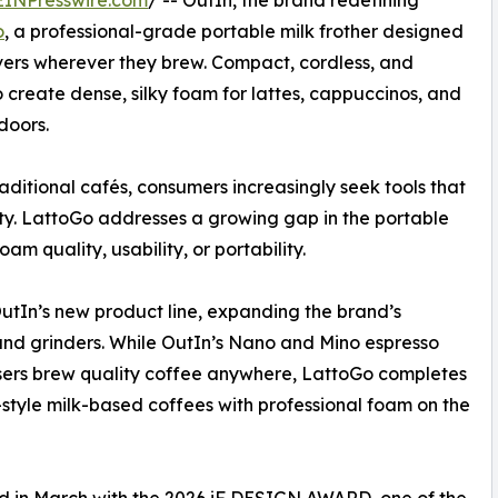
EINPresswire.com
/ -- OutIn, the brand redefining
o
, a professional-grade portable milk frother designed
lovers wherever they brew. Compact, cordless, and
o create dense, silky foam for lattes, cappuccinos, and
doors.
ditional cafés, consumers increasingly seek tools that
ty. LattoGo addresses a growing gap in the portable
m quality, usability, or portability.
utIn’s new product line, expanding the brand’s
nd grinders. While OutIn’s Nano and Mino espresso
sers brew quality coffee anywhere, LattoGo completes
ta-style milk-based coffees with professional foam on the