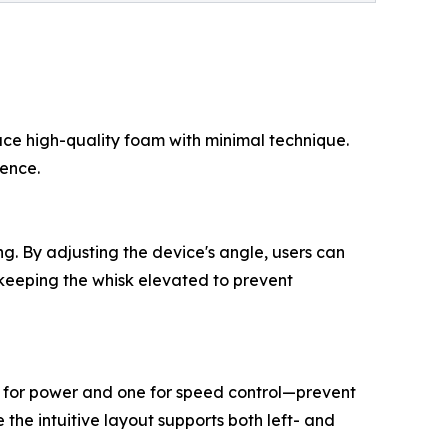
uce high-quality foam with minimal technique.
ience.
ng. By adjusting the device's angle, users can
, keeping the whisk elevated to prevent
e for power and one for speed control—prevent
the intuitive layout supports both left- and