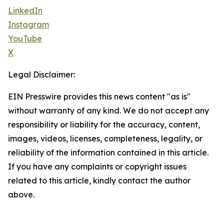
LinkedIn
Instagram
YouTube
X
Legal Disclaimer:
EIN Presswire provides this news content "as is"
without warranty of any kind. We do not accept any
responsibility or liability for the accuracy, content,
images, videos, licenses, completeness, legality, or
reliability of the information contained in this article.
If you have any complaints or copyright issues
related to this article, kindly contact the author
above.