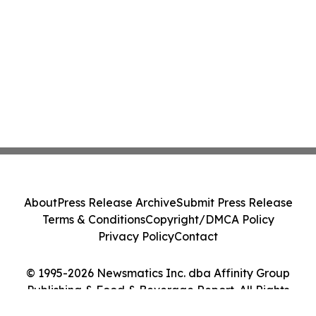
About
Press Release Archive
Submit Press Release
Terms & Conditions
Copyright/DMCA Policy
Privacy Policy
Contact
© 1995-2026 Newsmatics Inc. dba Affinity Group
Publishing & Food & Beverage Report. All Rights
Reserved.