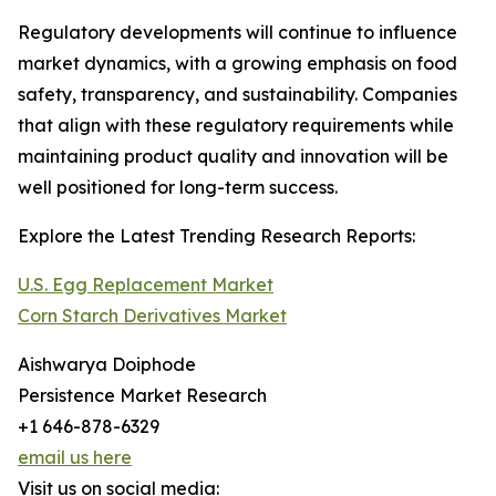
Regulatory developments will continue to influence
market dynamics, with a growing emphasis on food
safety, transparency, and sustainability. Companies
that align with these regulatory requirements while
maintaining product quality and innovation will be
well positioned for long-term success.
Explore the Latest Trending Research Reports:
U.S. Egg Replacement Market
Corn Starch Derivatives Market
Aishwarya Doiphode
Persistence Market Research
+1 646-878-6329
email us here
Visit us on social media: