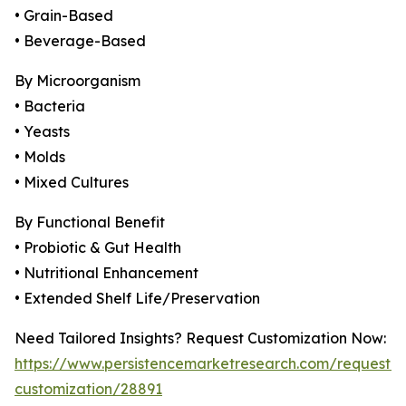
• Grain-Based
• Beverage-Based
By Microorganism
• Bacteria
• Yeasts
• Molds
• Mixed Cultures
By Functional Benefit
• Probiotic & Gut Health
• Nutritional Enhancement
• Extended Shelf Life/Preservation
Need Tailored Insights? Request Customization Now:
https://www.persistencemarketresearch.com/request-
customization/28891