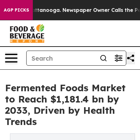
in Chattanooga. Newspaper Owner Calls the People Ab
AGP PICKS
Fermented Foods Market
to Reach $1,181.4 bn by
2033, Driven by Health
Trends