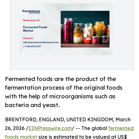
Fermented foods are the product of the
fermentation process of the original foods
with the help of microorganisms such as
bacteria and yeast.
BRENTFORD, ENGLAND, UNITED KINGDOM, March
26, 2026 /
EINPresswire.com
/ -- The global
fermented
foods market
size is estimated to be valued at US$