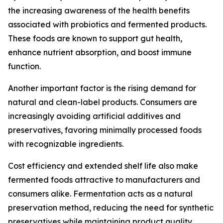
the increasing awareness of the health benefits
associated with probiotics and fermented products.
These foods are known to support gut health,
enhance nutrient absorption, and boost immune
function.
Another important factor is the rising demand for
natural and clean-label products. Consumers are
increasingly avoiding artificial additives and
preservatives, favoring minimally processed foods
with recognizable ingredients.
Cost efficiency and extended shelf life also make
fermented foods attractive to manufacturers and
consumers alike. Fermentation acts as a natural
preservation method, reducing the need for synthetic
preservatives while maintaining product quality.