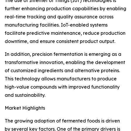
The use of Internet of Things (IoT) technologies is
further enhancing production capabilities by enabling
real-time tracking and quality assurance across
manufacturing facilities. IoT-enabled systems
facilitate predictive maintenance, reduce production
downtime, and ensure consistent product output.
In addition, precision fermentation is emerging as a
transformative innovation, enabling the development
of customized ingredients and alternative proteins.
This technology allows manufacturers to produce
high-value compounds with improved functionality
and sustainability.
Market Highlights
The growing adoption of fermented foods is driven
by several key factors. One of the primary drivers is