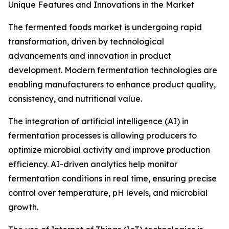
Unique Features and Innovations in the Market
The fermented foods market is undergoing rapid
transformation, driven by technological
advancements and innovation in product
development. Modern fermentation technologies are
enabling manufacturers to enhance product quality,
consistency, and nutritional value.
The integration of artificial intelligence (AI) in
fermentation processes is allowing producers to
optimize microbial activity and improve production
efficiency. AI-driven analytics help monitor
fermentation conditions in real time, ensuring precise
control over temperature, pH levels, and microbial
growth.