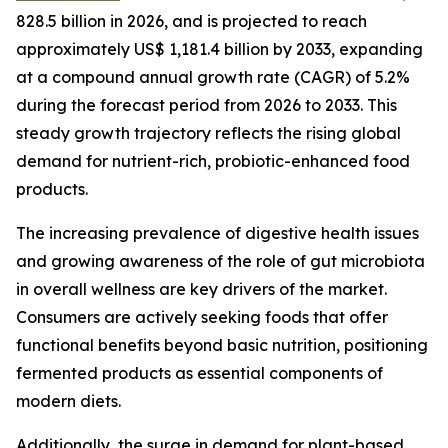
828.5 billion in 2026, and is projected to reach
approximately US$ 1,181.4 billion by 2033, expanding
at a compound annual growth rate (CAGR) of 5.2%
during the forecast period from 2026 to 2033. This
steady growth trajectory reflects the rising global
demand for nutrient-rich, probiotic-enhanced food
products.
The increasing prevalence of digestive health issues
and growing awareness of the role of gut microbiota
in overall wellness are key drivers of the market.
Consumers are actively seeking foods that offer
functional benefits beyond basic nutrition, positioning
fermented products as essential components of
modern diets.
Additionally, the surge in demand for plant-based