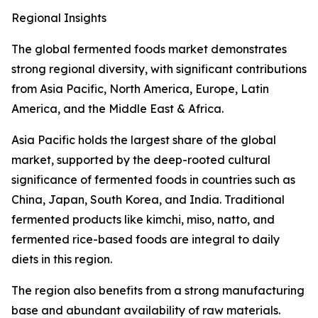
Regional Insights
The global fermented foods market demonstrates
strong regional diversity, with significant contributions
from Asia Pacific, North America, Europe, Latin
America, and the Middle East & Africa.
Asia Pacific holds the largest share of the global
market, supported by the deep-rooted cultural
significance of fermented foods in countries such as
China, Japan, South Korea, and India. Traditional
fermented products like kimchi, miso, natto, and
fermented rice-based foods are integral to daily
diets in this region.
The region also benefits from a strong manufacturing
base and abundant availability of raw materials.