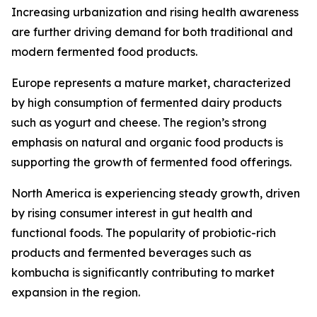
Increasing urbanization and rising health awareness
are further driving demand for both traditional and
modern fermented food products.
Europe represents a mature market, characterized
by high consumption of fermented dairy products
such as yogurt and cheese. The region’s strong
emphasis on natural and organic food products is
supporting the growth of fermented food offerings.
North America is experiencing steady growth, driven
by rising consumer interest in gut health and
functional foods. The popularity of probiotic-rich
products and fermented beverages such as
kombucha is significantly contributing to market
expansion in the region.