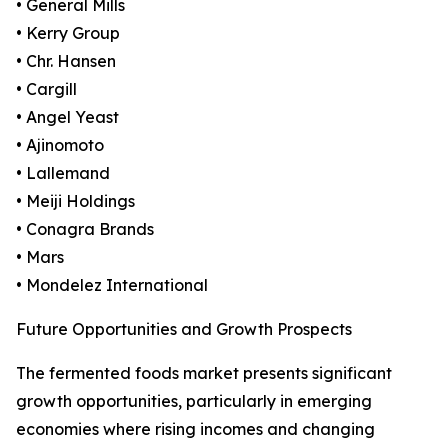
• General Mills
• Kerry Group
• Chr. Hansen
• Cargill
• Angel Yeast
• Ajinomoto
• Lallemand
• Meiji Holdings
• Conagra Brands
• Mars
• Mondelez International
Future Opportunities and Growth Prospects
The fermented foods market presents significant
growth opportunities, particularly in emerging
economies where rising incomes and changing