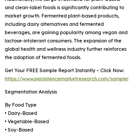
and clean-label foods is significantly contributing to
market growth. Fermented plant-based products,
including dairy alternatives and fermented
beverages, are gaining popularity among vegan and
lactose-intolerant consumers. The expansion of the
global health and wellness industry further reinforces
the adoption of fermented foods.
Get Your FREE Sample Report Instantly – Click Now:
https://www.persistencemarketresearch.com/samples/
Segmentation Analysis
By Food Type
• Dairy-Based
• Vegetable-Based
• Soy-Based