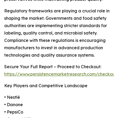
Regulatory frameworks are playing a crucial role in
shaping the market. Governments and food safety
authorities are implementing stricter standards for
labeling, quality control, and microbial safety.
Compliance with these regulations is encouraging
manufacturers to invest in advanced production
technologies and quality assurance systems.
Secure Your Full Report – Proceed to Checkout:
https://www.persistencemarketresearch.com/checkout
Key Players and Competitive Landscape
• Nestlé
• Danone
• PepsiCo