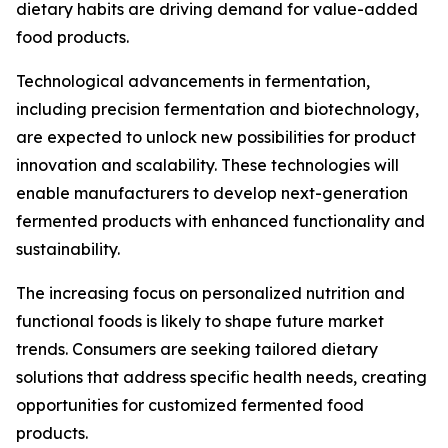
dietary habits are driving demand for value-added
food products.
Technological advancements in fermentation,
including precision fermentation and biotechnology,
are expected to unlock new possibilities for product
innovation and scalability. These technologies will
enable manufacturers to develop next-generation
fermented products with enhanced functionality and
sustainability.
The increasing focus on personalized nutrition and
functional foods is likely to shape future market
trends. Consumers are seeking tailored dietary
solutions that address specific health needs, creating
opportunities for customized fermented food
products.