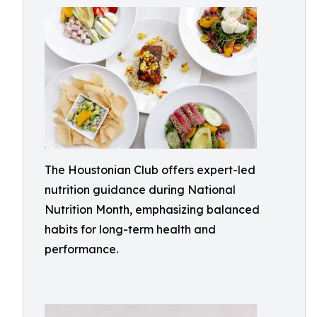
The Houstonian Club offers expert-led
nutrition guidance during National
Nutrition Month, emphasizing balanced
habits for long-term health and
performance.