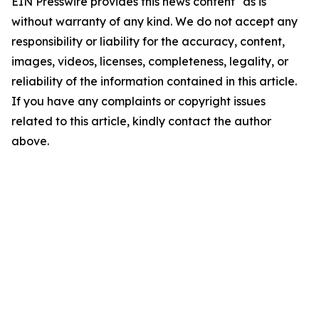
EIN Presswire provides this news content "as is"
without warranty of any kind. We do not accept any
responsibility or liability for the accuracy, content,
images, videos, licenses, completeness, legality, or
reliability of the information contained in this article.
If you have any complaints or copyright issues
related to this article, kindly contact the author
above.