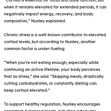
“Cortisol is essential for focus and daily function, but
when it remains elevated for extended periods, it can
negatively impact energy, recovery, and body
composition,” Nunley explained.
Chronic stress is a well-known contributor to elevated
cortisol levels, but according to Nunley, another
common factor is under-fueling.
“When you’re not eating enough, especially while
continuing an active lifestyle, your body perceives
that as stress,” she said. “Skipping meals, drastically
cutting carbohydrates, or constantly dieting can
keep cortisol elevated.”
To support healthy regulation, Nunley encourages