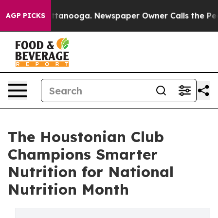
n Chattanooga. Newspaper Owner Calls the People Abr
AGP PICKS
The Houstonian Club
Champions Smarter
Nutrition for National
Nutrition Month