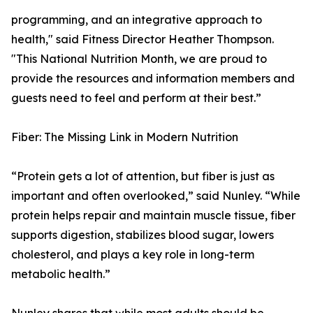
programming, and an integrative approach to
health," said Fitness Director Heather Thompson.
"This National Nutrition Month, we are proud to
provide the resources and information members and
guests need to feel and perform at their best.”
Fiber: The Missing Link in Modern Nutrition
“Protein gets a lot of attention, but fiber is just as
important and often overlooked,” said Nunley. “While
protein helps repair and maintain muscle tissue, fiber
supports digestion, stabilizes blood sugar, lowers
cholesterol, and plays a key role in long-term
metabolic health.”