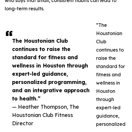
who says that small, consistent habits can lead to
long-term results.
“The
Houstonian
The Houstonian Club
Club
continues to raise the
continues to
standard for fitness and
raise the
wellness in Houston through
standard for
expert-led guidance,
fitness and
personalized programming,
wellness in
and an integrative approach
Houston
to health.”
through
— Heather Thompson, The
expert-led
Houstonian Club Fitness
guidance,
Director
personalized