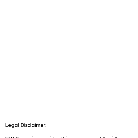
Legal Disclaimer: