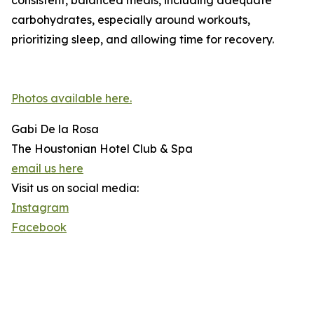
consistent, balanced meals, including adequate
carbohydrates, especially around workouts,
prioritizing sleep, and allowing time for recovery.
Photos available here.
Gabi De la Rosa
The Houstonian Hotel Club & Spa
email us here
Visit us on social media:
Instagram
Facebook