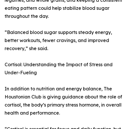
legumes, and whole grains, and keeping a consistent
eating pattern could help stabilize blood sugar
throughout the day.
“Balanced blood sugar supports steady energy,
better workouts, fewer cravings, and improved
recovery,” she said.
Cortisol: Understanding the Impact of Stress and
Under-Fueling
In addition to nutrition and energy balance, The
Houstonian Club is giving guidance about the role of
cortisol, the body’s primary stress hormone, in overall
health and performance.