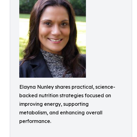
Elayna Nunley shares practical, science-
backed nutrition strategies focused on
improving energy, supporting
metabolism, and enhancing overall
performance.