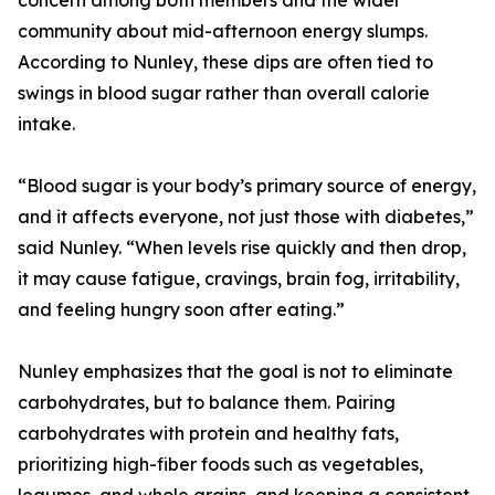
concern among both members and the wider
community about mid-afternoon energy slumps.
According to Nunley, these dips are often tied to
swings in blood sugar rather than overall calorie
intake.
“Blood sugar is your body’s primary source of energy,
and it affects everyone, not just those with diabetes,”
said Nunley. “When levels rise quickly and then drop,
it may cause fatigue, cravings, brain fog, irritability,
and feeling hungry soon after eating.”
Nunley emphasizes that the goal is not to eliminate
carbohydrates, but to balance them. Pairing
carbohydrates with protein and healthy fats,
prioritizing high-fiber foods such as vegetables,