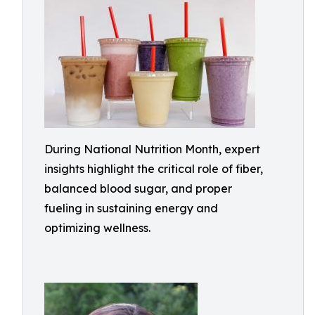
During National Nutrition Month, expert
insights highlight the critical role of fiber,
balanced blood sugar, and proper
fueling in sustaining energy and
optimizing wellness.