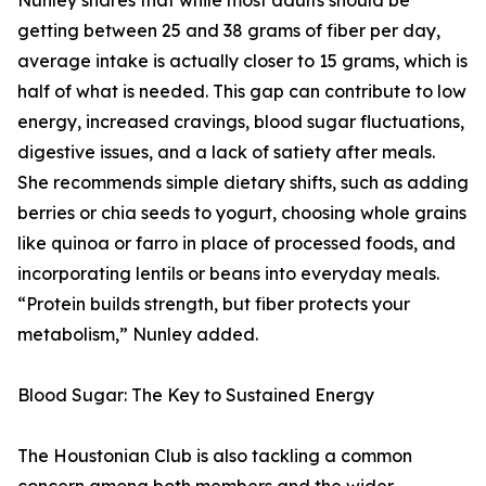
Nunley shares that while most adults should be
getting between 25 and 38 grams of fiber per day,
average intake is actually closer to 15 grams, which is
half of what is needed. This gap can contribute to low
energy, increased cravings, blood sugar fluctuations,
digestive issues, and a lack of satiety after meals.
She recommends simple dietary shifts, such as adding
berries or chia seeds to yogurt, choosing whole grains
like quinoa or farro in place of processed foods, and
incorporating lentils or beans into everyday meals.
“Protein builds strength, but fiber protects your
metabolism,” Nunley added.
Blood Sugar: The Key to Sustained Energy
The Houstonian Club is also tackling a common