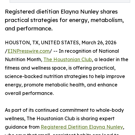
Registered dietitian Elayna Nunley shares
practical strategies for energy, metabolism,
and performance.
HOUSTON, TX, UNITED STATES, March 26, 2026
/
EINPresswire.com
/ -- In recognition of National
Nutrition Month,
The Houstonian Club
, a leader in the
fitness and wellness space, is offering practical,
science-backed nutrition strategies to help improve
energy, promote metabolic health, and enhance
overall performance.
As part of its continued commitment to whole-body
wellness, The Houstonian Club is sharing expert
guidance from
Registered Dietitian Elayna Nunley
,