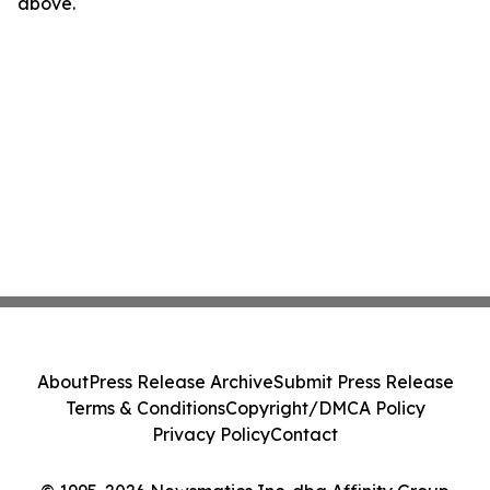
above.
About
Press Release Archive
Submit Press Release
Terms & Conditions
Copyright/DMCA Policy
Privacy Policy
Contact