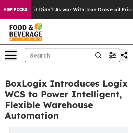
Well, it Didn’t
As war With Iran Drove oil Prices Hi
AGP PICKS
BoxLogix Introduces Logix
WCS to Power Intelligent,
Flexible Warehouse
Automation