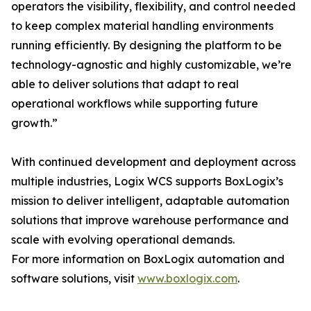
operators the visibility, flexibility, and control needed
to keep complex material handling environments
running efficiently. By designing the platform to be
technology-agnostic and highly customizable, we’re
able to deliver solutions that adapt to real
operational workflows while supporting future
growth.”
With continued development and deployment across
multiple industries, Logix WCS supports BoxLogix’s
mission to deliver intelligent, adaptable automation
solutions that improve warehouse performance and
scale with evolving operational demands.
For more information on BoxLogix automation and
software solutions, visit
www.boxlogix.com
.