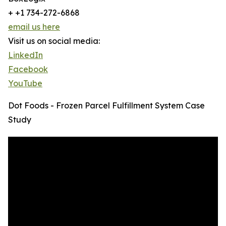
+ +1 734-272-6868
email us here
Visit us on social media:
LinkedIn
Facebook
YouTube
Dot Foods - Frozen Parcel Fulfillment System Case
Study