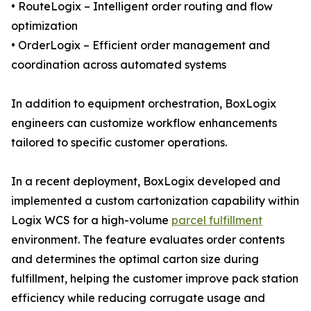
• RouteLogix – Intelligent order routing and flow
optimization
• OrderLogix – Efficient order management and
coordination across automated systems
In addition to equipment orchestration, BoxLogix
engineers can customize workflow enhancements
tailored to specific customer operations.
In a recent deployment, BoxLogix developed and
implemented a custom cartonization capability within
Logix WCS for a high-volume
parcel fulfillment
environment. The feature evaluates order contents
and determines the optimal carton size during
fulfillment, helping the customer improve pack station
efficiency while reducing corrugate usage and