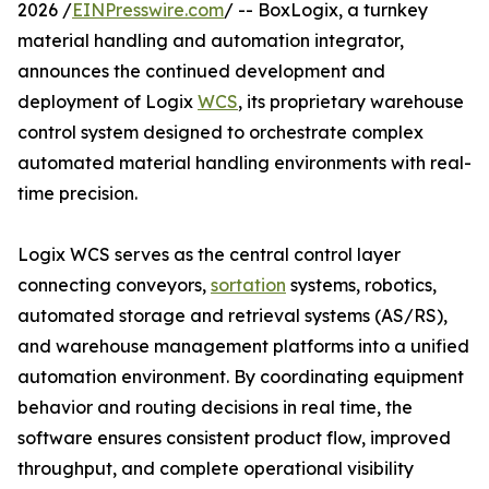
2026 /
EINPresswire.com
/ -- BoxLogix, a turnkey
material handling and automation integrator,
announces the continued development and
deployment of Logix
WCS
, its proprietary warehouse
control system designed to orchestrate complex
automated material handling environments with real-
time precision.
Logix WCS serves as the central control layer
connecting conveyors,
sortation
systems, robotics,
automated storage and retrieval systems (AS/RS),
and warehouse management platforms into a unified
automation environment. By coordinating equipment
behavior and routing decisions in real time, the
software ensures consistent product flow, improved
throughput, and complete operational visibility