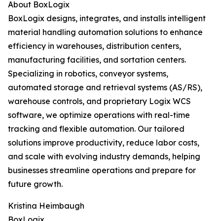
About BoxLogix
BoxLogix designs, integrates, and installs intelligent
material handling automation solutions to enhance
efficiency in warehouses, distribution centers,
manufacturing facilities, and sortation centers.
Specializing in robotics, conveyor systems,
automated storage and retrieval systems (AS/RS),
warehouse controls, and proprietary Logix WCS
software, we optimize operations with real-time
tracking and flexible automation. Our tailored
solutions improve productivity, reduce labor costs,
and scale with evolving industry demands, helping
businesses streamline operations and prepare for
future growth.
Kristina Heimbaugh
BoxLogix