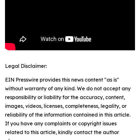
Legal Disclaimer:
EIN Presswire provides this news content "as is"
without warranty of any kind. We do not accept any
responsibility or liability for the accuracy, content,
images, videos, licenses, completeness, legality, or
reliability of the information contained in this article.
If you have any complaints or copyright issues
related to this article, kindly contact the author