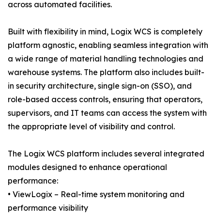
across automated facilities.
Built with flexibility in mind, Logix WCS is completely
platform agnostic, enabling seamless integration with
a wide range of material handling technologies and
warehouse systems. The platform also includes built-
in security architecture, single sign-on (SSO), and
role-based access controls, ensuring that operators,
supervisors, and IT teams can access the system with
the appropriate level of visibility and control.
The Logix WCS platform includes several integrated
modules designed to enhance operational
performance:
• ViewLogix – Real-time system monitoring and
performance visibility