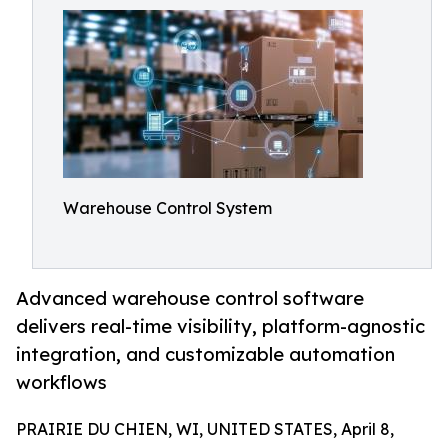
Warehouse Control System
Advanced warehouse control software
delivers real-time visibility, platform-agnostic
integration, and customizable automation
workflows
PRAIRIE DU CHIEN, WI, UNITED STATES, April 8,