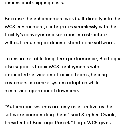
dimensional shipping costs.
Because the enhancement was built directly into the
WCS environment, it integrates seamlessly with the
facility’s conveyor and sortation infrastructure
without requiring additional standalone software.
To ensure reliable long-term performance, BoxLogix
also supports Logix WCS deployments with
dedicated service and training teams, helping
customers maximize system adoption while
minimizing operational downtime.
“Automation systems are only as effective as the
software coordinating them,” said Stephen Cwiak,
President at BoxLogix Parcel. “Logix WCS gives