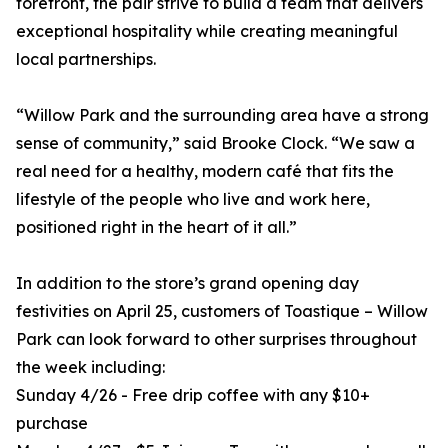
forefront, the pair strive to build a team that delivers
exceptional hospitality while creating meaningful
local partnerships.
“Willow Park and the surrounding area have a strong
sense of community,” said Brooke Clock. “We saw a
real need for a healthy, modern café that fits the
lifestyle of the people who live and work here,
positioned right in the heart of it all.”
In addition to the store’s grand opening day
festivities on April 25, customers of Toastique – Willow
Park can look forward to other surprises throughout
the week including:
Sunday 4/26 - Free drip coffee with any $10+
purchase