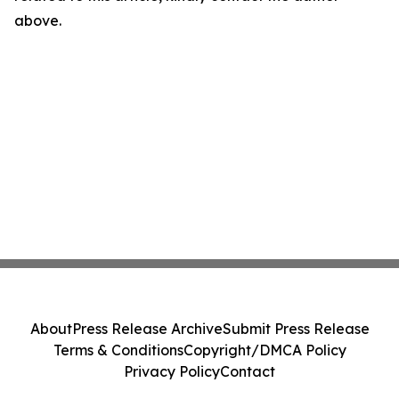
above.
About
Press Release Archive
Submit Press Release
Terms & Conditions
Copyright/DMCA Policy
Privacy Policy
Contact