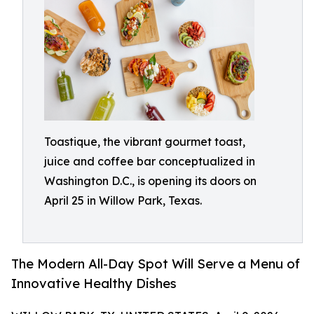
Toastique, the vibrant gourmet toast,
juice and coffee bar conceptualized in
Washington D.C., is opening its doors on
April 25 in Willow Park, Texas.
The Modern All-Day Spot Will Serve a Menu of
Innovative Healthy Dishes