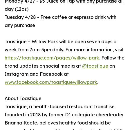
Monday 4/27 - $5 Juice on Tap with any purchase all
day (12oz)
Tuesday 4/28 - Free coffee or espresso drink with
any purchase
Toastique – Willow Park will be open seven days a
week from 7am-5pm daily. For more information, visit
https://toastique.com/pages/willow-park
. Follow the
brand updates on social media at
@toastique
on
Instagram and Facebook at
www.facebook.com/toastiquewillowpark
.
About Toastique
Toastique, a health-focused restaurant franchise
founded in 2018 by former D1 collegiate cheerleader
Brianna Keefe, believes healthy food should be