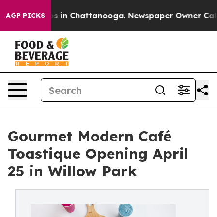
pse
Chaos in Chattanooga. Newspaper Owner Calls the 
AGP PICKS
Gourmet Modern Café
Toastique Opening April
25 in Willow Park