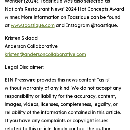
Wonder (2024). Toastique was also selected as
Nation’s Restaurant News’ 2024 Hot Concepts Award
winner. More information on Toastique can be found
at
www.toastique.com
and Instagram @toastique.
Kristen Skladd
Anderson Collaborative
kristen@andersoncollaborative.com
Legal Disclaimer:
EIN Presswire provides this news content "as is"
without warranty of any kind. We do not accept any
responsibility or liability for the accuracy, content,
images, videos, licenses, completeness, legality, or
reliability of the information contained in this article.
If you have any complaints or copyright issues
related to this article, kindly contact the author