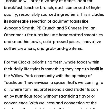
Toastique will offer a variety of dishes ideal for
breakfast, lunch or brunch, each comprised of high-
quality, responsibly sourced ingredients. This includes
its namesake selection of gourmet toasts like
Avocado Smash, PB Crunch and 3 Cheese Italian.
Other menu features include handcrafted smoothies
and smoothie bowls, cold-pressed juices, innovative
coffee creations, and grab-and-go items.
For the Clocks, prioritizing fresh, whole foods within
their daily lifestyles is something they hope to instill in
the Willow Park community with the opening of
Toastique. They envision a space that’s welcoming to
all, where families, professionals and students can
enjoy nutritious food without sacrificing flavor or
convenience. With wellness and connection at the