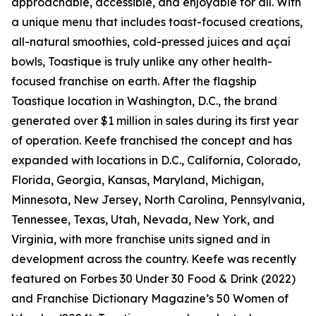
approachable, accessible, and enjoyable for all. With
a unique menu that includes toast-focused creations,
all-natural smoothies, cold-pressed juices and açaí
bowls, Toastique is truly unlike any other health-
focused franchise on earth. After the flagship
Toastique location in Washington, D.C., the brand
generated over $1 million in sales during its first year
of operation. Keefe franchised the concept and has
expanded with locations in D.C., California, Colorado,
Florida, Georgia, Kansas, Maryland, Michigan,
Minnesota, New Jersey, North Carolina, Pennsylvania,
Tennessee, Texas, Utah, Nevada, New York, and
Virginia, with more franchise units signed and in
development across the country. Keefe was recently
featured on Forbes 30 Under 30 Food & Drink (2022)
and Franchise Dictionary Magazine’s 50 Women of