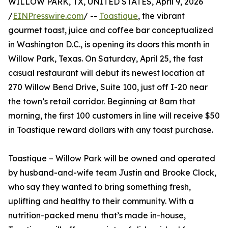
WILLOW PARK, TX, UNITED STATES, April 9, 2026
/
EINPresswire.com
/ --
Toastique
, the vibrant
gourmet toast, juice and coffee bar conceptualized
in Washington D.C., is opening its doors this month in
Willow Park, Texas. On Saturday, April 25, the fast
casual restaurant will debut its newest location at
270 Willow Bend Drive, Suite 100, just off I-20 near
the town’s retail corridor. Beginning at 8am that
morning, the first 100 customers in line will receive $50
in Toastique reward dollars with any toast purchase.
Toastique – Willow Park will be owned and operated
by husband-and-wife team Justin and Brooke Clock,
who say they wanted to bring something fresh,
uplifting and healthy to their community. With a
nutrition-packed menu that’s made in-house,