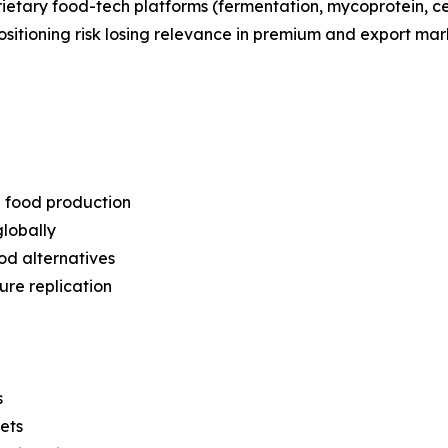
prietary food-tech platforms (fermentation, mycoprotein, c
positioning risk losing relevance in premium and export mar
l food production
lobally
od alternatives
ure replication
s
ets