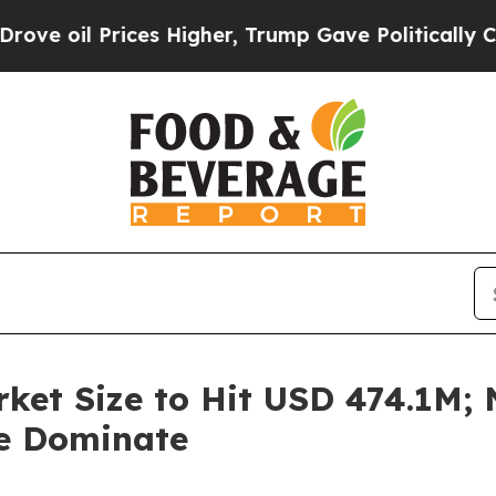
ces Higher, Trump Gave Politically Connected oi
ket Size to Hit USD 474.1M; N
le Dominate