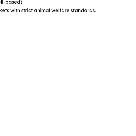
ell-based)
kets with strict animal welfare standards.