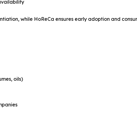
vailability
entiation, while HoReCa ensures early adoption and consu
mes, oils)
mpanies