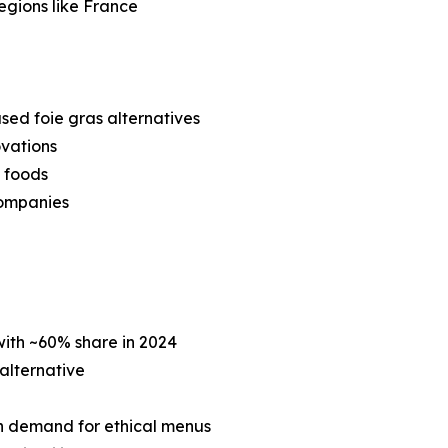
regions like France
ed foie gras alternatives
ovations
 foods
companies
ith ~60% share in 2024
 alternative
n demand for ethical menus