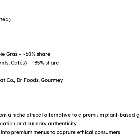
ated)
ie Gras – ~60% share
nts, Cafés) – ~35% share
eat Co., Dr. Foods, Gourmey
 from a niche ethical alternative to a premium plant-based
ication and culinary authenticity
s into premium menus to capture ethical consumers