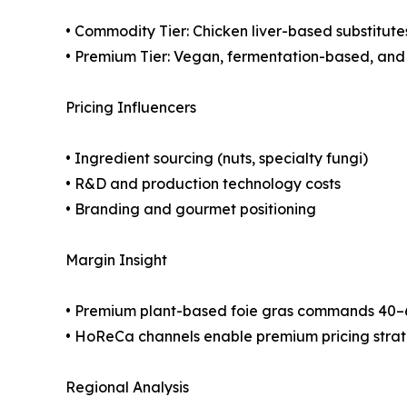
• Commodity Tier: Chicken liver-based substitute
• Premium Tier: Vegan, fermentation-based, and 
Pricing Influencers
• Ingredient sourcing (nuts, specialty fungi)
• R&D and production technology costs
• Branding and gourmet positioning
Margin Insight
• Premium plant-based foie gras commands 40–
• HoReCa channels enable premium pricing stra
Regional Analysis