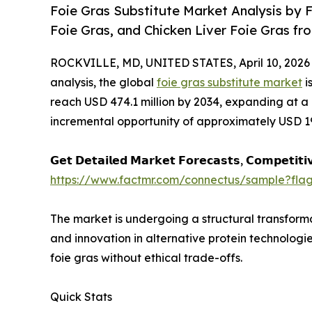
Foie Gras Substitute Market Analysis by
Foie Gras, and Chicken Liver Foie Gras fr
ROCKVILLE, MD, UNITED STATES, April 10, 2026
analysis, the global
foie gras substitute market
i
reach USD 474.1 million by 2034, expanding at a
incremental opportunity of approximately USD 192
𝗚𝗲𝘁 𝗗𝗲𝘁𝗮𝗶𝗹𝗲𝗱 𝗠𝗮𝗿𝗸𝗲𝘁 𝗙𝗼𝗿𝗲𝗰𝗮𝘀𝘁𝘀, 𝗖𝗼𝗺𝗽𝗲𝘁𝗶𝘁𝗶
https://www.factmr.com/connectus/sample?fla
The market is undergoing a structural transforma
and innovation in alternative protein technologi
foie gras without ethical trade-offs.
Quick Stats