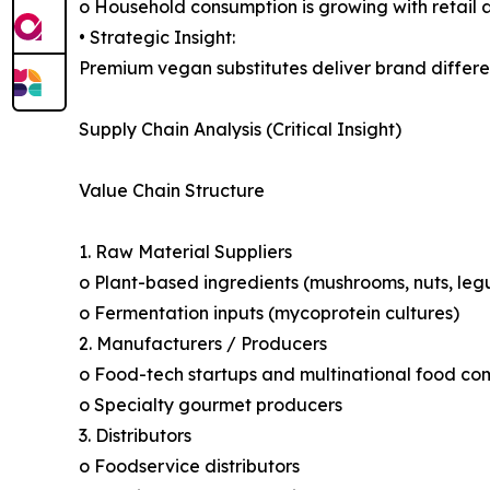
o Household consumption is growing with retail a
• Strategic Insight:
Premium vegan substitutes deliver brand differ
Supply Chain Analysis (Critical Insight)
Value Chain Structure
1. Raw Material Suppliers
o Plant-based ingredients (mushrooms, nuts, legu
o Fermentation inputs (mycoprotein cultures)
2. Manufacturers / Producers
o Food-tech startups and multinational food co
o Specialty gourmet producers
3. Distributors
o Foodservice distributors