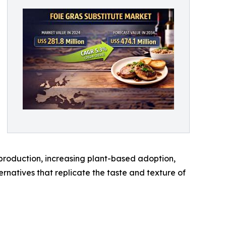
 production, increasing plant-based adoption,
rnatives that replicate the taste and texture of