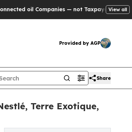
l Companies — not Taxpayers — the Chance to Cash
View all
Provided by AGP
Share
estlé, Terre Exotique,