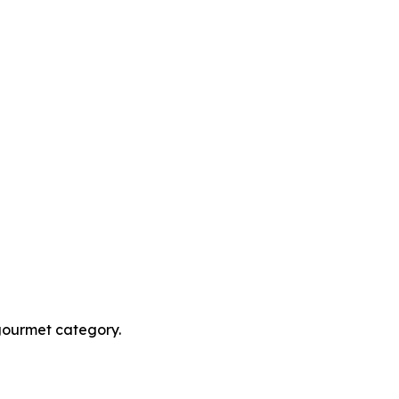
 gourmet category.