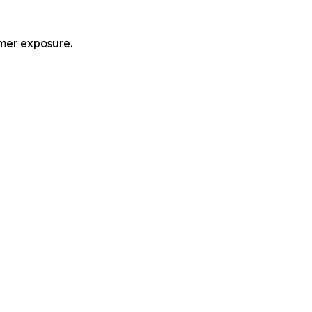
mer exposure.