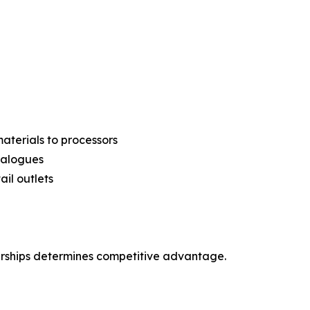
aterials to processors
analogues
ail outlets
erships determines competitive advantage.