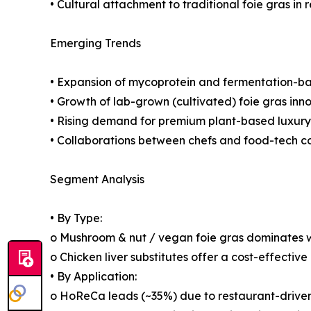
• Cultural attachment to traditional foie gras in 
Emerging Trends
• Expansion of mycoprotein and fermentation-bas
• Growth of lab-grown (cultivated) foie gras inn
• Rising demand for premium plant-based luxury
• Collaborations between chefs and food-tech 
Segment Analysis
• By Type:
o Mushroom & nut / vegan foie gras dominates w
o Chicken liver substitutes offer a cost-effective
• By Application:
o HoReCa leads (~35%) due to restaurant-drive