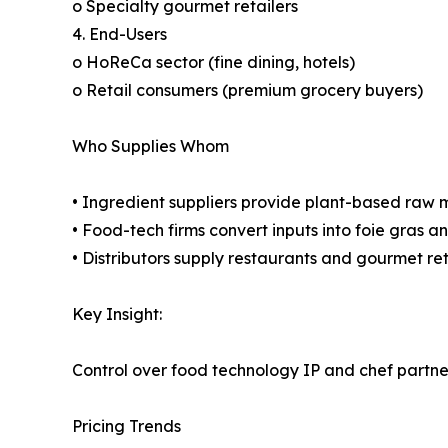
o Specialty gourmet retailers
4. End-Users
o HoReCa sector (fine dining, hotels)
o Retail consumers (premium grocery buyers)
Who Supplies Whom
• Ingredient suppliers provide plant-based raw m
• Food-tech firms convert inputs into foie gras 
• Distributors supply restaurants and gourmet ret
Key Insight:
Control over food technology IP and chef partn
Pricing Trends