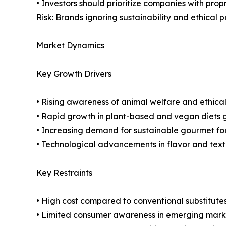
• Investors should prioritize companies with pro
Risk: Brands ignoring sustainability and ethical 
Market Dynamics
Key Growth Drivers
• Rising awareness of animal welfare and ethica
• Rapid growth in plant-based and vegan diets g
• Increasing demand for sustainable gourmet fo
• Technological advancements in flavor and text
Key Restraints
• High cost compared to conventional substitute
• Limited consumer awareness in emerging mark