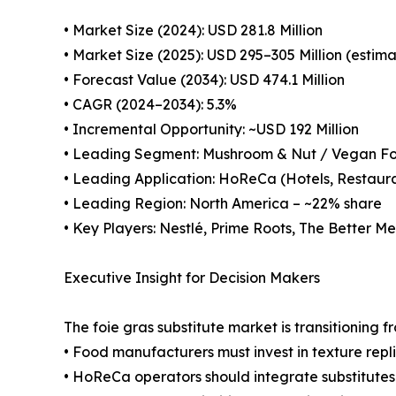
• Market Size (2024): USD 281.8 Million
• Market Size (2025): USD 295–305 Million (estim
• Forecast Value (2034): USD 474.1 Million
• CAGR (2024–2034): 5.3%
• Incremental Opportunity: ~USD 192 Million
• Leading Segment: Mushroom & Nut / Vegan Fo
• Leading Application: HoReCa (Hotels, Restaura
• Leading Region: North America – ~22% share
• Key Players: Nestlé, Prime Roots, The Better M
Executive Insight for Decision Makers
The foie gras substitute market is transitioning
• Food manufacturers must invest in texture repl
• HoReCa operators should integrate substitute