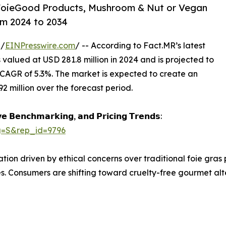
 FoieGood Products, Mushroom & Nut or Vegan
om 2024 to 2034
 /
EINPresswire.com
/ -- According to Fact.MR’s latest
s valued at USD 281.8 million in 2024 and is projected to
 CAGR of 5.3%. The market is expected to create an
 million over the forecast period.
𝗲 𝗕𝗲𝗻𝗰𝗵𝗺𝗮𝗿𝗸𝗶𝗻𝗴, 𝗮𝗻𝗱 𝗣𝗿𝗶𝗰𝗶𝗻𝗴 𝗧𝗿𝗲𝗻𝗱𝘀:
g=S&rep_id=9796
tion driven by ethical concerns over traditional foie gras
es. Consumers are shifting toward cruelty-free gourmet alte