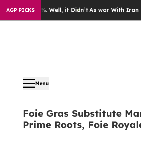
 Well, it Didn’t
As war With Iran Drove oil Pri
AGP PICKS
Menu
Foie Gras Substitute Mar
Prime Roots, Foie Roya