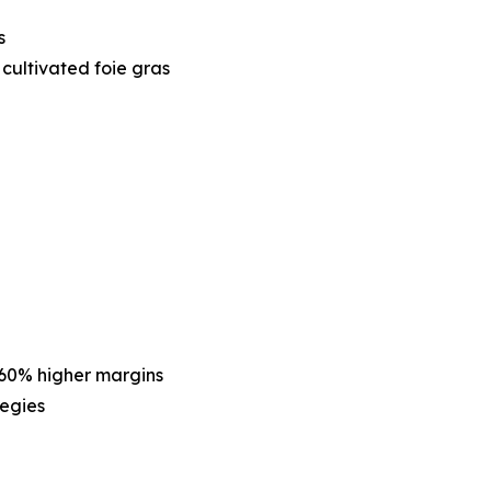
s
cultivated foie gras
60% higher margins
tegies