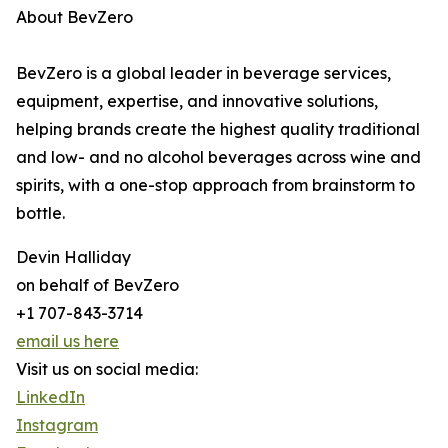
About BevZero
BevZero is a global leader in beverage services,
equipment, expertise, and innovative solutions,
helping brands create the highest quality traditional
and low- and no alcohol beverages across wine and
spirits, with a one-stop approach from brainstorm to
bottle.
Devin Halliday
on behalf of BevZero
+1 707-843-3714
email us here
Visit us on social media:
LinkedIn
Instagram