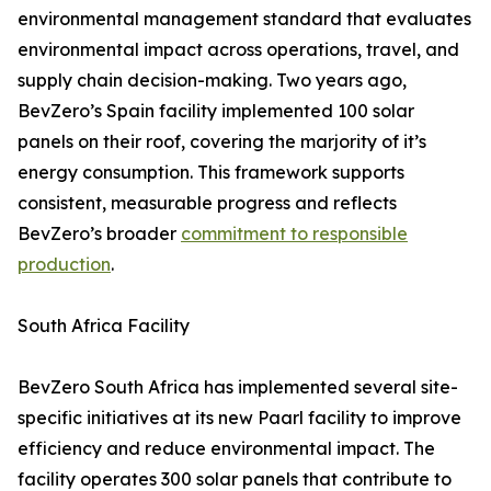
environmental management standard that evaluates
environmental impact across operations, travel, and
supply chain decision-making. Two years ago,
BevZero’s Spain facility implemented 100 solar
panels on their roof, covering the marjority of it’s
energy consumption. This framework supports
consistent, measurable progress and reflects
BevZero’s broader
commitment to responsible
production
.
South Africa Facility
BevZero South Africa has implemented several site-
specific initiatives at its new Paarl facility to improve
efficiency and reduce environmental impact. The
facility operates 300 solar panels that contribute to