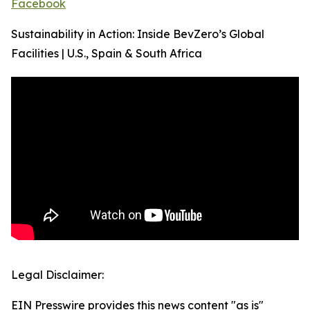
Facebook
Sustainability in Action: Inside BevZero’s Global
Facilities | U.S., Spain & South Africa
Legal Disclaimer:
EIN Presswire provides this news content "as is"