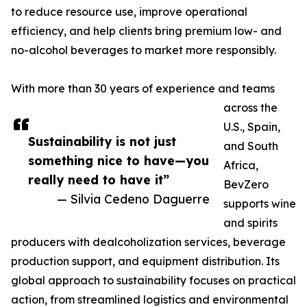
to reduce resource use, improve operational
efficiency, and help clients bring premium low- and
no-alcohol beverages to market more responsibly.
With more than 30 years of experience and teams
across the
U.S., Spain,
Sustainability is not just
and South
something nice to have—you
Africa,
really need to have it”
BevZero
— Silvia Cedeno Daguerre
supports wine
and spirits
producers with dealcoholization services, beverage
production support, and equipment distribution. Its
global approach to sustainability focuses on practical
action, from streamlined logistics and environmental