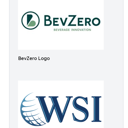
BevZero Logo