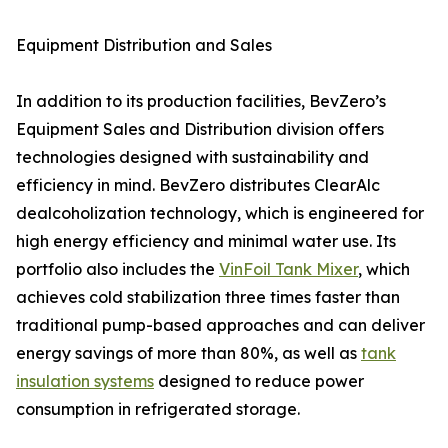
Equipment Distribution and Sales
In addition to its production facilities, BevZero’s
Equipment Sales and Distribution division offers
technologies designed with sustainability and
efficiency in mind. BevZero distributes ClearAlc
dealcoholization technology, which is engineered for
high energy efficiency and minimal water use. Its
portfolio also includes the
VinFoil Tank Mixer
, which
achieves cold stabilization three times faster than
traditional pump-based approaches and can deliver
energy savings of more than 80%, as well as
tank
insulation systems
designed to reduce power
consumption in refrigerated storage.