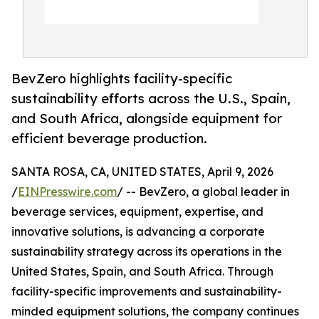
BevZero highlights facility-specific
sustainability efforts across the U.S., Spain,
and South Africa, alongside equipment for
efficient beverage production.
SANTA ROSA, CA, UNITED STATES, April 9, 2026
/
EINPresswire.com
/ -- BevZero, a global leader in
beverage services, equipment, expertise, and
innovative solutions, is advancing a corporate
sustainability strategy across its operations in the
United States, Spain, and South Africa. Through
facility-specific improvements and sustainability-
minded equipment solutions, the company continues