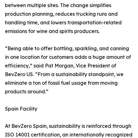
between multiple sites. The change simplifies
production planning, reduces trucking runs and
handling time, and lowers transportation-related
emissions for wine and spirits producers.
“Being able to offer bottling, sparkling, and canning
in one location for customers adds a huge amount of
efficiency,” said Pat Morgan, Vice President of
BevZero US. “From a sustainability standpoint, we
eliminate a ton of fossil fuel usage from moving
products around.”
Spain Facility
At BevZero Spain, sustainability is reinforced through
ISO 14001 certification, an internationally recognized