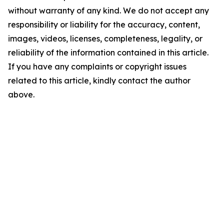
without warranty of any kind. We do not accept any
responsibility or liability for the accuracy, content,
images, videos, licenses, completeness, legality, or
reliability of the information contained in this article.
If you have any complaints or copyright issues
related to this article, kindly contact the author
above.