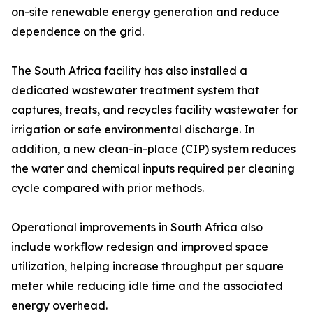
on-site renewable energy generation and reduce
dependence on the grid.
The South Africa facility has also installed a
dedicated wastewater treatment system that
captures, treats, and recycles facility wastewater for
irrigation or safe environmental discharge. In
addition, a new clean-in-place (CIP) system reduces
the water and chemical inputs required per cleaning
cycle compared with prior methods.
Operational improvements in South Africa also
include workflow redesign and improved space
utilization, helping increase throughput per square
meter while reducing idle time and the associated
energy overhead.