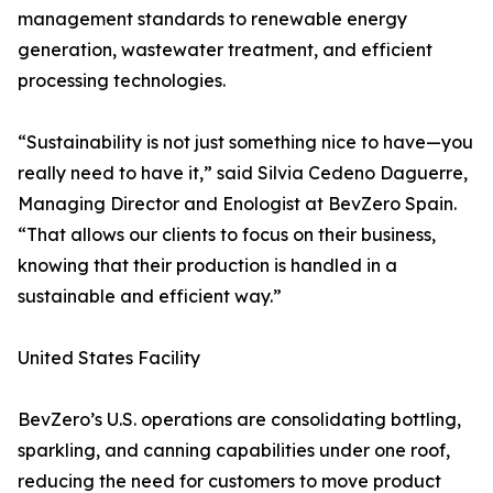
management standards to renewable energy
generation, wastewater treatment, and efficient
processing technologies.
“Sustainability is not just something nice to have—you
really need to have it,” said Silvia Cedeno Daguerre,
Managing Director and Enologist at BevZero Spain.
“That allows our clients to focus on their business,
knowing that their production is handled in a
sustainable and efficient way.”
United States Facility
BevZero’s U.S. operations are consolidating bottling,
sparkling, and canning capabilities under one roof,
reducing the need for customers to move product