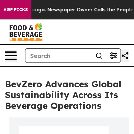
Chattanooga. Newspaper Owner Calls the People Abrup
AGP PICKS
BevZero Advances Global
Sustainability Across Its
Beverage Operations