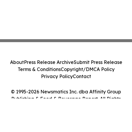
About
Press Release Archive
Submit Press Release
Terms & Conditions
Copyright/DMCA Policy
Privacy Policy
Contact
© 1995-2026 Newsmatics Inc. dba Affinity Group
Publishing & Food & Beverage Report. All Rights
Reserved.
Cookie Settings / Your Privacy Choices