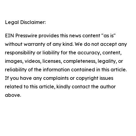
Legal Disclaimer:
EIN Presswire provides this news content "as is"
without warranty of any kind. We do not accept any
responsibility or liability for the accuracy, content,
images, videos, licenses, completeness, legality, or
reliability of the information contained in this article.
If you have any complaints or copyright issues
related to this article, kindly contact the author
above.