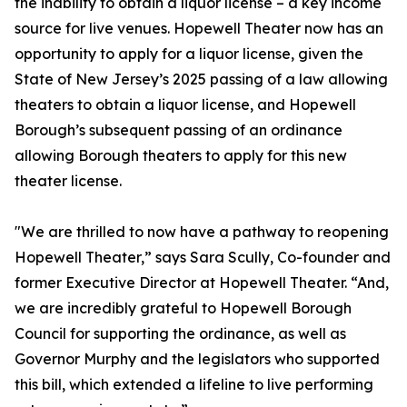
the inability to obtain a liquor license – a key income
source for live venues. Hopewell Theater now has an
opportunity to apply for a liquor license, given the
State of New Jersey’s 2025 passing of a law allowing
theaters to obtain a liquor license, and Hopewell
Borough’s subsequent passing of an ordinance
allowing Borough theaters to apply for this new
theater license.
"We are thrilled to now have a pathway to reopening
Hopewell Theater,” says Sara Scully, Co-founder and
former Executive Director at Hopewell Theater. “And,
we are incredibly grateful to Hopewell Borough
Council for supporting the ordinance, as well as
Governor Murphy and the legislators who supported
this bill, which extended a lifeline to live performing