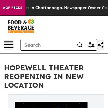
lapse
Chaos in Chattanooga. Newspaper Owner Calls th
AGP PICKS
HOPEWELL THEATER
REOPENING IN NEW
LOCATION