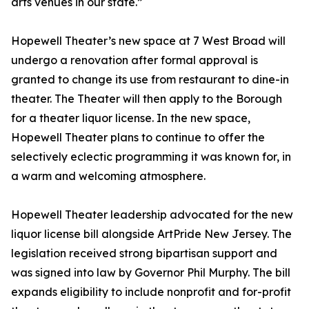
arts venues in our state.”
Hopewell Theater’s new space at 7 West Broad will
undergo a renovation after formal approval is
granted to change its use from restaurant to dine-in
theater. The Theater will then apply to the Borough
for a theater liquor license. In the new space,
Hopewell Theater plans to continue to offer the
selectively eclectic programming it was known for, in
a warm and welcoming atmosphere.
Hopewell Theater leadership advocated for the new
liquor license bill alongside ArtPride New Jersey. The
legislation received strong bipartisan support and
was signed into law by Governor Phil Murphy. The bill
expands eligibility to include nonprofit and for-profit