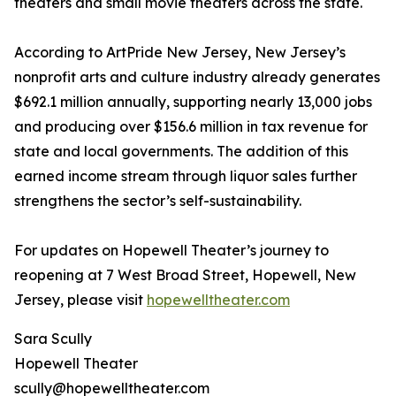
theaters and small movie theaters across the state.
According to ArtPride New Jersey, New Jersey’s
nonprofit arts and culture industry already generates
$692.1 million annually, supporting nearly 13,000 jobs
and producing over $156.6 million in tax revenue for
state and local governments. The addition of this
earned income stream through liquor sales further
strengthens the sector’s self-sustainability.
For updates on Hopewell Theater’s journey to
reopening at 7 West Broad Street, Hopewell, New
Jersey, please visit
hopewelltheater.com
Sara Scully
Hopewell Theater
scully@hopewelltheater.com