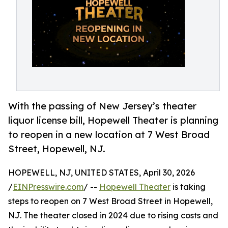
With the passing of New Jersey’s theater
liquor license bill, Hopewell Theater is planning
to reopen in a new location at 7 West Broad
Street, Hopewell, NJ.
HOPEWELL, NJ, UNITED STATES, April 30, 2026
/
EINPresswire.com
/ --
Hopewell Theater
is taking
steps to reopen on 7 West Broad Street in Hopewell,
NJ. The theater closed in 2024 due to rising costs and